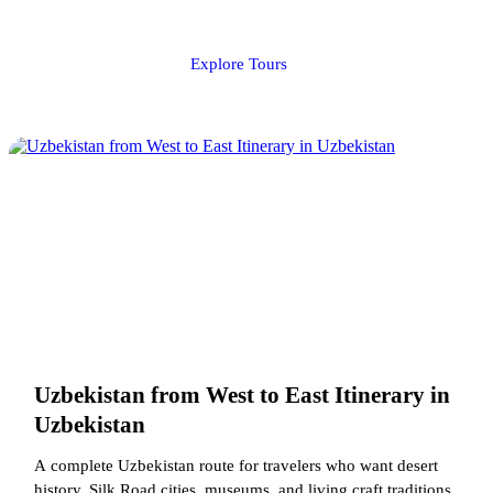
Explore Tours
Uzbekistan from West to East Itinerary in
Uzbekistan
A complete Uzbekistan route for travelers who want desert
history, Silk Road cities, museums, and living craft traditions