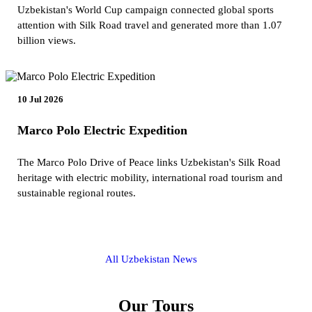
Uzbekistan's World Cup campaign connected global sports
attention with Silk Road travel and generated more than 1.07
billion views.
10 Jul 2026
Marco Polo Electric Expedition
The Marco Polo Drive of Peace links Uzbekistan's Silk Road
heritage with electric mobility, international road tourism and
sustainable regional routes.
All Uzbekistan News
Our Tours