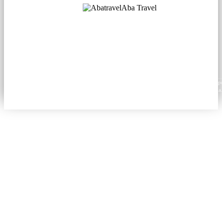
Aba Travel
Licensed Tourism Company
© 2001. All rights reserved.
About
Contacts
Blog
Social
News
Content from this website may be reproduced in electronic or printed form only with prop
attribution to aba.travel, including a hyperlink for online use or a citation for print media