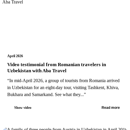
April 2026
Video testimonial from Romanian travelers in
Uzbekistan with Aba Travel
“In mid-April 2026, a group of tourists from Romania arrived
in Uzbekistan for an eight-day tour, visiting Tashkent, Khiva,
Bukhara and Samarkand. See what they...”
Show video
Read more