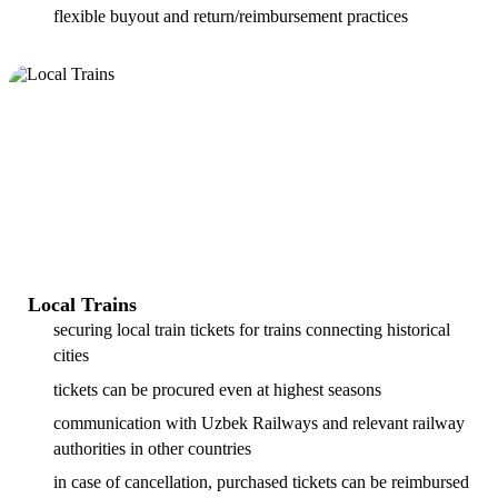
flexible buyout and return/reimbursement practices
Local Trains
securing local train tickets for trains connecting historical
cities
tickets can be procured even at highest seasons
communication with Uzbek Railways and relevant railway
authorities in other countries
in case of cancellation, purchased tickets can be reimbursed