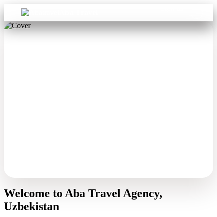
Sign in
Aba Travel
Welcome to Aba Travel Agency,
Uzbekistan