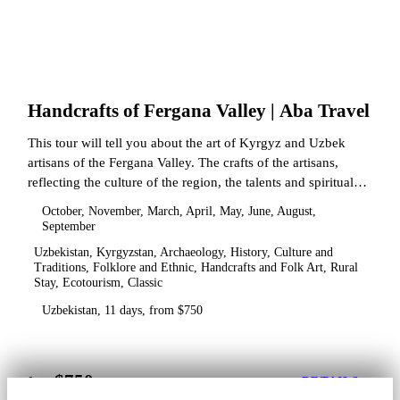
Handcrafts of Fergana Valley | Aba Travel
This tour will tell you about the art of Kyrgyz and Uzbek
artisans of the Fergana Valley. The crafts of the artisans,
reflecting the culture of the region, the talents and spiritual
state.
October, November, March, April, May, June, August,
September
Uzbekistan, Kyrgyzstan, Archaeology, History, Culture and
Traditions, Folklore and Ethnic, Handcrafts and Folk Art, Rural
Stay, Ecotourism, Classic
Uzbekistan, 11 days, from $750
$750
from
DETAILS