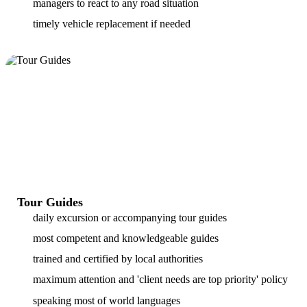
managers to react to any road situation
timely vehicle replacement if needed
Tour Guides
daily excursion or accompanying tour guides
most competent and knowledgeable guides
trained and certified by local authorities
maximum attention and 'client needs are top priority' policy
speaking most of world languages