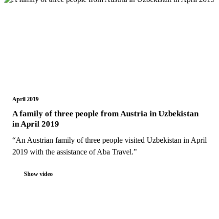
April 2019
A family of three people from Austria in Uzbekistan
in April 2019
“An Austrian family of three people visited Uzbekistan in April
2019 with the assistance of Aba Travel.”
Show video