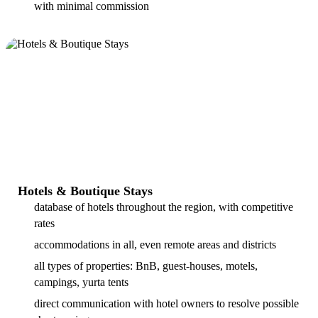
with minimal commission
Hotels & Boutique Stays
database of hotels throughout the region, with competitive
rates
accommodations in all, even remote areas and districts
all types of properties: BnB, guest-houses, motels,
campings, yurta tents
direct communication with hotel owners to resolve possible