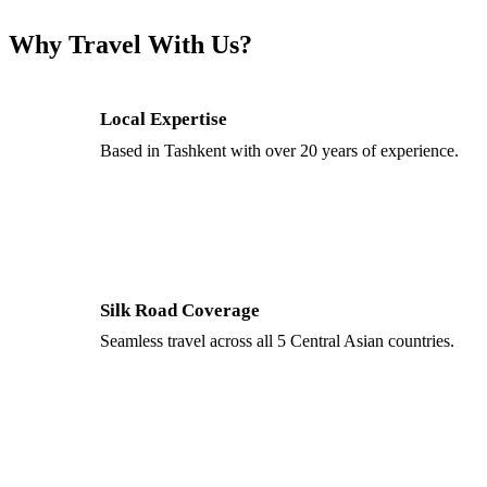
Why Travel With Us?
Local Expertise
Based in Tashkent with over 20 years of experience.
Silk Road Coverage
Seamless travel across all 5 Central Asian countries.