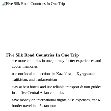
Five Silk Road Countries In One Trip
see more countries in one journey: better experiences and
cooler memories
use our local connections in Kazakhstan, Kyrgyzstan,
Tajikistan, and Turkmenistan
stay at best hotels and use reliable transport & tour guides
in all five Central Asian countries
save money on international flights, visa expenses, trans-
border travel in a 5-stan tour