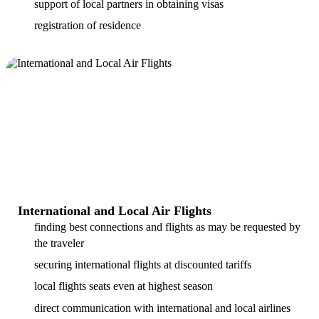
support of local partners in obtaining visas
registration of residence
International and Local Air Flights
finding best connections and flights as may be requested by
the traveler
securing international flights at discounted tariffs
local flights seats even at highest season
direct communication with international and local airlines