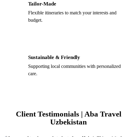
Tailor-Made
Flexible itineraries to match your interests and
budget.
Sustainable & Friendly
Supporting local communities with personalized
care.
Client Testimonials | Aba Travel
Uzbekistan