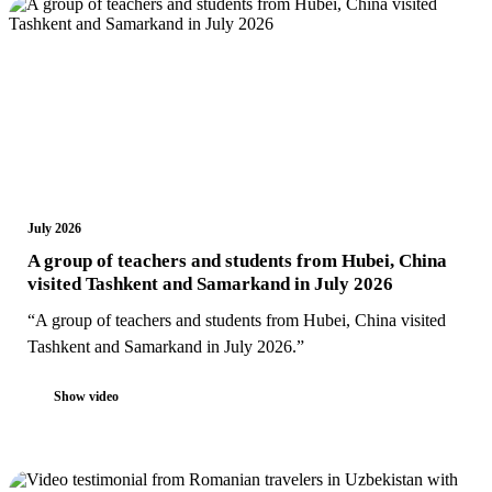
July 2026
A group of teachers and students from Hubei, China
visited Tashkent and Samarkand in July 2026
“A group of teachers and students from Hubei, China visited
Tashkent and Samarkand in July 2026.”
Show video