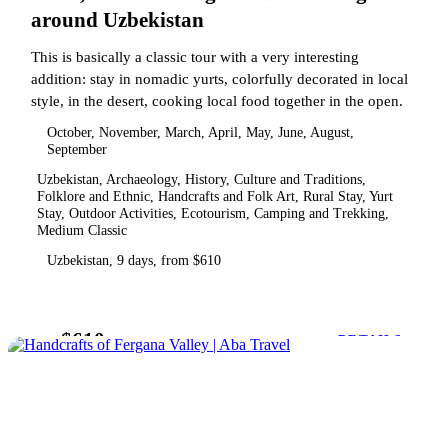
around Uzbekistan
This is basically a classic tour with a very interesting
addition: stay in nomadic yurts, colorfully decorated in local
style, in the desert, cooking local food together in the open.
October, November, March, April, May, June, August,
September
Uzbekistan, Archaeology, History, Culture and Traditions,
Folklore and Ethnic, Handcrafts and Folk Art, Rural Stay, Yurt
Stay, Outdoor Activities, Ecotourism, Camping and Trekking,
Medium Classic
Uzbekistan, 9 days, from $610
$610
from
DETAILS