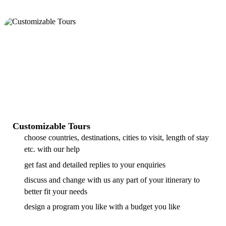
Customizable Tours
choose countries, destinations, cities to visit, length of stay
etc. with our help
get fast and detailed replies to your enquiries
discuss and change with us any part of your itinerary to
better fit your needs
design a program you like with a budget you like