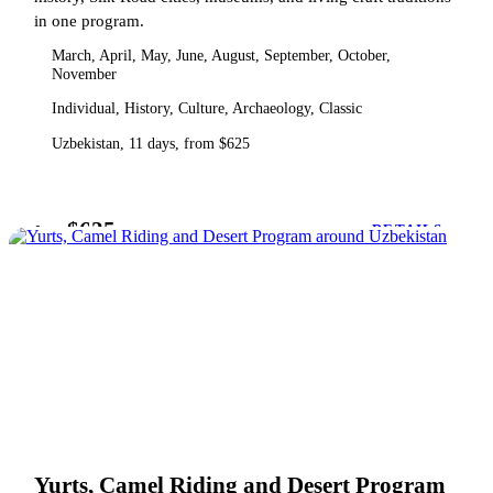
in one program.
March, April, May, June, August, September, October,
November
Individual, History, Culture, Archaeology, Classic
Uzbekistan, 11 days, from $625
$625
from
DETAILS
Yurts, Camel Riding and Desert Program