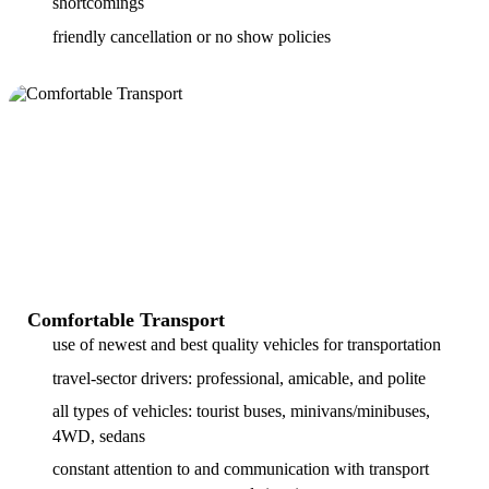
shortcomings
friendly cancellation or no show policies
Comfortable Transport
use of newest and best quality vehicles for transportation
travel-sector drivers: professional, amicable, and polite
all types of vehicles: tourist buses, minivans/minibuses,
4WD, sedans
constant attention to and communication with transport