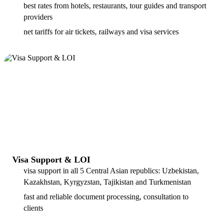
best rates from hotels, restaurants, tour guides and transport
providers
net tariffs for air tickets, railways and visa services
Visa Support & LOI
visa support in all 5 Central Asian republics: Uzbekistan,
Kazakhstan, Kyrgyzstan, Tajikistan and Turkmenistan
fast and reliable document processing, consultation to
clients