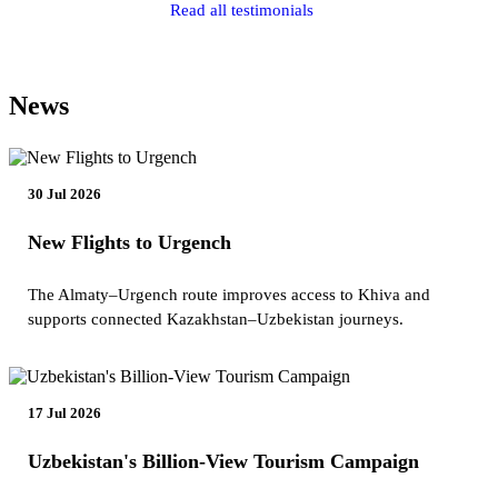
Read all testimonials
News
30 Jul 2026
New Flights to Urgench
The Almaty–Urgench route improves access to Khiva and
supports connected Kazakhstan–Uzbekistan journeys.
17 Jul 2026
Uzbekistan's Billion-View Tourism Campaign