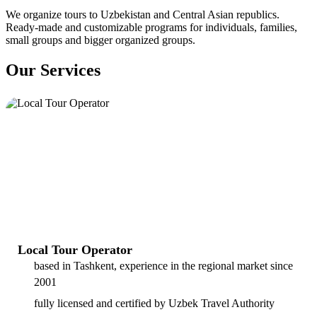
We organize tours to Uzbekistan and Central Asian republics.
Ready-made and customizable programs for individuals, families,
small groups and bigger organized groups.
Our Services
Local Tour Operator
based in Tashkent, experience in the regional market since
2001
fully licensed and certified by Uzbek Travel Authority