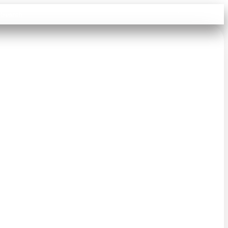
Sign in
Search