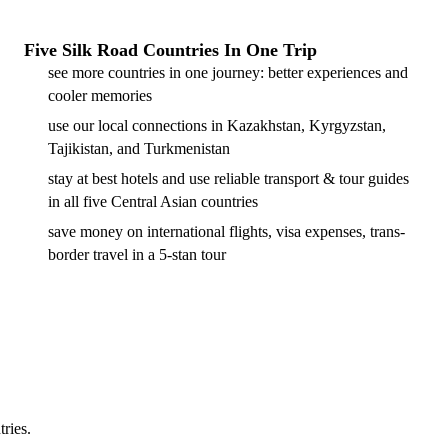
Five Silk Road Countries In One Trip
see more countries in one journey: better experiences and
cooler memories
use our local connections in Kazakhstan, Kyrgyzstan,
Tajikistan, and Turkmenistan
stay at best hotels and use reliable transport & tour guides
in all five Central Asian countries
save money on international flights, visa expenses, trans-
border travel in a 5-stan tour
tries.