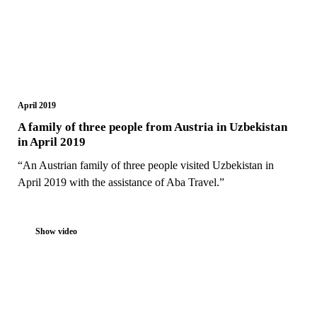
April 2019
A family of three people from Austria in Uzbekistan
in April 2019
“An Austrian family of three people visited Uzbekistan in
April 2019 with the assistance of Aba Travel.”
Show video