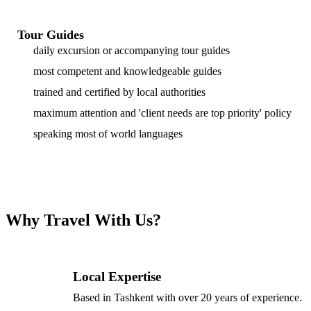
Tour Guides
daily excursion or accompanying tour guides
most competent and knowledgeable guides
trained and certified by local authorities
maximum attention and 'client needs are top priority' policy
speaking most of world languages
Why Travel With Us?
Local Expertise
Based in Tashkent with over 20 years of experience.