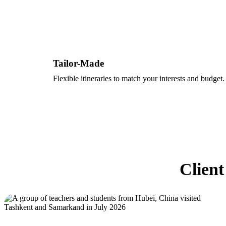
Tailor-Made
Flexible itineraries to match your interests and budget.
Client