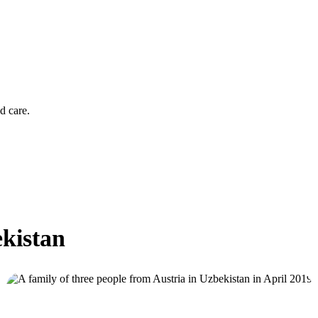
d care.
ekistan