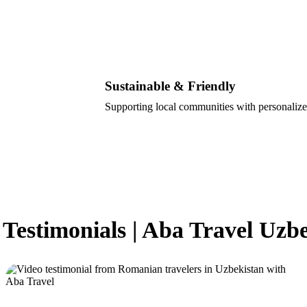
Sustainable & Friendly
Supporting local communities with personalize
 Testimonials | Aba Travel Uzb