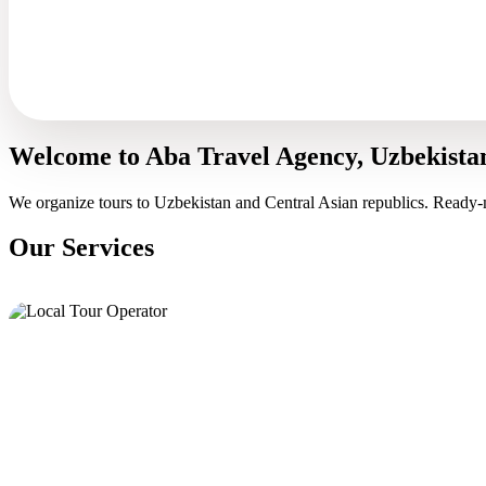
Welcome to Aba Travel Agency, Uzbekista
We organize tours to Uzbekistan and Central Asian republics. Ready-
Our Services