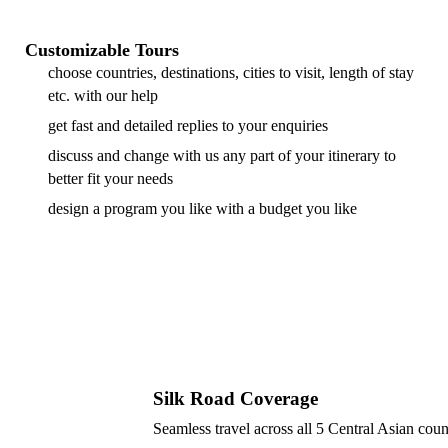
Customizable Tours
choose countries, destinations, cities to visit, length of stay
etc. with our help
get fast and detailed replies to your enquiries
discuss and change with us any part of your itinerary to
better fit your needs
design a program you like with a budget you like
Silk Road Coverage
Seamless travel across all 5 Central Asian coun