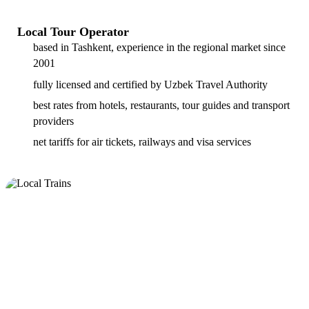
Local Tour Operator
based in Tashkent, experience in the regional market since
2001
fully licensed and certified by Uzbek Travel Authority
best rates from hotels, restaurants, tour guides and transport
providers
net tariffs for air tickets, railways and visa services