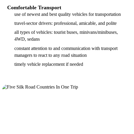
Comfortable Transport
use of newest and best quality vehicles for transportation
travel-sector drivers: professional, amicable, and polite
all types of vehicles: tourist buses, minivans/minibuses,
4WD, sedans
constant attention to and communication with transport
managers to react to any road situation
timely vehicle replacement if needed