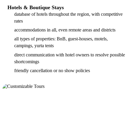
Hotels & Boutique Stays
database of hotels throughout the region, with competitive
rates
accommodations in all, even remote areas and districts
all types of properties: BnB, guest-houses, motels,
campings, yurta tents
direct communication with hotel owners to resolve possible
shortcomings
friendly cancellation or no show policies