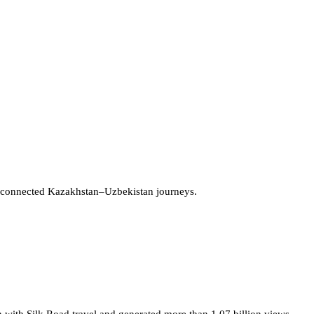
 connected Kazakhstan–Uzbekistan journeys.
 with Silk Road travel and generated more than 1.07 billion views.