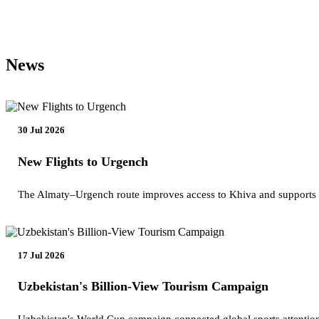
News
30 Jul 2026
New Flights to Urgench
The Almaty–Urgench route improves access to Khiva and supports
17 Jul 2026
Uzbekistan's Billion-View Tourism Campaign
Uzbekistan's World Cup campaign connected global sports attention