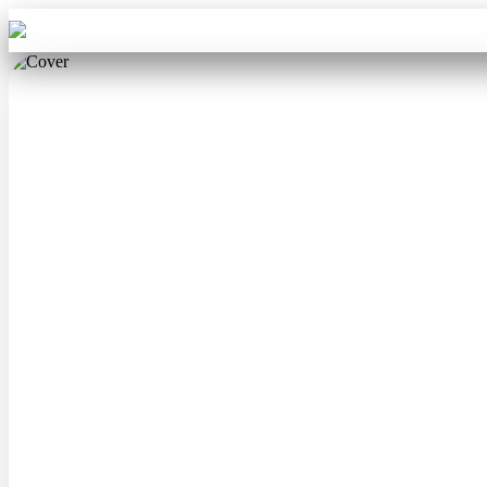
Aba Travel
Tours