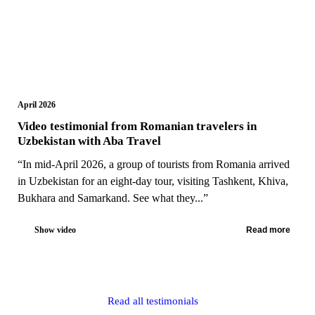
April 2026
Video testimonial from Romanian travelers in
Uzbekistan with Aba Travel
“In mid-April 2026, a group of tourists from Romania arrived
in Uzbekistan for an eight-day tour, visiting Tashkent, Khiva,
Bukhara and Samarkand. See what they...”
Show video
Read more
Read all testimonials