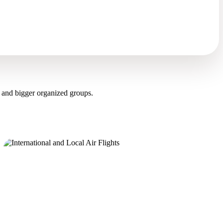
 and bigger organized groups.