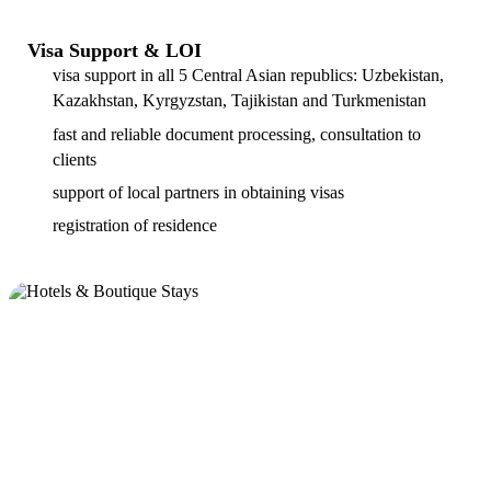
Visa Support & LOI
visa support in all 5 Central Asian republics: Uzbekistan,
Kazakhstan, Kyrgyzstan, Tajikistan and Turkmenistan
fast and reliable document processing, consultation to
clients
support of local partners in obtaining visas
registration of residence