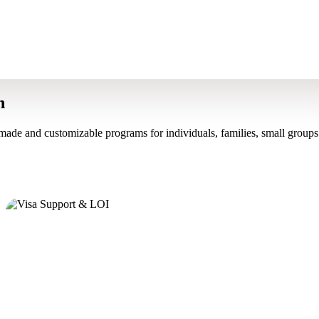
n
made and customizable programs for individuals, families, small groups