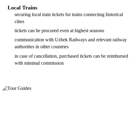
Local Trains
securing local train tickets for trains connecting historical
cities
tickets can be procured even at highest seasons
communication with Uzbek Railways and relevant railway
authorities in other countries
in case of cancellation, purchased tickets can be reimbursed
with minimal commission