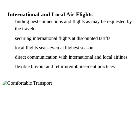
International and Local Air Flights
finding best connections and flights as may be requested by
the traveler
securing international flights at discounted tariffs
local flights seats even at highest season
direct communication with international and local airlines
flexible buyout and return/reimbursement practices