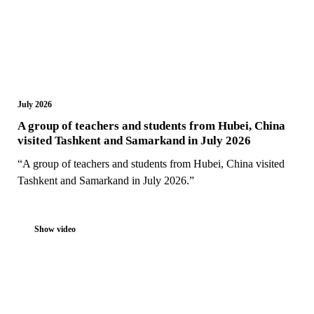
July 2026
A group of teachers and students from Hubei, China
visited Tashkent and Samarkand in July 2026
“A group of teachers and students from Hubei, China visited
Tashkent and Samarkand in July 2026.”
Show video