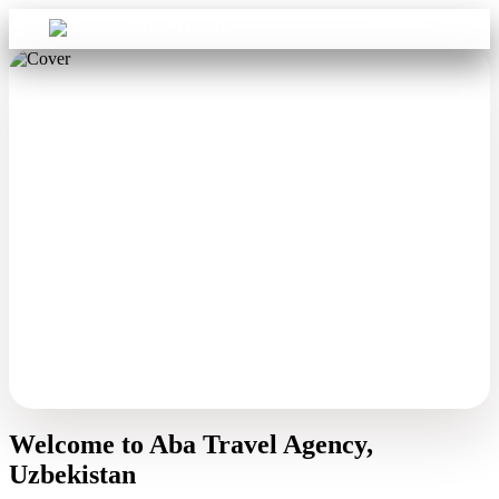
Sign in
Aba Travel
Welcome to Aba Travel Agency,
Uzbekistan