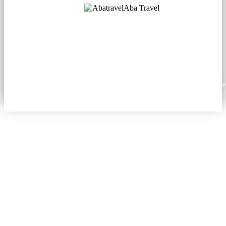
Aba Travel
Licensed Tourism Company
© 2001. All rights reserved.
About
Contacts
Blog
Social
News
Content from this website may be reproduced in electronic or printed form only with prop
attribution to aba.travel, including a hyperlink for online use or a citation for print media