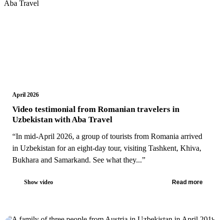
April 2026
Video testimonial from Romanian travelers in
Uzbekistan with Aba Travel
“In mid-April 2026, a group of tourists from Romania arrived
in Uzbekistan for an eight-day tour, visiting Tashkent, Khiva,
Bukhara and Samarkand. See what they...”
Show video
Read more