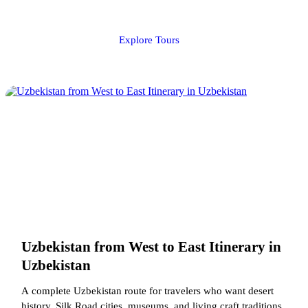
Explore Tours
Uzbekistan from West to East Itinerary in
Uzbekistan
A complete Uzbekistan route for travelers who want desert
history, Silk Road cities, museums, and living craft traditions