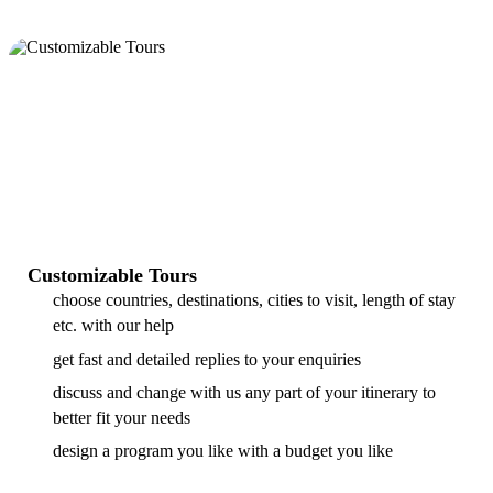
Customizable Tours
choose countries, destinations, cities to visit, length of stay
etc. with our help
get fast and detailed replies to your enquiries
discuss and change with us any part of your itinerary to
better fit your needs
design a program you like with a budget you like