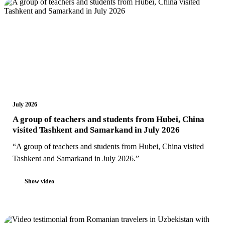
July 2026
A group of teachers and students from Hubei, China
visited Tashkent and Samarkand in July 2026
“A group of teachers and students from Hubei, China visited
Tashkent and Samarkand in July 2026.”
Show video