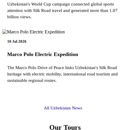
Uzbekistan's World Cup campaign connected global sports
attention with Silk Road travel and generated more than 1.07
billion views.
10 Jul 2026
Marco Polo Electric Expedition
The Marco Polo Drive of Peace links Uzbekistan's Silk Road
heritage with electric mobility, international road tourism and
sustainable regional routes.
All Uzbekistan News
Our Tours