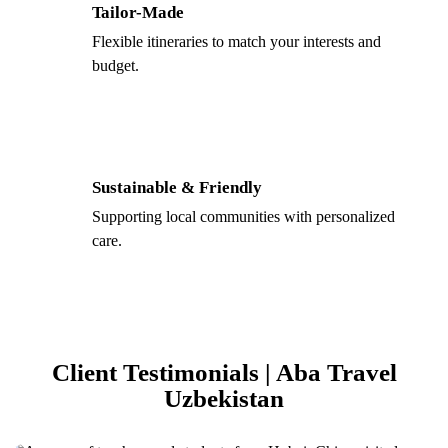
Tailor-Made
Flexible itineraries to match your interests and
budget.
Sustainable & Friendly
Supporting local communities with personalized
care.
Client Testimonials | Aba Travel
Uzbekistan