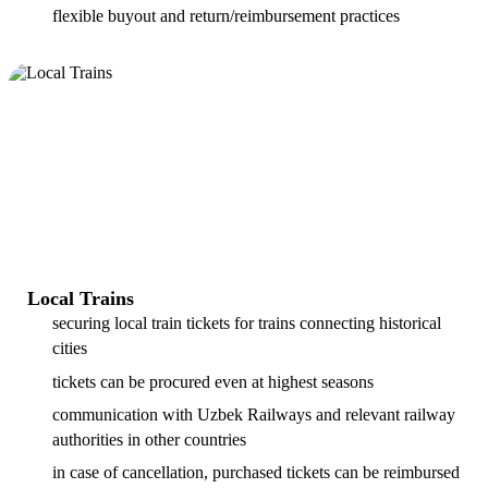
flexible buyout and return/reimbursement practices
Local Trains
securing local train tickets for trains connecting historical
cities
tickets can be procured even at highest seasons
communication with Uzbek Railways and relevant railway
authorities in other countries
in case of cancellation, purchased tickets can be reimbursed