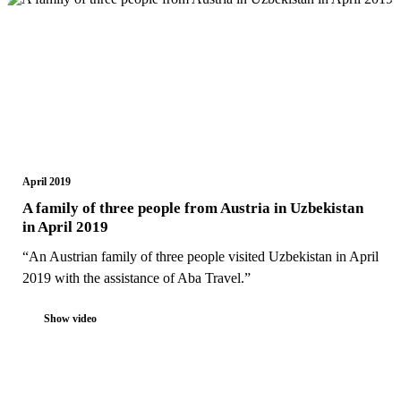
April 2019
A family of three people from Austria in Uzbekistan
in April 2019
“An Austrian family of three people visited Uzbekistan in April
2019 with the assistance of Aba Travel.”
Show video