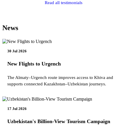
Read all testimonials
News
30 Jul 2026
New Flights to Urgench
The Almaty–Urgench route improves access to Khiva and
supports connected Kazakhstan–Uzbekistan journeys.
17 Jul 2026
Uzbekistan's Billion-View Tourism Campaign