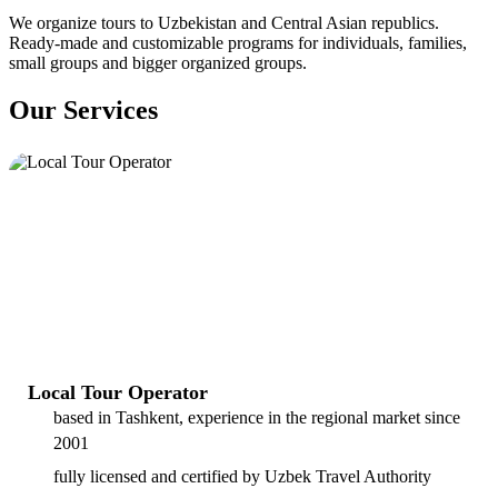
We organize tours to Uzbekistan and Central Asian republics.
Ready-made and customizable programs for individuals, families,
small groups and bigger organized groups.
Our Services
Local Tour Operator
based in Tashkent, experience in the regional market since
2001
fully licensed and certified by Uzbek Travel Authority