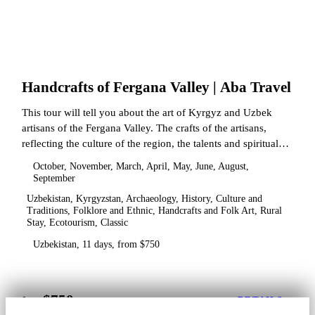
Handcrafts of Fergana Valley | Aba Travel
This tour will tell you about the art of Kyrgyz and Uzbek
artisans of the Fergana Valley. The crafts of the artisans,
reflecting the culture of the region, the talents and spiritual
state.
October, November, March, April, May, June, August,
September
Uzbekistan, Kyrgyzstan, Archaeology, History, Culture and
Traditions, Folklore and Ethnic, Handcrafts and Folk Art, Rural
Stay, Ecotourism, Classic
Uzbekistan, 11 days, from $750
$750
from
DETAILS