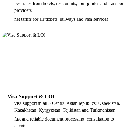
best rates from hotels, restaurants, tour guides and transport
providers
net tariffs for air tickets, railways and visa services
Visa Support & LOI
visa support in all 5 Central Asian republics: Uzbekistan,
Kazakhstan, Kyrgyzstan, Tajikistan and Turkmenistan
fast and reliable document processing, consultation to
clients