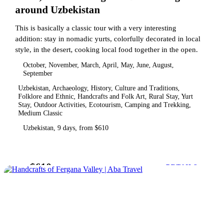
around Uzbekistan
This is basically a classic tour with a very interesting
addition: stay in nomadic yurts, colorfully decorated in local
style, in the desert, cooking local food together in the open.
October, November, March, April, May, June, August,
September
Uzbekistan, Archaeology, History, Culture and Traditions,
Folklore and Ethnic, Handcrafts and Folk Art, Rural Stay, Yurt
Stay, Outdoor Activities, Ecotourism, Camping and Trekking,
Medium Classic
Uzbekistan, 9 days, from $610
$610
from
DETAILS