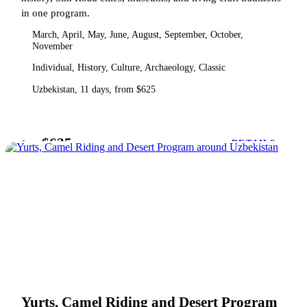
in one program.
March, April, May, June, August, September, October,
November
Individual, History, Culture, Archaeology, Classic
Uzbekistan, 11 days, from $625
$625
from
DETAILS
Yurts, Camel Riding and Desert Program