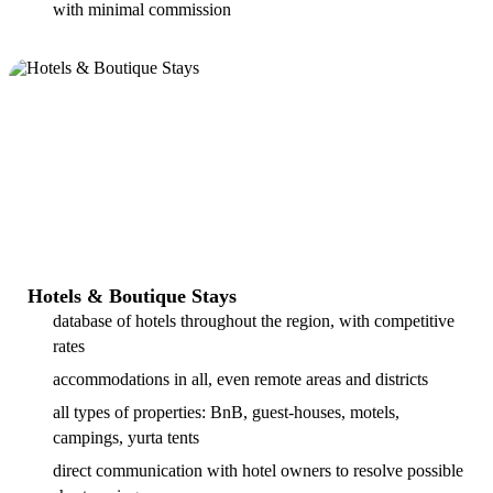
with minimal commission
Hotels & Boutique Stays
database of hotels throughout the region, with competitive
rates
accommodations in all, even remote areas and districts
all types of properties: BnB, guest-houses, motels,
campings, yurta tents
direct communication with hotel owners to resolve possible