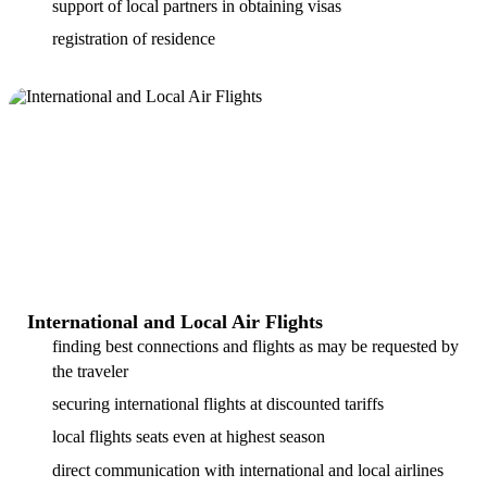
support of local partners in obtaining visas
registration of residence
International and Local Air Flights
finding best connections and flights as may be requested by
the traveler
securing international flights at discounted tariffs
local flights seats even at highest season
direct communication with international and local airlines