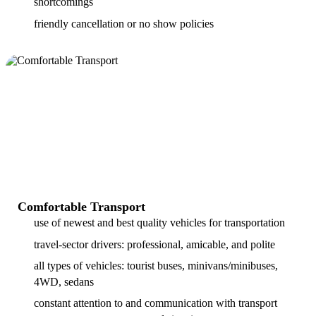
shortcomings
friendly cancellation or no show policies
Comfortable Transport
use of newest and best quality vehicles for transportation
travel-sector drivers: professional, amicable, and polite
all types of vehicles: tourist buses, minivans/minibuses,
4WD, sedans
constant attention to and communication with transport