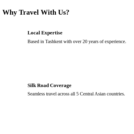
Why Travel With Us?
Local Expertise
Based in Tashkent with over 20 years of experience.
Silk Road Coverage
Seamless travel across all 5 Central Asian countries.