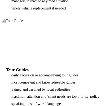
managers to react to any road situation
timely vehicle replacement if needed
Tour Guides
daily excursion or accompanying tour guides
most competent and knowledgeable guides
trained and certified by local authorities
maximum attention and 'client needs are top priority' policy
speaking most of world languages