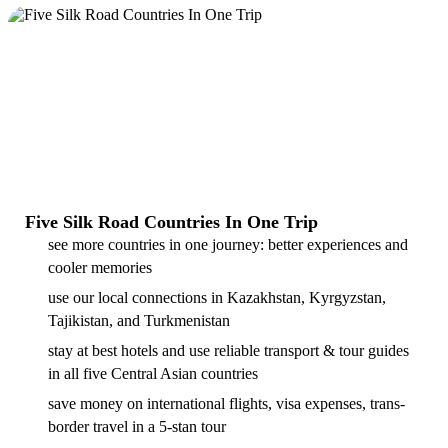
Five Silk Road Countries In One Trip
see more countries in one journey: better experiences and
cooler memories
use our local connections in Kazakhstan, Kyrgyzstan,
Tajikistan, and Turkmenistan
stay at best hotels and use reliable transport & tour guides
in all five Central Asian countries
save money on international flights, visa expenses, trans-
border travel in a 5-stan tour