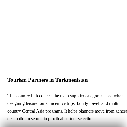
Tourism Partners in Turkmenistan
This country hub collects the main supplier categories used when
designing leisure tours, incentive trips, family travel, and multi-
country Central Asia programs. It helps planners move from genera
destination research to practical partner selection.