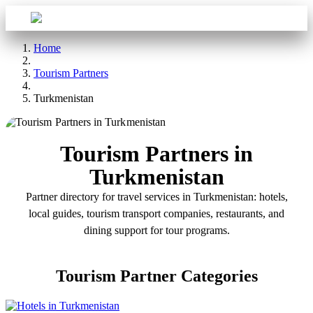
Sign in
Aba Travel
Home
Tourism Partners
Turkmenistan
Tourism Partners in
Turkmenistan
Partner directory for travel services in Turkmenistan: hotels,
local guides, tourism transport companies, restaurants, and
dining support for tour programs.
Tourism Partner Categories