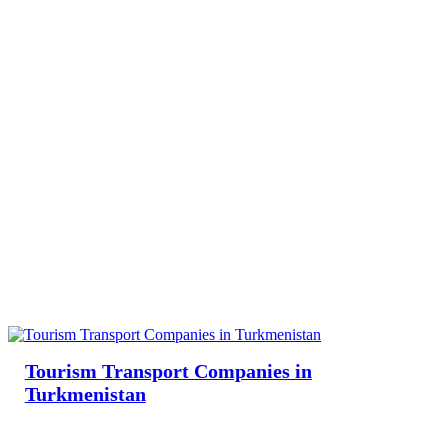
Tourism Transport Companies in
Turkmenistan