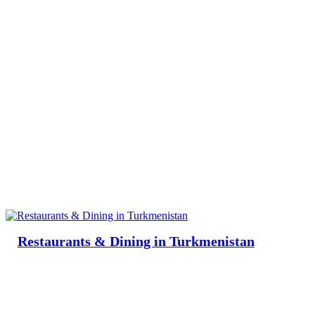
Restaurants & Dining in Turkmenistan