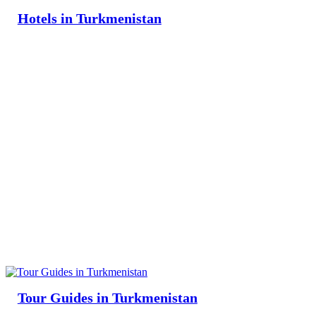
Hotels in Turkmenistan
Tour Guides in Turkmenistan