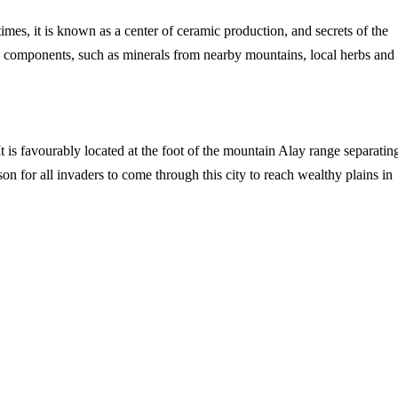
imes, it is known as a center of ceramic production, and secrets of the
ral components, such as minerals from nearby mountains, local herbs and
 is favourably located at the foot of the mountain Alay range separatin
n for all invaders to come through this city to reach wealthy plains in