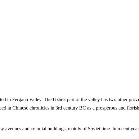
cated in Fergana Valley. The Uzbek part of the valley has two other pro
bed in Chinese chronicles in 3rd century BC as a prosperous and floris
 busy avenues and colonial buildings, mainly of Soviet time. In recent 