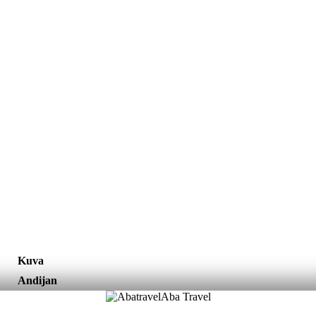
Kuva
Andijan
Aba Travel