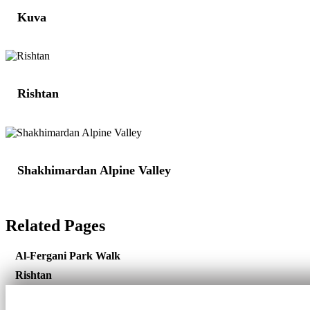
Kuva
Rishtan
Shakhimardan Alpine Valley
Related Pages
Al-Fergani Park Walk
Rishtan