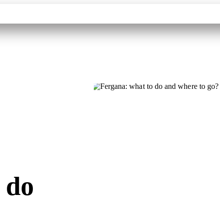
Contacts
Destinations
Tourism Partners
About
 do