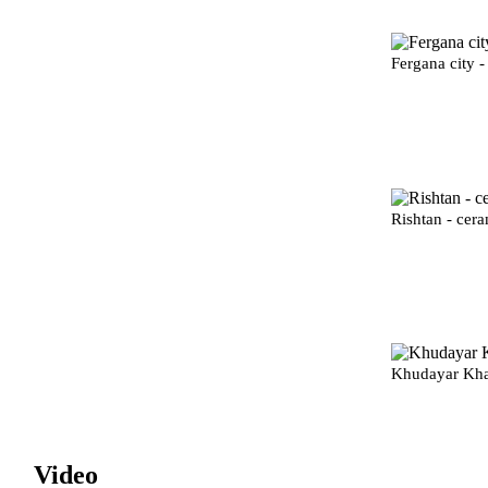
Fergana city -
Rishtan - cera
Khudayar Kha
Video