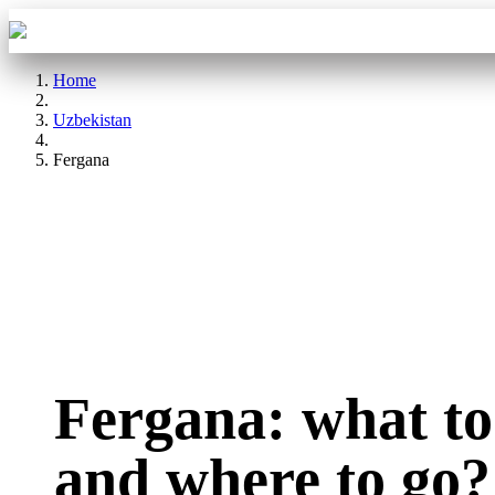
Aba Travel
Tours
Home
Uzbekistan
Fergana
Fergana: what to
and where to go?