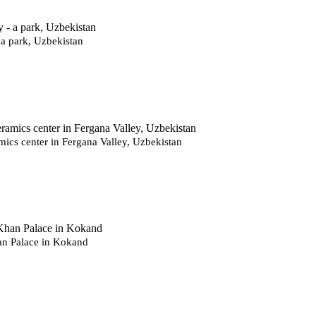
 a park, Uzbekistan
mics center in Fergana Valley, Uzbekistan
n Palace in Kokand