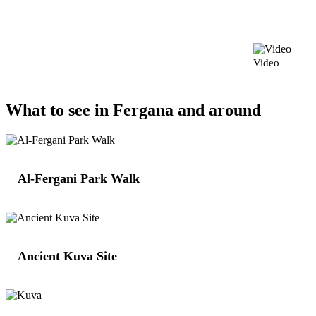
Video
What to see in Fergana and around
Al-Fergani Park Walk
Ancient Kuva Site