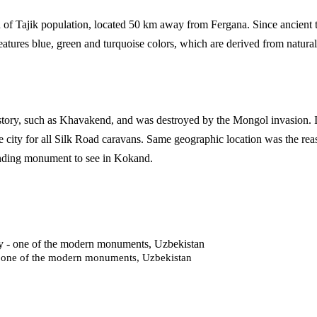
on of Tajik population, located 50 km away from Fergana. Since ancient t
s features blue, green and turquoise colors, which are derived from natu
istory, such as Khavakend, and was destroyed by the Mongol invasion. It
city for all Silk Road caravans. Same geographic location was the reaso
anding monument to see in Kokand.
- one of the modern monuments, Uzbekistan