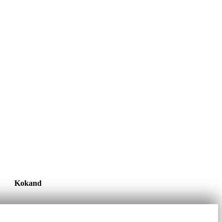
Kokand