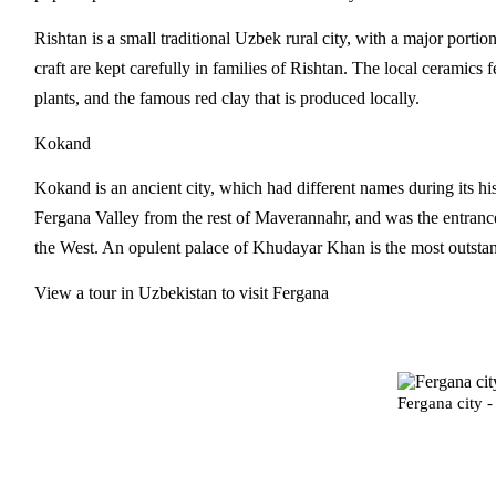
Rishtan is a small traditional Uzbek rural city, with a major porti
craft are kept carefully in families of Rishtan. The local ceramic
plants, and the famous red clay that is produced locally.
Kokand
Kokand is an ancient city, which had different names during its h
Fergana Valley from the rest of Maverannahr, and was the entrance 
the West. An opulent palace of Khudayar Khan is the most outst
View a tour in Uzbekistan to visit Fergana
Fergana city 