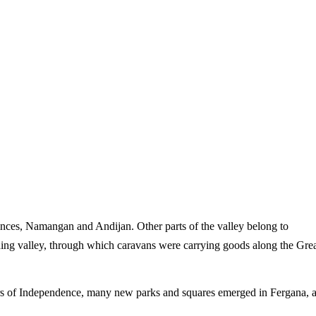
vinces, Namangan and Andijan. Other parts of the valley belong to
hing valley, through which caravans were carrying goods along the Gre
years of Independence, many new parks and squares emerged in Fergana, 