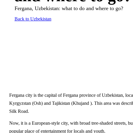
Fergana, Uzbekistan: what to do and where to go?
Back to Uzbekistan
Fergana city is the capital of Fergana province of Uzbekistan, lo
Kyrgyzstan (Osh) and Tajikistan (Khujand ). This area was descri
Silk Road.
Now, it is a European-style city, with broad tree-shaded streets,
popular place of entertainment for locals and youth.