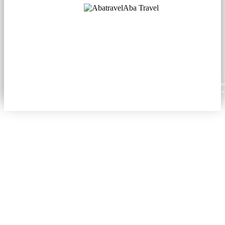
Aba Travel
Licensed Tourism Company
© 2001. All rights reserved.
About
Contacts
Blog
Social
News
Content from this website may be reproduced in electronic or printed form only with prop
attribution to aba.travel, including a hyperlink for online use or a citation for print media