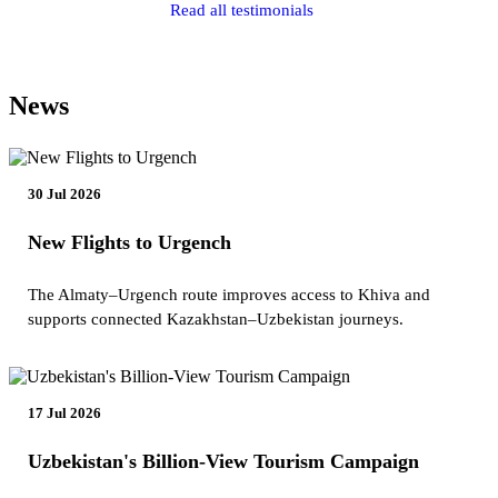
Read all testimonials
News
30 Jul 2026
New Flights to Urgench
The Almaty–Urgench route improves access to Khiva and
supports connected Kazakhstan–Uzbekistan journeys.
17 Jul 2026
Uzbekistan's Billion-View Tourism Campaign