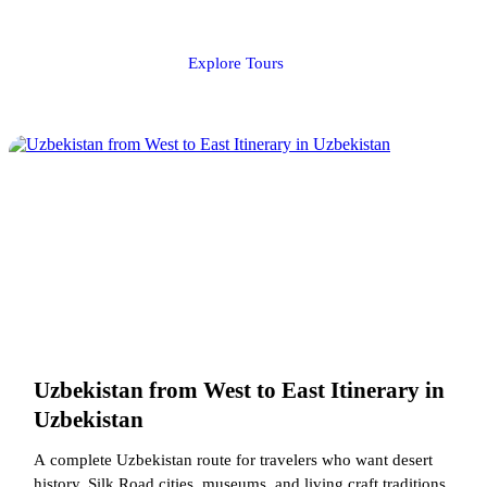
Explore Tours
Uzbekistan from West to East Itinerary in
Uzbekistan
A complete Uzbekistan route for travelers who want desert
history, Silk Road cities, museums, and living craft traditions