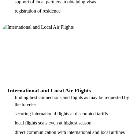
support of local partners in obtaining visas
registration of residence
International and Local Air Flights
finding best connections and flights as may be requested by
the traveler
securing international flights at discounted tariffs
local flights seats even at highest season
direct communication with international and local airlines