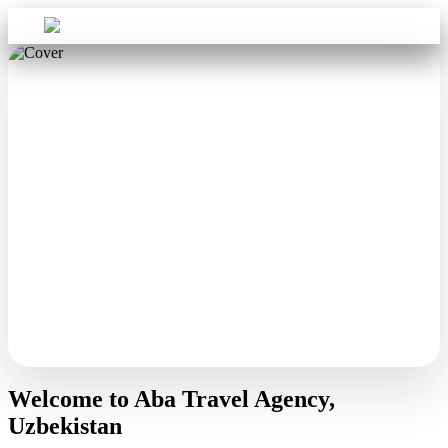
Sign in
Aba Travel
Welcome to Aba Travel Agency,
Uzbekistan