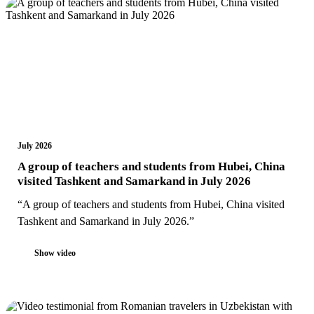
July 2026
A group of teachers and students from Hubei, China
visited Tashkent and Samarkand in July 2026
“A group of teachers and students from Hubei, China visited
Tashkent and Samarkand in July 2026.”
Show video