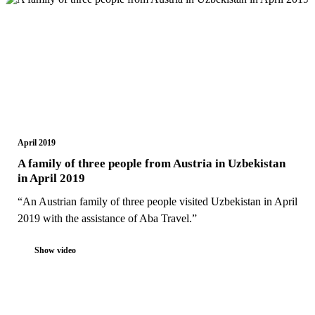
April 2019
A family of three people from Austria in Uzbekistan
in April 2019
“An Austrian family of three people visited Uzbekistan in April
2019 with the assistance of Aba Travel.”
Show video