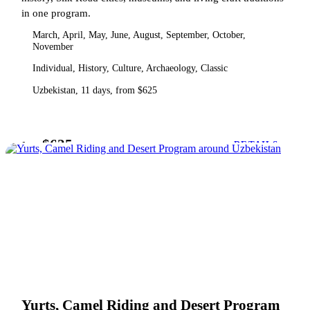
in one program.
March, April, May, June, August, September, October,
November
Individual, History, Culture, Archaeology, Classic
Uzbekistan, 11 days, from $625
$625
from
DETAILS
Yurts, Camel Riding and Desert Program