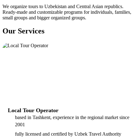
We organize tours to Uzbekistan and Central Asian republics.
Ready-made and customizable programs for individuals, families,
small groups and bigger organized groups.
Our Services
Local Tour Operator
based in Tashkent, experience in the regional market since
2001
fully licensed and certified by Uzbek Travel Authority