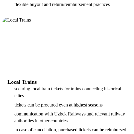
flexible buyout and return/reimbursement practices
Local Trains
securing local train tickets for trains connecting historical
cities
tickets can be procured even at highest seasons
communication with Uzbek Railways and relevant railway
authorities in other countries
in case of cancellation, purchased tickets can be reimbursed