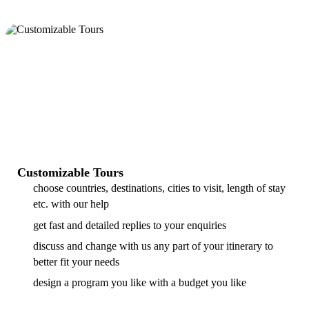
Customizable Tours
choose countries, destinations, cities to visit, length of stay
etc. with our help
get fast and detailed replies to your enquiries
discuss and change with us any part of your itinerary to
better fit your needs
design a program you like with a budget you like