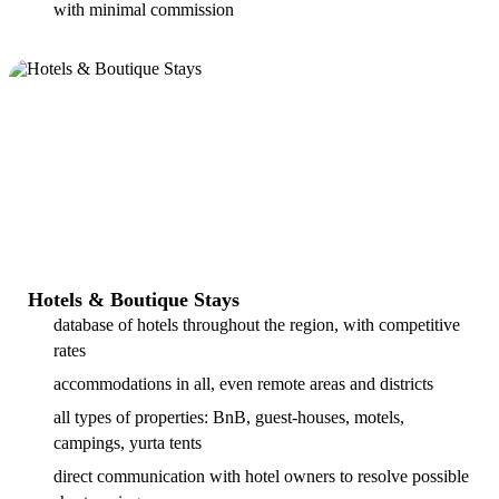
with minimal commission
Hotels & Boutique Stays
database of hotels throughout the region, with competitive
rates
accommodations in all, even remote areas and districts
all types of properties: BnB, guest-houses, motels,
campings, yurta tents
direct communication with hotel owners to resolve possible