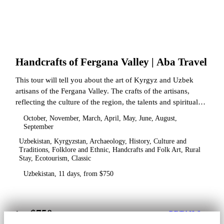
Handcrafts of Fergana Valley | Aba Travel
This tour will tell you about the art of Kyrgyz and Uzbek
artisans of the Fergana Valley. The crafts of the artisans,
reflecting the culture of the region, the talents and spiritual
state.
October, November, March, April, May, June, August,
September
Uzbekistan, Kyrgyzstan, Archaeology, History, Culture and
Traditions, Folklore and Ethnic, Handcrafts and Folk Art, Rural
Stay, Ecotourism, Classic
Uzbekistan, 11 days, from $750
$750
from
DETAILS