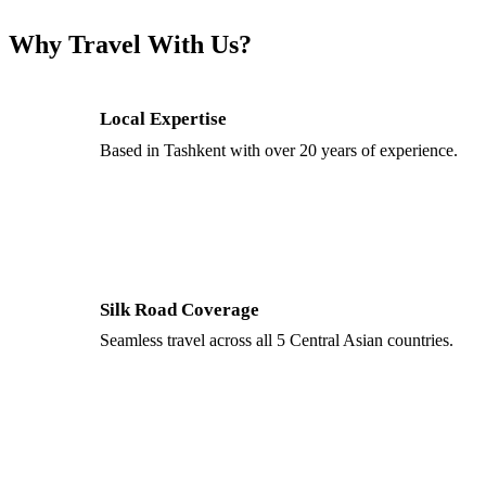
Why Travel With Us?
Local Expertise
Based in Tashkent with over 20 years of experience.
Silk Road Coverage
Seamless travel across all 5 Central Asian countries.