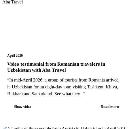
April 2026
Video testimonial from Romanian travelers in
Uzbekistan with Aba Travel
“In mid-April 2026, a group of tourists from Romania arrived
in Uzbekistan for an eight-day tour, visiting Tashkent, Khiva,
Bukhara and Samarkand. See what they...”
Show video
Read more