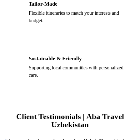
Tailor-Made
Flexible itineraries to match your interests and
budget.
Sustainable & Friendly
Supporting local communities with personalized
care.
Client Testimonials | Aba Travel
Uzbekistan