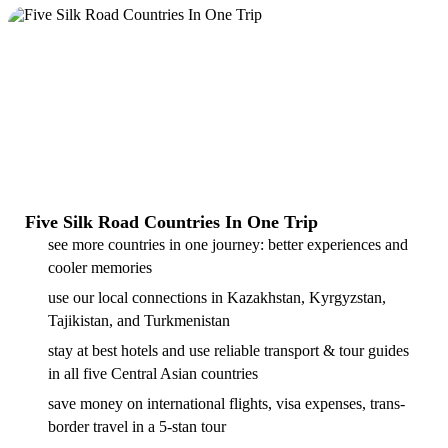
Five Silk Road Countries In One Trip
see more countries in one journey: better experiences and
cooler memories
use our local connections in Kazakhstan, Kyrgyzstan,
Tajikistan, and Turkmenistan
stay at best hotels and use reliable transport & tour guides
in all five Central Asian countries
save money on international flights, visa expenses, trans-
border travel in a 5-stan tour