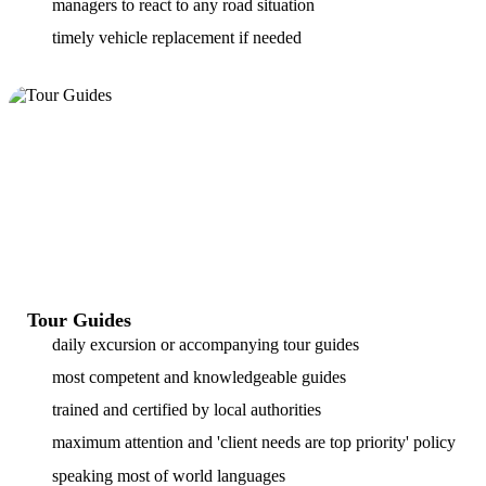
managers to react to any road situation
timely vehicle replacement if needed
Tour Guides
daily excursion or accompanying tour guides
most competent and knowledgeable guides
trained and certified by local authorities
maximum attention and 'client needs are top priority' policy
speaking most of world languages