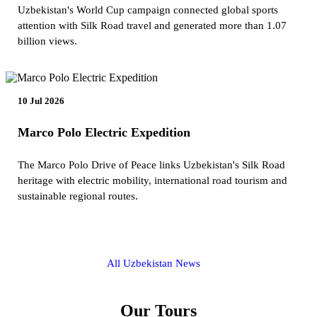
Uzbekistan's World Cup campaign connected global sports
attention with Silk Road travel and generated more than 1.07
billion views.
10 Jul 2026
Marco Polo Electric Expedition
The Marco Polo Drive of Peace links Uzbekistan's Silk Road
heritage with electric mobility, international road tourism and
sustainable regional routes.
All Uzbekistan News
Our Tours