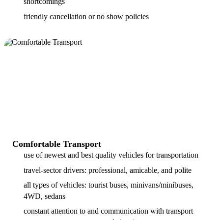
shortcomings
friendly cancellation or no show policies
Comfortable Transport
use of newest and best quality vehicles for transportation
travel-sector drivers: professional, amicable, and polite
all types of vehicles: tourist buses, minivans/minibuses,
4WD, sedans
constant attention to and communication with transport