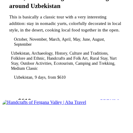
around Uzbekistan
This is basically a classic tour with a very interesting
addition: stay in nomadic yurts, colorfully decorated in local
style, in the desert, cooking local food together in the open.
October, November, March, April, May, June, August,
September
Uzbekistan, Archaeology, History, Culture and Traditions,
Folklore and Ethnic, Handcrafts and Folk Art, Rural Stay, Yurt
Stay, Outdoor Activities, Ecotourism, Camping and Trekking,
Medium Classic
Uzbekistan, 9 days, from $610
$610
from
DETAILS