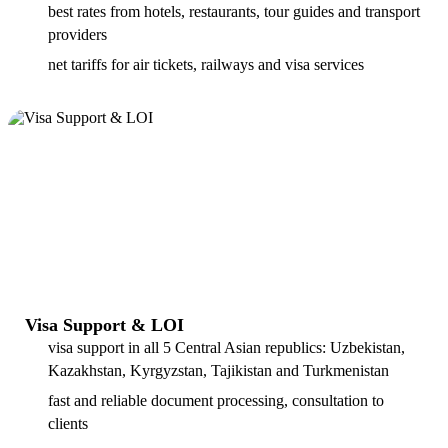
best rates from hotels, restaurants, tour guides and transport
providers
net tariffs for air tickets, railways and visa services
Visa Support & LOI
visa support in all 5 Central Asian republics: Uzbekistan,
Kazakhstan, Kyrgyzstan, Tajikistan and Turkmenistan
fast and reliable document processing, consultation to
clients