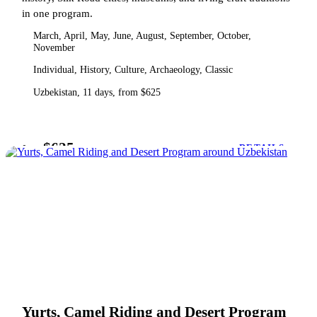
in one program.
March, April, May, June, August, September, October,
November
Individual, History, Culture, Archaeology, Classic
Uzbekistan, 11 days, from $625
$625
from
DETAILS
Yurts, Camel Riding and Desert Program