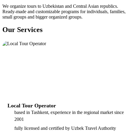
We organize tours to Uzbekistan and Central Asian republics.
Ready-made and customizable programs for individuals, families,
small groups and bigger organized groups.
Our Services
Local Tour Operator
based in Tashkent, experience in the regional market since
2001
fully licensed and certified by Uzbek Travel Authority