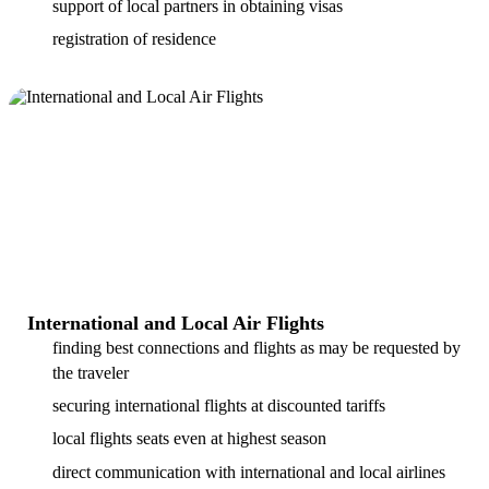
support of local partners in obtaining visas
registration of residence
International and Local Air Flights
finding best connections and flights as may be requested by
the traveler
securing international flights at discounted tariffs
local flights seats even at highest season
direct communication with international and local airlines