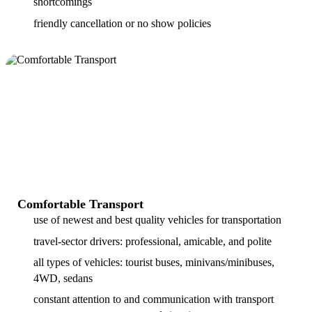
shortcomings
friendly cancellation or no show policies
Comfortable Transport
use of newest and best quality vehicles for transportation
travel-sector drivers: professional, amicable, and polite
all types of vehicles: tourist buses, minivans/minibuses,
4WD, sedans
constant attention to and communication with transport