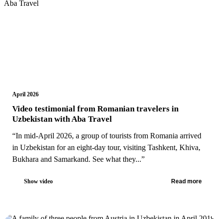
April 2026
Video testimonial from Romanian travelers in
Uzbekistan with Aba Travel
“In mid-April 2026, a group of tourists from Romania arrived
in Uzbekistan for an eight-day tour, visiting Tashkent, Khiva,
Bukhara and Samarkand. See what they...”
Show video
Read more