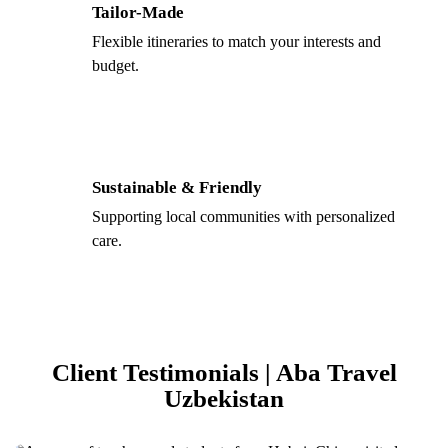
Tailor-Made
Flexible itineraries to match your interests and
budget.
Sustainable & Friendly
Supporting local communities with personalized
care.
Client Testimonials | Aba Travel
Uzbekistan