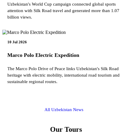
Uzbekistan's World Cup campaign connected global sports
attention with Silk Road travel and generated more than 1.07
billion views.
10 Jul 2026
Marco Polo Electric Expedition
The Marco Polo Drive of Peace links Uzbekistan's Silk Road
heritage with electric mobility, international road tourism and
sustainable regional routes.
All Uzbekistan News
Our Tours