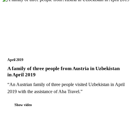
April 2019
A family of three people from Austria in Uzbekistan
in April 2019
“An Austrian family of three people visited Uzbekistan in April
2019 with the assistance of Aba Travel.”
Show video