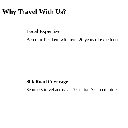
Why Travel With Us?
Local Expertise
Based in Tashkent with over 20 years of experience.
Silk Road Coverage
Seamless travel across all 5 Central Asian countries.