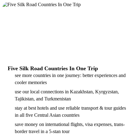
Five Silk Road Countries In One Trip
see more countries in one journey: better experiences and
cooler memories
use our local connections in Kazakhstan, Kyrgyzstan,
Tajikistan, and Turkmenistan
stay at best hotels and use reliable transport & tour guides
in all five Central Asian countries
save money on international flights, visa expenses, trans-
border travel in a 5-stan tour