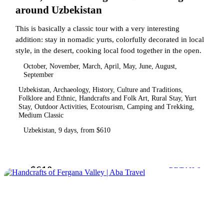
around Uzbekistan
This is basically a classic tour with a very interesting
addition: stay in nomadic yurts, colorfully decorated in local
style, in the desert, cooking local food together in the open.
October, November, March, April, May, June, August,
September
Uzbekistan, Archaeology, History, Culture and Traditions,
Folklore and Ethnic, Handcrafts and Folk Art, Rural Stay, Yurt
Stay, Outdoor Activities, Ecotourism, Camping and Trekking,
Medium Classic
Uzbekistan, 9 days, from $610
$610
from
DETAILS