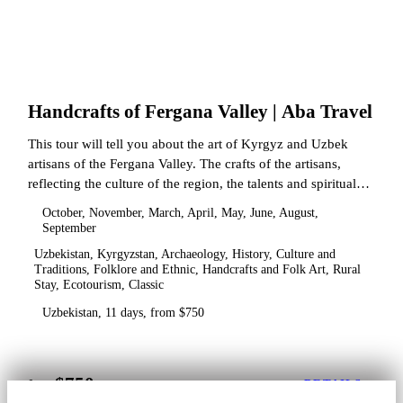
Handcrafts of Fergana Valley | Aba Travel
This tour will tell you about the art of Kyrgyz and Uzbek
artisans of the Fergana Valley. The crafts of the artisans,
reflecting the culture of the region, the talents and spiritual
state.
October, November, March, April, May, June, August,
September
Uzbekistan, Kyrgyzstan, Archaeology, History, Culture and
Traditions, Folklore and Ethnic, Handcrafts and Folk Art, Rural
Stay, Ecotourism, Classic
Uzbekistan, 11 days, from $750
$750
from
DETAILS