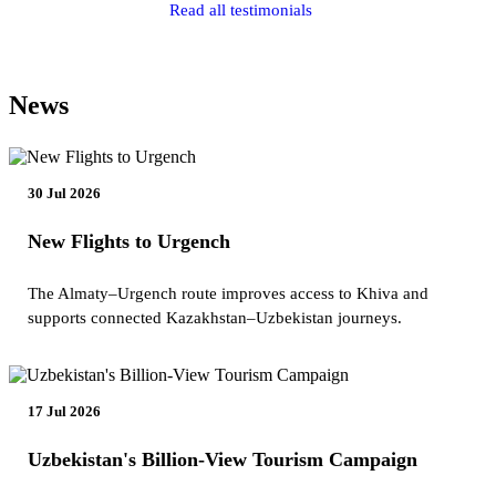
Read all testimonials
News
30 Jul 2026
New Flights to Urgench
The Almaty–Urgench route improves access to Khiva and
supports connected Kazakhstan–Uzbekistan journeys.
17 Jul 2026
Uzbekistan's Billion-View Tourism Campaign