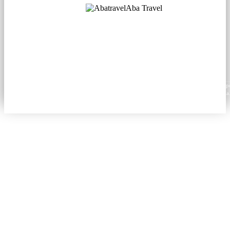
Aba Travel
Licensed Tourism Company
© 2001. All rights reserved.
About
Contacts
Blog
Social
News
Content from this website may be reproduced in electronic or printed form only with prop
attribution to aba.travel, including a hyperlink for online use or a citation for print media