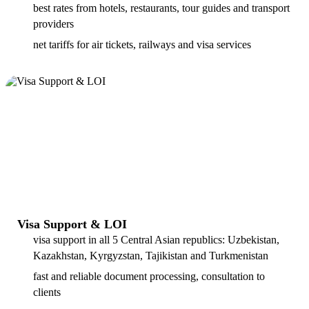
best rates from hotels, restaurants, tour guides and transport
providers
net tariffs for air tickets, railways and visa services
Visa Support & LOI
visa support in all 5 Central Asian republics: Uzbekistan,
Kazakhstan, Kyrgyzstan, Tajikistan and Turkmenistan
fast and reliable document processing, consultation to
clients