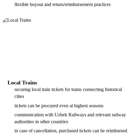
flexible buyout and return/reimbursement practices
Local Trains
securing local train tickets for trains connecting historical
cities
tickets can be procured even at highest seasons
communication with Uzbek Railways and relevant railway
authorities in other countries
in case of cancellation, purchased tickets can be reimbursed