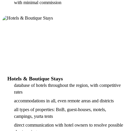
with minimal commission
Hotels & Boutique Stays
database of hotels throughout the region, with competitive
rates
accommodations in all, even remote areas and districts
all types of properties: BnB, guest-houses, motels,
campings, yurta tents
direct communication with hotel owners to resolve possible