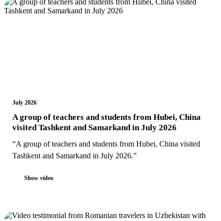
July 2026
A group of teachers and students from Hubei, China
visited Tashkent and Samarkand in July 2026
“A group of teachers and students from Hubei, China visited
Tashkent and Samarkand in July 2026.”
Show video