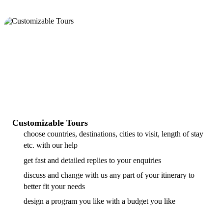
Customizable Tours
choose countries, destinations, cities to visit, length of stay
etc. with our help
get fast and detailed replies to your enquiries
discuss and change with us any part of your itinerary to
better fit your needs
design a program you like with a budget you like