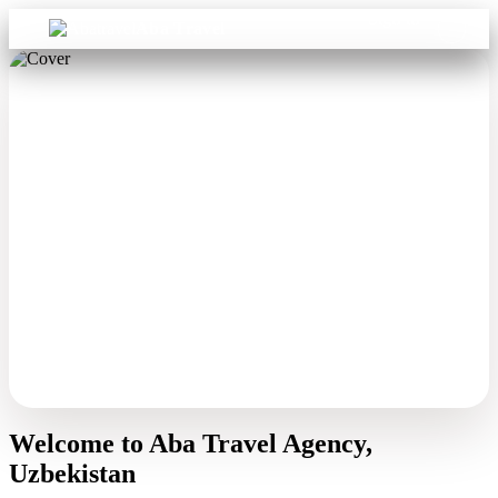
Sign in
Aba Travel
Welcome to Aba Travel Agency,
Uzbekistan