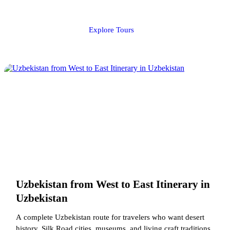
Explore Tours
Uzbekistan from West to East Itinerary in
Uzbekistan
A complete Uzbekistan route for travelers who want desert
history, Silk Road cities, museums, and living craft traditions