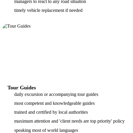
managers to react to any road situation
timely vehicle replacement if needed
Tour Guides
daily excursion or accompanying tour guides
most competent and knowledgeable guides
trained and certified by local authorities
maximum attention and 'client needs are top priority' policy
speaking most of world languages