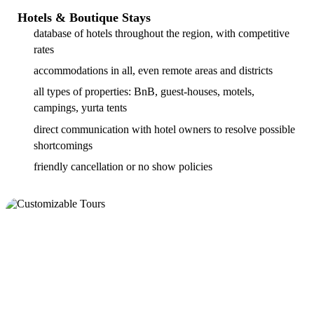
Hotels & Boutique Stays
database of hotels throughout the region, with competitive
rates
accommodations in all, even remote areas and districts
all types of properties: BnB, guest-houses, motels,
campings, yurta tents
direct communication with hotel owners to resolve possible
shortcomings
friendly cancellation or no show policies