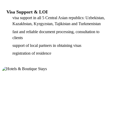
Visa Support & LOI
visa support in all 5 Central Asian republics: Uzbekistan,
Kazakhstan, Kyrgyzstan, Tajikistan and Turkmenistan
fast and reliable document processing, consultation to
clients
support of local partners in obtaining visas
registration of residence