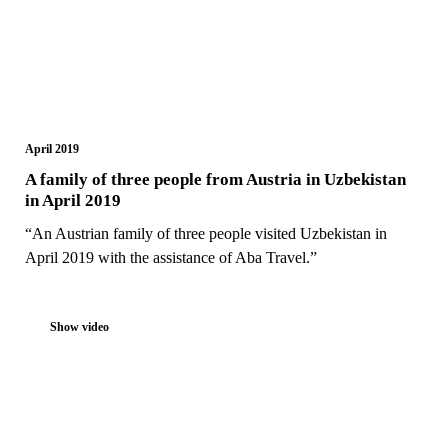
April 2019
A family of three people from Austria in Uzbekistan
in April 2019
“An Austrian family of three people visited Uzbekistan in
April 2019 with the assistance of Aba Travel.”
Show video