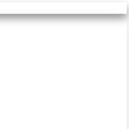
Sign in
Search