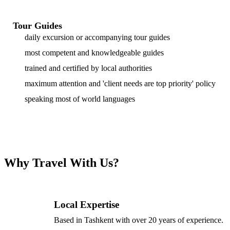
Tour Guides
daily excursion or accompanying tour guides
most competent and knowledgeable guides
trained and certified by local authorities
maximum attention and 'client needs are top priority' policy
speaking most of world languages
Why Travel With Us?
Local Expertise
Based in Tashkent with over 20 years of experience.