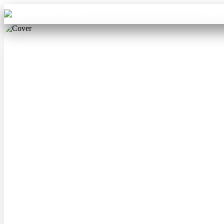
Aba Travel
Tours