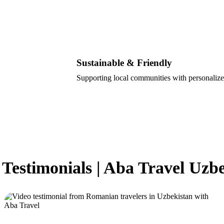
Sustainable & Friendly
Supporting local communities with personalize
 Testimonials | Aba Travel Uzb