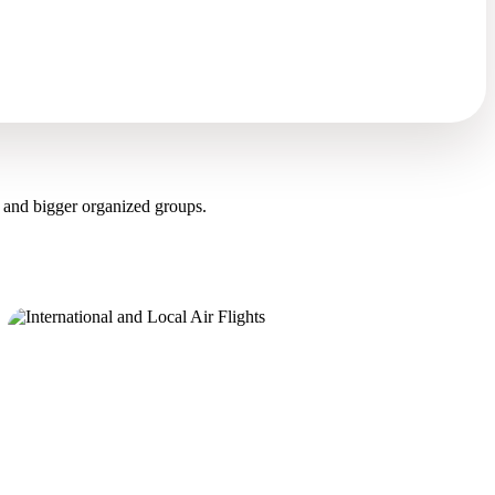
 and bigger organized groups.