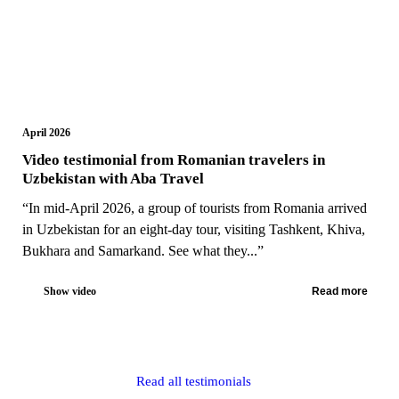
April 2026
Video testimonial from Romanian travelers in
Uzbekistan with Aba Travel
“In mid-April 2026, a group of tourists from Romania arrived
in Uzbekistan for an eight-day tour, visiting Tashkent, Khiva,
Bukhara and Samarkand. See what they...”
Show video
Read more
Read all testimonials