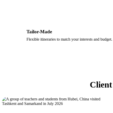
Tailor-Made
Flexible itineraries to match your interests and budget.
Client