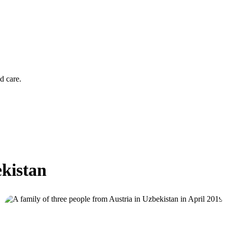
d care.
ekistan