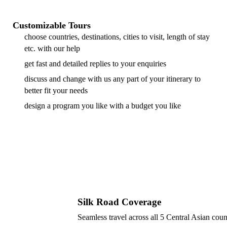
Customizable Tours
choose countries, destinations, cities to visit, length of stay
etc. with our help
get fast and detailed replies to your enquiries
discuss and change with us any part of your itinerary to
better fit your needs
design a program you like with a budget you like
Silk Road Coverage
Seamless travel across all 5 Central Asian coun