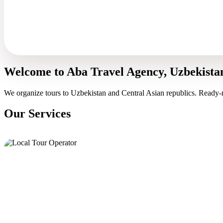
Welcome to Aba Travel Agency, Uzbekista
We organize tours to Uzbekistan and Central Asian republics. Ready-
Our Services