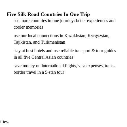
Five Silk Road Countries In One Trip
see more countries in one journey: better experiences and
cooler memories
use our local connections in Kazakhstan, Kyrgyzstan,
Tajikistan, and Turkmenistan
stay at best hotels and use reliable transport & tour guides
in all five Central Asian countries
save money on international flights, visa expenses, trans-
border travel in a 5-stan tour
tries.