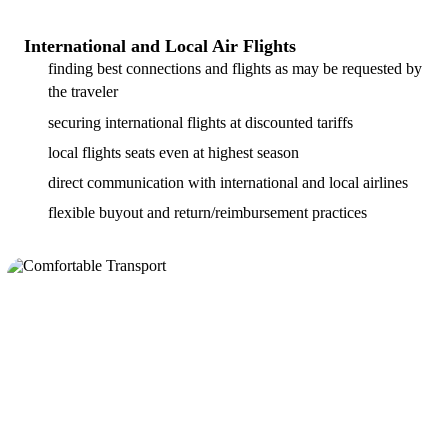
International and Local Air Flights
finding best connections and flights as may be requested by
the traveler
securing international flights at discounted tariffs
local flights seats even at highest season
direct communication with international and local airlines
flexible buyout and return/reimbursement practices