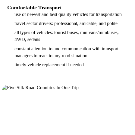
Comfortable Transport
use of newest and best quality vehicles for transportation
travel-sector drivers: professional, amicable, and polite
all types of vehicles: tourist buses, minivans/minibuses,
4WD, sedans
constant attention to and communication with transport
managers to react to any road situation
timely vehicle replacement if needed