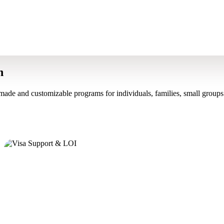
n
made and customizable programs for individuals, families, small groups