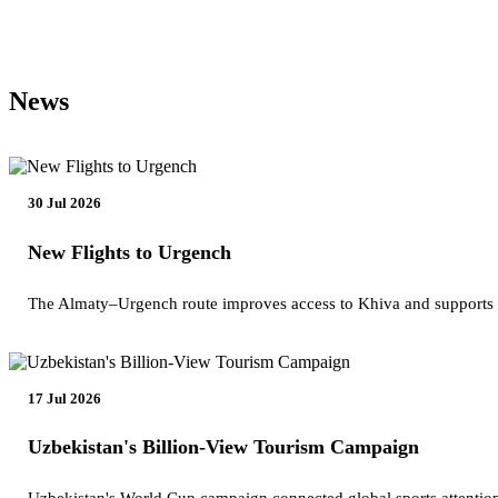
News
30 Jul 2026
New Flights to Urgench
The Almaty–Urgench route improves access to Khiva and supports
17 Jul 2026
Uzbekistan's Billion-View Tourism Campaign
Uzbekistan's World Cup campaign connected global sports attention