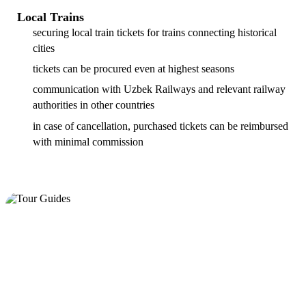
Local Trains
securing local train tickets for trains connecting historical
cities
tickets can be procured even at highest seasons
communication with Uzbek Railways and relevant railway
authorities in other countries
in case of cancellation, purchased tickets can be reimbursed
with minimal commission