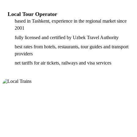
Local Tour Operator
based in Tashkent, experience in the regional market since
2001
fully licensed and certified by Uzbek Travel Authority
best rates from hotels, restaurants, tour guides and transport
providers
net tariffs for air tickets, railways and visa services