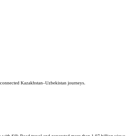
 connected Kazakhstan–Uzbekistan journeys.
 with Silk Road travel and generated more than 1.07 billion views.