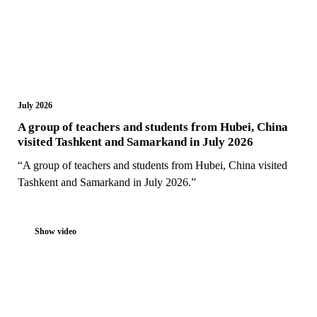
July 2026
A group of teachers and students from Hubei, China
visited Tashkent and Samarkand in July 2026
“A group of teachers and students from Hubei, China visited
Tashkent and Samarkand in July 2026.”
Show video