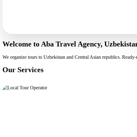
Welcome to Aba Travel Agency, Uzbekista
We organize tours to Uzbekistan and Central Asian republics. Ready-
Our Services