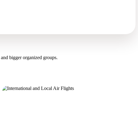
 and bigger organized groups.