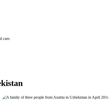
d care.
ekistan