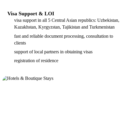
Visa Support & LOI
visa support in all 5 Central Asian republics: Uzbekistan,
Kazakhstan, Kyrgyzstan, Tajikistan and Turkmenistan
fast and reliable document processing, consultation to
clients
support of local partners in obtaining visas
registration of residence