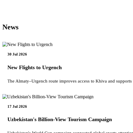
News
30 Jul 2026
New Flights to Urgench
The Almaty–Urgench route improves access to Khiva and supports
17 Jul 2026
Uzbekistan's Billion-View Tourism Campaign
Uzbekistan's World Cup campaign connected global sports attention