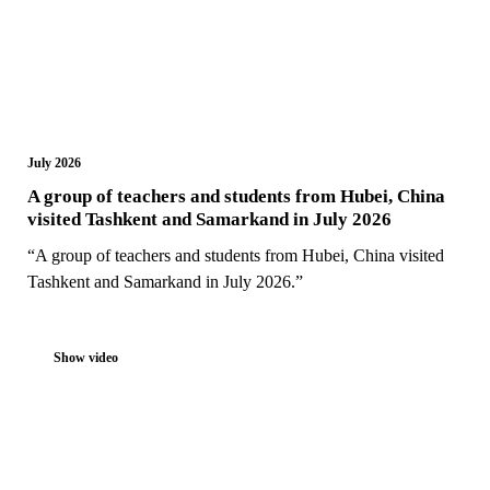
July 2026
A group of teachers and students from Hubei, China
visited Tashkent and Samarkand in July 2026
“A group of teachers and students from Hubei, China visited
Tashkent and Samarkand in July 2026.”
Show video