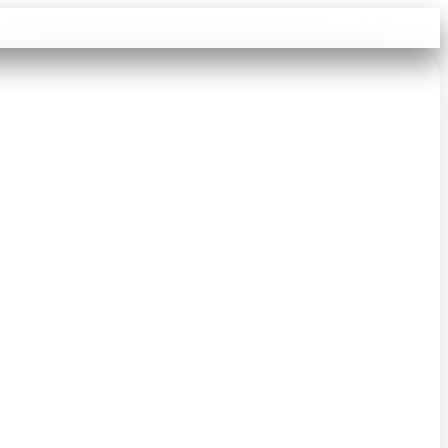
Sign in
Search