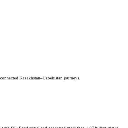
 connected Kazakhstan–Uzbekistan journeys.
 with Silk Road travel and generated more than 1.07 billion views.