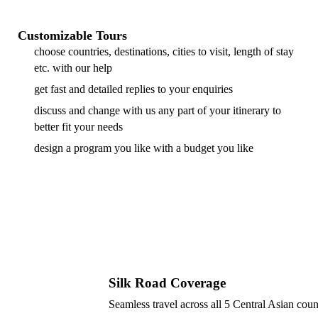
Customizable Tours
choose countries, destinations, cities to visit, length of stay
etc. with our help
get fast and detailed replies to your enquiries
discuss and change with us any part of your itinerary to
better fit your needs
design a program you like with a budget you like
Silk Road Coverage
Seamless travel across all 5 Central Asian coun