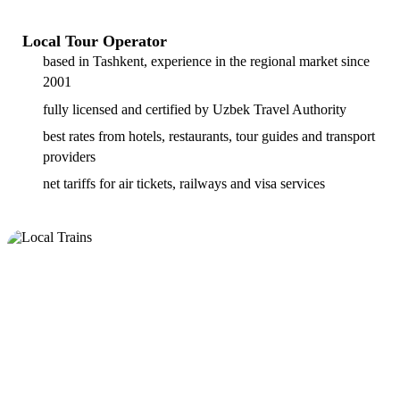
Local Tour Operator
based in Tashkent, experience in the regional market since
2001
fully licensed and certified by Uzbek Travel Authority
best rates from hotels, restaurants, tour guides and transport
providers
net tariffs for air tickets, railways and visa services