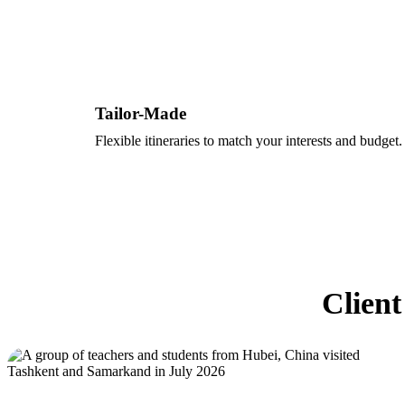
Tailor-Made
Flexible itineraries to match your interests and budget.
Client