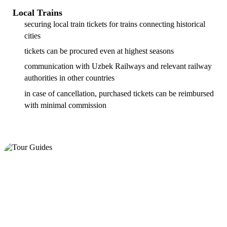
Local Trains
securing local train tickets for trains connecting historical
cities
tickets can be procured even at highest seasons
communication with Uzbek Railways and relevant railway
authorities in other countries
in case of cancellation, purchased tickets can be reimbursed
with minimal commission