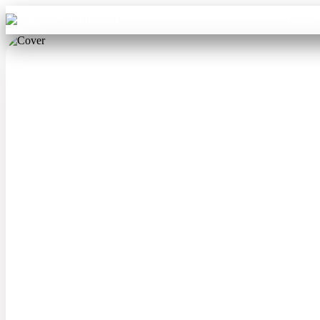
Aba Travel
Tours