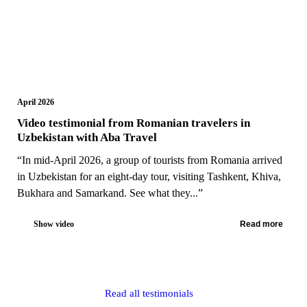
April 2026
Video testimonial from Romanian travelers in
Uzbekistan with Aba Travel
“In mid-April 2026, a group of tourists from Romania arrived
in Uzbekistan for an eight-day tour, visiting Tashkent, Khiva,
Bukhara and Samarkand. See what they...”
Show video
Read more
Read all testimonials