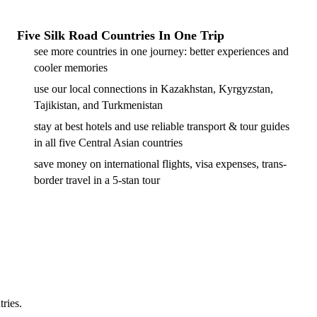
Five Silk Road Countries In One Trip
see more countries in one journey: better experiences and
cooler memories
use our local connections in Kazakhstan, Kyrgyzstan,
Tajikistan, and Turkmenistan
stay at best hotels and use reliable transport & tour guides
in all five Central Asian countries
save money on international flights, visa expenses, trans-
border travel in a 5-stan tour
tries.