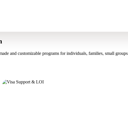
n
made and customizable programs for individuals, families, small groups