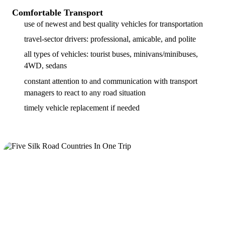
Comfortable Transport
use of newest and best quality vehicles for transportation
travel-sector drivers: professional, amicable, and polite
all types of vehicles: tourist buses, minivans/minibuses,
4WD, sedans
constant attention to and communication with transport
managers to react to any road situation
timely vehicle replacement if needed