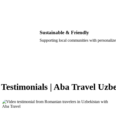
Sustainable & Friendly
Supporting local communities with personalize
 Testimonials | Aba Travel Uzb