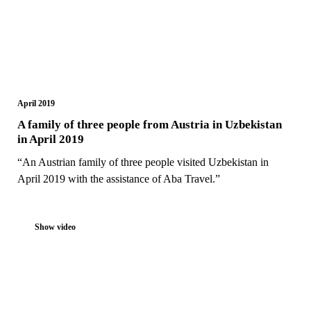
April 2019
A family of three people from Austria in Uzbekistan
in April 2019
“An Austrian family of three people visited Uzbekistan in
April 2019 with the assistance of Aba Travel.”
Show video