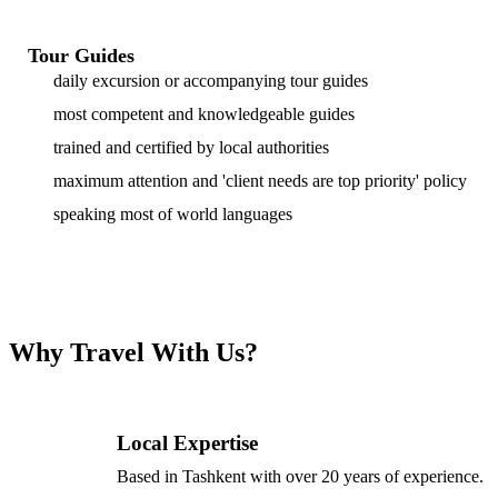
Tour Guides
daily excursion or accompanying tour guides
most competent and knowledgeable guides
trained and certified by local authorities
maximum attention and 'client needs are top priority' policy
speaking most of world languages
Why Travel With Us?
Local Expertise
Based in Tashkent with over 20 years of experience.