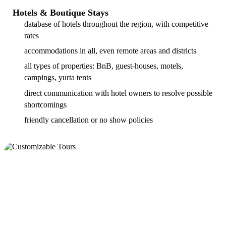
Hotels & Boutique Stays
database of hotels throughout the region, with competitive
rates
accommodations in all, even remote areas and districts
all types of properties: BnB, guest-houses, motels,
campings, yurta tents
direct communication with hotel owners to resolve possible
shortcomings
friendly cancellation or no show policies