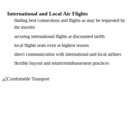
International and Local Air Flights
finding best connections and flights as may be requested by
the traveler
securing international flights at discounted tariffs
local flights seats even at highest season
direct communication with international and local airlines
flexible buyout and return/reimbursement practices