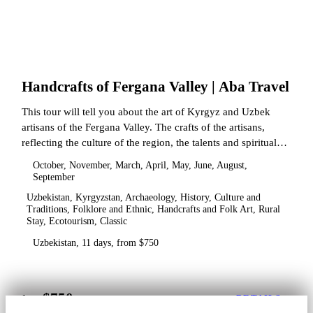
Handcrafts of Fergana Valley | Aba Travel
This tour will tell you about the art of Kyrgyz and Uzbek
artisans of the Fergana Valley. The crafts of the artisans,
reflecting the culture of the region, the talents and spiritual
state.
October, November, March, April, May, June, August,
September
Uzbekistan, Kyrgyzstan, Archaeology, History, Culture and
Traditions, Folklore and Ethnic, Handcrafts and Folk Art, Rural
Stay, Ecotourism, Classic
Uzbekistan, 11 days, from $750
$750
from
DETAILS