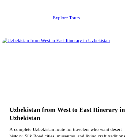
Explore Tours
Uzbekistan from West to East Itinerary in
Uzbekistan
A complete Uzbekistan route for travelers who want desert
history, Silk Road cities, museums, and living craft traditions