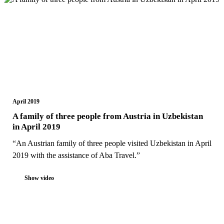
April 2019
A family of three people from Austria in Uzbekistan
in April 2019
“An Austrian family of three people visited Uzbekistan in April
2019 with the assistance of Aba Travel.”
Show video