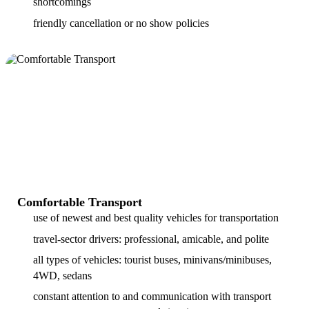
shortcomings
friendly cancellation or no show policies
Comfortable Transport
use of newest and best quality vehicles for transportation
travel-sector drivers: professional, amicable, and polite
all types of vehicles: tourist buses, minivans/minibuses,
4WD, sedans
constant attention to and communication with transport