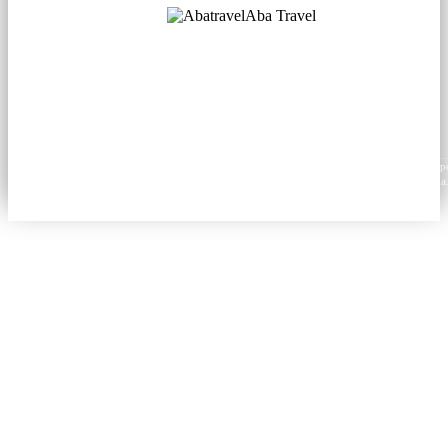
Aba Travel
Licensed Tourism Company
© 2001. All rights reserved.
About
Contacts
Blog
Social
News
Content from this website may be reproduced in electronic or printed form only with prop
attribution to aba.travel, including a hyperlink for online use or a citation for print media