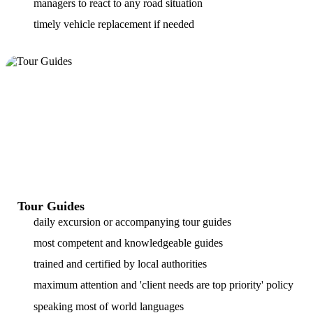
managers to react to any road situation
timely vehicle replacement if needed
Tour Guides
daily excursion or accompanying tour guides
most competent and knowledgeable guides
trained and certified by local authorities
maximum attention and 'client needs are top priority' policy
speaking most of world languages