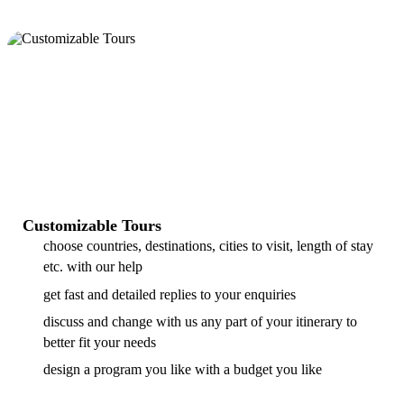
Customizable Tours
choose countries, destinations, cities to visit, length of stay
etc. with our help
get fast and detailed replies to your enquiries
discuss and change with us any part of your itinerary to
better fit your needs
design a program you like with a budget you like