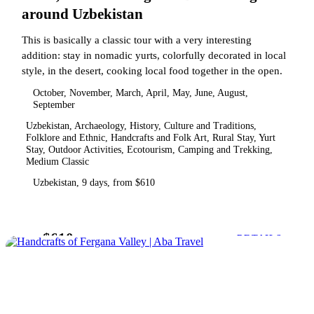
around Uzbekistan
This is basically a classic tour with a very interesting
addition: stay in nomadic yurts, colorfully decorated in local
style, in the desert, cooking local food together in the open.
October, November, March, April, May, June, August,
September
Uzbekistan, Archaeology, History, Culture and Traditions,
Folklore and Ethnic, Handcrafts and Folk Art, Rural Stay, Yurt
Stay, Outdoor Activities, Ecotourism, Camping and Trekking,
Medium Classic
Uzbekistan, 9 days, from $610
$610
from
DETAILS