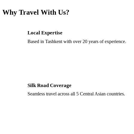
Why Travel With Us?
Local Expertise
Based in Tashkent with over 20 years of experience.
Silk Road Coverage
Seamless travel across all 5 Central Asian countries.