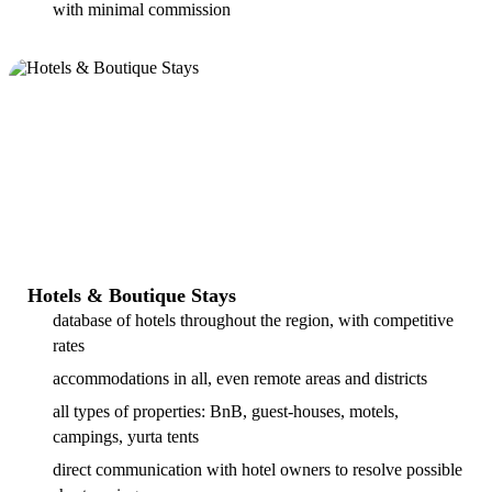
with minimal commission
Hotels & Boutique Stays
database of hotels throughout the region, with competitive
rates
accommodations in all, even remote areas and districts
all types of properties: BnB, guest-houses, motels,
campings, yurta tents
direct communication with hotel owners to resolve possible