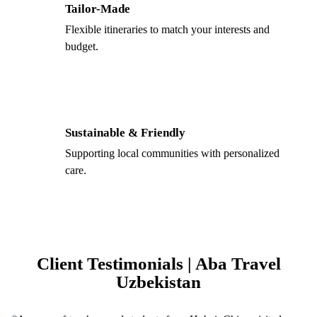
Tailor-Made
Flexible itineraries to match your interests and
budget.
Sustainable & Friendly
Supporting local communities with personalized
care.
Client Testimonials | Aba Travel
Uzbekistan