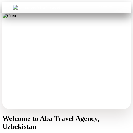
Sign in
Aba Travel
Welcome to Aba Travel Agency,
Uzbekistan