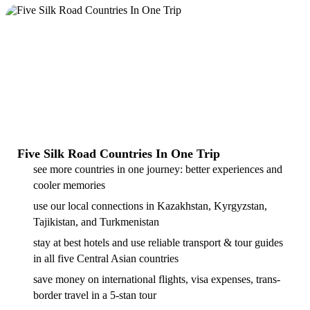
Five Silk Road Countries In One Trip
see more countries in one journey: better experiences and
cooler memories
use our local connections in Kazakhstan, Kyrgyzstan,
Tajikistan, and Turkmenistan
stay at best hotels and use reliable transport & tour guides
in all five Central Asian countries
save money on international flights, visa expenses, trans-
border travel in a 5-stan tour