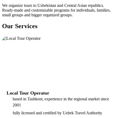
We organize tours to Uzbekistan and Central Asian republics.
Ready-made and customizable programs for individuals, families,
small groups and bigger organized groups.
Our Services
Local Tour Operator
based in Tashkent, experience in the regional market since
2001
fully licensed and certified by Uzbek Travel Authority