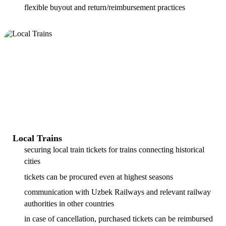
flexible buyout and return/reimbursement practices
Local Trains
securing local train tickets for trains connecting historical
cities
tickets can be procured even at highest seasons
communication with Uzbek Railways and relevant railway
authorities in other countries
in case of cancellation, purchased tickets can be reimbursed