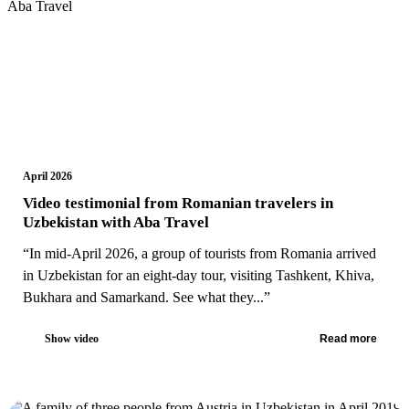
April 2026
Video testimonial from Romanian travelers in
Uzbekistan with Aba Travel
“In mid-April 2026, a group of tourists from Romania arrived
in Uzbekistan for an eight-day tour, visiting Tashkent, Khiva,
Bukhara and Samarkand. See what they...”
Show video
Read more