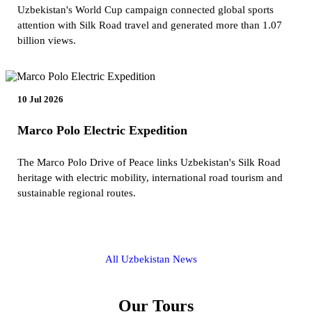
Uzbekistan's World Cup campaign connected global sports
attention with Silk Road travel and generated more than 1.07
billion views.
10 Jul 2026
Marco Polo Electric Expedition
The Marco Polo Drive of Peace links Uzbekistan's Silk Road
heritage with electric mobility, international road tourism and
sustainable regional routes.
All Uzbekistan News
Our Tours