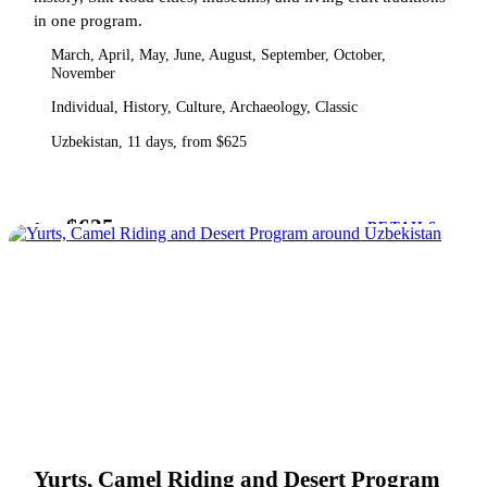
in one program.
March, April, May, June, August, September, October,
November
Individual, History, Culture, Archaeology, Classic
Uzbekistan, 11 days, from $625
$625
from
DETAILS
Yurts, Camel Riding and Desert Program