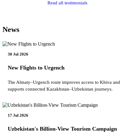
Read all testimonials
News
30 Jul 2026
New Flights to Urgench
The Almaty–Urgench route improves access to Khiva and
supports connected Kazakhstan–Uzbekistan journeys.
17 Jul 2026
Uzbekistan's Billion-View Tourism Campaign