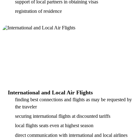
support of local partners in obtaining visas
registration of residence
International and Local Air Flights
finding best connections and flights as may be requested by
the traveler
securing international flights at discounted tariffs
local flights seats even at highest season
direct communication with international and local airlines