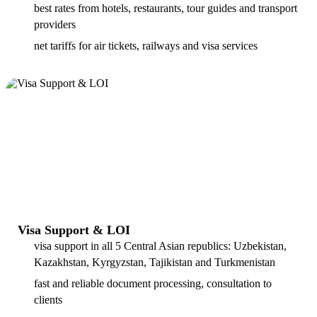
best rates from hotels, restaurants, tour guides and transport
providers
net tariffs for air tickets, railways and visa services
Visa Support & LOI
visa support in all 5 Central Asian republics: Uzbekistan,
Kazakhstan, Kyrgyzstan, Tajikistan and Turkmenistan
fast and reliable document processing, consultation to
clients