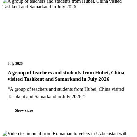
July 2026
A group of teachers and students from Hubei, China
visited Tashkent and Samarkand in July 2026
“A group of teachers and students from Hubei, China visited
Tashkent and Samarkand in July 2026.”
Show video