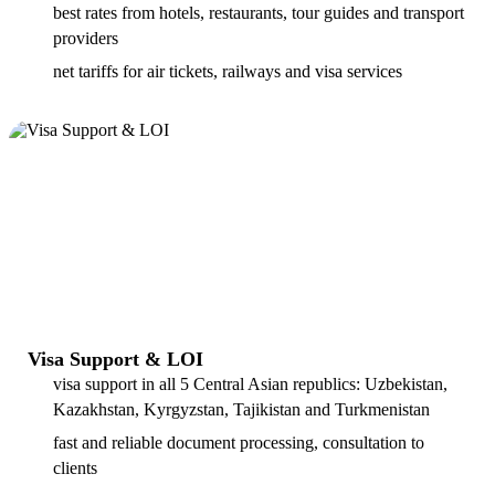
best rates from hotels, restaurants, tour guides and transport
providers
net tariffs for air tickets, railways and visa services
Visa Support & LOI
visa support in all 5 Central Asian republics: Uzbekistan,
Kazakhstan, Kyrgyzstan, Tajikistan and Turkmenistan
fast and reliable document processing, consultation to
clients