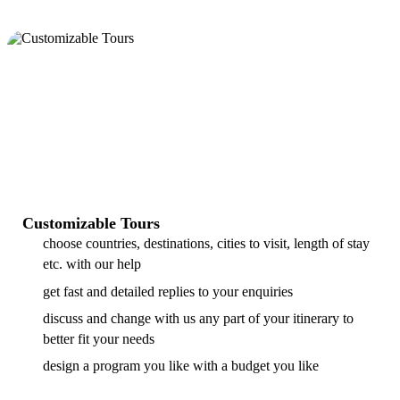
Customizable Tours
choose countries, destinations, cities to visit, length of stay
etc. with our help
get fast and detailed replies to your enquiries
discuss and change with us any part of your itinerary to
better fit your needs
design a program you like with a budget you like