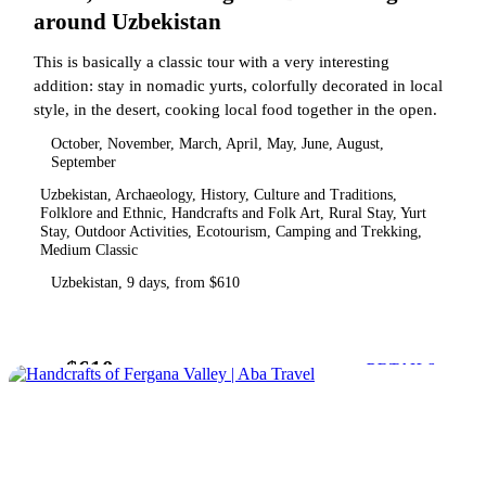
around Uzbekistan
This is basically a classic tour with a very interesting
addition: stay in nomadic yurts, colorfully decorated in local
style, in the desert, cooking local food together in the open.
October, November, March, April, May, June, August,
September
Uzbekistan, Archaeology, History, Culture and Traditions,
Folklore and Ethnic, Handcrafts and Folk Art, Rural Stay, Yurt
Stay, Outdoor Activities, Ecotourism, Camping and Trekking,
Medium Classic
Uzbekistan, 9 days, from $610
$610
from
DETAILS