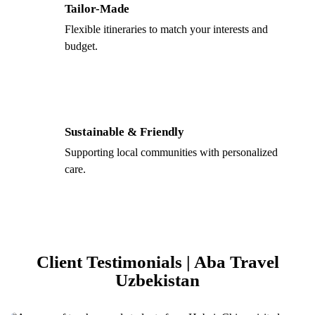
Tailor-Made
Flexible itineraries to match your interests and
budget.
Sustainable & Friendly
Supporting local communities with personalized
care.
Client Testimonials | Aba Travel
Uzbekistan