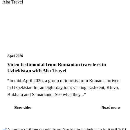
April 2026
Video testimonial from Romanian travelers in
Uzbekistan with Aba Travel
“In mid-April 2026, a group of tourists from Romania arrived
in Uzbekistan for an eight-day tour, visiting Tashkent, Khiva,
Bukhara and Samarkand. See what they...”
Show video
Read more