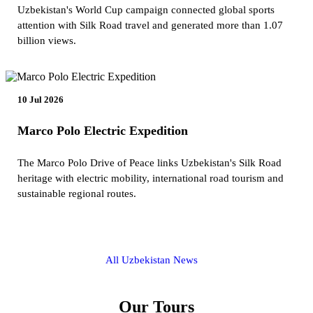
Uzbekistan's World Cup campaign connected global sports
attention with Silk Road travel and generated more than 1.07
billion views.
10 Jul 2026
Marco Polo Electric Expedition
The Marco Polo Drive of Peace links Uzbekistan's Silk Road
heritage with electric mobility, international road tourism and
sustainable regional routes.
All Uzbekistan News
Our Tours