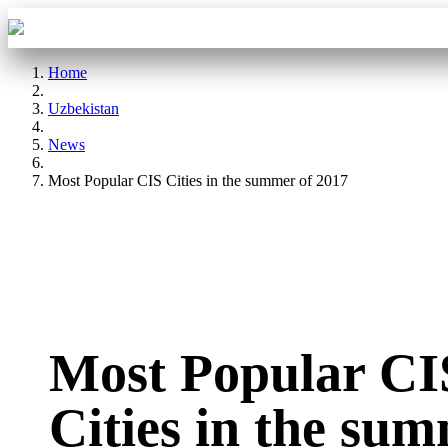
Aba Travel
Tours
Home
Uzbekistan
News
Most Popular CIS Cities in the summer of 2017
Most Popular CI
Cities in the su