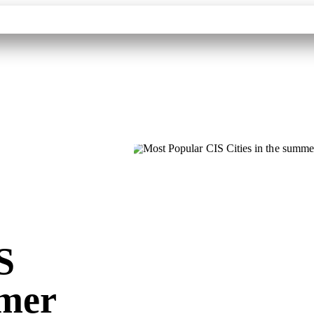
Contacts
Destinations
Tourism Partners
About
S
mmer