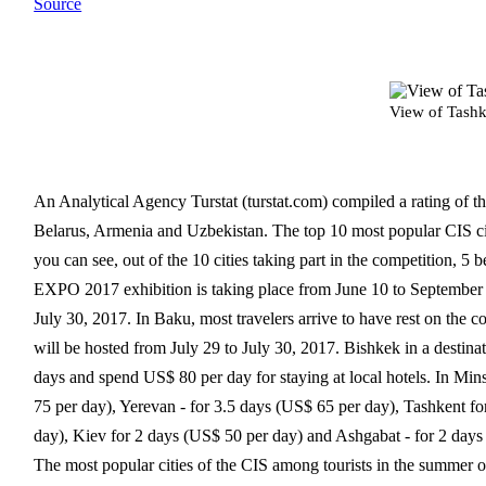
Source
View of Tashk
An Analytical Agency Turstat (turstat.com) compiled a rating of th
Belarus, Armenia and Uzbekistan. The top 10 most popular CIS ci
you can see, out of the 10 cities taking part in the competition, 5 
EXPO 2017 exhibition is taking place from June 10 to September 
July 30, 2017. In Baku, most travelers arrive to have rest on the
will be hosted from July 29 to July 30, 2017. Bishkek in a destinat
days and spend US$ 80 per day for staying at local hotels. In Mi
75 per day), Yerevan - for 3.5 days (US$ 65 per day), Tashkent fo
day), Kiev for 2 days (US$ 50 per day) and Ashgabat - for 2 days
The most popular cities of the CIS among tourists in the summer 