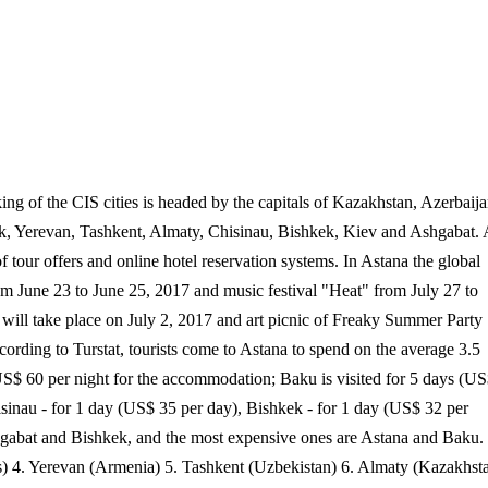
ing of the CIS cities is headed by the capitals of Kazakhstan, Azerbaija
sk, Yerevan, Tashkent, Almaty, Chisinau, Bishkek, Kiev and Ashgabat.
of tour offers and online hotel reservation systems. In Astana the global
m June 23 to June 25, 2017 and music festival "Heat" from July 27 to
 will take place on July 2, 2017 and art picnic of Freaky Summer Party
cording to Turstat, tourists come to Astana to spend on the average 3.5
US$ 60 per night for the accommodation; Baku is visited for 5 days (U
isinau - for 1 day (US$ 35 per day), Bishkek - for 1 day (US$ 32 per
Ashgabat and Bishkek, and the most expensive ones are Astana and Baku.
us) 4. Yerevan (Armenia) 5. Tashkent (Uzbekistan) 6. Almaty (Kazakhst