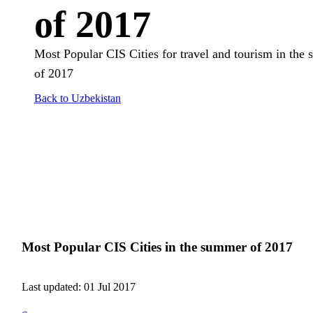
of 2017
Most Popular CIS Cities for travel and tourism in the
of 2017
Back to Uzbekistan
Most Popular CIS Cities in the summer of 2017
Last updated: 01 Jul 2017