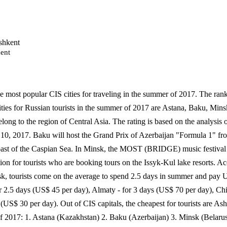
ent
e most popular CIS cities for traveling in the summer of 2017. The rank
ties for Russian tourists in the summer of 2017 are Astana, Baku, Min
belong to the region of Central Asia. The rating is based on the analysis 
10, 2017. Baku will host the Grand Prix of Azerbaijan "Formula 1" fro
 coast of the Caspian Sea. In Minsk, the MOST (BRIDGE) music festival
ion for tourists who are booking tours on the Issyk-Kul lake resorts. Ac
nsk, tourists come on the average to spend 2.5 days in summer and pay 
r 2.5 days (US$ 45 per day), Almaty - for 3 days (US$ 70 per day), Ch
 (US$ 30 per day). Out of CIS capitals, the cheapest for tourists are 
of 2017: 1. Astana (Kazakhstan) 2. Baku (Azerbaijan) 3. Minsk (Belar