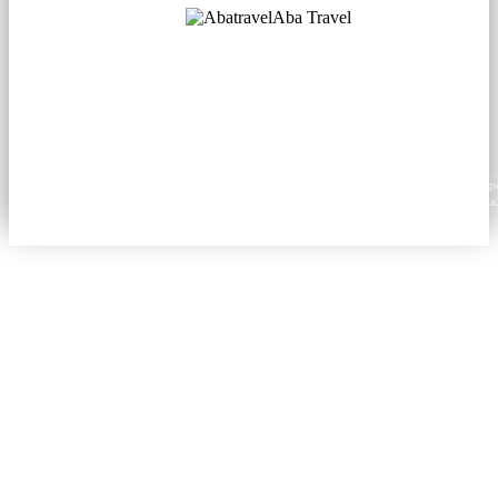
Aba Travel
Licensed Tourism Company
© 2001. All rights reserved.
About
Contacts
Blog
Social
News
Content from this website may be reproduced in electronic or printed form only with prop
attribution to aba.travel, including a hyperlink for online use or a citation for print media