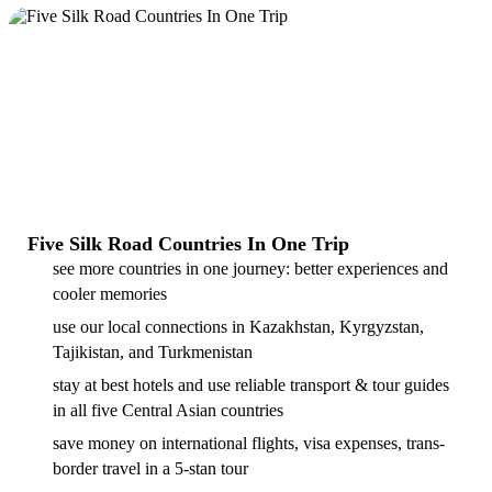
Five Silk Road Countries In One Trip
see more countries in one journey: better experiences and
cooler memories
use our local connections in Kazakhstan, Kyrgyzstan,
Tajikistan, and Turkmenistan
stay at best hotels and use reliable transport & tour guides
in all five Central Asian countries
save money on international flights, visa expenses, trans-
border travel in a 5-stan tour