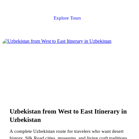
Explore Tours
Uzbekistan from West to East Itinerary in
Uzbekistan
A complete Uzbekistan route for travelers who want desert
history, Silk Road cities, museums, and living craft traditions