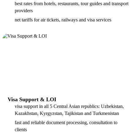
best rates from hotels, restaurants, tour guides and transport
providers
net tariffs for air tickets, railways and visa services
Visa Support & LOI
visa support in all 5 Central Asian republics: Uzbekistan,
Kazakhstan, Kyrgyzstan, Tajikistan and Turkmenistan
fast and reliable document processing, consultation to
clients