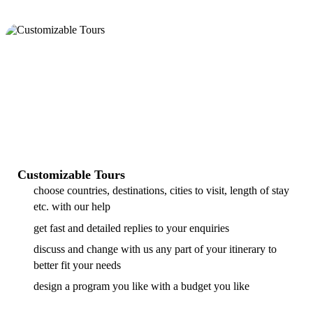
Customizable Tours
choose countries, destinations, cities to visit, length of stay
etc. with our help
get fast and detailed replies to your enquiries
discuss and change with us any part of your itinerary to
better fit your needs
design a program you like with a budget you like