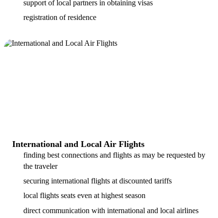
support of local partners in obtaining visas
registration of residence
International and Local Air Flights
finding best connections and flights as may be requested by
the traveler
securing international flights at discounted tariffs
local flights seats even at highest season
direct communication with international and local airlines