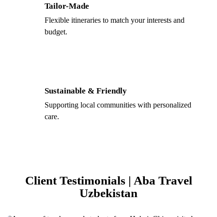
Tailor-Made
Flexible itineraries to match your interests and
budget.
Sustainable & Friendly
Supporting local communities with personalized
care.
Client Testimonials | Aba Travel
Uzbekistan