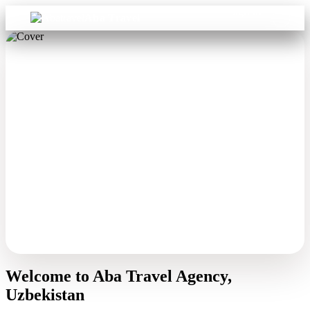
Sign in
Aba Travel
Welcome to Aba Travel Agency,
Uzbekistan