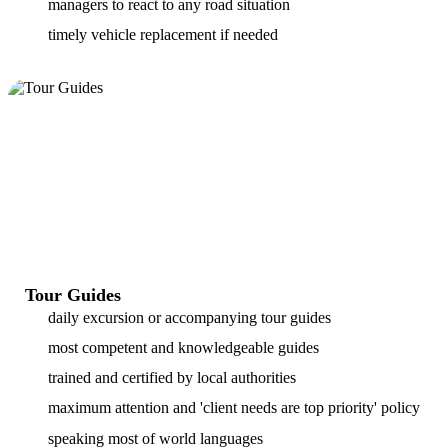
managers to react to any road situation
timely vehicle replacement if needed
Tour Guides
daily excursion or accompanying tour guides
most competent and knowledgeable guides
trained and certified by local authorities
maximum attention and 'client needs are top priority' policy
speaking most of world languages