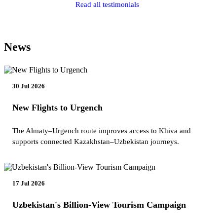
Read all testimonials
News
30 Jul 2026
New Flights to Urgench
The Almaty–Urgench route improves access to Khiva and
supports connected Kazakhstan–Uzbekistan journeys.
17 Jul 2026
Uzbekistan's Billion-View Tourism Campaign