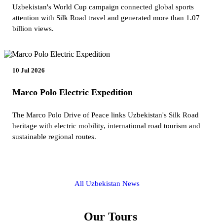
Uzbekistan's World Cup campaign connected global sports
attention with Silk Road travel and generated more than 1.07
billion views.
10 Jul 2026
Marco Polo Electric Expedition
The Marco Polo Drive of Peace links Uzbekistan's Silk Road
heritage with electric mobility, international road tourism and
sustainable regional routes.
All Uzbekistan News
Our Tours