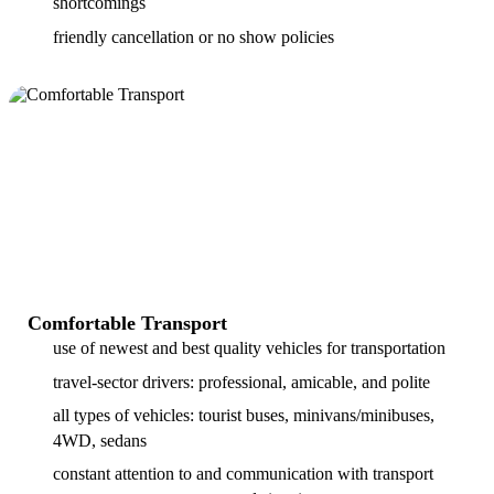
shortcomings
friendly cancellation or no show policies
Comfortable Transport
use of newest and best quality vehicles for transportation
travel-sector drivers: professional, amicable, and polite
all types of vehicles: tourist buses, minivans/minibuses,
4WD, sedans
constant attention to and communication with transport