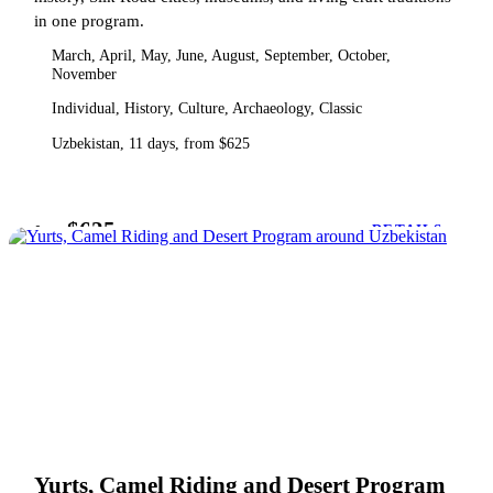
in one program.
March, April, May, June, August, September, October,
November
Individual, History, Culture, Archaeology, Classic
Uzbekistan, 11 days, from $625
$625
from
DETAILS
Yurts, Camel Riding and Desert Program