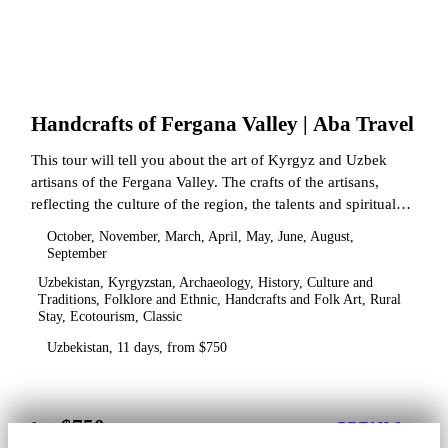
Handcrafts of Fergana Valley | Aba Travel
This tour will tell you about the art of Kyrgyz and Uzbek
artisans of the Fergana Valley. The crafts of the artisans,
reflecting the culture of the region, the talents and spiritual
state.
October, November, March, April, May, June, August,
September
Uzbekistan, Kyrgyzstan, Archaeology, History, Culture and
Traditions, Folklore and Ethnic, Handcrafts and Folk Art, Rural
Stay, Ecotourism, Classic
Uzbekistan, 11 days, from $750
$750
from
DETAILS