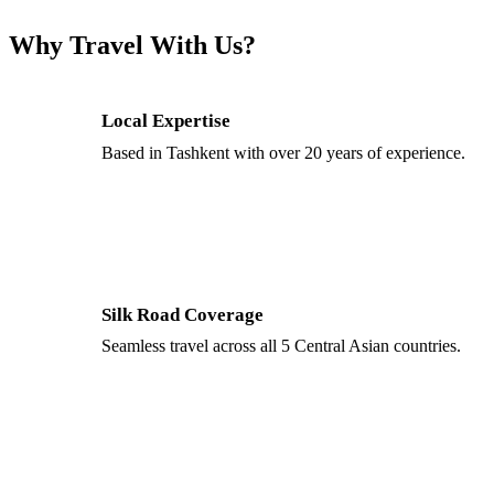
Why Travel With Us?
Local Expertise
Based in Tashkent with over 20 years of experience.
Silk Road Coverage
Seamless travel across all 5 Central Asian countries.