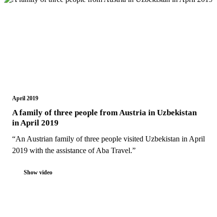
April 2019
A family of three people from Austria in Uzbekistan
in April 2019
“An Austrian family of three people visited Uzbekistan in April
2019 with the assistance of Aba Travel.”
Show video