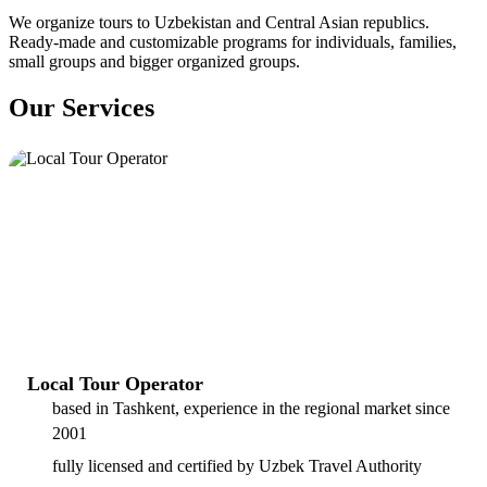
We organize tours to Uzbekistan and Central Asian republics.
Ready-made and customizable programs for individuals, families,
small groups and bigger organized groups.
Our Services
Local Tour Operator
based in Tashkent, experience in the regional market since
2001
fully licensed and certified by Uzbek Travel Authority