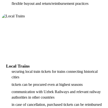
flexible buyout and return/reimbursement practices
Local Trains
securing local train tickets for trains connecting historical
cities
tickets can be procured even at highest seasons
communication with Uzbek Railways and relevant railway
authorities in other countries
in case of cancellation, purchased tickets can be reimbursed