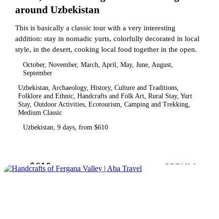
around Uzbekistan
This is basically a classic tour with a very interesting
addition: stay in nomadic yurts, colorfully decorated in local
style, in the desert, cooking local food together in the open.
October, November, March, April, May, June, August,
September
Uzbekistan, Archaeology, History, Culture and Traditions,
Folklore and Ethnic, Handcrafts and Folk Art, Rural Stay, Yurt
Stay, Outdoor Activities, Ecotourism, Camping and Trekking,
Medium Classic
Uzbekistan, 9 days, from $610
$610
from
DETAILS