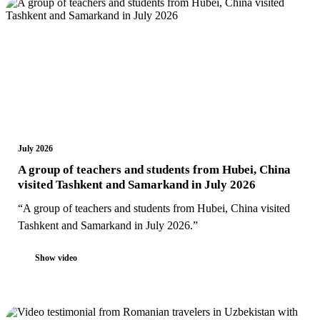
July 2026
A group of teachers and students from Hubei, China
visited Tashkent and Samarkand in July 2026
“A group of teachers and students from Hubei, China visited
Tashkent and Samarkand in July 2026.”
Show video