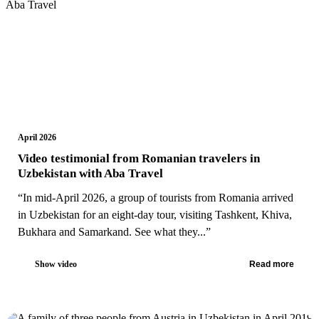
April 2026
Video testimonial from Romanian travelers in
Uzbekistan with Aba Travel
“In mid-April 2026, a group of tourists from Romania arrived
in Uzbekistan for an eight-day tour, visiting Tashkent, Khiva,
Bukhara and Samarkand. See what they...”
Show video
Read more