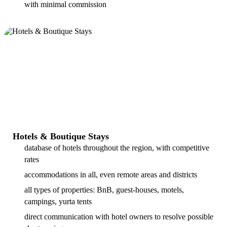
with minimal commission
Hotels & Boutique Stays
database of hotels throughout the region, with competitive
rates
accommodations in all, even remote areas and districts
all types of properties: BnB, guest-houses, motels,
campings, yurta tents
direct communication with hotel owners to resolve possible