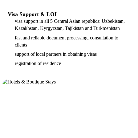
Visa Support & LOI
visa support in all 5 Central Asian republics: Uzbekistan,
Kazakhstan, Kyrgyzstan, Tajikistan and Turkmenistan
fast and reliable document processing, consultation to
clients
support of local partners in obtaining visas
registration of residence