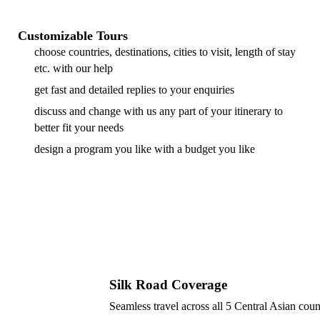
Customizable Tours
choose countries, destinations, cities to visit, length of stay
etc. with our help
get fast and detailed replies to your enquiries
discuss and change with us any part of your itinerary to
better fit your needs
design a program you like with a budget you like
Silk Road Coverage
Seamless travel across all 5 Central Asian coun