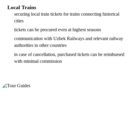
Local Trains
securing local train tickets for trains connecting historical
cities
tickets can be procured even at highest seasons
communication with Uzbek Railways and relevant railway
authorities in other countries
in case of cancellation, purchased tickets can be reimbursed
with minimal commission