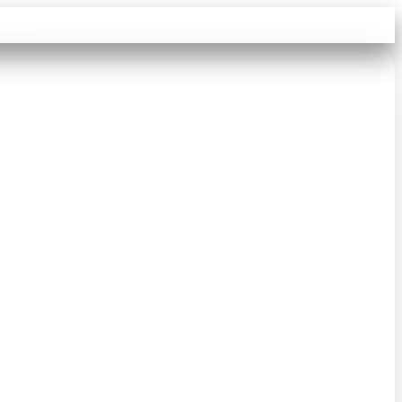
Sign in
Search