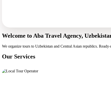
Welcome to Aba Travel Agency, Uzbekista
We organize tours to Uzbekistan and Central Asian republics. Ready-
Our Services