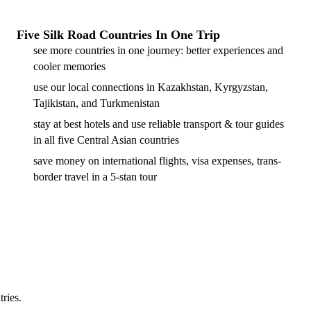
Five Silk Road Countries In One Trip
see more countries in one journey: better experiences and
cooler memories
use our local connections in Kazakhstan, Kyrgyzstan,
Tajikistan, and Turkmenistan
stay at best hotels and use reliable transport & tour guides
in all five Central Asian countries
save money on international flights, visa expenses, trans-
border travel in a 5-stan tour
tries.