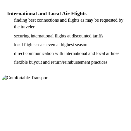
International and Local Air Flights
finding best connections and flights as may be requested by
the traveler
securing international flights at discounted tariffs
local flights seats even at highest season
direct communication with international and local airlines
flexible buyout and return/reimbursement practices