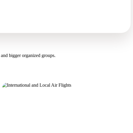
 and bigger organized groups.