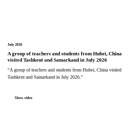
July 2026
A group of teachers and students from Hubei, China
visited Tashkent and Samarkand in July 2026
“A group of teachers and students from Hubei, China visited
Tashkent and Samarkand in July 2026.”
Show video