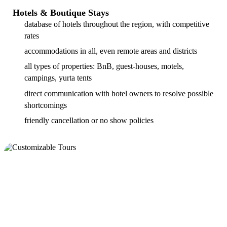
Hotels & Boutique Stays
database of hotels throughout the region, with competitive
rates
accommodations in all, even remote areas and districts
all types of properties: BnB, guest-houses, motels,
campings, yurta tents
direct communication with hotel owners to resolve possible
shortcomings
friendly cancellation or no show policies