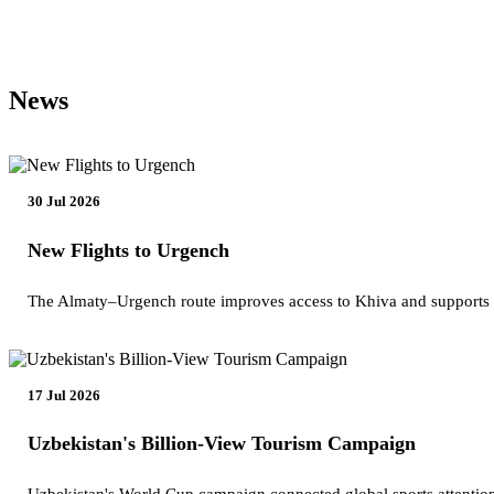
News
30 Jul 2026
New Flights to Urgench
The Almaty–Urgench route improves access to Khiva and supports
17 Jul 2026
Uzbekistan's Billion-View Tourism Campaign
Uzbekistan's World Cup campaign connected global sports attention