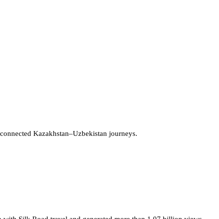
 connected Kazakhstan–Uzbekistan journeys.
 with Silk Road travel and generated more than 1.07 billion views.