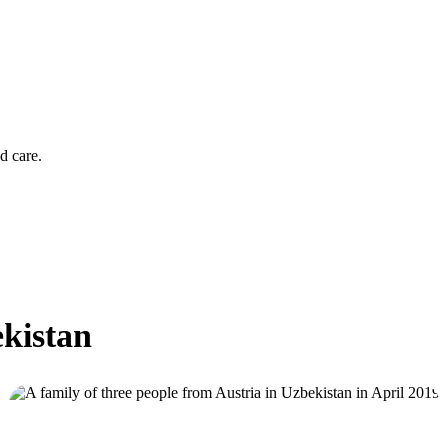
d care.
ekistan