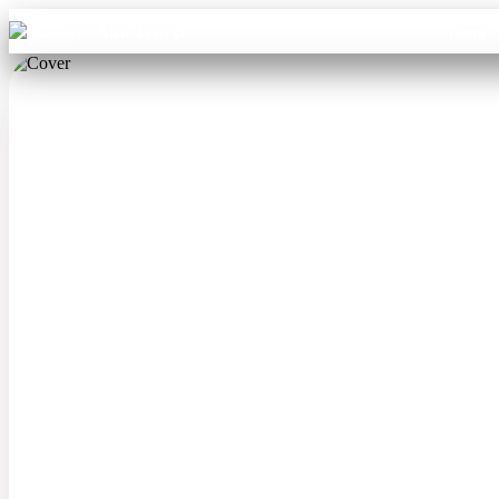
Aba Travel
Tours