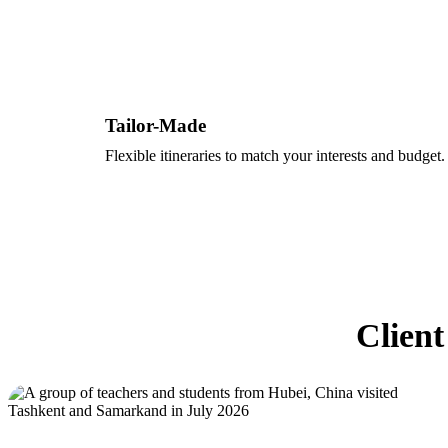
Tailor-Made
Flexible itineraries to match your interests and budget.
Client