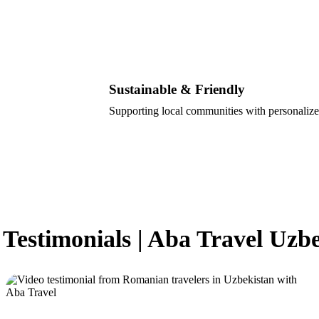
Sustainable & Friendly
Supporting local communities with personalize
 Testimonials | Aba Travel Uzb