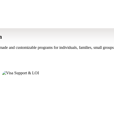
n
made and customizable programs for individuals, families, small groups