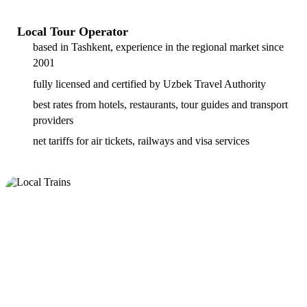
Local Tour Operator
based in Tashkent, experience in the regional market since
2001
fully licensed and certified by Uzbek Travel Authority
best rates from hotels, restaurants, tour guides and transport
providers
net tariffs for air tickets, railways and visa services