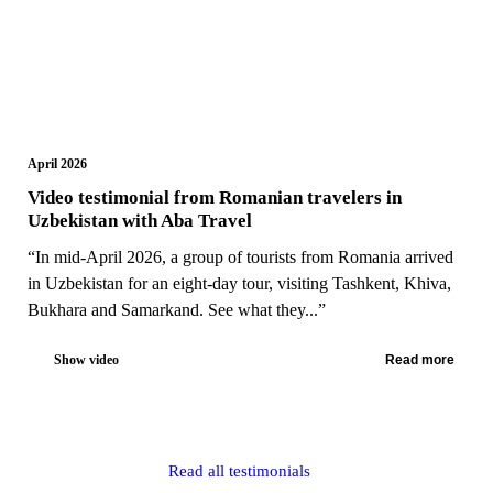
April 2026
Video testimonial from Romanian travelers in
Uzbekistan with Aba Travel
“In mid-April 2026, a group of tourists from Romania arrived
in Uzbekistan for an eight-day tour, visiting Tashkent, Khiva,
Bukhara and Samarkand. See what they...”
Show video
Read more
Read all testimonials