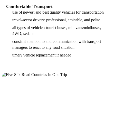
Comfortable Transport
use of newest and best quality vehicles for transportation
travel-sector drivers: professional, amicable, and polite
all types of vehicles: tourist buses, minivans/minibuses,
4WD, sedans
constant attention to and communication with transport
managers to react to any road situation
timely vehicle replacement if needed