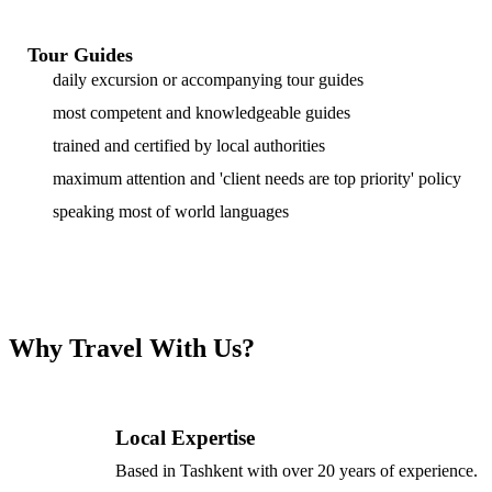
Tour Guides
daily excursion or accompanying tour guides
most competent and knowledgeable guides
trained and certified by local authorities
maximum attention and 'client needs are top priority' policy
speaking most of world languages
Why Travel With Us?
Local Expertise
Based in Tashkent with over 20 years of experience.