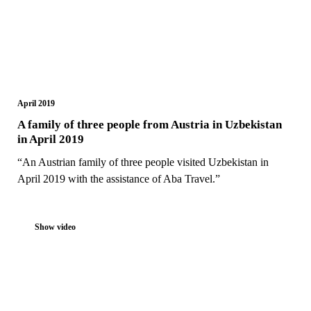
April 2019
A family of three people from Austria in Uzbekistan
in April 2019
“An Austrian family of three people visited Uzbekistan in
April 2019 with the assistance of Aba Travel.”
Show video