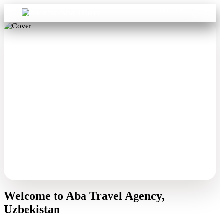
Sign in
Aba Travel
Welcome to Aba Travel Agency,
Uzbekistan