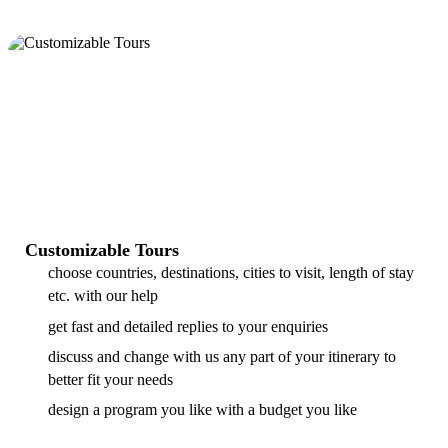
Customizable Tours
choose countries, destinations, cities to visit, length of stay
etc. with our help
get fast and detailed replies to your enquiries
discuss and change with us any part of your itinerary to
better fit your needs
design a program you like with a budget you like