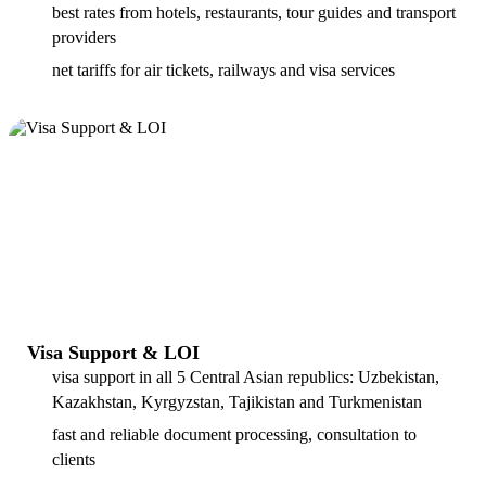
best rates from hotels, restaurants, tour guides and transport
providers
net tariffs for air tickets, railways and visa services
Visa Support & LOI
visa support in all 5 Central Asian republics: Uzbekistan,
Kazakhstan, Kyrgyzstan, Tajikistan and Turkmenistan
fast and reliable document processing, consultation to
clients