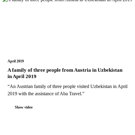
April 2019
A family of three people from Austria in Uzbekistan
in April 2019
“An Austrian family of three people visited Uzbekistan in April
2019 with the assistance of Aba Travel.”
Show video