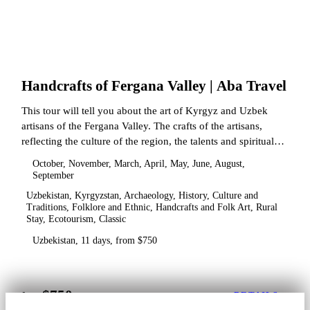
Handcrafts of Fergana Valley | Aba Travel
This tour will tell you about the art of Kyrgyz and Uzbek
artisans of the Fergana Valley. The crafts of the artisans,
reflecting the culture of the region, the talents and spiritual
state.
October, November, March, April, May, June, August,
September
Uzbekistan, Kyrgyzstan, Archaeology, History, Culture and
Traditions, Folklore and Ethnic, Handcrafts and Folk Art, Rural
Stay, Ecotourism, Classic
Uzbekistan, 11 days, from $750
$750
from
DETAILS