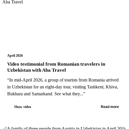
April 2026
Video testimonial from Romanian travelers in
Uzbekistan with Aba Travel
“In mid-April 2026, a group of tourists from Romania arrived
in Uzbekistan for an eight-day tour, visiting Tashkent, Khiva,
Bukhara and Samarkand. See what they...”
Show video
Read more