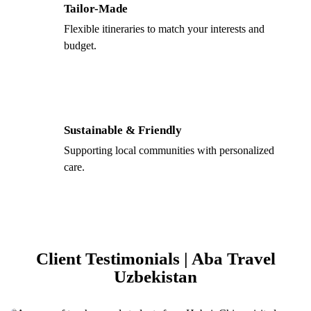
Tailor-Made
Flexible itineraries to match your interests and
budget.
Sustainable & Friendly
Supporting local communities with personalized
care.
Client Testimonials | Aba Travel
Uzbekistan