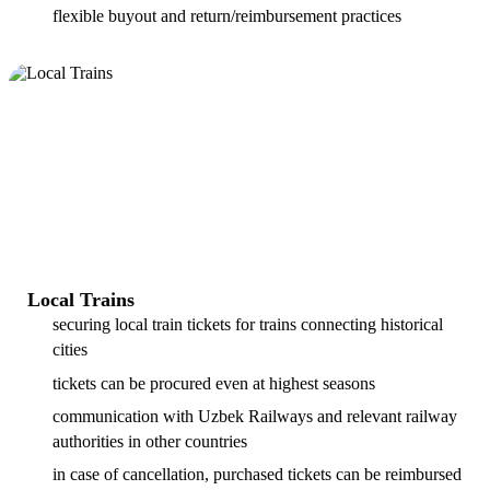
flexible buyout and return/reimbursement practices
Local Trains
securing local train tickets for trains connecting historical
cities
tickets can be procured even at highest seasons
communication with Uzbek Railways and relevant railway
authorities in other countries
in case of cancellation, purchased tickets can be reimbursed