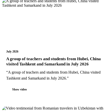
July 2026
A group of teachers and students from Hubei, China
visited Tashkent and Samarkand in July 2026
“A group of teachers and students from Hubei, China visited
Tashkent and Samarkand in July 2026.”
Show video