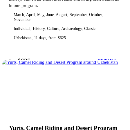
in one program.
March, April, May, June, August, September, October,
November
Individual, History, Culture, Archaeology, Classic
Uzbekistan, 11 days, from $625
$625
from
DETAILS
Yurts, Camel Riding and Desert Program