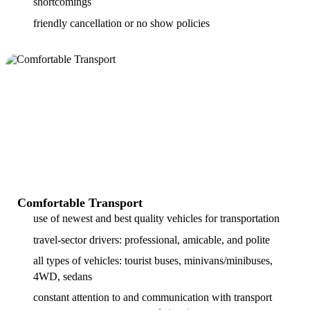
shortcomings
friendly cancellation or no show policies
Comfortable Transport
use of newest and best quality vehicles for transportation
travel-sector drivers: professional, amicable, and polite
all types of vehicles: tourist buses, minivans/minibuses,
4WD, sedans
constant attention to and communication with transport