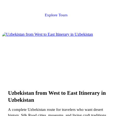
Explore Tours
Uzbekistan from West to East Itinerary in
Uzbekistan
A complete Uzbekistan route for travelers who want desert
history, Silk Road cities, museums, and living craft traditions