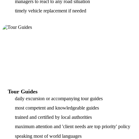
managers to react to any road situation
timely vehicle replacement if needed
Tour Guides
daily excursion or accompanying tour guides
most competent and knowledgeable guides
trained and certified by local authorities
maximum attention and 'client needs are top priority' policy
speaking most of world languages