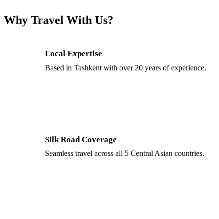
Why Travel With Us?
Local Expertise
Based in Tashkent with over 20 years of experience.
Silk Road Coverage
Seamless travel across all 5 Central Asian countries.