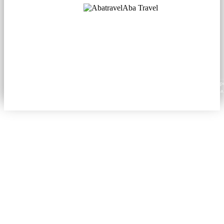
Aba Travel
Licensed Tourism Company
© 2001. All rights reserved.
About
Contacts
Blog
Social
News
Content from this website may be reproduced in electronic or printed form only with prop
attribution to aba.travel, including a hyperlink for online use or a citation for print media