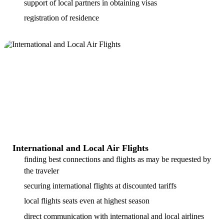
support of local partners in obtaining visas
registration of residence
International and Local Air Flights
finding best connections and flights as may be requested by
the traveler
securing international flights at discounted tariffs
local flights seats even at highest season
direct communication with international and local airlines