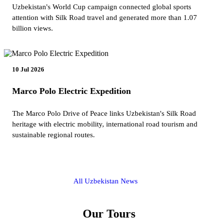
Uzbekistan's World Cup campaign connected global sports
attention with Silk Road travel and generated more than 1.07
billion views.
10 Jul 2026
Marco Polo Electric Expedition
The Marco Polo Drive of Peace links Uzbekistan's Silk Road
heritage with electric mobility, international road tourism and
sustainable regional routes.
All Uzbekistan News
Our Tours