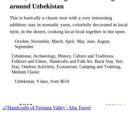
around Uzbekistan
This is basically a classic tour with a very interesting
addition: stay in nomadic yurts, colorfully decorated in local
style, in the desert, cooking local food together in the open.
October, November, March, April, May, June, August,
September
Uzbekistan, Archaeology, History, Culture and Traditions,
Folklore and Ethnic, Handcrafts and Folk Art, Rural Stay, Yurt
Stay, Outdoor Activities, Ecotourism, Camping and Trekking,
Medium Classic
Uzbekistan, 9 days, from $610
$610
from
DETAILS