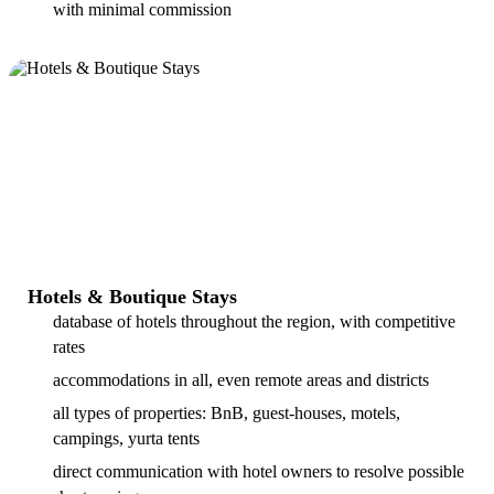
with minimal commission
Hotels & Boutique Stays
database of hotels throughout the region, with competitive
rates
accommodations in all, even remote areas and districts
all types of properties: BnB, guest-houses, motels,
campings, yurta tents
direct communication with hotel owners to resolve possible