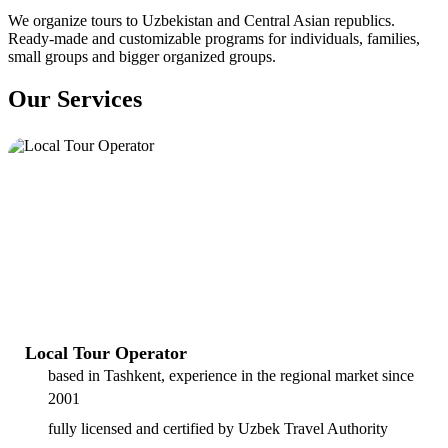
We organize tours to Uzbekistan and Central Asian republics.
Ready-made and customizable programs for individuals, families,
small groups and bigger organized groups.
Our Services
Local Tour Operator
based in Tashkent, experience in the regional market since
2001
fully licensed and certified by Uzbek Travel Authority