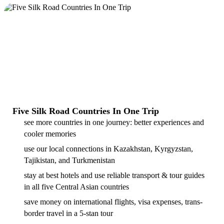
Five Silk Road Countries In One Trip
see more countries in one journey: better experiences and
cooler memories
use our local connections in Kazakhstan, Kyrgyzstan,
Tajikistan, and Turkmenistan
stay at best hotels and use reliable transport & tour guides
in all five Central Asian countries
save money on international flights, visa expenses, trans-
border travel in a 5-stan tour