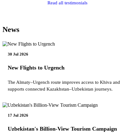
Read all testimonials
News
30 Jul 2026
New Flights to Urgench
The Almaty–Urgench route improves access to Khiva and
supports connected Kazakhstan–Uzbekistan journeys.
17 Jul 2026
Uzbekistan's Billion-View Tourism Campaign