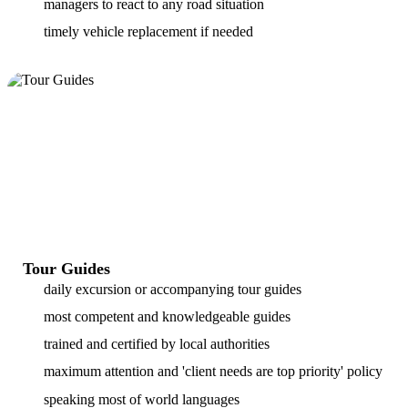
managers to react to any road situation
timely vehicle replacement if needed
Tour Guides
daily excursion or accompanying tour guides
most competent and knowledgeable guides
trained and certified by local authorities
maximum attention and 'client needs are top priority' policy
speaking most of world languages