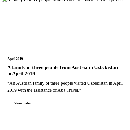
April 2019
A family of three people from Austria in Uzbekistan
in April 2019
“An Austrian family of three people visited Uzbekistan in April
2019 with the assistance of Aba Travel.”
Show video