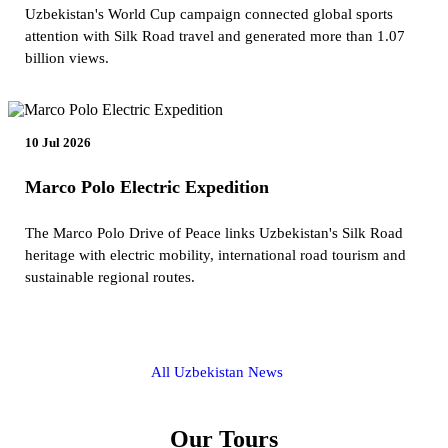
Uzbekistan's World Cup campaign connected global sports
attention with Silk Road travel and generated more than 1.07
billion views.
10 Jul 2026
Marco Polo Electric Expedition
The Marco Polo Drive of Peace links Uzbekistan's Silk Road
heritage with electric mobility, international road tourism and
sustainable regional routes.
All Uzbekistan News
Our Tours