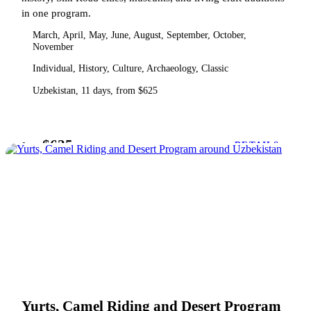
in one program.
March, April, May, June, August, September, October,
November
Individual, History, Culture, Archaeology, Classic
Uzbekistan, 11 days, from $625
$625
from
DETAILS
Yurts, Camel Riding and Desert Program