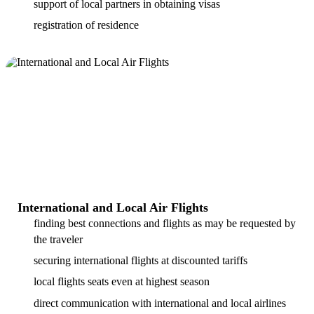
support of local partners in obtaining visas
registration of residence
International and Local Air Flights
finding best connections and flights as may be requested by
the traveler
securing international flights at discounted tariffs
local flights seats even at highest season
direct communication with international and local airlines