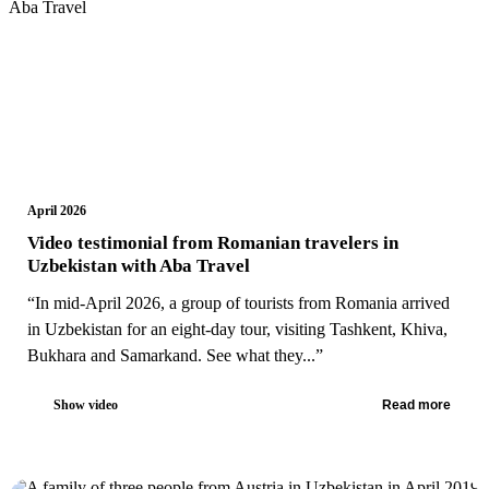
April 2026
Video testimonial from Romanian travelers in
Uzbekistan with Aba Travel
“In mid-April 2026, a group of tourists from Romania arrived
in Uzbekistan for an eight-day tour, visiting Tashkent, Khiva,
Bukhara and Samarkand. See what they...”
Show video
Read more