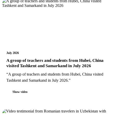
July 2026
A group of teachers and students from Hubei, China
visited Tashkent and Samarkand in July 2026
“A group of teachers and students from Hubei, China visited
Tashkent and Samarkand in July 2026.”
Show video