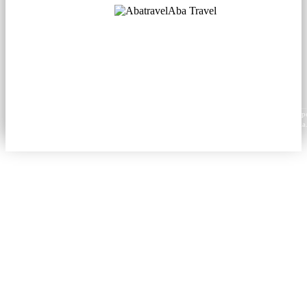
Aba Travel
Licensed Tourism Company
© 2001. All rights reserved.
About
Contacts
Blog
Social
News
Content from this website may be reproduced in electronic or printed form only with prop
attribution to aba.travel, including a hyperlink for online use or a citation for print media