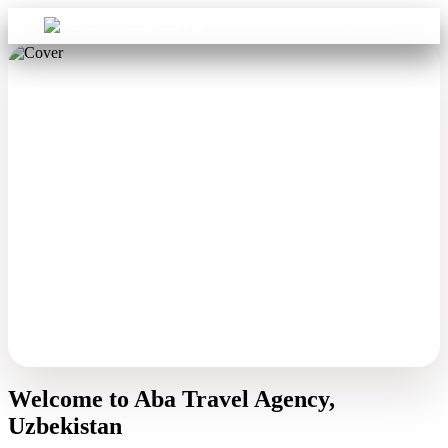
Sign in
Aba Travel
Welcome to Aba Travel Agency,
Uzbekistan