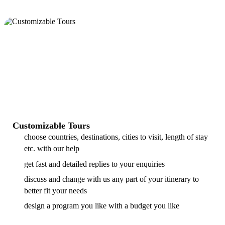
Customizable Tours
choose countries, destinations, cities to visit, length of stay
etc. with our help
get fast and detailed replies to your enquiries
discuss and change with us any part of your itinerary to
better fit your needs
design a program you like with a budget you like