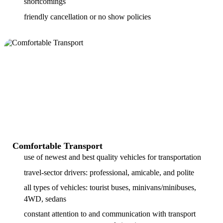
shortcomings
friendly cancellation or no show policies
Comfortable Transport
use of newest and best quality vehicles for transportation
travel-sector drivers: professional, amicable, and polite
all types of vehicles: tourist buses, minivans/minibuses,
4WD, sedans
constant attention to and communication with transport