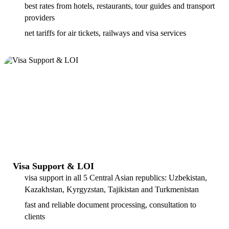
best rates from hotels, restaurants, tour guides and transport
providers
net tariffs for air tickets, railways and visa services
Visa Support & LOI
visa support in all 5 Central Asian republics: Uzbekistan,
Kazakhstan, Kyrgyzstan, Tajikistan and Turkmenistan
fast and reliable document processing, consultation to
clients