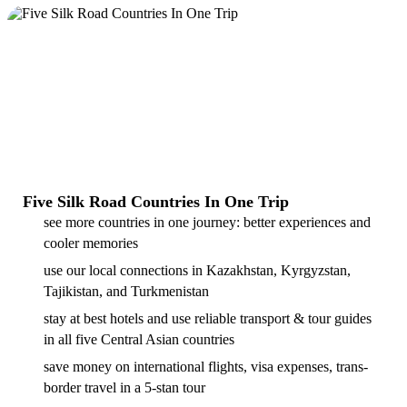
Five Silk Road Countries In One Trip
see more countries in one journey: better experiences and
cooler memories
use our local connections in Kazakhstan, Kyrgyzstan,
Tajikistan, and Turkmenistan
stay at best hotels and use reliable transport & tour guides
in all five Central Asian countries
save money on international flights, visa expenses, trans-
border travel in a 5-stan tour