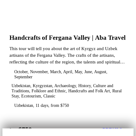
Handcrafts of Fergana Valley | Aba Travel
This tour will tell you about the art of Kyrgyz and Uzbek
artisans of the Fergana Valley. The crafts of the artisans,
reflecting the culture of the region, the talents and spiritual
state.
October, November, March, April, May, June, August,
September
Uzbekistan, Kyrgyzstan, Archaeology, History, Culture and
Traditions, Folklore and Ethnic, Handcrafts and Folk Art, Rural
Stay, Ecotourism, Classic
Uzbekistan, 11 days, from $750
$750
from
DETAILS