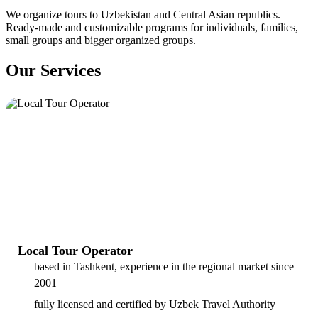
We organize tours to Uzbekistan and Central Asian republics.
Ready-made and customizable programs for individuals, families,
small groups and bigger organized groups.
Our Services
Local Tour Operator
based in Tashkent, experience in the regional market since
2001
fully licensed and certified by Uzbek Travel Authority