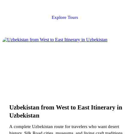
Explore Tours
Uzbekistan from West to East Itinerary in
Uzbekistan
A complete Uzbekistan route for travelers who want desert
history, Silk Road cities, museums, and living craft traditions