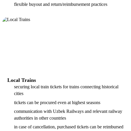
flexible buyout and return/reimbursement practices
Local Trains
securing local train tickets for trains connecting historical
cities
tickets can be procured even at highest seasons
communication with Uzbek Railways and relevant railway
authorities in other countries
in case of cancellation, purchased tickets can be reimbursed