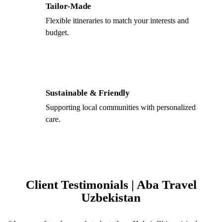
Tailor-Made
Flexible itineraries to match your interests and
budget.
Sustainable & Friendly
Supporting local communities with personalized
care.
Client Testimonials | Aba Travel
Uzbekistan