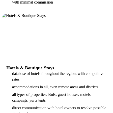
with minimal commission
Hotels & Boutique Stays
database of hotels throughout the region, with competitive
rates
accommodations in all, even remote areas and districts
all types of properties: BnB, guest-houses, motels,
campings, yurta tents
direct communication with hotel owners to resolve possible