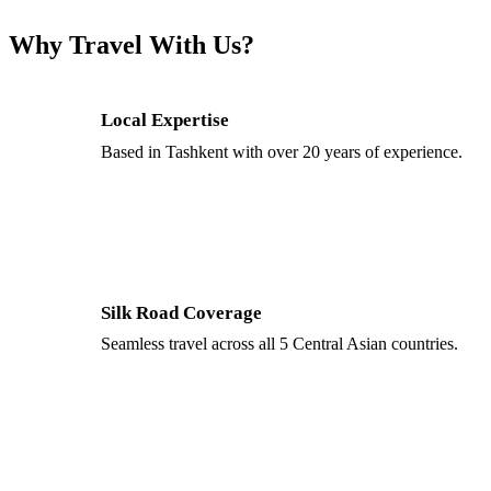
Why Travel With Us?
Local Expertise
Based in Tashkent with over 20 years of experience.
Silk Road Coverage
Seamless travel across all 5 Central Asian countries.