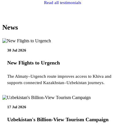
Read all testimonials
News
30 Jul 2026
New Flights to Urgench
The Almaty–Urgench route improves access to Khiva and
supports connected Kazakhstan–Uzbekistan journeys.
17 Jul 2026
Uzbekistan's Billion-View Tourism Campaign