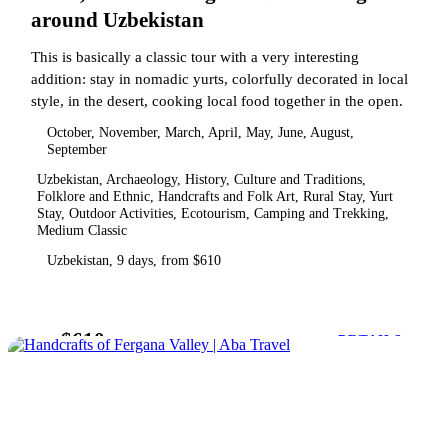
around Uzbekistan
This is basically a classic tour with a very interesting
addition: stay in nomadic yurts, colorfully decorated in local
style, in the desert, cooking local food together in the open.
October, November, March, April, May, June, August,
September
Uzbekistan, Archaeology, History, Culture and Traditions,
Folklore and Ethnic, Handcrafts and Folk Art, Rural Stay, Yurt
Stay, Outdoor Activities, Ecotourism, Camping and Trekking,
Medium Classic
Uzbekistan, 9 days, from $610
$610
from
DETAILS