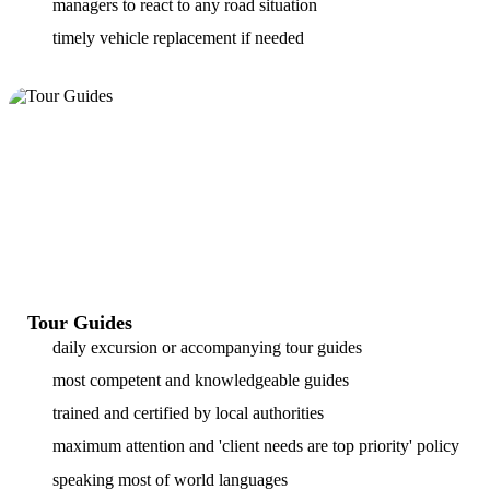
managers to react to any road situation
timely vehicle replacement if needed
Tour Guides
daily excursion or accompanying tour guides
most competent and knowledgeable guides
trained and certified by local authorities
maximum attention and 'client needs are top priority' policy
speaking most of world languages