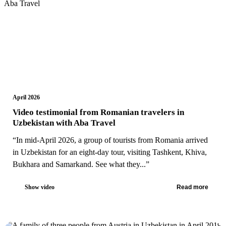
April 2026
Video testimonial from Romanian travelers in
Uzbekistan with Aba Travel
“In mid-April 2026, a group of tourists from Romania arrived
in Uzbekistan for an eight-day tour, visiting Tashkent, Khiva,
Bukhara and Samarkand. See what they...”
Show video
Read more