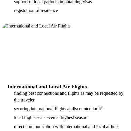
support of local partners in obtaining visas
registration of residence
International and Local Air Flights
finding best connections and flights as may be requested by
the traveler
securing international flights at discounted tariffs
local flights seats even at highest season
direct communication with international and local airlines