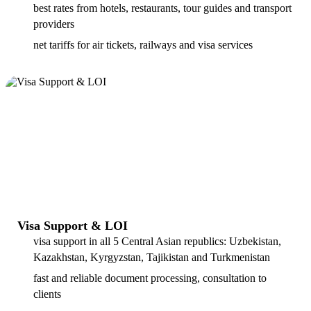
best rates from hotels, restaurants, tour guides and transport
providers
net tariffs for air tickets, railways and visa services
Visa Support & LOI
visa support in all 5 Central Asian republics: Uzbekistan,
Kazakhstan, Kyrgyzstan, Tajikistan and Turkmenistan
fast and reliable document processing, consultation to
clients