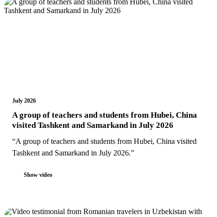
July 2026
A group of teachers and students from Hubei, China
visited Tashkent and Samarkand in July 2026
“A group of teachers and students from Hubei, China visited
Tashkent and Samarkand in July 2026.”
Show video