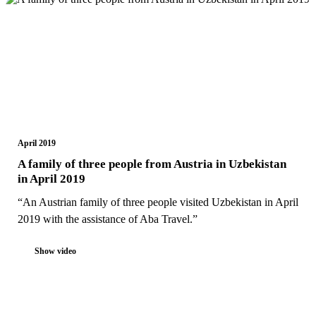
April 2019
A family of three people from Austria in Uzbekistan
in April 2019
“An Austrian family of three people visited Uzbekistan in April
2019 with the assistance of Aba Travel.”
Show video