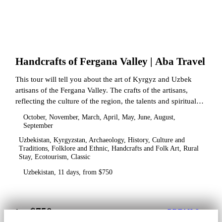
Handcrafts of Fergana Valley | Aba Travel
This tour will tell you about the art of Kyrgyz and Uzbek
artisans of the Fergana Valley. The crafts of the artisans,
reflecting the culture of the region, the talents and spiritual
state.
October, November, March, April, May, June, August,
September
Uzbekistan, Kyrgyzstan, Archaeology, History, Culture and
Traditions, Folklore and Ethnic, Handcrafts and Folk Art, Rural
Stay, Ecotourism, Classic
Uzbekistan, 11 days, from $750
$750
from
DETAILS