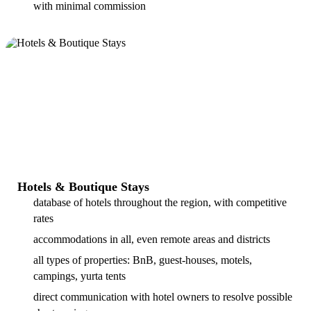
with minimal commission
Hotels & Boutique Stays
database of hotels throughout the region, with competitive
rates
accommodations in all, even remote areas and districts
all types of properties: BnB, guest-houses, motels,
campings, yurta tents
direct communication with hotel owners to resolve possible