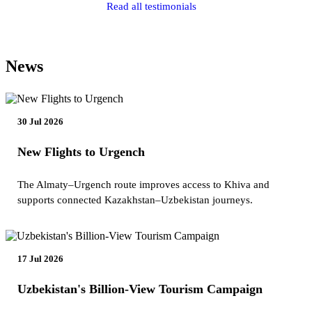
Read all testimonials
News
30 Jul 2026
New Flights to Urgench
The Almaty–Urgench route improves access to Khiva and
supports connected Kazakhstan–Uzbekistan journeys.
17 Jul 2026
Uzbekistan's Billion-View Tourism Campaign