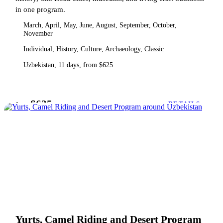
in one program.
March, April, May, June, August, September, October,
November
Individual, History, Culture, Archaeology, Classic
Uzbekistan, 11 days, from $625
$625
from
DETAILS
Yurts, Camel Riding and Desert Program