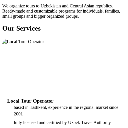
We organize tours to Uzbekistan and Central Asian republics.
Ready-made and customizable programs for individuals, families,
small groups and bigger organized groups.
Our Services
Local Tour Operator
based in Tashkent, experience in the regional market since
2001
fully licensed and certified by Uzbek Travel Authority