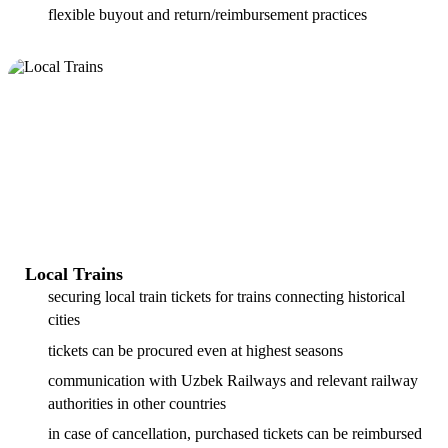
flexible buyout and return/reimbursement practices
Local Trains
securing local train tickets for trains connecting historical
cities
tickets can be procured even at highest seasons
communication with Uzbek Railways and relevant railway
authorities in other countries
in case of cancellation, purchased tickets can be reimbursed