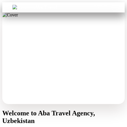
Sign in
Aba Travel
Welcome to Aba Travel Agency,
Uzbekistan