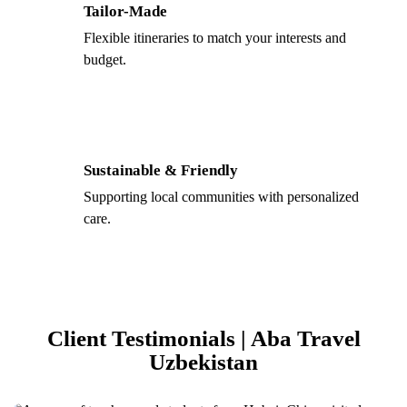
Tailor-Made
Flexible itineraries to match your interests and
budget.
Sustainable & Friendly
Supporting local communities with personalized
care.
Client Testimonials | Aba Travel
Uzbekistan