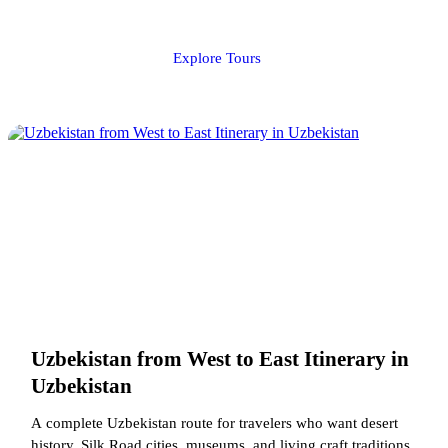
Explore Tours
Uzbekistan from West to East Itinerary in
Uzbekistan
A complete Uzbekistan route for travelers who want desert
history, Silk Road cities, museums, and living craft traditions