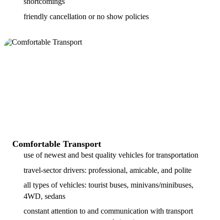
shortcomings
friendly cancellation or no show policies
Comfortable Transport
use of newest and best quality vehicles for transportation
travel-sector drivers: professional, amicable, and polite
all types of vehicles: tourist buses, minivans/minibuses,
4WD, sedans
constant attention to and communication with transport