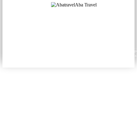
Aba Travel
Licensed Tourism Company
© 2001. All rights reserved.
About
Contacts
Blog
Social
News
Content from this website may be reproduced in electronic or printed form only with prop
attribution to aba.travel, including a hyperlink for online use or a citation for print media