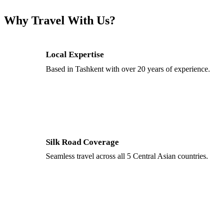
Why Travel With Us?
Local Expertise
Based in Tashkent with over 20 years of experience.
Silk Road Coverage
Seamless travel across all 5 Central Asian countries.