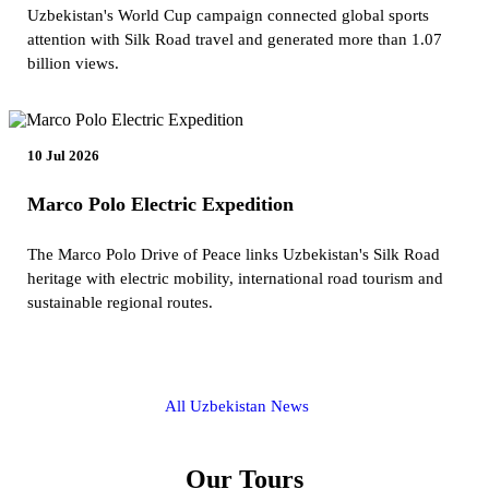
Uzbekistan's World Cup campaign connected global sports
attention with Silk Road travel and generated more than 1.07
billion views.
10 Jul 2026
Marco Polo Electric Expedition
The Marco Polo Drive of Peace links Uzbekistan's Silk Road
heritage with electric mobility, international road tourism and
sustainable regional routes.
All Uzbekistan News
Our Tours