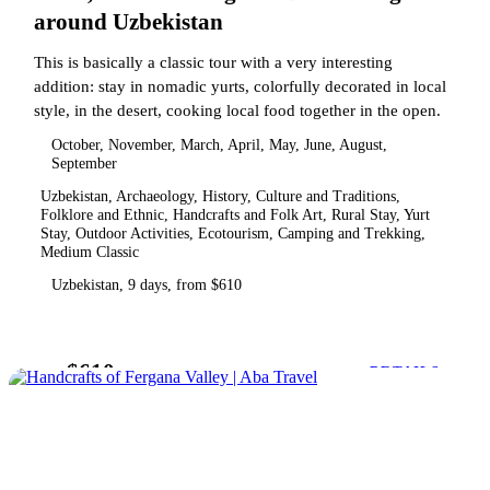
around Uzbekistan
This is basically a classic tour with a very interesting
addition: stay in nomadic yurts, colorfully decorated in local
style, in the desert, cooking local food together in the open.
October, November, March, April, May, June, August,
September
Uzbekistan, Archaeology, History, Culture and Traditions,
Folklore and Ethnic, Handcrafts and Folk Art, Rural Stay, Yurt
Stay, Outdoor Activities, Ecotourism, Camping and Trekking,
Medium Classic
Uzbekistan, 9 days, from $610
$610
from
DETAILS