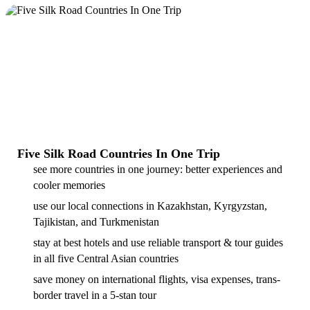
Five Silk Road Countries In One Trip
see more countries in one journey: better experiences and
cooler memories
use our local connections in Kazakhstan, Kyrgyzstan,
Tajikistan, and Turkmenistan
stay at best hotels and use reliable transport & tour guides
in all five Central Asian countries
save money on international flights, visa expenses, trans-
border travel in a 5-stan tour