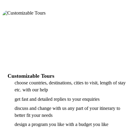
Customizable Tours
choose countries, destinations, cities to visit, length of stay
etc. with our help
get fast and detailed replies to your enquiries
discuss and change with us any part of your itinerary to
better fit your needs
design a program you like with a budget you like