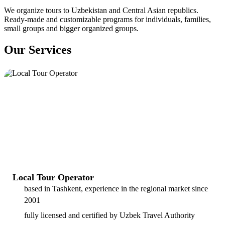
We organize tours to Uzbekistan and Central Asian republics.
Ready-made and customizable programs for individuals, families,
small groups and bigger organized groups.
Our Services
Local Tour Operator
based in Tashkent, experience in the regional market since
2001
fully licensed and certified by Uzbek Travel Authority