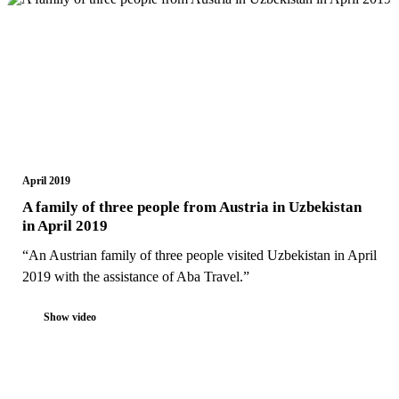
April 2019
A family of three people from Austria in Uzbekistan
in April 2019
“An Austrian family of three people visited Uzbekistan in April
2019 with the assistance of Aba Travel.”
Show video