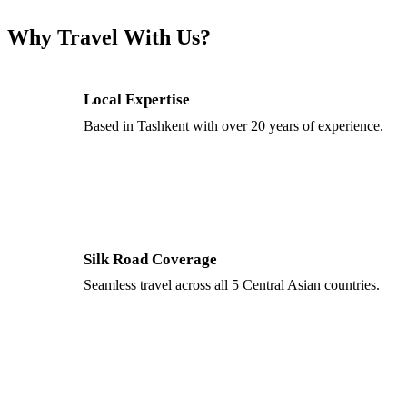
Why Travel With Us?
Local Expertise
Based in Tashkent with over 20 years of experience.
Silk Road Coverage
Seamless travel across all 5 Central Asian countries.