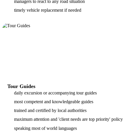
managers to react to any road situation
timely vehicle replacement if needed
Tour Guides
daily excursion or accompanying tour guides
most competent and knowledgeable guides
trained and certified by local authorities
maximum attention and 'client needs are top priority' policy
speaking most of world languages