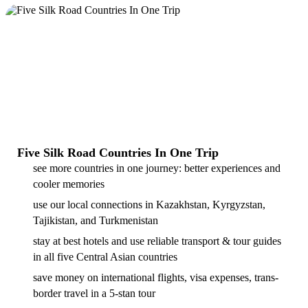
Five Silk Road Countries In One Trip
see more countries in one journey: better experiences and
cooler memories
use our local connections in Kazakhstan, Kyrgyzstan,
Tajikistan, and Turkmenistan
stay at best hotels and use reliable transport & tour guides
in all five Central Asian countries
save money on international flights, visa expenses, trans-
border travel in a 5-stan tour