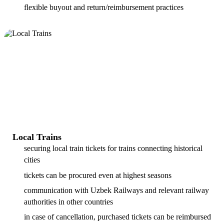
flexible buyout and return/reimbursement practices
Local Trains
securing local train tickets for trains connecting historical
cities
tickets can be procured even at highest seasons
communication with Uzbek Railways and relevant railway
authorities in other countries
in case of cancellation, purchased tickets can be reimbursed