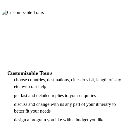
Customizable Tours
choose countries, destinations, cities to visit, length of stay
etc. with our help
get fast and detailed replies to your enquiries
discuss and change with us any part of your itinerary to
better fit your needs
design a program you like with a budget you like