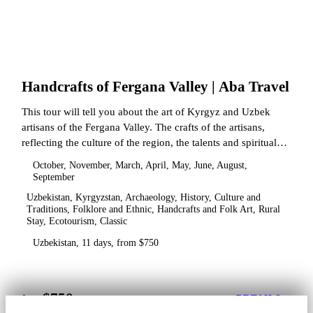
Handcrafts of Fergana Valley | Aba Travel
This tour will tell you about the art of Kyrgyz and Uzbek
artisans of the Fergana Valley. The crafts of the artisans,
reflecting the culture of the region, the talents and spiritual
state.
October, November, March, April, May, June, August,
September
Uzbekistan, Kyrgyzstan, Archaeology, History, Culture and
Traditions, Folklore and Ethnic, Handcrafts and Folk Art, Rural
Stay, Ecotourism, Classic
Uzbekistan, 11 days, from $750
$750
from
DETAILS