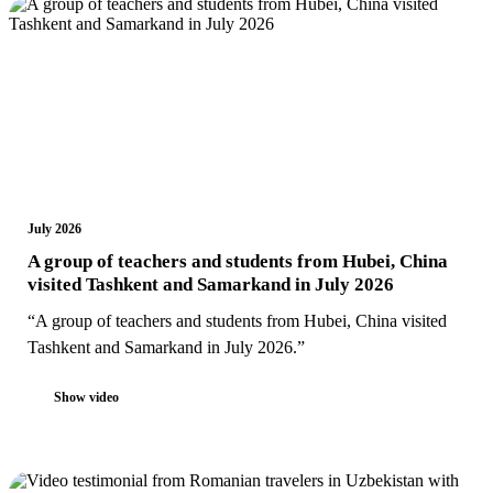
July 2026
A group of teachers and students from Hubei, China
visited Tashkent and Samarkand in July 2026
“A group of teachers and students from Hubei, China visited
Tashkent and Samarkand in July 2026.”
Show video