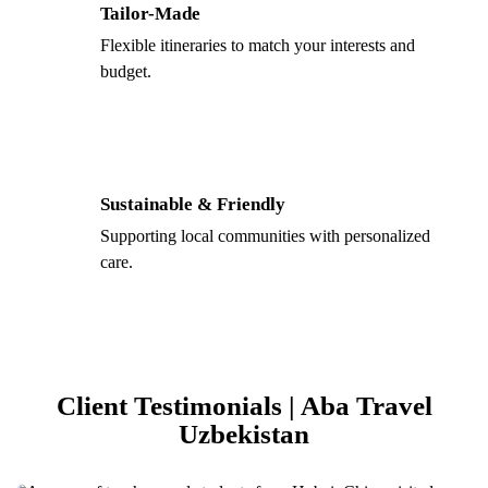
Tailor-Made
Flexible itineraries to match your interests and
budget.
Sustainable & Friendly
Supporting local communities with personalized
care.
Client Testimonials | Aba Travel
Uzbekistan