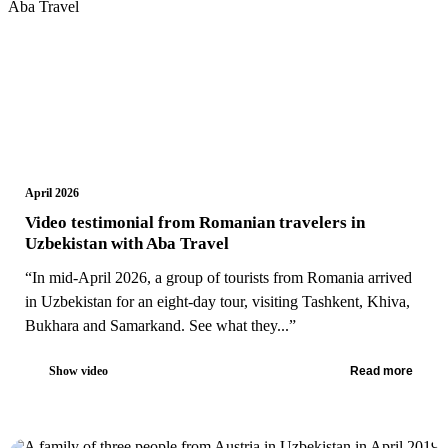
April 2026
Video testimonial from Romanian travelers in
Uzbekistan with Aba Travel
“In mid-April 2026, a group of tourists from Romania arrived
in Uzbekistan for an eight-day tour, visiting Tashkent, Khiva,
Bukhara and Samarkand. See what they...”
Show video
Read more