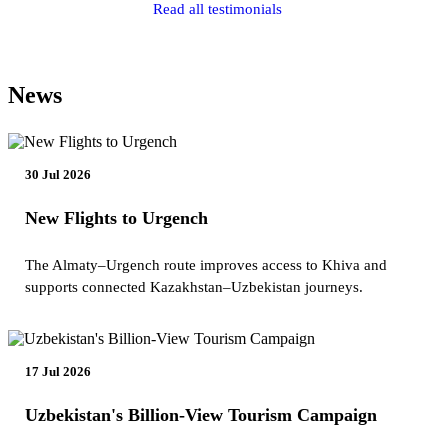
Read all testimonials
News
30 Jul 2026
New Flights to Urgench
The Almaty–Urgench route improves access to Khiva and
supports connected Kazakhstan–Uzbekistan journeys.
17 Jul 2026
Uzbekistan's Billion-View Tourism Campaign