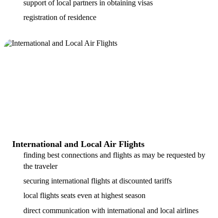
support of local partners in obtaining visas
registration of residence
International and Local Air Flights
finding best connections and flights as may be requested by
the traveler
securing international flights at discounted tariffs
local flights seats even at highest season
direct communication with international and local airlines