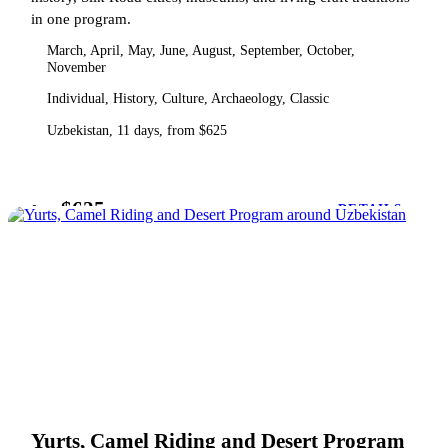
in one program.
March, April, May, June, August, September, October,
November
Individual, History, Culture, Archaeology, Classic
Uzbekistan, 11 days, from $625
$625
from
DETAILS
Yurts, Camel Riding and Desert Program