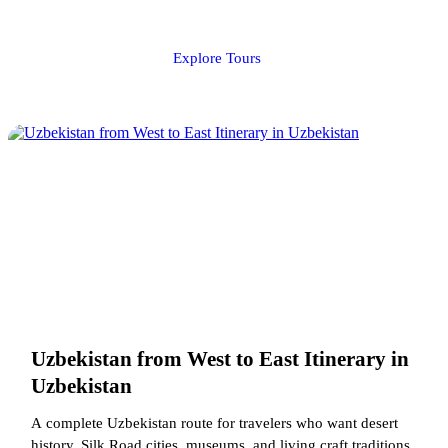
Explore Tours
Uzbekistan from West to East Itinerary in
Uzbekistan
A complete Uzbekistan route for travelers who want desert
history, Silk Road cities, museums, and living craft traditions