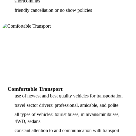
shortcomings
friendly cancellation or no show policies
Comfortable Transport
use of newest and best quality vehicles for transportation
travel-sector drivers: professional, amicable, and polite
all types of vehicles: tourist buses, minivans/minibuses,
4WD, sedans
constant attention to and communication with transport