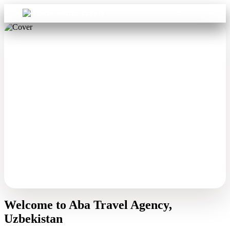
Sign in
Aba Travel
Welcome to Aba Travel Agency,
Uzbekistan