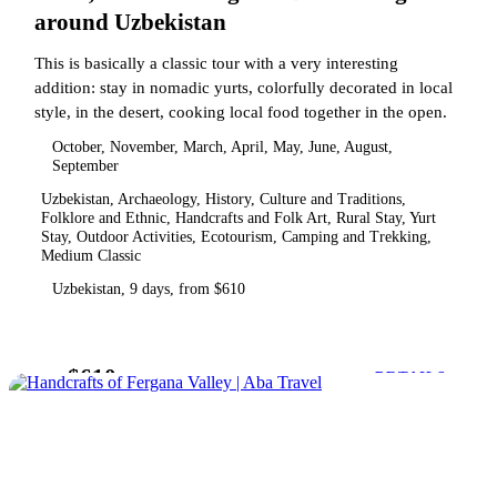
around Uzbekistan
This is basically a classic tour with a very interesting
addition: stay in nomadic yurts, colorfully decorated in local
style, in the desert, cooking local food together in the open.
October, November, March, April, May, June, August,
September
Uzbekistan, Archaeology, History, Culture and Traditions,
Folklore and Ethnic, Handcrafts and Folk Art, Rural Stay, Yurt
Stay, Outdoor Activities, Ecotourism, Camping and Trekking,
Medium Classic
Uzbekistan, 9 days, from $610
$610
from
DETAILS