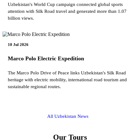
Uzbekistan's World Cup campaign connected global sports
attention with Silk Road travel and generated more than 1.07
billion views.
10 Jul 2026
Marco Polo Electric Expedition
The Marco Polo Drive of Peace links Uzbekistan's Silk Road
heritage with electric mobility, international road tourism and
sustainable regional routes.
All Uzbekistan News
Our Tours