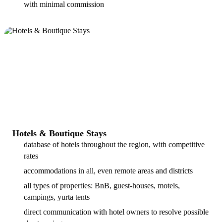
with minimal commission
Hotels & Boutique Stays
database of hotels throughout the region, with competitive
rates
accommodations in all, even remote areas and districts
all types of properties: BnB, guest-houses, motels,
campings, yurta tents
direct communication with hotel owners to resolve possible