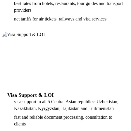
best rates from hotels, restaurants, tour guides and transport
providers
net tariffs for air tickets, railways and visa services
Visa Support & LOI
visa support in all 5 Central Asian republics: Uzbekistan,
Kazakhstan, Kyrgyzstan, Tajikistan and Turkmenistan
fast and reliable document processing, consultation to
clients