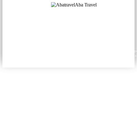
Aba Travel
Licensed Tourism Company
© 2001. All rights reserved.
About
Contacts
Blog
Social
News
Content from this website may be reproduced in electronic or printed form only with prop
attribution to aba.travel, including a hyperlink for online use or a citation for print media