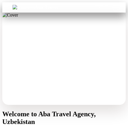
Sign in
Aba Travel
Welcome to Aba Travel Agency,
Uzbekistan