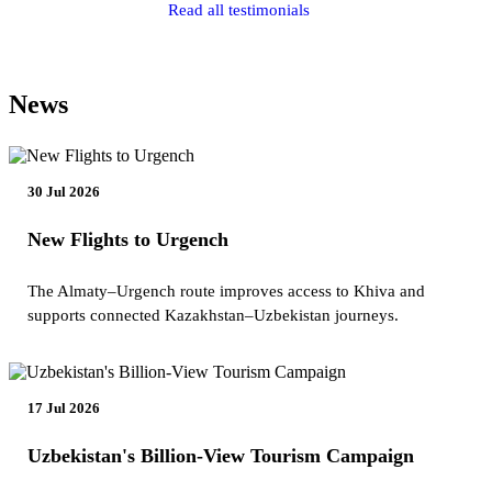
Read all testimonials
News
30 Jul 2026
New Flights to Urgench
The Almaty–Urgench route improves access to Khiva and
supports connected Kazakhstan–Uzbekistan journeys.
17 Jul 2026
Uzbekistan's Billion-View Tourism Campaign