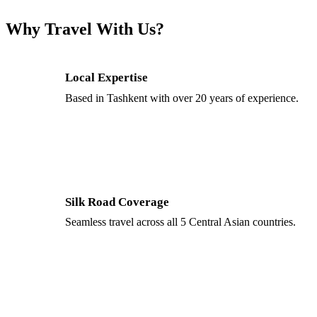
Why Travel With Us?
Local Expertise
Based in Tashkent with over 20 years of experience.
Silk Road Coverage
Seamless travel across all 5 Central Asian countries.