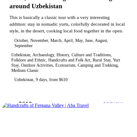
around Uzbekistan
This is basically a classic tour with a very interesting
addition: stay in nomadic yurts, colorfully decorated in local
style, in the desert, cooking local food together in the open.
October, November, March, April, May, June, August,
September
Uzbekistan, Archaeology, History, Culture and Traditions,
Folklore and Ethnic, Handcrafts and Folk Art, Rural Stay, Yurt
Stay, Outdoor Activities, Ecotourism, Camping and Trekking,
Medium Classic
Uzbekistan, 9 days, from $610
$610
from
DETAILS