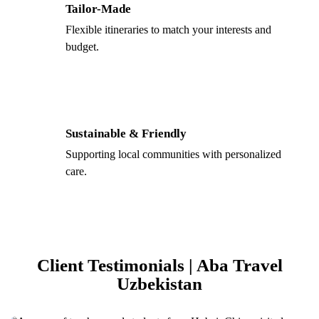
Tailor-Made
Flexible itineraries to match your interests and
budget.
Sustainable & Friendly
Supporting local communities with personalized
care.
Client Testimonials | Aba Travel
Uzbekistan