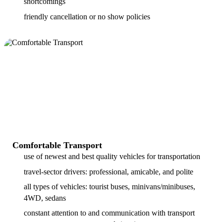
shortcomings
friendly cancellation or no show policies
Comfortable Transport
use of newest and best quality vehicles for transportation
travel-sector drivers: professional, amicable, and polite
all types of vehicles: tourist buses, minivans/minibuses,
4WD, sedans
constant attention to and communication with transport