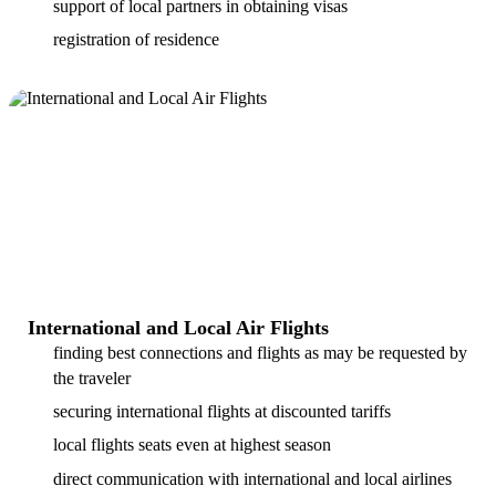
support of local partners in obtaining visas
registration of residence
International and Local Air Flights
finding best connections and flights as may be requested by
the traveler
securing international flights at discounted tariffs
local flights seats even at highest season
direct communication with international and local airlines