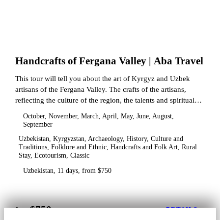
Handcrafts of Fergana Valley | Aba Travel
This tour will tell you about the art of Kyrgyz and Uzbek
artisans of the Fergana Valley. The crafts of the artisans,
reflecting the culture of the region, the talents and spiritual
state.
October, November, March, April, May, June, August,
September
Uzbekistan, Kyrgyzstan, Archaeology, History, Culture and
Traditions, Folklore and Ethnic, Handcrafts and Folk Art, Rural
Stay, Ecotourism, Classic
Uzbekistan, 11 days, from $750
$750
from
DETAILS