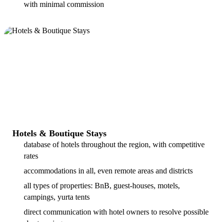
with minimal commission
Hotels & Boutique Stays
database of hotels throughout the region, with competitive
rates
accommodations in all, even remote areas and districts
all types of properties: BnB, guest-houses, motels,
campings, yurta tents
direct communication with hotel owners to resolve possible