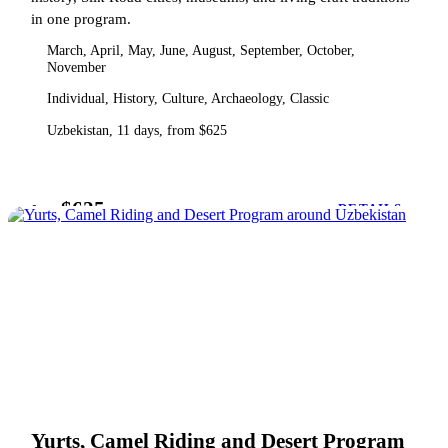
in one program.
March, April, May, June, August, September, October,
November
Individual, History, Culture, Archaeology, Classic
Uzbekistan, 11 days, from $625
$625
from
DETAILS
Yurts, Camel Riding and Desert Program