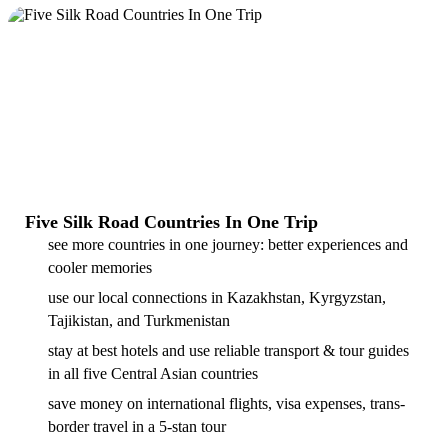
Five Silk Road Countries In One Trip
see more countries in one journey: better experiences and
cooler memories
use our local connections in Kazakhstan, Kyrgyzstan,
Tajikistan, and Turkmenistan
stay at best hotels and use reliable transport & tour guides
in all five Central Asian countries
save money on international flights, visa expenses, trans-
border travel in a 5-stan tour