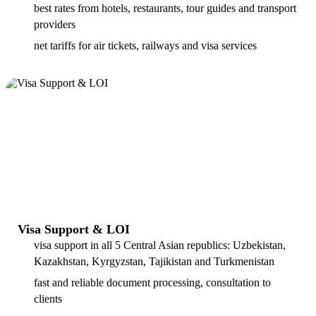
best rates from hotels, restaurants, tour guides and transport
providers
net tariffs for air tickets, railways and visa services
Visa Support & LOI
visa support in all 5 Central Asian republics: Uzbekistan,
Kazakhstan, Kyrgyzstan, Tajikistan and Turkmenistan
fast and reliable document processing, consultation to
clients