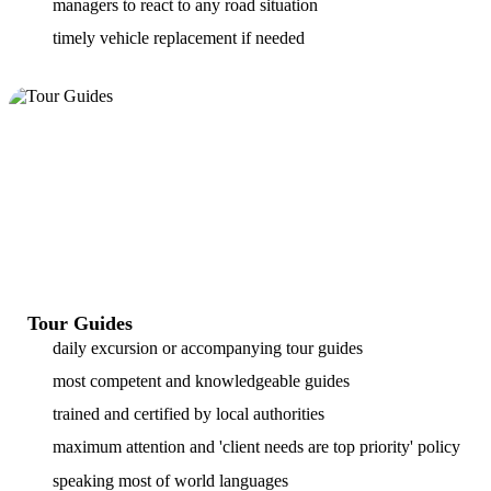
managers to react to any road situation
timely vehicle replacement if needed
Tour Guides
daily excursion or accompanying tour guides
most competent and knowledgeable guides
trained and certified by local authorities
maximum attention and 'client needs are top priority' policy
speaking most of world languages