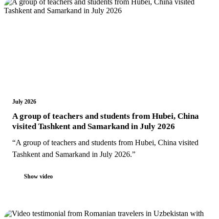
July 2026
A group of teachers and students from Hubei, China
visited Tashkent and Samarkand in July 2026
“A group of teachers and students from Hubei, China visited
Tashkent and Samarkand in July 2026.”
Show video