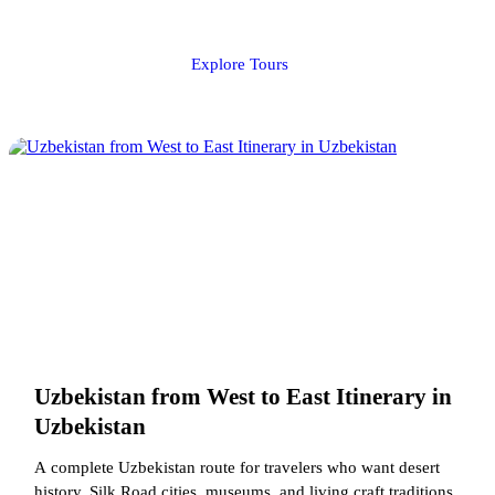
Explore Tours
Uzbekistan from West to East Itinerary in
Uzbekistan
A complete Uzbekistan route for travelers who want desert
history, Silk Road cities, museums, and living craft traditions