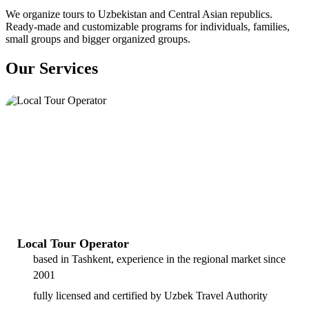
We organize tours to Uzbekistan and Central Asian republics.
Ready-made and customizable programs for individuals, families,
small groups and bigger organized groups.
Our Services
Local Tour Operator
based in Tashkent, experience in the regional market since
2001
fully licensed and certified by Uzbek Travel Authority