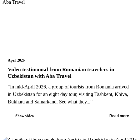
April 2026
Video testimonial from Romanian travelers in
Uzbekistan with Aba Travel
“In mid-April 2026, a group of tourists from Romania arrived
in Uzbekistan for an eight-day tour, visiting Tashkent, Khiva,
Bukhara and Samarkand. See what they...”
Show video
Read more