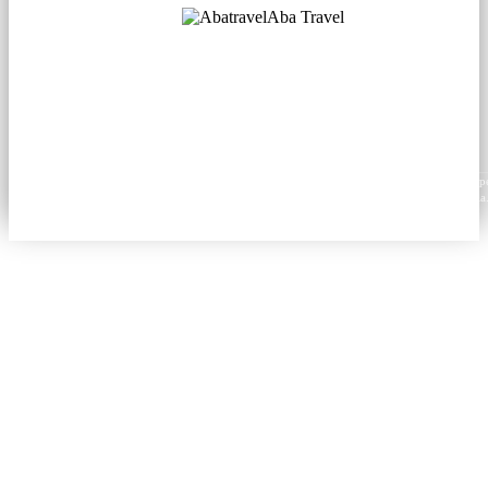
Aba Travel
Licensed Tourism Company
© 2001. All rights reserved.
About
Contacts
Blog
Social
News
Content from this website may be reproduced in electronic or printed form only with prop
attribution to aba.travel, including a hyperlink for online use or a citation for print media