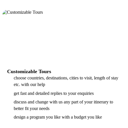
Customizable Tours
choose countries, destinations, cities to visit, length of stay
etc. with our help
get fast and detailed replies to your enquiries
discuss and change with us any part of your itinerary to
better fit your needs
design a program you like with a budget you like