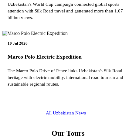
Uzbekistan's World Cup campaign connected global sports
attention with Silk Road travel and generated more than 1.07
billion views.
10 Jul 2026
Marco Polo Electric Expedition
The Marco Polo Drive of Peace links Uzbekistan's Silk Road
heritage with electric mobility, international road tourism and
sustainable regional routes.
All Uzbekistan News
Our Tours