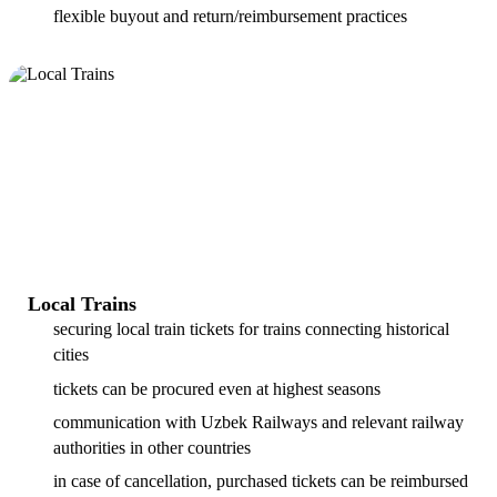
flexible buyout and return/reimbursement practices
Local Trains
securing local train tickets for trains connecting historical
cities
tickets can be procured even at highest seasons
communication with Uzbek Railways and relevant railway
authorities in other countries
in case of cancellation, purchased tickets can be reimbursed