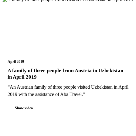
April 2019
A family of three people from Austria in Uzbekistan
in April 2019
“An Austrian family of three people visited Uzbekistan in April
2019 with the assistance of Aba Travel.”
Show video