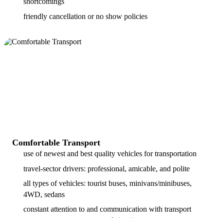
shortcomings
friendly cancellation or no show policies
Comfortable Transport
use of newest and best quality vehicles for transportation
travel-sector drivers: professional, amicable, and polite
all types of vehicles: tourist buses, minivans/minibuses,
4WD, sedans
constant attention to and communication with transport