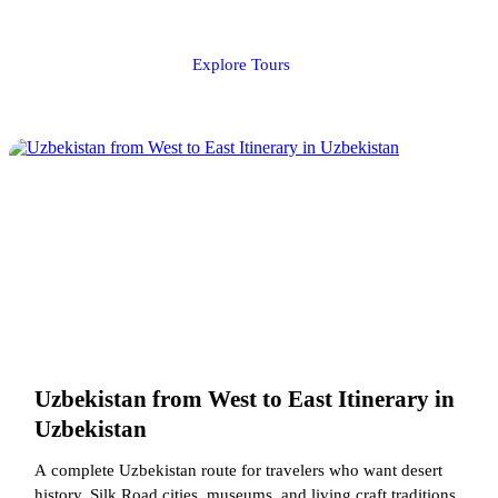
Explore Tours
Uzbekistan from West to East Itinerary in
Uzbekistan
A complete Uzbekistan route for travelers who want desert
history, Silk Road cities, museums, and living craft traditions