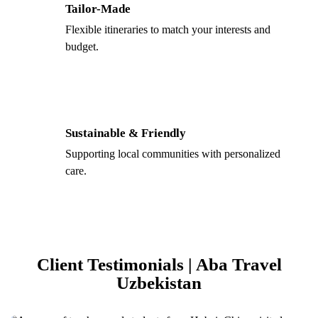
Tailor-Made
Flexible itineraries to match your interests and
budget.
Sustainable & Friendly
Supporting local communities with personalized
care.
Client Testimonials | Aba Travel
Uzbekistan