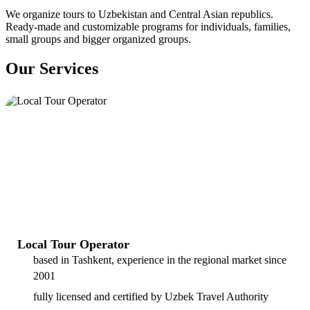
We organize tours to Uzbekistan and Central Asian republics.
Ready-made and customizable programs for individuals, families,
small groups and bigger organized groups.
Our Services
Local Tour Operator
based in Tashkent, experience in the regional market since
2001
fully licensed and certified by Uzbek Travel Authority