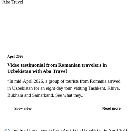
April 2026
Video testimonial from Romanian travelers in
Uzbekistan with Aba Travel
“In mid-April 2026, a group of tourists from Romania arrived
in Uzbekistan for an eight-day tour, visiting Tashkent, Khiva,
Bukhara and Samarkand. See what they...”
Show video
Read more