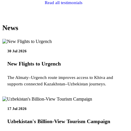
Read all testimonials
News
30 Jul 2026
New Flights to Urgench
The Almaty–Urgench route improves access to Khiva and
supports connected Kazakhstan–Uzbekistan journeys.
17 Jul 2026
Uzbekistan's Billion-View Tourism Campaign