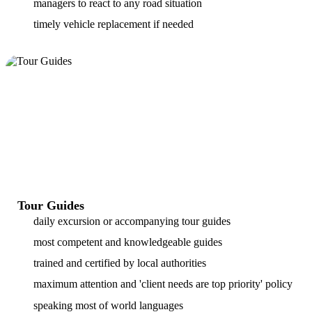
managers to react to any road situation
timely vehicle replacement if needed
Tour Guides
daily excursion or accompanying tour guides
most competent and knowledgeable guides
trained and certified by local authorities
maximum attention and 'client needs are top priority' policy
speaking most of world languages