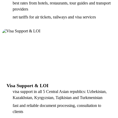
best rates from hotels, restaurants, tour guides and transport
providers
net tariffs for air tickets, railways and visa services
Visa Support & LOI
visa support in all 5 Central Asian republics: Uzbekistan,
Kazakhstan, Kyrgyzstan, Tajikistan and Turkmenistan
fast and reliable document processing, consultation to
clients