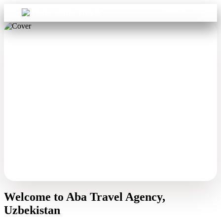
Sign in
Aba Travel
Welcome to Aba Travel Agency,
Uzbekistan