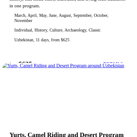
in one program.
March, April, May, June, August, September, October,
November
Individual, History, Culture, Archaeology, Classic
Uzbekistan, 11 days, from $625
$625
from
DETAILS
Yurts, Camel Riding and Desert Program