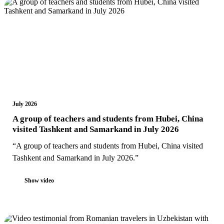
July 2026
A group of teachers and students from Hubei, China
visited Tashkent and Samarkand in July 2026
“A group of teachers and students from Hubei, China visited
Tashkent and Samarkand in July 2026.”
Show video