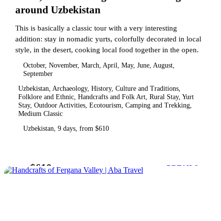
around Uzbekistan
This is basically a classic tour with a very interesting
addition: stay in nomadic yurts, colorfully decorated in local
style, in the desert, cooking local food together in the open.
October, November, March, April, May, June, August,
September
Uzbekistan, Archaeology, History, Culture and Traditions,
Folklore and Ethnic, Handcrafts and Folk Art, Rural Stay, Yurt
Stay, Outdoor Activities, Ecotourism, Camping and Trekking,
Medium Classic
Uzbekistan, 9 days, from $610
$610
from
DETAILS