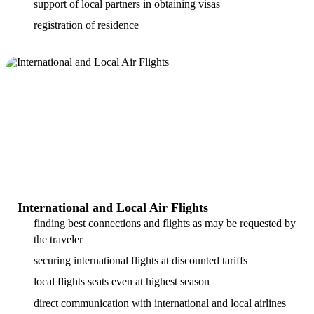
support of local partners in obtaining visas
registration of residence
International and Local Air Flights
finding best connections and flights as may be requested by
the traveler
securing international flights at discounted tariffs
local flights seats even at highest season
direct communication with international and local airlines