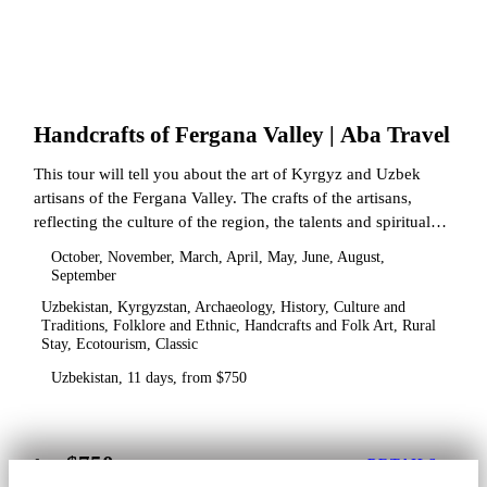
Handcrafts of Fergana Valley | Aba Travel
This tour will tell you about the art of Kyrgyz and Uzbek
artisans of the Fergana Valley. The crafts of the artisans,
reflecting the culture of the region, the talents and spiritual
state.
October, November, March, April, May, June, August,
September
Uzbekistan, Kyrgyzstan, Archaeology, History, Culture and
Traditions, Folklore and Ethnic, Handcrafts and Folk Art, Rural
Stay, Ecotourism, Classic
Uzbekistan, 11 days, from $750
$750
from
DETAILS