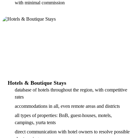
with minimal commission
Hotels & Boutique Stays
database of hotels throughout the region, with competitive
rates
accommodations in all, even remote areas and districts
all types of properties: BnB, guest-houses, motels,
campings, yurta tents
direct communication with hotel owners to resolve possible