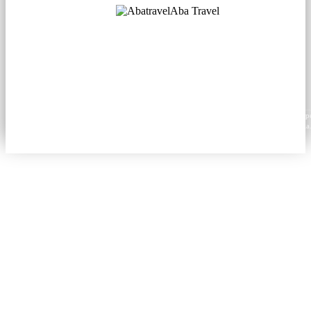
Aba Travel
Licensed Tourism Company
© 2001. All rights reserved.
About
Contacts
Blog
Social
News
Content from this website may be reproduced in electronic or printed form only with prop
attribution to aba.travel, including a hyperlink for online use or a citation for print media