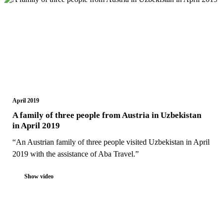
April 2019
A family of three people from Austria in Uzbekistan
in April 2019
“An Austrian family of three people visited Uzbekistan in April
2019 with the assistance of Aba Travel.”
Show video