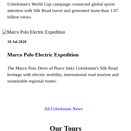
Uzbekistan's World Cup campaign connected global sports
attention with Silk Road travel and generated more than 1.07
billion views.
10 Jul 2026
Marco Polo Electric Expedition
The Marco Polo Drive of Peace links Uzbekistan's Silk Road
heritage with electric mobility, international road tourism and
sustainable regional routes.
All Uzbekistan News
Our Tours