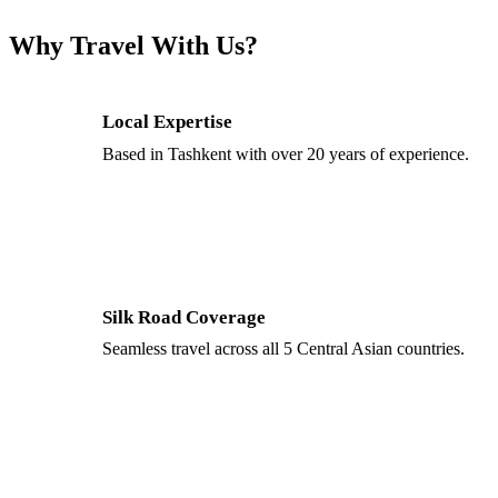
Why Travel With Us?
Local Expertise
Based in Tashkent with over 20 years of experience.
Silk Road Coverage
Seamless travel across all 5 Central Asian countries.