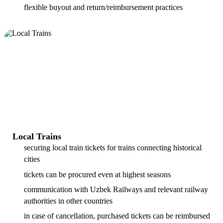
flexible buyout and return/reimbursement practices
Local Trains
securing local train tickets for trains connecting historical
cities
tickets can be procured even at highest seasons
communication with Uzbek Railways and relevant railway
authorities in other countries
in case of cancellation, purchased tickets can be reimbursed