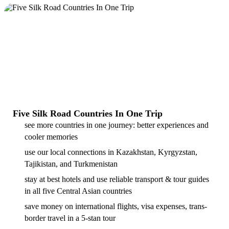
Five Silk Road Countries In One Trip
see more countries in one journey: better experiences and
cooler memories
use our local connections in Kazakhstan, Kyrgyzstan,
Tajikistan, and Turkmenistan
stay at best hotels and use reliable transport & tour guides
in all five Central Asian countries
save money on international flights, visa expenses, trans-
border travel in a 5-stan tour