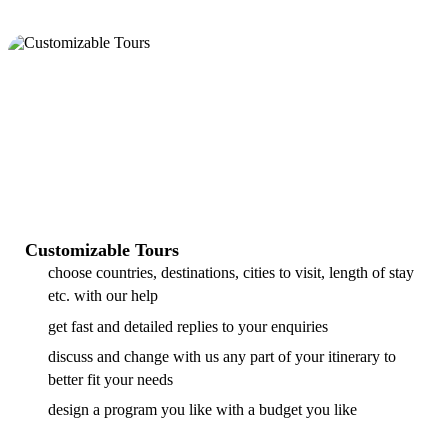
Customizable Tours
choose countries, destinations, cities to visit, length of stay
etc. with our help
get fast and detailed replies to your enquiries
discuss and change with us any part of your itinerary to
better fit your needs
design a program you like with a budget you like