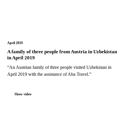
April 2019
A family of three people from Austria in Uzbekistan
in April 2019
“An Austrian family of three people visited Uzbekistan in
April 2019 with the assistance of Aba Travel.”
Show video