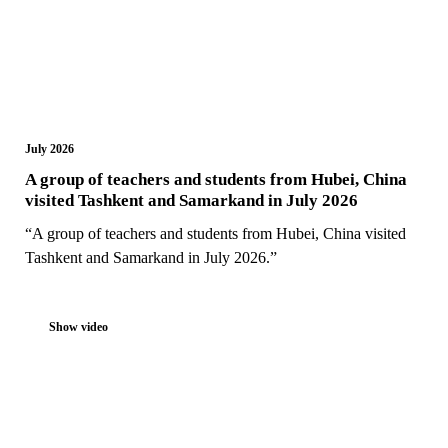
July 2026
A group of teachers and students from Hubei, China
visited Tashkent and Samarkand in July 2026
“A group of teachers and students from Hubei, China visited
Tashkent and Samarkand in July 2026.”
Show video