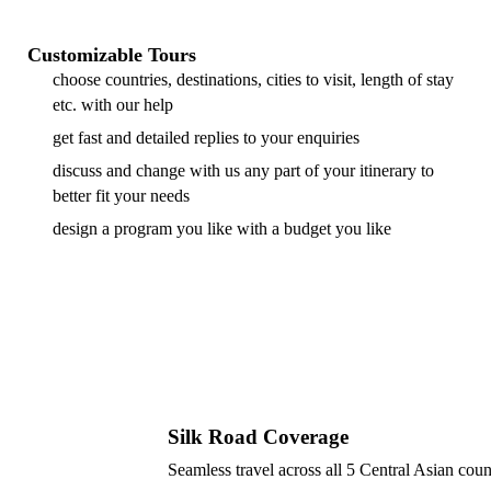
Customizable Tours
choose countries, destinations, cities to visit, length of stay
etc. with our help
get fast and detailed replies to your enquiries
discuss and change with us any part of your itinerary to
better fit your needs
design a program you like with a budget you like
Silk Road Coverage
Seamless travel across all 5 Central Asian coun