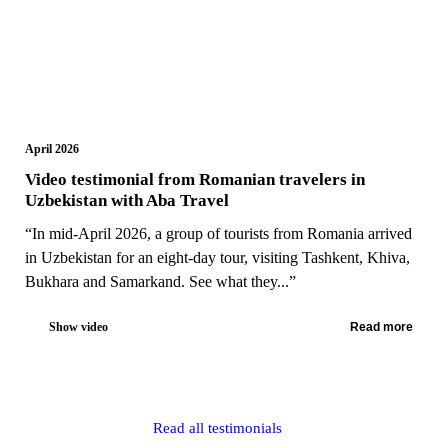
April 2026
Video testimonial from Romanian travelers in
Uzbekistan with Aba Travel
“In mid-April 2026, a group of tourists from Romania arrived
in Uzbekistan for an eight-day tour, visiting Tashkent, Khiva,
Bukhara and Samarkand. See what they...”
Show video
Read more
Read all testimonials