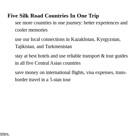
Five Silk Road Countries In One Trip
see more countries in one journey: better experiences and
cooler memories
use our local connections in Kazakhstan, Kyrgyzstan,
Tajikistan, and Turkmenistan
stay at best hotels and use reliable transport & tour guides
in all five Central Asian countries
save money on international flights, visa expenses, trans-
border travel in a 5-stan tour
tries.