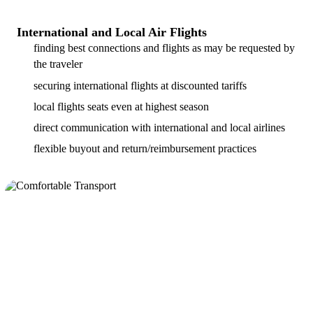
International and Local Air Flights
finding best connections and flights as may be requested by
the traveler
securing international flights at discounted tariffs
local flights seats even at highest season
direct communication with international and local airlines
flexible buyout and return/reimbursement practices