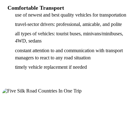
Comfortable Transport
use of newest and best quality vehicles for transportation
travel-sector drivers: professional, amicable, and polite
all types of vehicles: tourist buses, minivans/minibuses,
4WD, sedans
constant attention to and communication with transport
managers to react to any road situation
timely vehicle replacement if needed