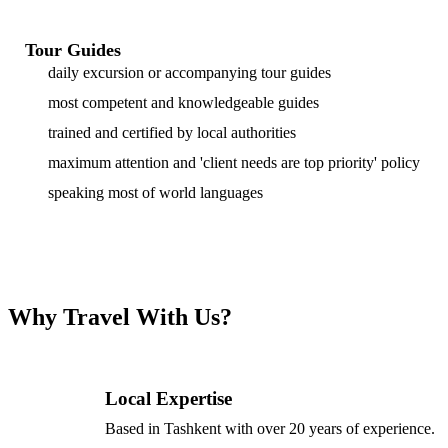
Tour Guides
daily excursion or accompanying tour guides
most competent and knowledgeable guides
trained and certified by local authorities
maximum attention and 'client needs are top priority' policy
speaking most of world languages
Why Travel With Us?
Local Expertise
Based in Tashkent with over 20 years of experience.