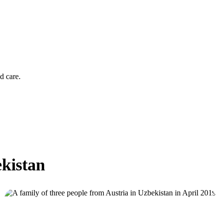
d care.
ekistan