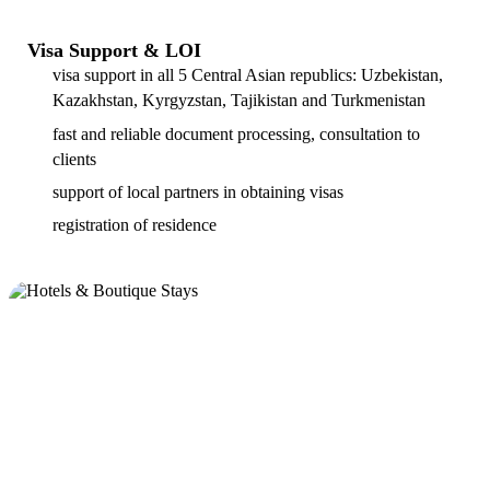
Visa Support & LOI
visa support in all 5 Central Asian republics: Uzbekistan,
Kazakhstan, Kyrgyzstan, Tajikistan and Turkmenistan
fast and reliable document processing, consultation to
clients
support of local partners in obtaining visas
registration of residence