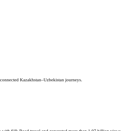
 connected Kazakhstan–Uzbekistan journeys.
 with Silk Road travel and generated more than 1.07 billion views.