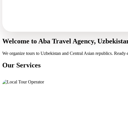
Welcome to Aba Travel Agency, Uzbekista
We organize tours to Uzbekistan and Central Asian republics. Ready-
Our Services