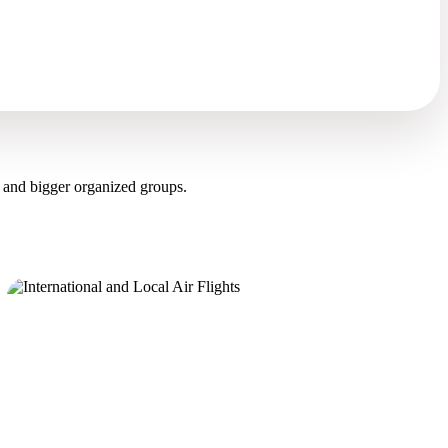
 and bigger organized groups.