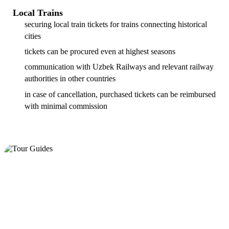
Local Trains
securing local train tickets for trains connecting historical
cities
tickets can be procured even at highest seasons
communication with Uzbek Railways and relevant railway
authorities in other countries
in case of cancellation, purchased tickets can be reimbursed
with minimal commission