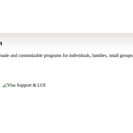
n
made and customizable programs for individuals, families, small groups