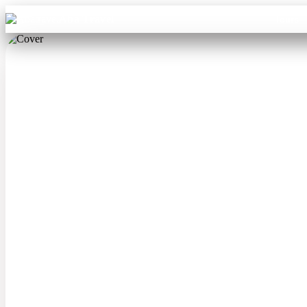
Aba Travel
Tours