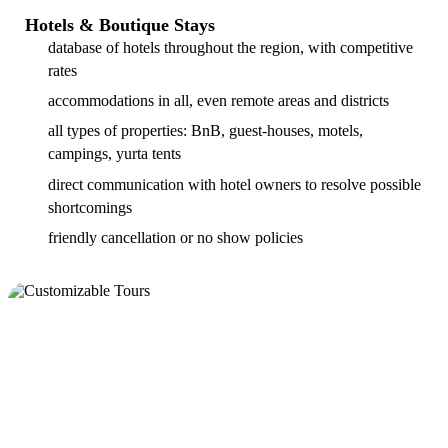
Hotels & Boutique Stays
database of hotels throughout the region, with competitive
rates
accommodations in all, even remote areas and districts
all types of properties: BnB, guest-houses, motels,
campings, yurta tents
direct communication with hotel owners to resolve possible
shortcomings
friendly cancellation or no show policies