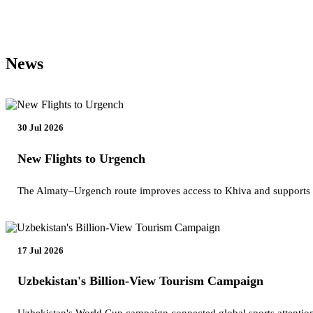
News
30 Jul 2026
New Flights to Urgench
The Almaty–Urgench route improves access to Khiva and supports
17 Jul 2026
Uzbekistan's Billion-View Tourism Campaign
Uzbekistan's World Cup campaign connected global sports attention