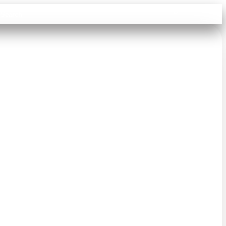
Sign in
Search