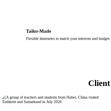
Tailor-Made
Flexible itineraries to match your interests and budget.
Client