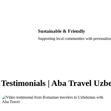
Sustainable & Friendly
Supporting local communities with personalize
 Testimonials | Aba Travel Uzb