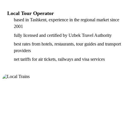
Local Tour Operator
based in Tashkent, experience in the regional market since
2001
fully licensed and certified by Uzbek Travel Authority
best rates from hotels, restaurants, tour guides and transport
providers
net tariffs for air tickets, railways and visa services