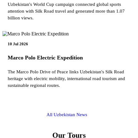
Uzbekistan's World Cup campaign connected global sports
attention with Silk Road travel and generated more than 1.07
billion views.
10 Jul 2026
Marco Polo Electric Expedition
The Marco Polo Drive of Peace links Uzbekistan's Silk Road
heritage with electric mobility, international road tourism and
sustainable regional routes.
All Uzbekistan News
Our Tours