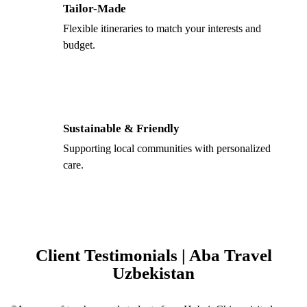
Tailor-Made
Flexible itineraries to match your interests and
budget.
Sustainable & Friendly
Supporting local communities with personalized
care.
Client Testimonials | Aba Travel
Uzbekistan