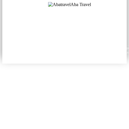
Aba Travel
Licensed Tourism Company
© 2001. All rights reserved.
About
Contacts
Blog
Social
News
Content from this website may be reproduced in electronic or printed form only with prop
attribution to aba.travel, including a hyperlink for online use or a citation for print media