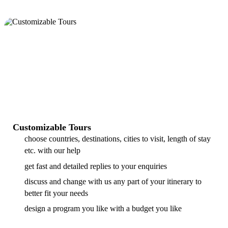
Customizable Tours
choose countries, destinations, cities to visit, length of stay
etc. with our help
get fast and detailed replies to your enquiries
discuss and change with us any part of your itinerary to
better fit your needs
design a program you like with a budget you like