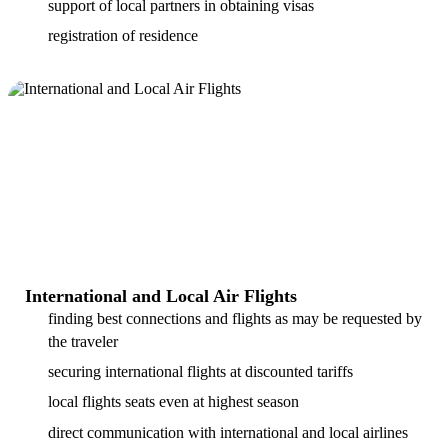
support of local partners in obtaining visas
registration of residence
International and Local Air Flights
finding best connections and flights as may be requested by
the traveler
securing international flights at discounted tariffs
local flights seats even at highest season
direct communication with international and local airlines