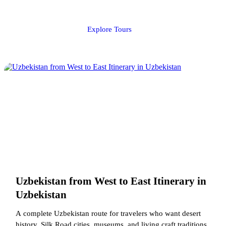
Explore Tours
Uzbekistan from West to East Itinerary in
Uzbekistan
A complete Uzbekistan route for travelers who want desert
history, Silk Road cities, museums, and living craft traditions