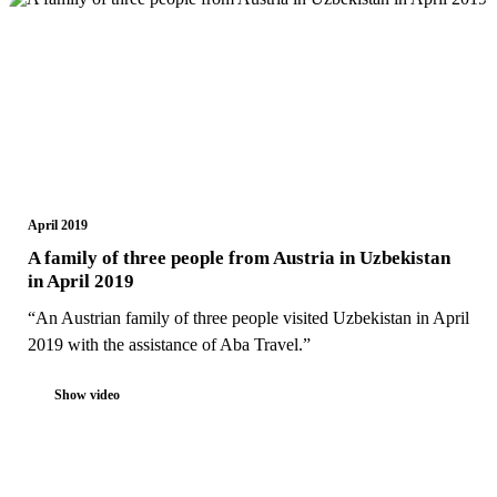
April 2019
A family of three people from Austria in Uzbekistan
in April 2019
“An Austrian family of three people visited Uzbekistan in April
2019 with the assistance of Aba Travel.”
Show video