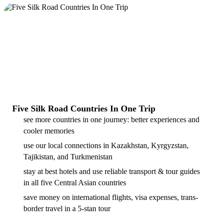
Five Silk Road Countries In One Trip
see more countries in one journey: better experiences and
cooler memories
use our local connections in Kazakhstan, Kyrgyzstan,
Tajikistan, and Turkmenistan
stay at best hotels and use reliable transport & tour guides
in all five Central Asian countries
save money on international flights, visa expenses, trans-
border travel in a 5-stan tour