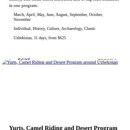
in one program.
March, April, May, June, August, September, October,
November
Individual, History, Culture, Archaeology, Classic
Uzbekistan, 11 days, from $625
$625
from
DETAILS
Yurts, Camel Riding and Desert Program