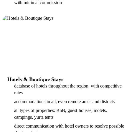
with minimal commission
Hotels & Boutique Stays
database of hotels throughout the region, with competitive
rates
accommodations in all, even remote areas and districts
all types of properties: BnB, guest-houses, motels,
campings, yurta tents
direct communication with hotel owners to resolve possible