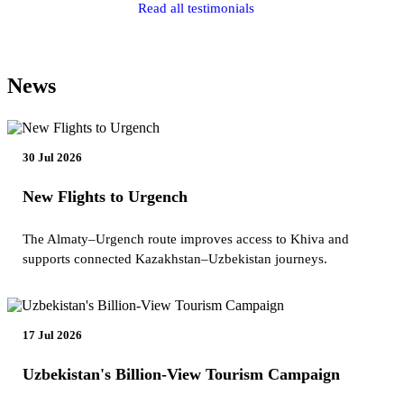
Read all testimonials
News
30 Jul 2026
New Flights to Urgench
The Almaty–Urgench route improves access to Khiva and
supports connected Kazakhstan–Uzbekistan journeys.
17 Jul 2026
Uzbekistan's Billion-View Tourism Campaign