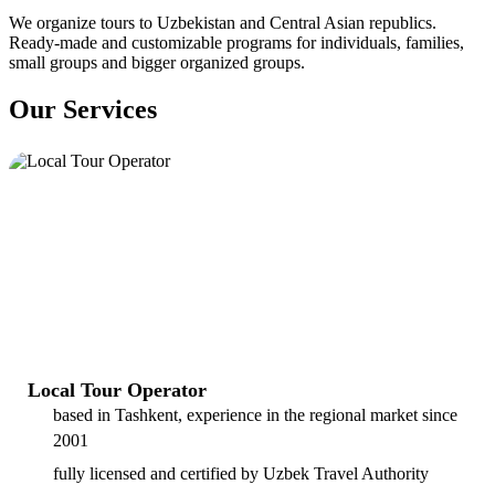
We organize tours to Uzbekistan and Central Asian republics.
Ready-made and customizable programs for individuals, families,
small groups and bigger organized groups.
Our Services
Local Tour Operator
based in Tashkent, experience in the regional market since
2001
fully licensed and certified by Uzbek Travel Authority