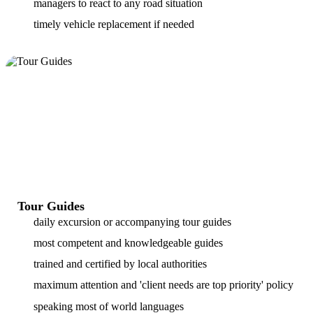
managers to react to any road situation
timely vehicle replacement if needed
Tour Guides
daily excursion or accompanying tour guides
most competent and knowledgeable guides
trained and certified by local authorities
maximum attention and 'client needs are top priority' policy
speaking most of world languages