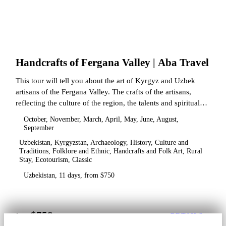
Handcrafts of Fergana Valley | Aba Travel
This tour will tell you about the art of Kyrgyz and Uzbek
artisans of the Fergana Valley. The crafts of the artisans,
reflecting the culture of the region, the talents and spiritual
state.
October, November, March, April, May, June, August,
September
Uzbekistan, Kyrgyzstan, Archaeology, History, Culture and
Traditions, Folklore and Ethnic, Handcrafts and Folk Art, Rural
Stay, Ecotourism, Classic
Uzbekistan, 11 days, from $750
$750
from
DETAILS