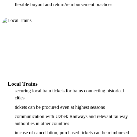
flexible buyout and return/reimbursement practices
Local Trains
securing local train tickets for trains connecting historical
cities
tickets can be procured even at highest seasons
communication with Uzbek Railways and relevant railway
authorities in other countries
in case of cancellation, purchased tickets can be reimbursed