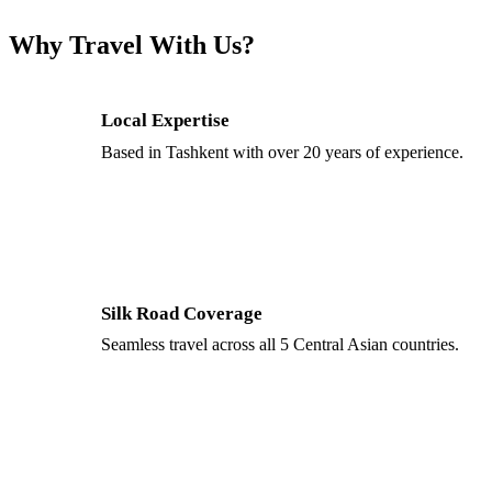
Why Travel With Us?
Local Expertise
Based in Tashkent with over 20 years of experience.
Silk Road Coverage
Seamless travel across all 5 Central Asian countries.