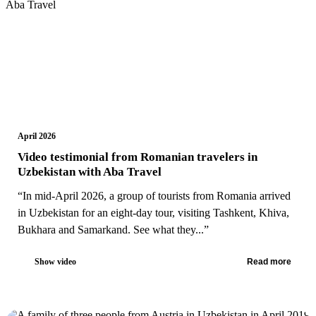
April 2026
Video testimonial from Romanian travelers in
Uzbekistan with Aba Travel
“In mid-April 2026, a group of tourists from Romania arrived
in Uzbekistan for an eight-day tour, visiting Tashkent, Khiva,
Bukhara and Samarkand. See what they...”
Show video
Read more