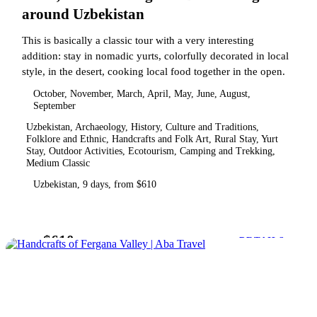
around Uzbekistan
This is basically a classic tour with a very interesting
addition: stay in nomadic yurts, colorfully decorated in local
style, in the desert, cooking local food together in the open.
October, November, March, April, May, June, August,
September
Uzbekistan, Archaeology, History, Culture and Traditions,
Folklore and Ethnic, Handcrafts and Folk Art, Rural Stay, Yurt
Stay, Outdoor Activities, Ecotourism, Camping and Trekking,
Medium Classic
Uzbekistan, 9 days, from $610
$610
from
DETAILS