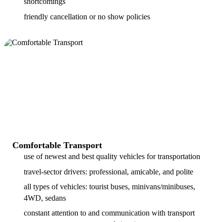
shortcomings
friendly cancellation or no show policies
Comfortable Transport
use of newest and best quality vehicles for transportation
travel-sector drivers: professional, amicable, and polite
all types of vehicles: tourist buses, minivans/minibuses,
4WD, sedans
constant attention to and communication with transport