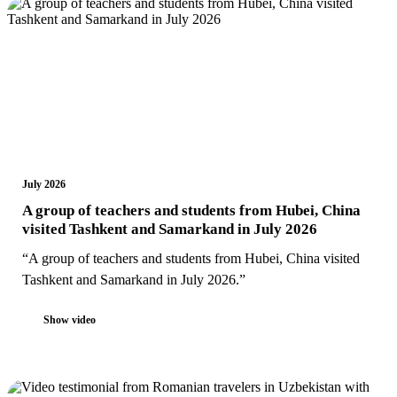
July 2026
A group of teachers and students from Hubei, China
visited Tashkent and Samarkand in July 2026
“A group of teachers and students from Hubei, China visited
Tashkent and Samarkand in July 2026.”
Show video