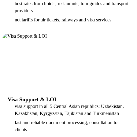
best rates from hotels, restaurants, tour guides and transport
providers
net tariffs for air tickets, railways and visa services
Visa Support & LOI
visa support in all 5 Central Asian republics: Uzbekistan,
Kazakhstan, Kyrgyzstan, Tajikistan and Turkmenistan
fast and reliable document processing, consultation to
clients