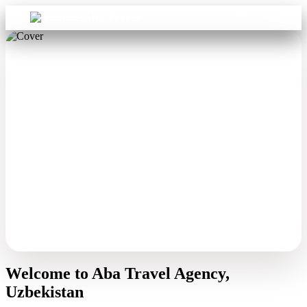
Sign in
Aba Travel
Welcome to Aba Travel Agency,
Uzbekistan