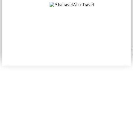
Aba Travel
Licensed Tourism Company
© 2001. All rights reserved.
About
Contacts
Blog
Social
News
Content from this website may be reproduced in electronic or printed form only with prop
attribution to aba.travel, including a hyperlink for online use or a citation for print media