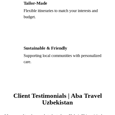
Tailor-Made
Flexible itineraries to match your interests and
budget.
Sustainable & Friendly
Supporting local communities with personalized
care.
Client Testimonials | Aba Travel
Uzbekistan