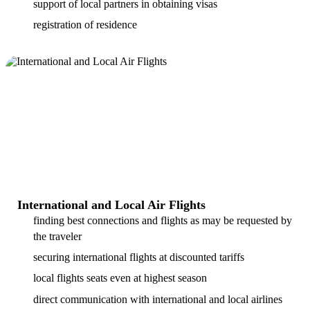
support of local partners in obtaining visas
registration of residence
International and Local Air Flights
finding best connections and flights as may be requested by
the traveler
securing international flights at discounted tariffs
local flights seats even at highest season
direct communication with international and local airlines