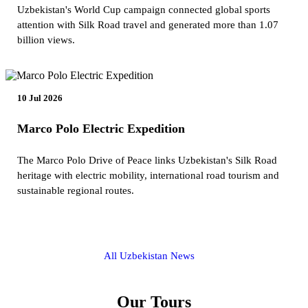
Uzbekistan's World Cup campaign connected global sports
attention with Silk Road travel and generated more than 1.07
billion views.
10 Jul 2026
Marco Polo Electric Expedition
The Marco Polo Drive of Peace links Uzbekistan's Silk Road
heritage with electric mobility, international road tourism and
sustainable regional routes.
All Uzbekistan News
Our Tours