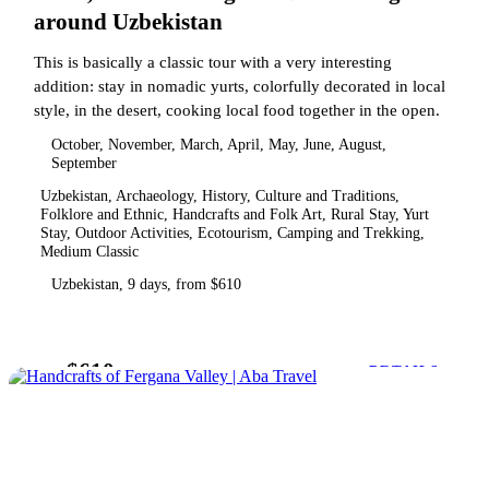
around Uzbekistan
This is basically a classic tour with a very interesting
addition: stay in nomadic yurts, colorfully decorated in local
style, in the desert, cooking local food together in the open.
October, November, March, April, May, June, August,
September
Uzbekistan, Archaeology, History, Culture and Traditions,
Folklore and Ethnic, Handcrafts and Folk Art, Rural Stay, Yurt
Stay, Outdoor Activities, Ecotourism, Camping and Trekking,
Medium Classic
Uzbekistan, 9 days, from $610
$610
from
DETAILS