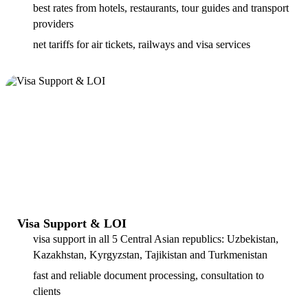
best rates from hotels, restaurants, tour guides and transport
providers
net tariffs for air tickets, railways and visa services
Visa Support & LOI
visa support in all 5 Central Asian republics: Uzbekistan,
Kazakhstan, Kyrgyzstan, Tajikistan and Turkmenistan
fast and reliable document processing, consultation to
clients