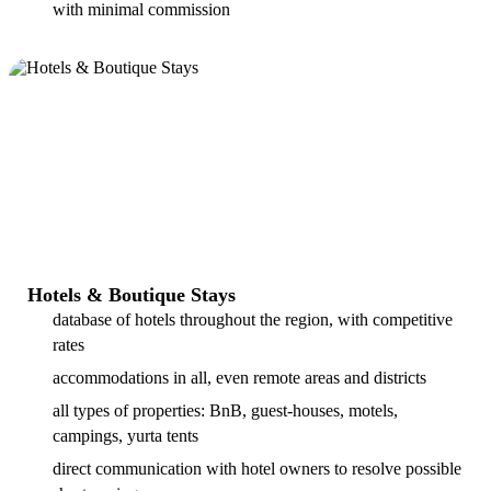
with minimal commission
Hotels & Boutique Stays
database of hotels throughout the region, with competitive
rates
accommodations in all, even remote areas and districts
all types of properties: BnB, guest-houses, motels,
campings, yurta tents
direct communication with hotel owners to resolve possible