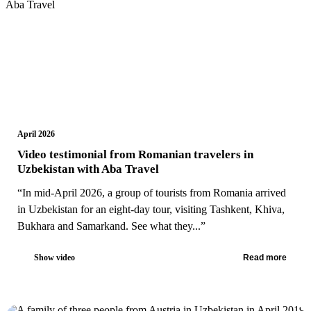
April 2026
Video testimonial from Romanian travelers in
Uzbekistan with Aba Travel
“In mid-April 2026, a group of tourists from Romania arrived
in Uzbekistan for an eight-day tour, visiting Tashkent, Khiva,
Bukhara and Samarkand. See what they...”
Show video
Read more