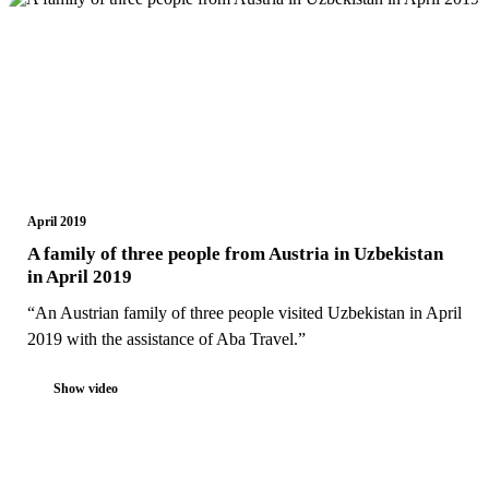
April 2019
A family of three people from Austria in Uzbekistan
in April 2019
“An Austrian family of three people visited Uzbekistan in April
2019 with the assistance of Aba Travel.”
Show video