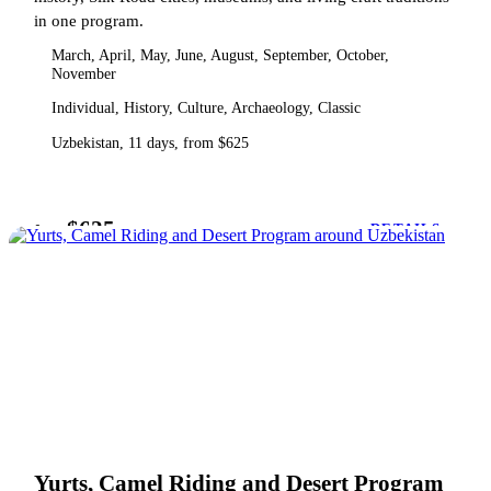
in one program.
March, April, May, June, August, September, October,
November
Individual, History, Culture, Archaeology, Classic
Uzbekistan, 11 days, from $625
$625
from
DETAILS
Yurts, Camel Riding and Desert Program