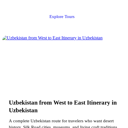
Explore Tours
Uzbekistan from West to East Itinerary in
Uzbekistan
A complete Uzbekistan route for travelers who want desert
history, Silk Road cities, museums, and living craft traditions