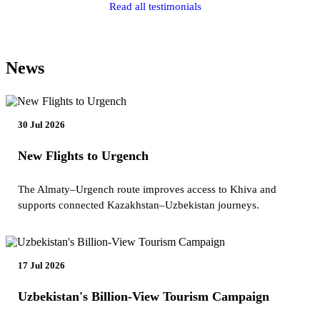
Read all testimonials
News
30 Jul 2026
New Flights to Urgench
The Almaty–Urgench route improves access to Khiva and
supports connected Kazakhstan–Uzbekistan journeys.
17 Jul 2026
Uzbekistan's Billion-View Tourism Campaign