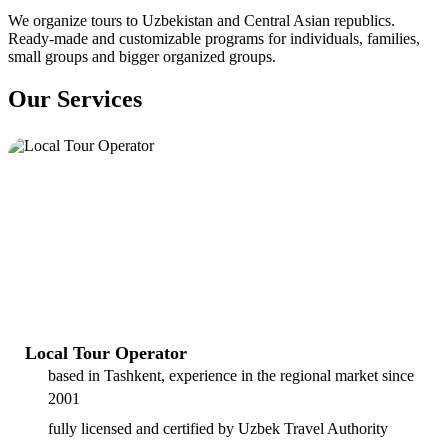
We organize tours to Uzbekistan and Central Asian republics.
Ready-made and customizable programs for individuals, families,
small groups and bigger organized groups.
Our Services
Local Tour Operator
based in Tashkent, experience in the regional market since
2001
fully licensed and certified by Uzbek Travel Authority