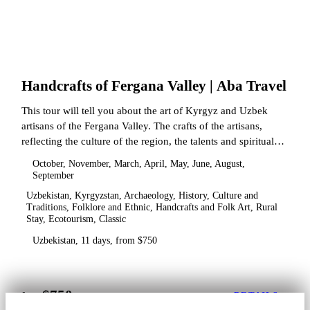
Handcrafts of Fergana Valley | Aba Travel
This tour will tell you about the art of Kyrgyz and Uzbek
artisans of the Fergana Valley. The crafts of the artisans,
reflecting the culture of the region, the talents and spiritual
state.
October, November, March, April, May, June, August,
September
Uzbekistan, Kyrgyzstan, Archaeology, History, Culture and
Traditions, Folklore and Ethnic, Handcrafts and Folk Art, Rural
Stay, Ecotourism, Classic
Uzbekistan, 11 days, from $750
$750
from
DETAILS