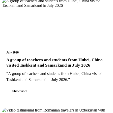
July 2026
A group of teachers and students from Hubei, China
visited Tashkent and Samarkand in July 2026
“A group of teachers and students from Hubei, China visited
Tashkent and Samarkand in July 2026.”
Show video