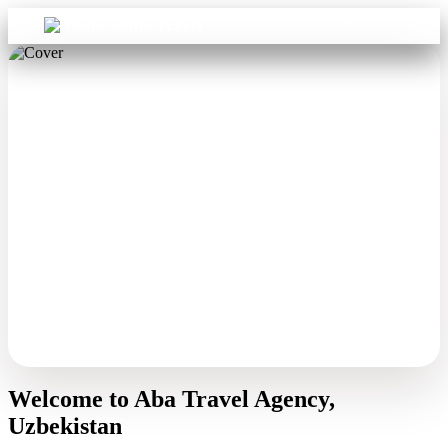
Sign in
Aba Travel
Welcome to Aba Travel Agency,
Uzbekistan