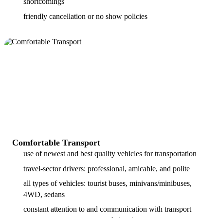
shortcomings
friendly cancellation or no show policies
Comfortable Transport
use of newest and best quality vehicles for transportation
travel-sector drivers: professional, amicable, and polite
all types of vehicles: tourist buses, minivans/minibuses,
4WD, sedans
constant attention to and communication with transport