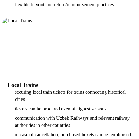
flexible buyout and return/reimbursement practices
Local Trains
securing local train tickets for trains connecting historical
cities
tickets can be procured even at highest seasons
communication with Uzbek Railways and relevant railway
authorities in other countries
in case of cancellation, purchased tickets can be reimbursed