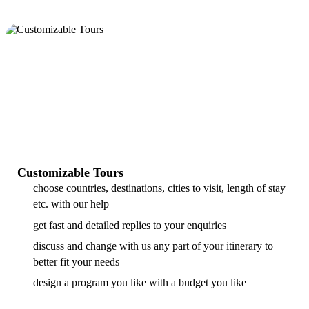
Customizable Tours
choose countries, destinations, cities to visit, length of stay
etc. with our help
get fast and detailed replies to your enquiries
discuss and change with us any part of your itinerary to
better fit your needs
design a program you like with a budget you like