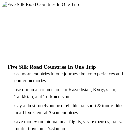
Five Silk Road Countries In One Trip
see more countries in one journey: better experiences and
cooler memories
use our local connections in Kazakhstan, Kyrgyzstan,
Tajikistan, and Turkmenistan
stay at best hotels and use reliable transport & tour guides
in all five Central Asian countries
save money on international flights, visa expenses, trans-
border travel in a 5-stan tour