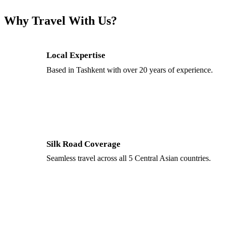
Why Travel With Us?
Local Expertise
Based in Tashkent with over 20 years of experience.
Silk Road Coverage
Seamless travel across all 5 Central Asian countries.