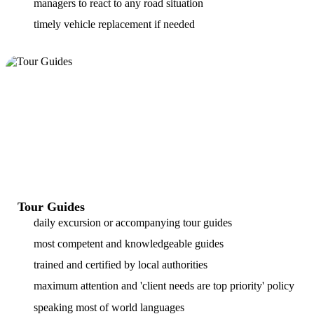
managers to react to any road situation
timely vehicle replacement if needed
Tour Guides
daily excursion or accompanying tour guides
most competent and knowledgeable guides
trained and certified by local authorities
maximum attention and 'client needs are top priority' policy
speaking most of world languages