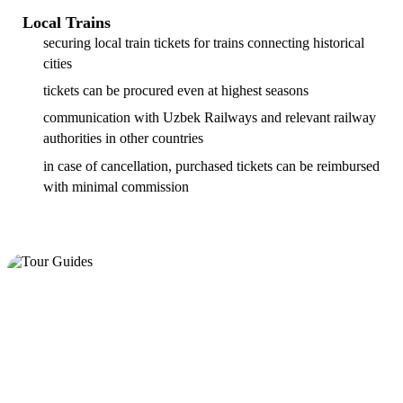
Local Trains
securing local train tickets for trains connecting historical
cities
tickets can be procured even at highest seasons
communication with Uzbek Railways and relevant railway
authorities in other countries
in case of cancellation, purchased tickets can be reimbursed
with minimal commission