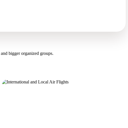
 and bigger organized groups.