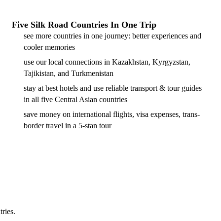
Five Silk Road Countries In One Trip
see more countries in one journey: better experiences and
cooler memories
use our local connections in Kazakhstan, Kyrgyzstan,
Tajikistan, and Turkmenistan
stay at best hotels and use reliable transport & tour guides
in all five Central Asian countries
save money on international flights, visa expenses, trans-
border travel in a 5-stan tour
tries.