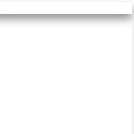
Sign in
Search