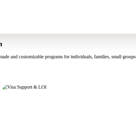
n
made and customizable programs for individuals, families, small groups