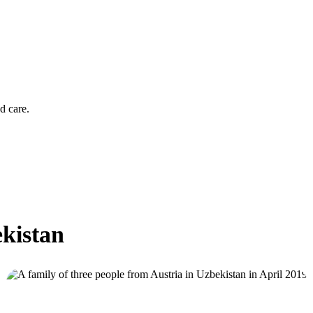
d care.
ekistan