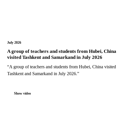
July 2026
A group of teachers and students from Hubei, China
visited Tashkent and Samarkand in July 2026
“A group of teachers and students from Hubei, China visited
Tashkent and Samarkand in July 2026.”
Show video