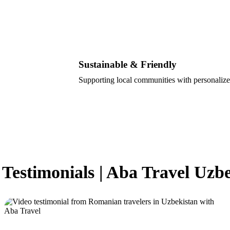
Sustainable & Friendly
Supporting local communities with personalize
 Testimonials | Aba Travel Uzb