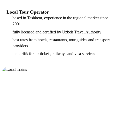
Local Tour Operator
based in Tashkent, experience in the regional market since
2001
fully licensed and certified by Uzbek Travel Authority
best rates from hotels, restaurants, tour guides and transport
providers
net tariffs for air tickets, railways and visa services