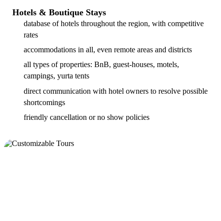
Hotels & Boutique Stays
database of hotels throughout the region, with competitive
rates
accommodations in all, even remote areas and districts
all types of properties: BnB, guest-houses, motels,
campings, yurta tents
direct communication with hotel owners to resolve possible
shortcomings
friendly cancellation or no show policies