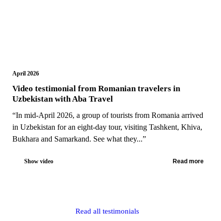
April 2026
Video testimonial from Romanian travelers in
Uzbekistan with Aba Travel
“In mid-April 2026, a group of tourists from Romania arrived
in Uzbekistan for an eight-day tour, visiting Tashkent, Khiva,
Bukhara and Samarkand. See what they...”
Show video
Read more
Read all testimonials