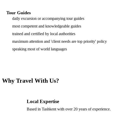
Tour Guides
daily excursion or accompanying tour guides
most competent and knowledgeable guides
trained and certified by local authorities
maximum attention and 'client needs are top priority' policy
speaking most of world languages
Why Travel With Us?
Local Expertise
Based in Tashkent with over 20 years of experience.