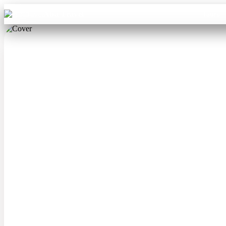
Aba Travel
Tours