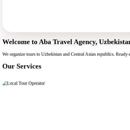
Welcome to Aba Travel Agency, Uzbekista
We organize tours to Uzbekistan and Central Asian republics. Ready-
Our Services