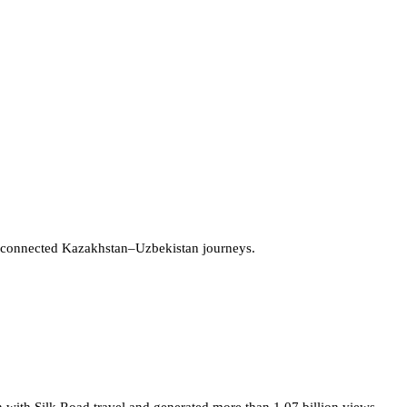
 connected Kazakhstan–Uzbekistan journeys.
 with Silk Road travel and generated more than 1.07 billion views.