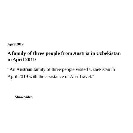
April 2019
A family of three people from Austria in Uzbekistan
in April 2019
“An Austrian family of three people visited Uzbekistan in
April 2019 with the assistance of Aba Travel.”
Show video