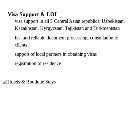
Visa Support & LOI
visa support in all 5 Central Asian republics: Uzbekistan,
Kazakhstan, Kyrgyzstan, Tajikistan and Turkmenistan
fast and reliable document processing, consultation to
clients
support of local partners in obtaining visas
registration of residence