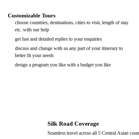
Customizable Tours
choose countries, destinations, cities to visit, length of stay
etc. with our help
get fast and detailed replies to your enquiries
discuss and change with us any part of your itinerary to
better fit your needs
design a program you like with a budget you like
Silk Road Coverage
Seamless travel across all 5 Central Asian coun