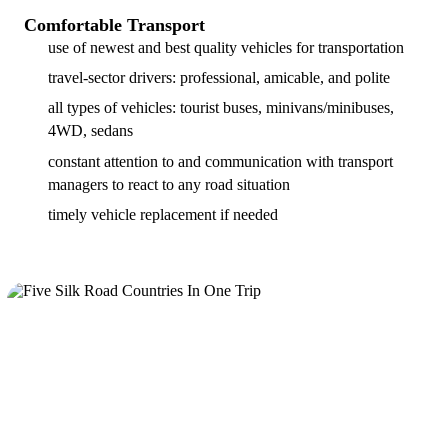
Comfortable Transport
use of newest and best quality vehicles for transportation
travel-sector drivers: professional, amicable, and polite
all types of vehicles: tourist buses, minivans/minibuses,
4WD, sedans
constant attention to and communication with transport
managers to react to any road situation
timely vehicle replacement if needed