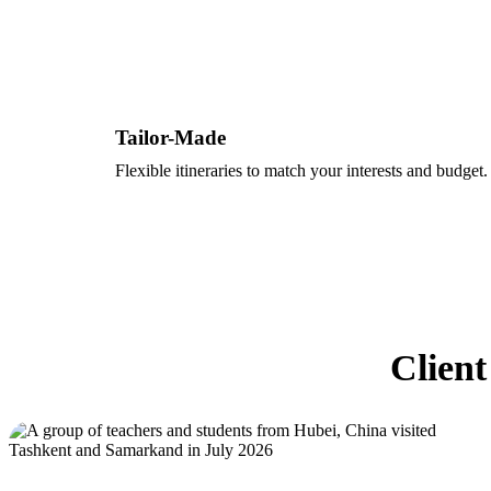
Tailor-Made
Flexible itineraries to match your interests and budget.
Client