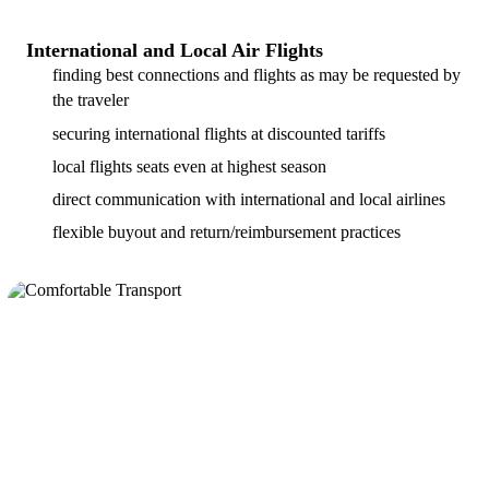
International and Local Air Flights
finding best connections and flights as may be requested by
the traveler
securing international flights at discounted tariffs
local flights seats even at highest season
direct communication with international and local airlines
flexible buyout and return/reimbursement practices