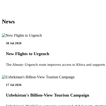
News
30 Jul 2026
New Flights to Urgench
The Almaty–Urgench route improves access to Khiva and supports
17 Jul 2026
Uzbekistan's Billion-View Tourism Campaign
Uzbekistan's World Cup campaign connected global sports attention