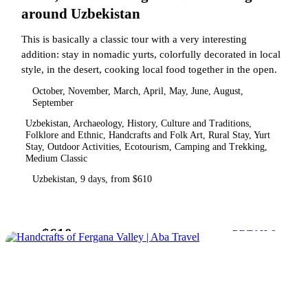
around Uzbekistan
This is basically a classic tour with a very interesting
addition: stay in nomadic yurts, colorfully decorated in local
style, in the desert, cooking local food together in the open.
October, November, March, April, May, June, August,
September
Uzbekistan, Archaeology, History, Culture and Traditions,
Folklore and Ethnic, Handcrafts and Folk Art, Rural Stay, Yurt
Stay, Outdoor Activities, Ecotourism, Camping and Trekking,
Medium Classic
Uzbekistan, 9 days, from $610
$610
from
DETAILS