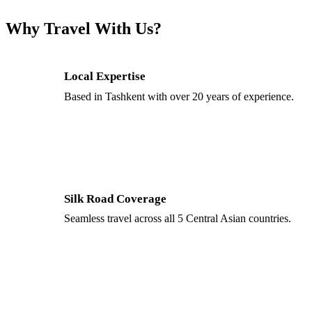
Why Travel With Us?
Local Expertise
Based in Tashkent with over 20 years of experience.
Silk Road Coverage
Seamless travel across all 5 Central Asian countries.