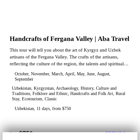
Handcrafts of Fergana Valley | Aba Travel
This tour will tell you about the art of Kyrgyz and Uzbek
artisans of the Fergana Valley. The crafts of the artisans,
reflecting the culture of the region, the talents and spiritual
state.
October, November, March, April, May, June, August,
September
Uzbekistan, Kyrgyzstan, Archaeology, History, Culture and
Traditions, Folklore and Ethnic, Handcrafts and Folk Art, Rural
Stay, Ecotourism, Classic
Uzbekistan, 11 days, from $750
$750
from
DETAILS