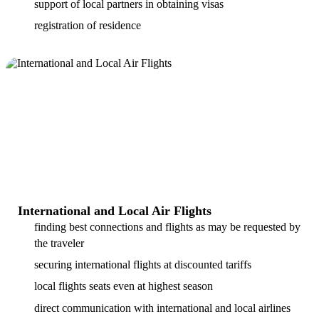
support of local partners in obtaining visas
registration of residence
International and Local Air Flights
finding best connections and flights as may be requested by
the traveler
securing international flights at discounted tariffs
local flights seats even at highest season
direct communication with international and local airlines