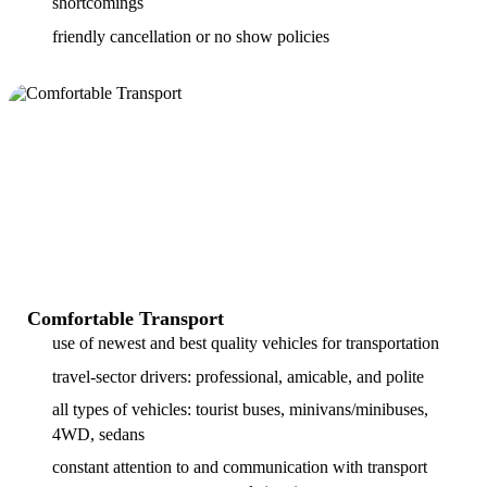
shortcomings
friendly cancellation or no show policies
Comfortable Transport
use of newest and best quality vehicles for transportation
travel-sector drivers: professional, amicable, and polite
all types of vehicles: tourist buses, minivans/minibuses,
4WD, sedans
constant attention to and communication with transport