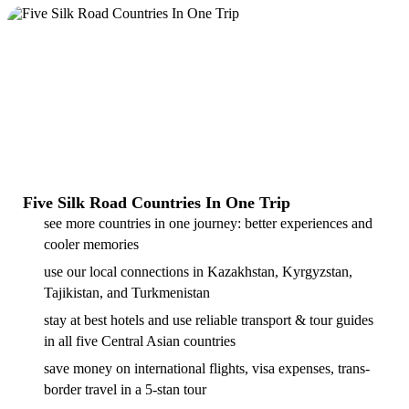
Five Silk Road Countries In One Trip
see more countries in one journey: better experiences and
cooler memories
use our local connections in Kazakhstan, Kyrgyzstan,
Tajikistan, and Turkmenistan
stay at best hotels and use reliable transport & tour guides
in all five Central Asian countries
save money on international flights, visa expenses, trans-
border travel in a 5-stan tour