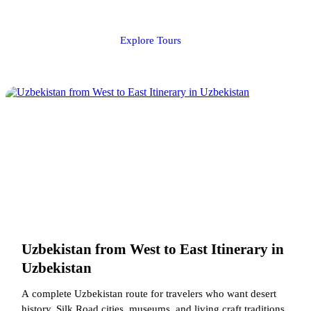
Explore Tours
Uzbekistan from West to East Itinerary in
Uzbekistan
A complete Uzbekistan route for travelers who want desert
history, Silk Road cities, museums, and living craft traditions