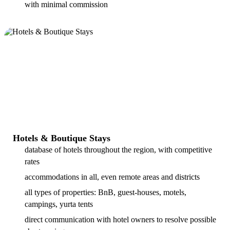
with minimal commission
Hotels & Boutique Stays
database of hotels throughout the region, with competitive
rates
accommodations in all, even remote areas and districts
all types of properties: BnB, guest-houses, motels,
campings, yurta tents
direct communication with hotel owners to resolve possible