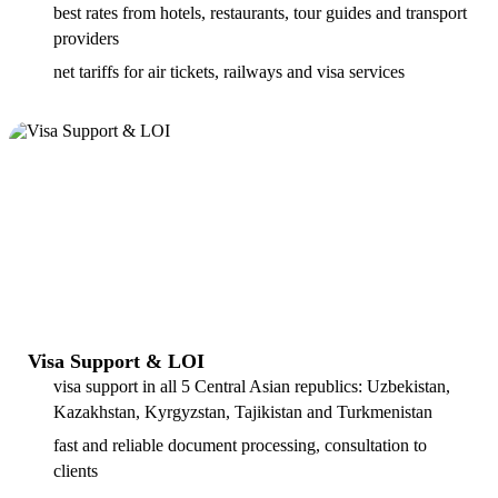
best rates from hotels, restaurants, tour guides and transport
providers
net tariffs for air tickets, railways and visa services
Visa Support & LOI
visa support in all 5 Central Asian republics: Uzbekistan,
Kazakhstan, Kyrgyzstan, Tajikistan and Turkmenistan
fast and reliable document processing, consultation to
clients