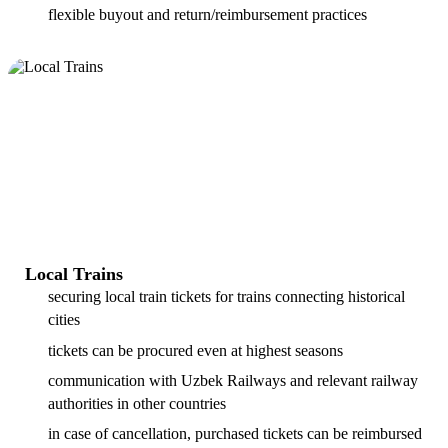
flexible buyout and return/reimbursement practices
Local Trains
securing local train tickets for trains connecting historical
cities
tickets can be procured even at highest seasons
communication with Uzbek Railways and relevant railway
authorities in other countries
in case of cancellation, purchased tickets can be reimbursed