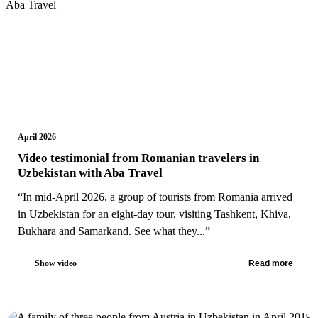
April 2026
Video testimonial from Romanian travelers in
Uzbekistan with Aba Travel
“In mid-April 2026, a group of tourists from Romania arrived
in Uzbekistan for an eight-day tour, visiting Tashkent, Khiva,
Bukhara and Samarkand. See what they...”
Show video
Read more