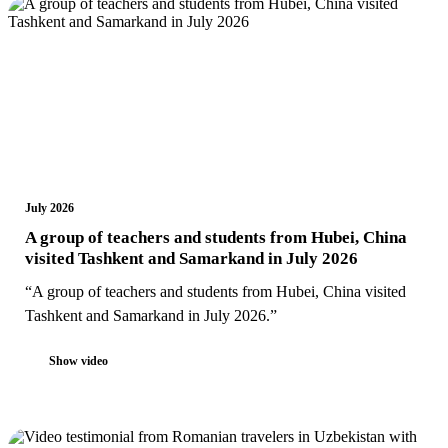
July 2026
A group of teachers and students from Hubei, China
visited Tashkent and Samarkand in July 2026
“A group of teachers and students from Hubei, China visited
Tashkent and Samarkand in July 2026.”
Show video