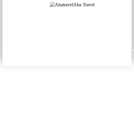
Aba Travel
Licensed Tourism Company
© 2001. All rights reserved.
About
Contacts
Blog
Social
News
Content from this website may be reproduced in electronic or printed form only with prop
attribution to aba.travel, including a hyperlink for online use or a citation for print media