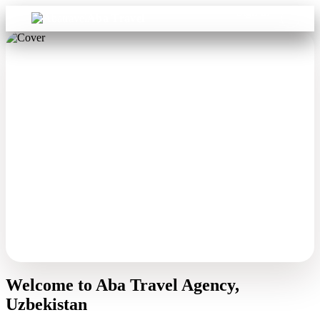
Sign in
Aba Travel
Welcome to Aba Travel Agency,
Uzbekistan