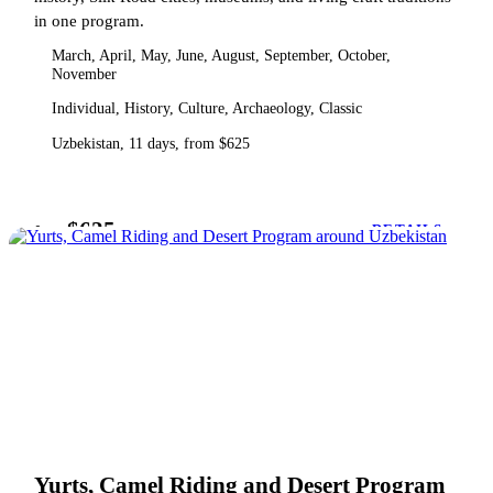
in one program.
March, April, May, June, August, September, October,
November
Individual, History, Culture, Archaeology, Classic
Uzbekistan, 11 days, from $625
$625
from
DETAILS
Yurts, Camel Riding and Desert Program