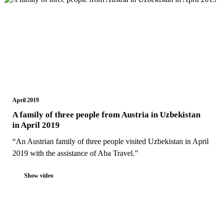
April 2019
A family of three people from Austria in Uzbekistan
in April 2019
“An Austrian family of three people visited Uzbekistan in April
2019 with the assistance of Aba Travel.”
Show video