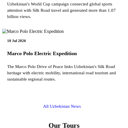
Uzbekistan's World Cup campaign connected global sports
attention with Silk Road travel and generated more than 1.07
billion views.
10 Jul 2026
Marco Polo Electric Expedition
The Marco Polo Drive of Peace links Uzbekistan's Silk Road
heritage with electric mobility, international road tourism and
sustainable regional routes.
All Uzbekistan News
Our Tours