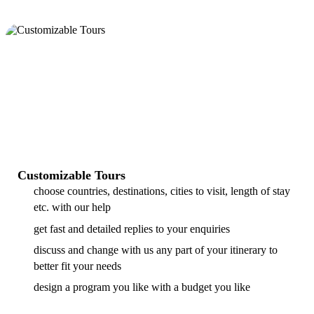
Customizable Tours
choose countries, destinations, cities to visit, length of stay
etc. with our help
get fast and detailed replies to your enquiries
discuss and change with us any part of your itinerary to
better fit your needs
design a program you like with a budget you like