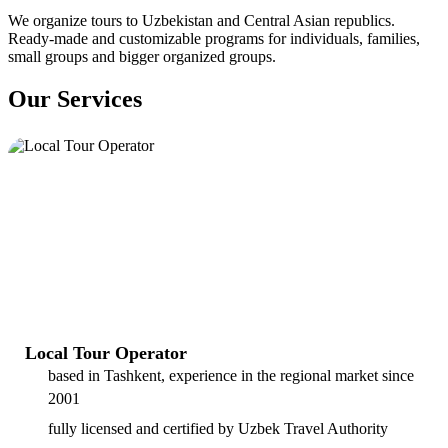
We organize tours to Uzbekistan and Central Asian republics.
Ready-made and customizable programs for individuals, families,
small groups and bigger organized groups.
Our Services
Local Tour Operator
based in Tashkent, experience in the regional market since
2001
fully licensed and certified by Uzbek Travel Authority