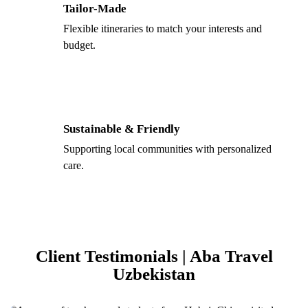
Tailor-Made
Flexible itineraries to match your interests and
budget.
Sustainable & Friendly
Supporting local communities with personalized
care.
Client Testimonials | Aba Travel
Uzbekistan