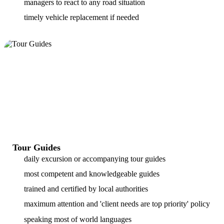
managers to react to any road situation
timely vehicle replacement if needed
Tour Guides
daily excursion or accompanying tour guides
most competent and knowledgeable guides
trained and certified by local authorities
maximum attention and 'client needs are top priority' policy
speaking most of world languages