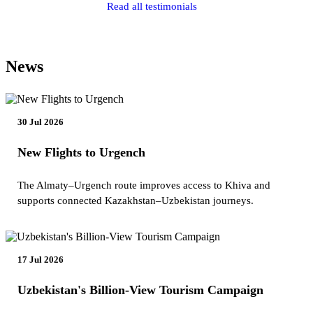
Read all testimonials
News
30 Jul 2026
New Flights to Urgench
The Almaty–Urgench route improves access to Khiva and
supports connected Kazakhstan–Uzbekistan journeys.
17 Jul 2026
Uzbekistan's Billion-View Tourism Campaign