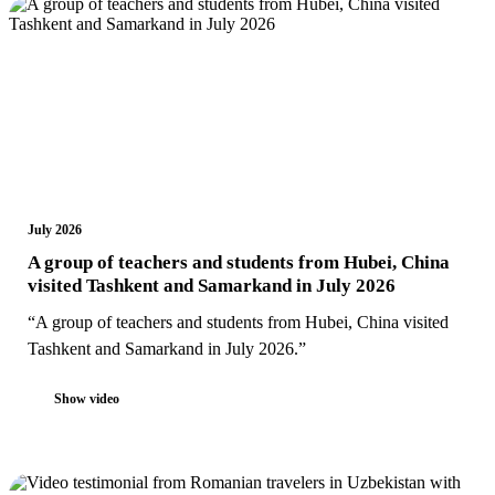
July 2026
A group of teachers and students from Hubei, China
visited Tashkent and Samarkand in July 2026
“A group of teachers and students from Hubei, China visited
Tashkent and Samarkand in July 2026.”
Show video