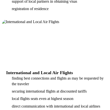
support of local partners in obtaining visas
registration of residence
International and Local Air Flights
finding best connections and flights as may be requested by
the traveler
securing international flights at discounted tariffs
local flights seats even at highest season
direct communication with international and local airlines