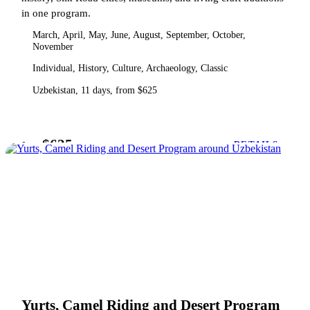
in one program.
March, April, May, June, August, September, October,
November
Individual, History, Culture, Archaeology, Classic
Uzbekistan, 11 days, from $625
$625
from
DETAILS
Yurts, Camel Riding and Desert Program