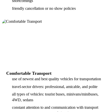
shortcomings
friendly cancellation or no show policies
Comfortable Transport
use of newest and best quality vehicles for transportation
travel-sector drivers: professional, amicable, and polite
all types of vehicles: tourist buses, minivans/minibuses,
4WD, sedans
constant attention to and communication with transport