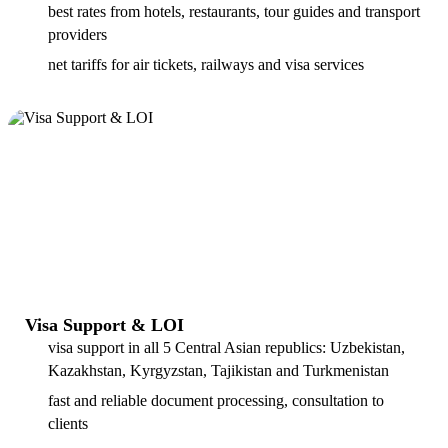
best rates from hotels, restaurants, tour guides and transport
providers
net tariffs for air tickets, railways and visa services
Visa Support & LOI
visa support in all 5 Central Asian republics: Uzbekistan,
Kazakhstan, Kyrgyzstan, Tajikistan and Turkmenistan
fast and reliable document processing, consultation to
clients