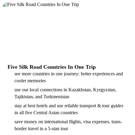
Five Silk Road Countries In One Trip
see more countries in one journey: better experiences and
cooler memories
use our local connections in Kazakhstan, Kyrgyzstan,
Tajikistan, and Turkmenistan
stay at best hotels and use reliable transport & tour guides
in all five Central Asian countries
save money on international flights, visa expenses, trans-
border travel in a 5-stan tour