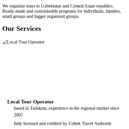
We organize tours to Uzbekistan and Central Asian republics.
Ready-made and customizable programs for individuals, families,
small groups and bigger organized groups.
Our Services
Local Tour Operator
based in Tashkent, experience in the regional market since
2001
fully licensed and certified by Uzbek Travel Authority