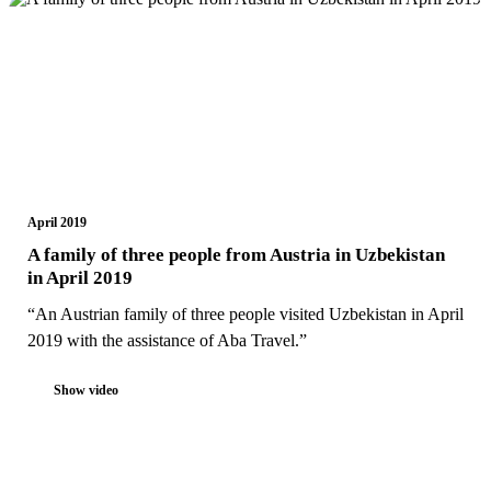
April 2019
A family of three people from Austria in Uzbekistan
in April 2019
“An Austrian family of three people visited Uzbekistan in April
2019 with the assistance of Aba Travel.”
Show video