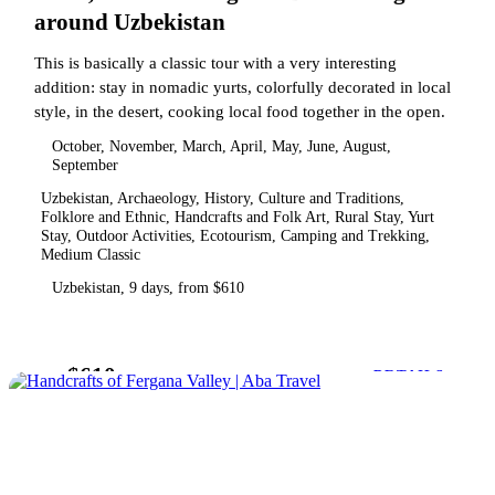
around Uzbekistan
This is basically a classic tour with a very interesting
addition: stay in nomadic yurts, colorfully decorated in local
style, in the desert, cooking local food together in the open.
October, November, March, April, May, June, August,
September
Uzbekistan, Archaeology, History, Culture and Traditions,
Folklore and Ethnic, Handcrafts and Folk Art, Rural Stay, Yurt
Stay, Outdoor Activities, Ecotourism, Camping and Trekking,
Medium Classic
Uzbekistan, 9 days, from $610
$610
from
DETAILS