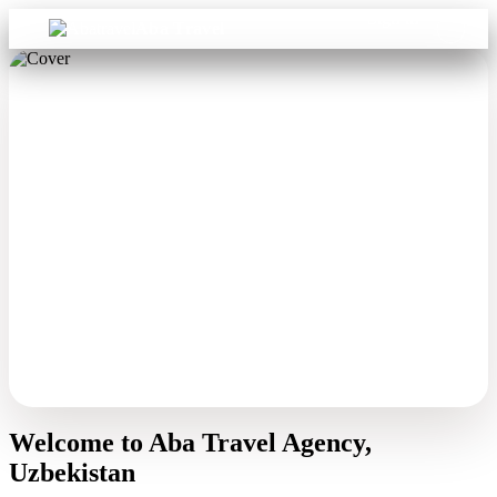
Sign in
Aba Travel
Welcome to Aba Travel Agency,
Uzbekistan