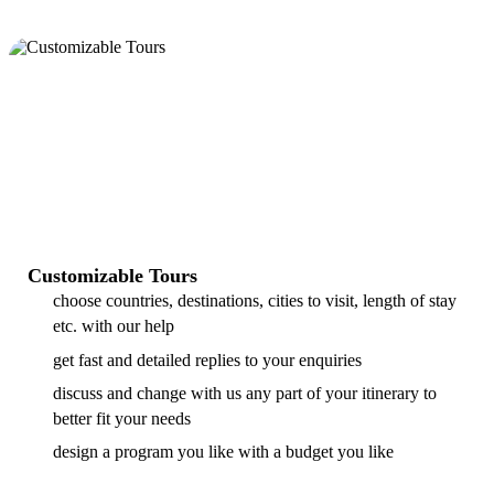
Customizable Tours
choose countries, destinations, cities to visit, length of stay
etc. with our help
get fast and detailed replies to your enquiries
discuss and change with us any part of your itinerary to
better fit your needs
design a program you like with a budget you like