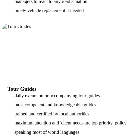
managers to react to any road situation
timely vehicle replacement if needed
Tour Guides
daily excursion or accompanying tour guides
most competent and knowledgeable guides
trained and certified by local authorities
maximum attention and 'client needs are top priority' policy
speaking most of world languages