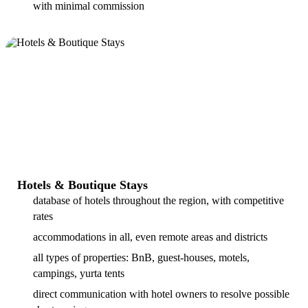
with minimal commission
Hotels & Boutique Stays
database of hotels throughout the region, with competitive
rates
accommodations in all, even remote areas and districts
all types of properties: BnB, guest-houses, motels,
campings, yurta tents
direct communication with hotel owners to resolve possible