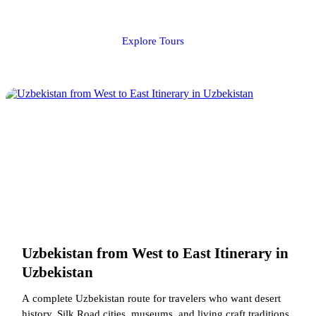
Explore Tours
Uzbekistan from West to East Itinerary in
Uzbekistan
A complete Uzbekistan route for travelers who want desert
history, Silk Road cities, museums, and living craft traditions