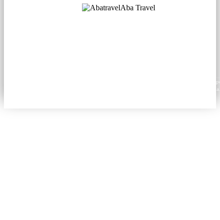
Aba Travel
Licensed Tourism Company
© 2001. All rights reserved.
About
Contacts
Blog
Social
News
Content from this website may be reproduced in electronic or printed form only with prop
attribution to aba.travel, including a hyperlink for online use or a citation for print media