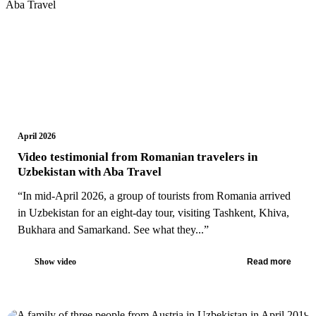
April 2026
Video testimonial from Romanian travelers in
Uzbekistan with Aba Travel
“In mid-April 2026, a group of tourists from Romania arrived
in Uzbekistan for an eight-day tour, visiting Tashkent, Khiva,
Bukhara and Samarkand. See what they...”
Show video
Read more