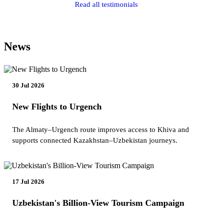
Read all testimonials
News
30 Jul 2026
New Flights to Urgench
The Almaty–Urgench route improves access to Khiva and
supports connected Kazakhstan–Uzbekistan journeys.
17 Jul 2026
Uzbekistan's Billion-View Tourism Campaign