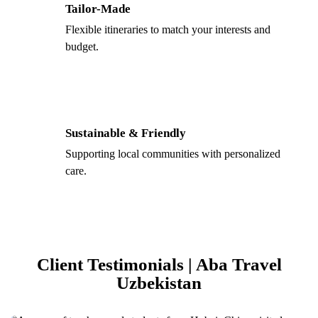
Tailor-Made
Flexible itineraries to match your interests and
budget.
Sustainable & Friendly
Supporting local communities with personalized
care.
Client Testimonials | Aba Travel
Uzbekistan