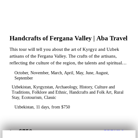
Handcrafts of Fergana Valley | Aba Travel
This tour will tell you about the art of Kyrgyz and Uzbek
artisans of the Fergana Valley. The crafts of the artisans,
reflecting the culture of the region, the talents and spiritual
state.
October, November, March, April, May, June, August,
September
Uzbekistan, Kyrgyzstan, Archaeology, History, Culture and
Traditions, Folklore and Ethnic, Handcrafts and Folk Art, Rural
Stay, Ecotourism, Classic
Uzbekistan, 11 days, from $750
$750
from
DETAILS