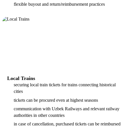
flexible buyout and return/reimbursement practices
Local Trains
securing local train tickets for trains connecting historical
cities
tickets can be procured even at highest seasons
communication with Uzbek Railways and relevant railway
authorities in other countries
in case of cancellation, purchased tickets can be reimbursed