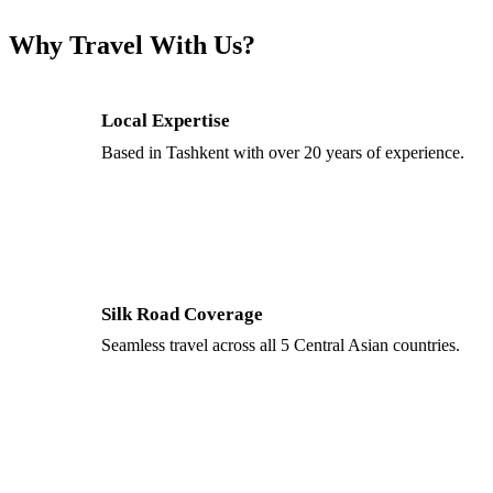
Why Travel With Us?
Local Expertise
Based in Tashkent with over 20 years of experience.
Silk Road Coverage
Seamless travel across all 5 Central Asian countries.