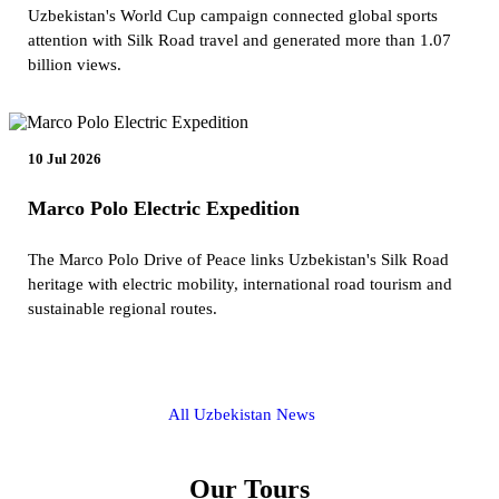
Uzbekistan's World Cup campaign connected global sports
attention with Silk Road travel and generated more than 1.07
billion views.
10 Jul 2026
Marco Polo Electric Expedition
The Marco Polo Drive of Peace links Uzbekistan's Silk Road
heritage with electric mobility, international road tourism and
sustainable regional routes.
All Uzbekistan News
Our Tours