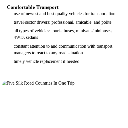
Comfortable Transport
use of newest and best quality vehicles for transportation
travel-sector drivers: professional, amicable, and polite
all types of vehicles: tourist buses, minivans/minibuses,
4WD, sedans
constant attention to and communication with transport
managers to react to any road situation
timely vehicle replacement if needed