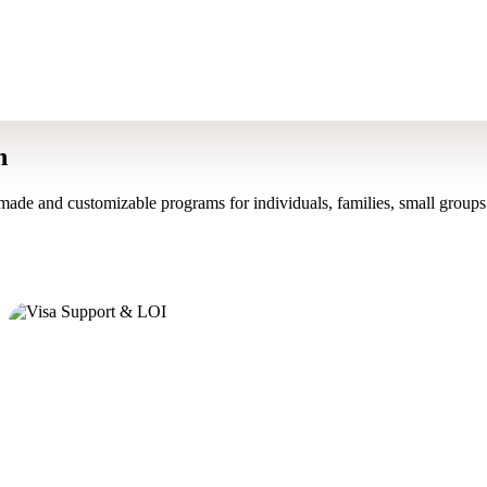
n
made and customizable programs for individuals, families, small groups