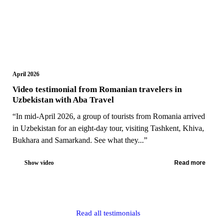
April 2026
Video testimonial from Romanian travelers in
Uzbekistan with Aba Travel
“In mid-April 2026, a group of tourists from Romania arrived
in Uzbekistan for an eight-day tour, visiting Tashkent, Khiva,
Bukhara and Samarkand. See what they...”
Show video
Read more
Read all testimonials