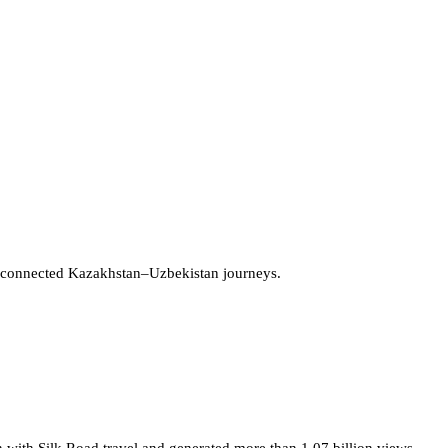
 connected Kazakhstan–Uzbekistan journeys.
 with Silk Road travel and generated more than 1.07 billion views.