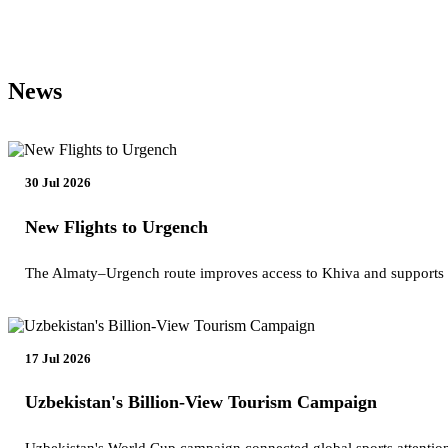
News
30 Jul 2026
New Flights to Urgench
The Almaty–Urgench route improves access to Khiva and supports
17 Jul 2026
Uzbekistan's Billion-View Tourism Campaign
Uzbekistan's World Cup campaign connected global sports attention