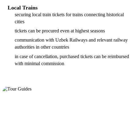
Local Trains
securing local train tickets for trains connecting historical
cities
tickets can be procured even at highest seasons
communication with Uzbek Railways and relevant railway
authorities in other countries
in case of cancellation, purchased tickets can be reimbursed
with minimal commission