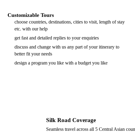
Customizable Tours
choose countries, destinations, cities to visit, length of stay
etc. with our help
get fast and detailed replies to your enquiries
discuss and change with us any part of your itinerary to
better fit your needs
design a program you like with a budget you like
Silk Road Coverage
Seamless travel across all 5 Central Asian coun