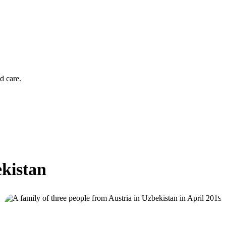
d care.
ekistan