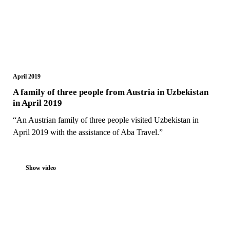
April 2019
A family of three people from Austria in Uzbekistan
in April 2019
“An Austrian family of three people visited Uzbekistan in
April 2019 with the assistance of Aba Travel.”
Show video