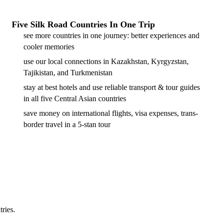
Five Silk Road Countries In One Trip
see more countries in one journey: better experiences and
cooler memories
use our local connections in Kazakhstan, Kyrgyzstan,
Tajikistan, and Turkmenistan
stay at best hotels and use reliable transport & tour guides
in all five Central Asian countries
save money on international flights, visa expenses, trans-
border travel in a 5-stan tour
tries.