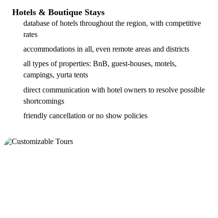
Hotels & Boutique Stays
database of hotels throughout the region, with competitive
rates
accommodations in all, even remote areas and districts
all types of properties: BnB, guest-houses, motels,
campings, yurta tents
direct communication with hotel owners to resolve possible
shortcomings
friendly cancellation or no show policies