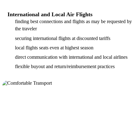
International and Local Air Flights
finding best connections and flights as may be requested by
the traveler
securing international flights at discounted tariffs
local flights seats even at highest season
direct communication with international and local airlines
flexible buyout and return/reimbursement practices