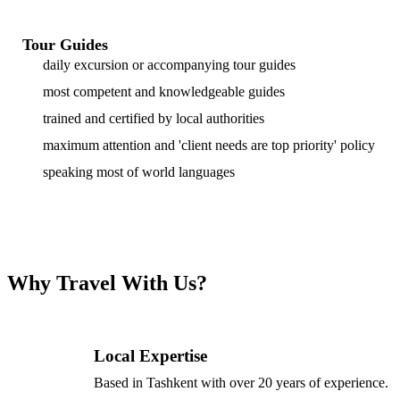
Tour Guides
daily excursion or accompanying tour guides
most competent and knowledgeable guides
trained and certified by local authorities
maximum attention and 'client needs are top priority' policy
speaking most of world languages
Why Travel With Us?
Local Expertise
Based in Tashkent with over 20 years of experience.