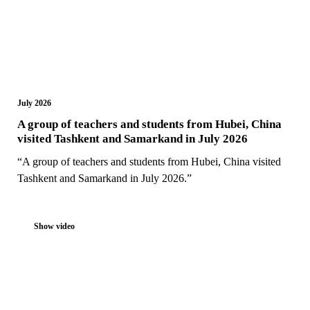
July 2026
A group of teachers and students from Hubei, China
visited Tashkent and Samarkand in July 2026
“A group of teachers and students from Hubei, China visited
Tashkent and Samarkand in July 2026.”
Show video