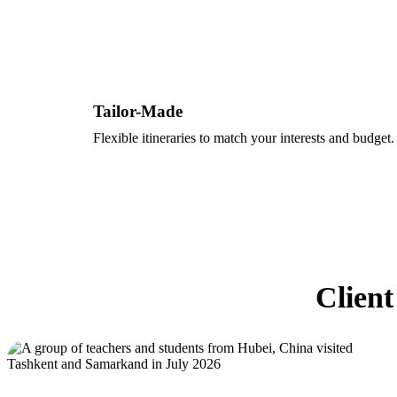
Tailor-Made
Flexible itineraries to match your interests and budget.
Client