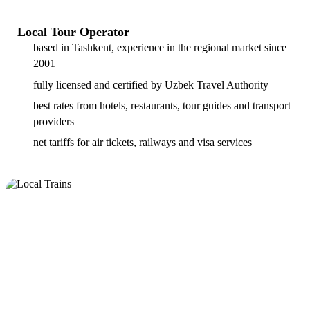
Local Tour Operator
based in Tashkent, experience in the regional market since
2001
fully licensed and certified by Uzbek Travel Authority
best rates from hotels, restaurants, tour guides and transport
providers
net tariffs for air tickets, railways and visa services