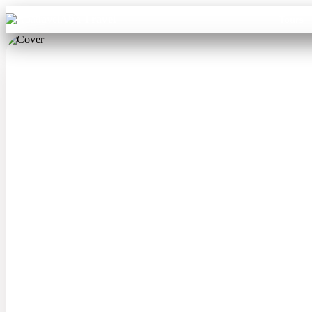
Aba Travel
Tours