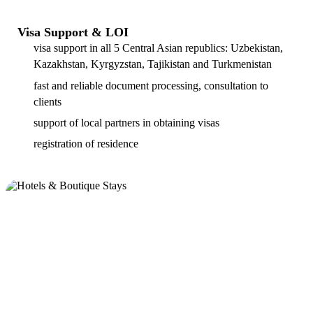
Visa Support & LOI
visa support in all 5 Central Asian republics: Uzbekistan,
Kazakhstan, Kyrgyzstan, Tajikistan and Turkmenistan
fast and reliable document processing, consultation to
clients
support of local partners in obtaining visas
registration of residence