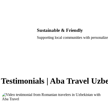
Sustainable & Friendly
Supporting local communities with personalize
 Testimonials | Aba Travel Uzb