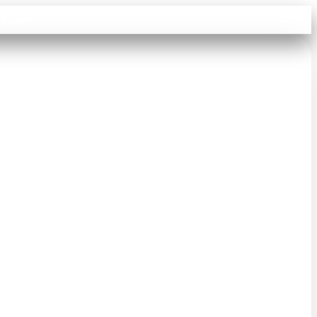
Sign in
Search