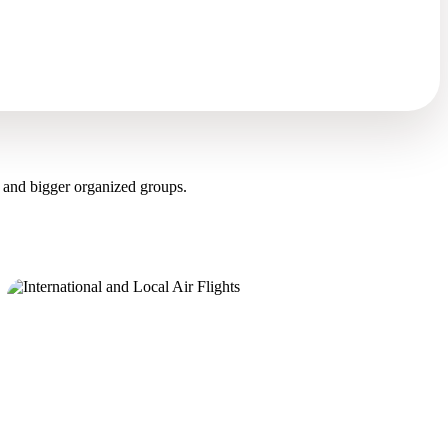
 and bigger organized groups.