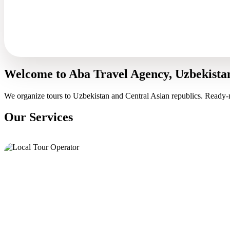
Welcome to Aba Travel Agency, Uzbekista
We organize tours to Uzbekistan and Central Asian republics. Ready-
Our Services