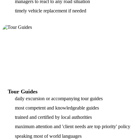
managers to react to any road situation
timely vehicle replacement if needed
Tour Guides
daily excursion or accompanying tour guides
most competent and knowledgeable guides
trained and certified by local authorities
maximum attention and 'client needs are top priority' policy
speaking most of world languages