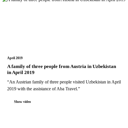
April 2019
A family of three people from Austria in Uzbekistan
in April 2019
“An Austrian family of three people visited Uzbekistan in April
2019 with the assistance of Aba Travel.”
Show video