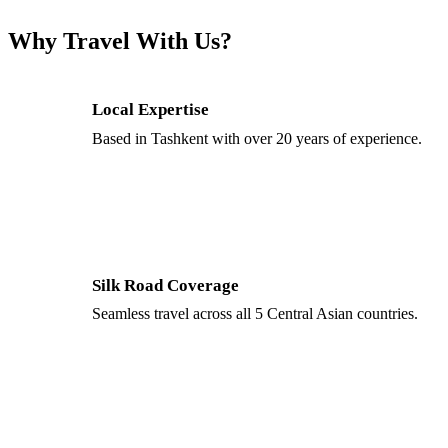
Why Travel With Us?
Local Expertise
Based in Tashkent with over 20 years of experience.
Silk Road Coverage
Seamless travel across all 5 Central Asian countries.