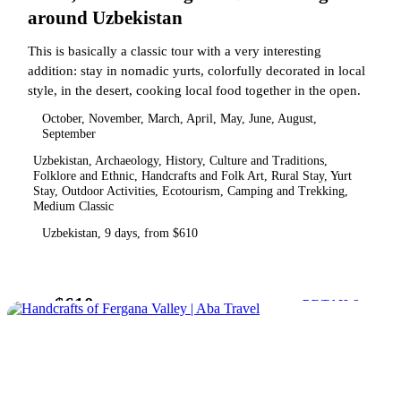
around Uzbekistan
This is basically a classic tour with a very interesting
addition: stay in nomadic yurts, colorfully decorated in local
style, in the desert, cooking local food together in the open.
October, November, March, April, May, June, August,
September
Uzbekistan, Archaeology, History, Culture and Traditions,
Folklore and Ethnic, Handcrafts and Folk Art, Rural Stay, Yurt
Stay, Outdoor Activities, Ecotourism, Camping and Trekking,
Medium Classic
Uzbekistan, 9 days, from $610
$610
from
DETAILS