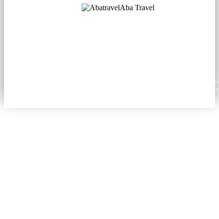
Aba Travel
Licensed Tourism Company
© 2001. All rights reserved.
About
Contacts
Blog
Social
News
Content from this website may be reproduced in electronic or printed form only with prop
attribution to aba.travel, including a hyperlink for online use or a citation for print media