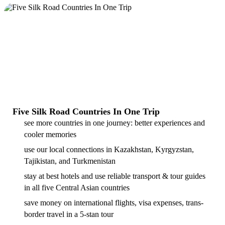
Five Silk Road Countries In One Trip
see more countries in one journey: better experiences and
cooler memories
use our local connections in Kazakhstan, Kyrgyzstan,
Tajikistan, and Turkmenistan
stay at best hotels and use reliable transport & tour guides
in all five Central Asian countries
save money on international flights, visa expenses, trans-
border travel in a 5-stan tour