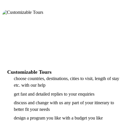
Customizable Tours
choose countries, destinations, cities to visit, length of stay
etc. with our help
get fast and detailed replies to your enquiries
discuss and change with us any part of your itinerary to
better fit your needs
design a program you like with a budget you like