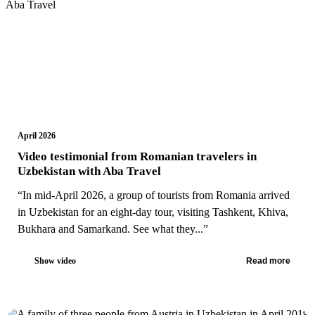
April 2026
Video testimonial from Romanian travelers in
Uzbekistan with Aba Travel
“In mid-April 2026, a group of tourists from Romania arrived
in Uzbekistan for an eight-day tour, visiting Tashkent, Khiva,
Bukhara and Samarkand. See what they...”
Show video
Read more