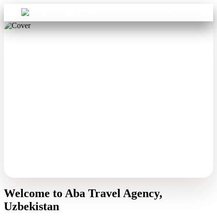
Sign in
Aba Travel
Welcome to Aba Travel Agency,
Uzbekistan