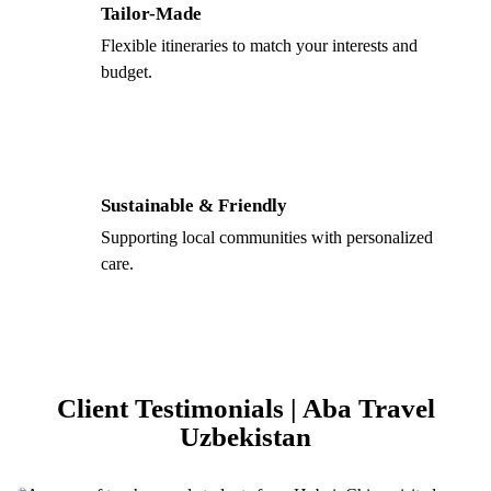
Tailor-Made
Flexible itineraries to match your interests and
budget.
Sustainable & Friendly
Supporting local communities with personalized
care.
Client Testimonials | Aba Travel
Uzbekistan