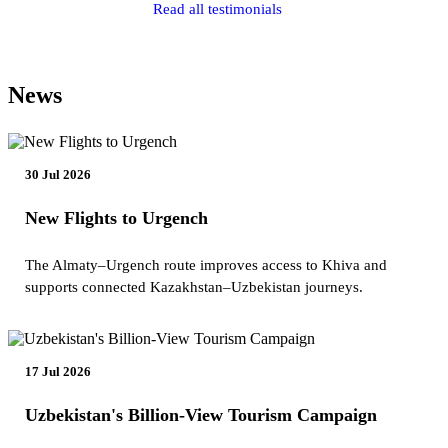
Read all testimonials
News
30 Jul 2026
New Flights to Urgench
The Almaty–Urgench route improves access to Khiva and
supports connected Kazakhstan–Uzbekistan journeys.
17 Jul 2026
Uzbekistan's Billion-View Tourism Campaign