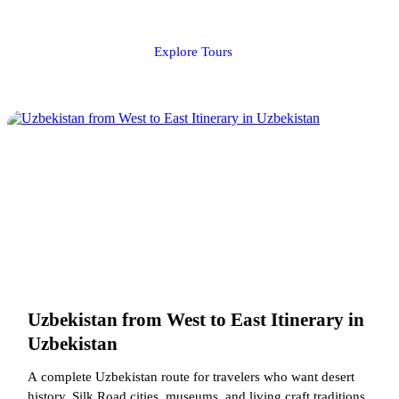
Explore Tours
Uzbekistan from West to East Itinerary in
Uzbekistan
A complete Uzbekistan route for travelers who want desert
history, Silk Road cities, museums, and living craft traditions