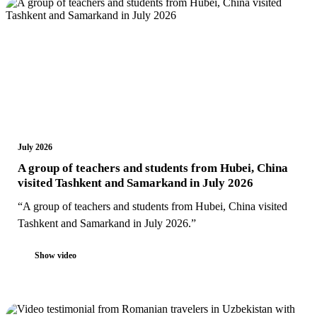
July 2026
A group of teachers and students from Hubei, China
visited Tashkent and Samarkand in July 2026
“A group of teachers and students from Hubei, China visited
Tashkent and Samarkand in July 2026.”
Show video