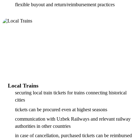
flexible buyout and return/reimbursement practices
Local Trains
securing local train tickets for trains connecting historical
cities
tickets can be procured even at highest seasons
communication with Uzbek Railways and relevant railway
authorities in other countries
in case of cancellation, purchased tickets can be reimbursed