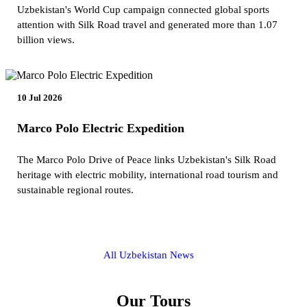
Uzbekistan's World Cup campaign connected global sports
attention with Silk Road travel and generated more than 1.07
billion views.
10 Jul 2026
Marco Polo Electric Expedition
The Marco Polo Drive of Peace links Uzbekistan's Silk Road
heritage with electric mobility, international road tourism and
sustainable regional routes.
All Uzbekistan News
Our Tours