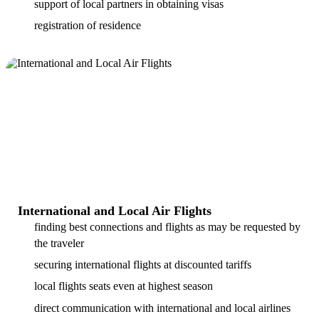
support of local partners in obtaining visas
registration of residence
International and Local Air Flights
finding best connections and flights as may be requested by
the traveler
securing international flights at discounted tariffs
local flights seats even at highest season
direct communication with international and local airlines