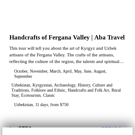
Handcrafts of Fergana Valley | Aba Travel
This tour will tell you about the art of Kyrgyz and Uzbek
artisans of the Fergana Valley. The crafts of the artisans,
reflecting the culture of the region, the talents and spiritual
state.
October, November, March, April, May, June, August,
September
Uzbekistan, Kyrgyzstan, Archaeology, History, Culture and
Traditions, Folklore and Ethnic, Handcrafts and Folk Art, Rural
Stay, Ecotourism, Classic
Uzbekistan, 11 days, from $750
$750
from
DETAILS