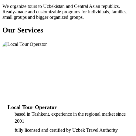
We organize tours to Uzbekistan and Central Asian republics.
Ready-made and customizable programs for individuals, families,
small groups and bigger organized groups.
Our Services
Local Tour Operator
based in Tashkent, experience in the regional market since
2001
fully licensed and certified by Uzbek Travel Authority