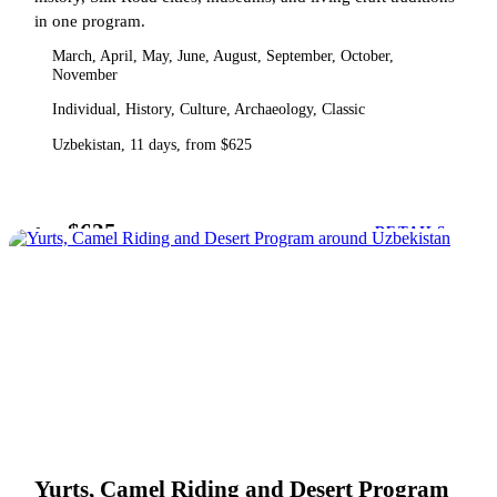
in one program.
March, April, May, June, August, September, October,
November
Individual, History, Culture, Archaeology, Classic
Uzbekistan, 11 days, from $625
$625
from
DETAILS
Yurts, Camel Riding and Desert Program