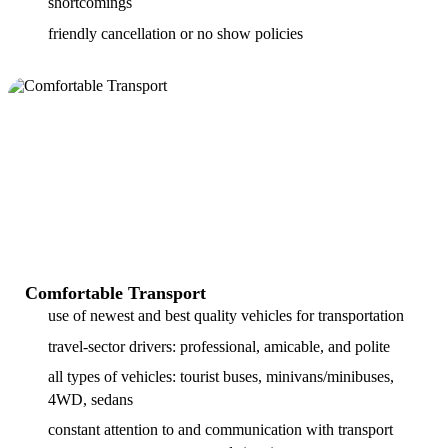
shortcomings
friendly cancellation or no show policies
Comfortable Transport
use of newest and best quality vehicles for transportation
travel-sector drivers: professional, amicable, and polite
all types of vehicles: tourist buses, minivans/minibuses,
4WD, sedans
constant attention to and communication with transport