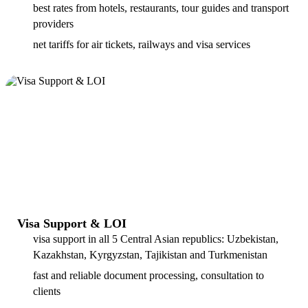
best rates from hotels, restaurants, tour guides and transport
providers
net tariffs for air tickets, railways and visa services
Visa Support & LOI
visa support in all 5 Central Asian republics: Uzbekistan,
Kazakhstan, Kyrgyzstan, Tajikistan and Turkmenistan
fast and reliable document processing, consultation to
clients