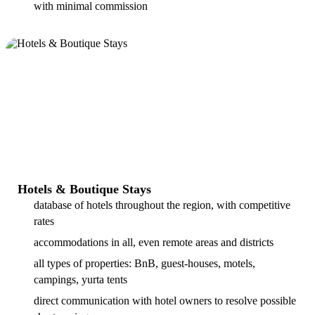
with minimal commission
Hotels & Boutique Stays
database of hotels throughout the region, with competitive
rates
accommodations in all, even remote areas and districts
all types of properties: BnB, guest-houses, motels,
campings, yurta tents
direct communication with hotel owners to resolve possible