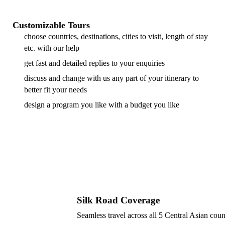
Customizable Tours
choose countries, destinations, cities to visit, length of stay
etc. with our help
get fast and detailed replies to your enquiries
discuss and change with us any part of your itinerary to
better fit your needs
design a program you like with a budget you like
Silk Road Coverage
Seamless travel across all 5 Central Asian coun