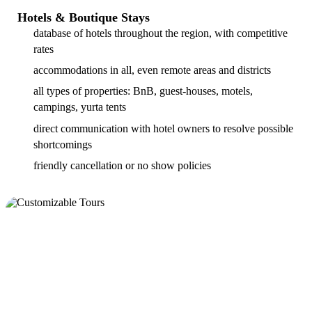
Hotels & Boutique Stays
database of hotels throughout the region, with competitive
rates
accommodations in all, even remote areas and districts
all types of properties: BnB, guest-houses, motels,
campings, yurta tents
direct communication with hotel owners to resolve possible
shortcomings
friendly cancellation or no show policies