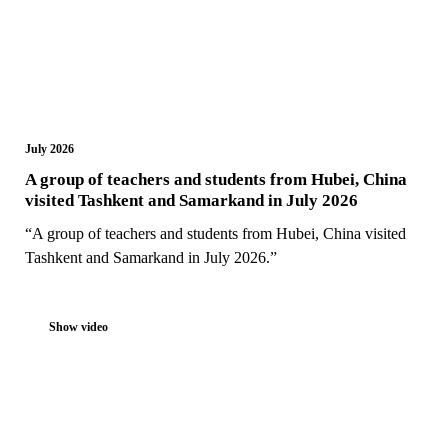
July 2026
A group of teachers and students from Hubei, China
visited Tashkent and Samarkand in July 2026
“A group of teachers and students from Hubei, China visited
Tashkent and Samarkand in July 2026.”
Show video