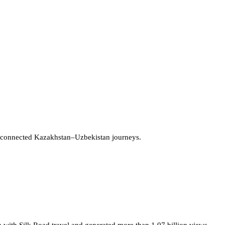
 connected Kazakhstan–Uzbekistan journeys.
 with Silk Road travel and generated more than 1.07 billion views.