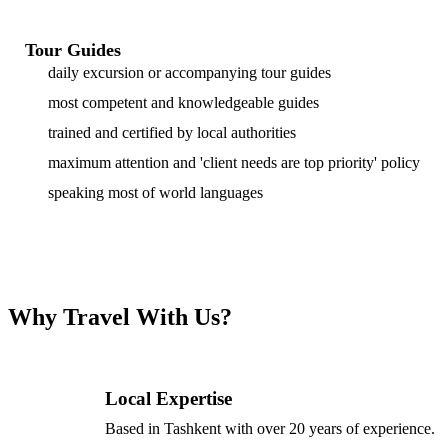
Tour Guides
daily excursion or accompanying tour guides
most competent and knowledgeable guides
trained and certified by local authorities
maximum attention and 'client needs are top priority' policy
speaking most of world languages
Why Travel With Us?
Local Expertise
Based in Tashkent with over 20 years of experience.