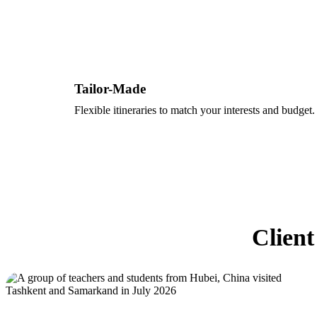
Tailor-Made
Flexible itineraries to match your interests and budget.
Client