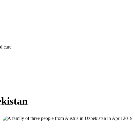
d care.
ekistan