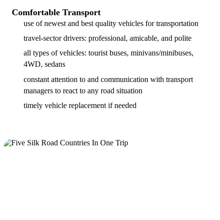
Comfortable Transport
use of newest and best quality vehicles for transportation
travel-sector drivers: professional, amicable, and polite
all types of vehicles: tourist buses, minivans/minibuses,
4WD, sedans
constant attention to and communication with transport
managers to react to any road situation
timely vehicle replacement if needed