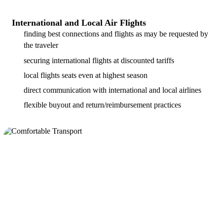
International and Local Air Flights
finding best connections and flights as may be requested by
the traveler
securing international flights at discounted tariffs
local flights seats even at highest season
direct communication with international and local airlines
flexible buyout and return/reimbursement practices