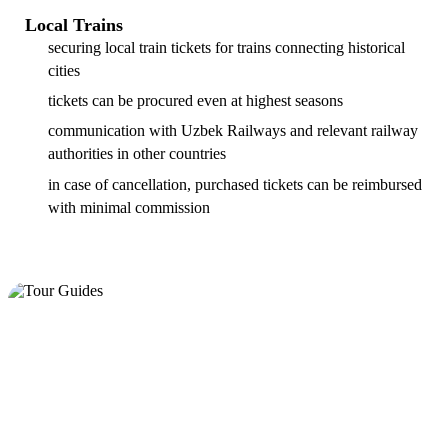
Local Trains
securing local train tickets for trains connecting historical
cities
tickets can be procured even at highest seasons
communication with Uzbek Railways and relevant railway
authorities in other countries
in case of cancellation, purchased tickets can be reimbursed
with minimal commission