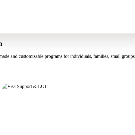
n
made and customizable programs for individuals, families, small groups