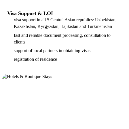
Visa Support & LOI
visa support in all 5 Central Asian republics: Uzbekistan,
Kazakhstan, Kyrgyzstan, Tajikistan and Turkmenistan
fast and reliable document processing, consultation to
clients
support of local partners in obtaining visas
registration of residence