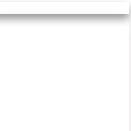
Sign in
Search