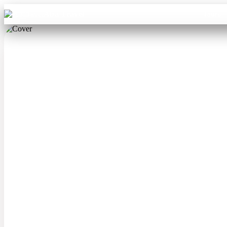
Aba Travel
Tours