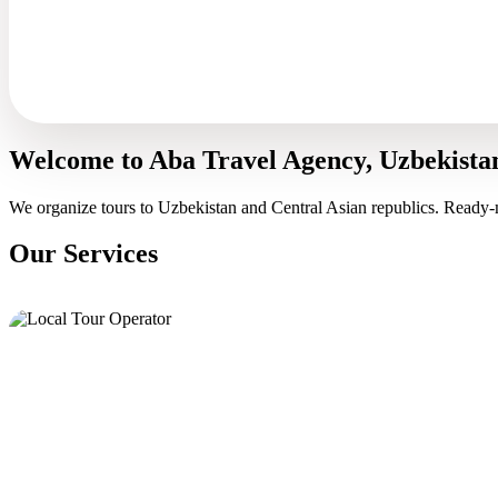
Welcome to Aba Travel Agency, Uzbekista
We organize tours to Uzbekistan and Central Asian republics. Ready-
Our Services