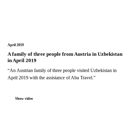
April 2019
A family of three people from Austria in Uzbekistan
in April 2019
“An Austrian family of three people visited Uzbekistan in
April 2019 with the assistance of Aba Travel.”
Show video