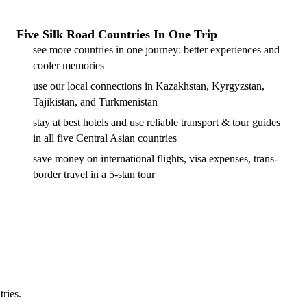
Five Silk Road Countries In One Trip
see more countries in one journey: better experiences and
cooler memories
use our local connections in Kazakhstan, Kyrgyzstan,
Tajikistan, and Turkmenistan
stay at best hotels and use reliable transport & tour guides
in all five Central Asian countries
save money on international flights, visa expenses, trans-
border travel in a 5-stan tour
tries.