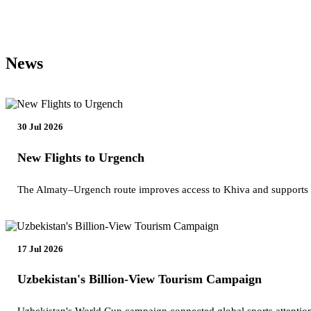
News
30 Jul 2026
New Flights to Urgench
The Almaty–Urgench route improves access to Khiva and supports
17 Jul 2026
Uzbekistan's Billion-View Tourism Campaign
Uzbekistan's World Cup campaign connected global sports attention