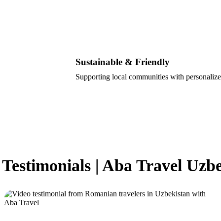
Sustainable & Friendly
Supporting local communities with personalize
 Testimonials | Aba Travel Uzb