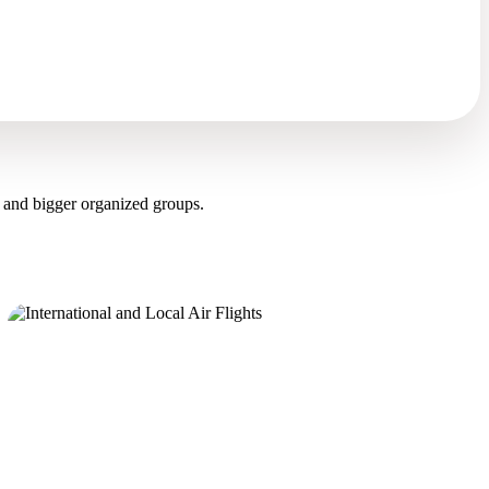
 and bigger organized groups.