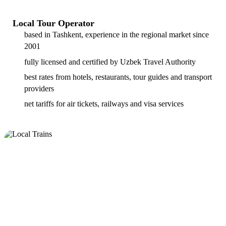
Local Tour Operator
based in Tashkent, experience in the regional market since
2001
fully licensed and certified by Uzbek Travel Authority
best rates from hotels, restaurants, tour guides and transport
providers
net tariffs for air tickets, railways and visa services