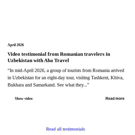
April 2026
Video testimonial from Romanian travelers in
Uzbekistan with Aba Travel
“In mid-April 2026, a group of tourists from Romania arrived
in Uzbekistan for an eight-day tour, visiting Tashkent, Khiva,
Bukhara and Samarkand. See what they...”
Show video
Read more
Read all testimonials