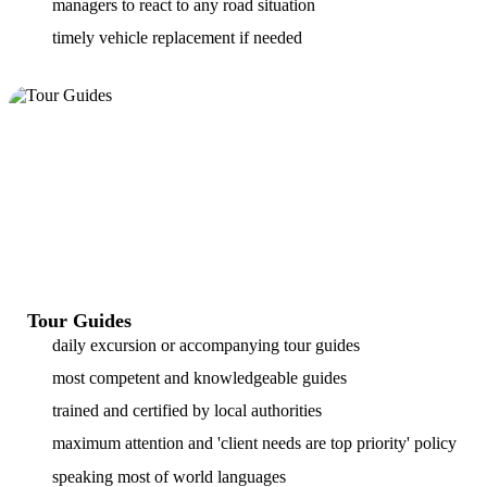
managers to react to any road situation
timely vehicle replacement if needed
Tour Guides
daily excursion or accompanying tour guides
most competent and knowledgeable guides
trained and certified by local authorities
maximum attention and 'client needs are top priority' policy
speaking most of world languages