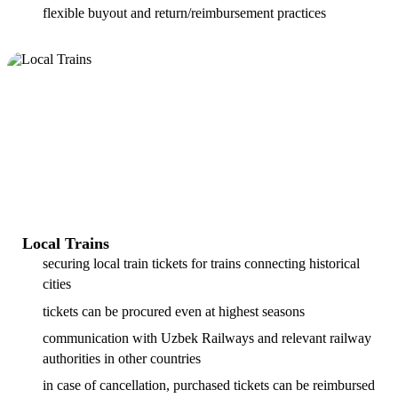
flexible buyout and return/reimbursement practices
Local Trains
securing local train tickets for trains connecting historical
cities
tickets can be procured even at highest seasons
communication with Uzbek Railways and relevant railway
authorities in other countries
in case of cancellation, purchased tickets can be reimbursed