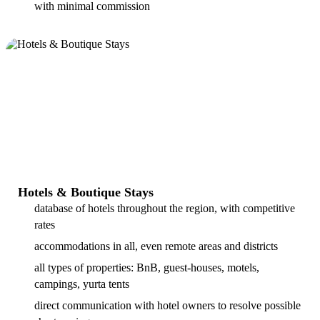
with minimal commission
Hotels & Boutique Stays
database of hotels throughout the region, with competitive
rates
accommodations in all, even remote areas and districts
all types of properties: BnB, guest-houses, motels,
campings, yurta tents
direct communication with hotel owners to resolve possible