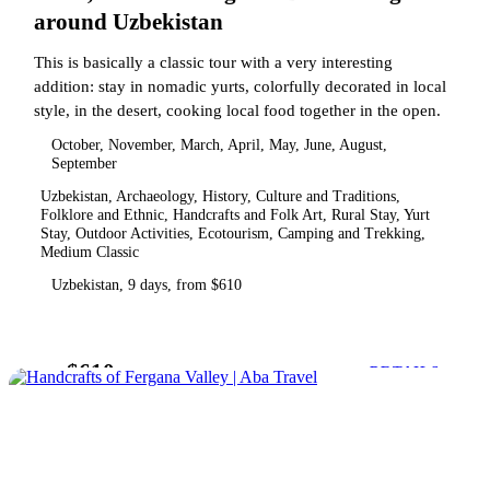
around Uzbekistan
This is basically a classic tour with a very interesting
addition: stay in nomadic yurts, colorfully decorated in local
style, in the desert, cooking local food together in the open.
October, November, March, April, May, June, August,
September
Uzbekistan, Archaeology, History, Culture and Traditions,
Folklore and Ethnic, Handcrafts and Folk Art, Rural Stay, Yurt
Stay, Outdoor Activities, Ecotourism, Camping and Trekking,
Medium Classic
Uzbekistan, 9 days, from $610
$610
from
DETAILS