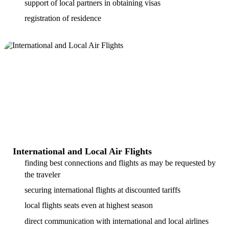
support of local partners in obtaining visas
registration of residence
International and Local Air Flights
finding best connections and flights as may be requested by
the traveler
securing international flights at discounted tariffs
local flights seats even at highest season
direct communication with international and local airlines