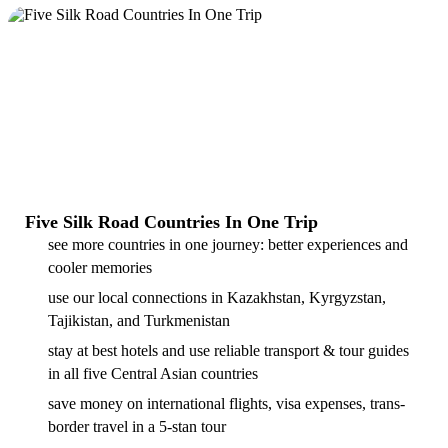
Five Silk Road Countries In One Trip
see more countries in one journey: better experiences and
cooler memories
use our local connections in Kazakhstan, Kyrgyzstan,
Tajikistan, and Turkmenistan
stay at best hotels and use reliable transport & tour guides
in all five Central Asian countries
save money on international flights, visa expenses, trans-
border travel in a 5-stan tour