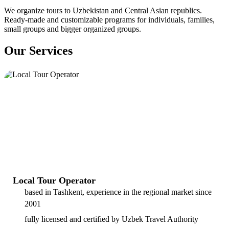
We organize tours to Uzbekistan and Central Asian republics.
Ready-made and customizable programs for individuals, families,
small groups and bigger organized groups.
Our Services
Local Tour Operator
based in Tashkent, experience in the regional market since
2001
fully licensed and certified by Uzbek Travel Authority