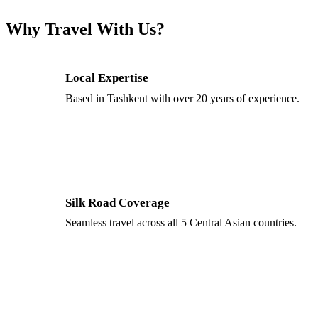
Why Travel With Us?
Local Expertise
Based in Tashkent with over 20 years of experience.
Silk Road Coverage
Seamless travel across all 5 Central Asian countries.