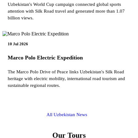
Uzbekistan's World Cup campaign connected global sports
attention with Silk Road travel and generated more than 1.07
billion views.
10 Jul 2026
Marco Polo Electric Expedition
The Marco Polo Drive of Peace links Uzbekistan's Silk Road
heritage with electric mobility, international road tourism and
sustainable regional routes.
All Uzbekistan News
Our Tours