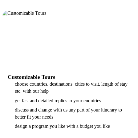
Customizable Tours
choose countries, destinations, cities to visit, length of stay
etc. with our help
get fast and detailed replies to your enquiries
discuss and change with us any part of your itinerary to
better fit your needs
design a program you like with a budget you like