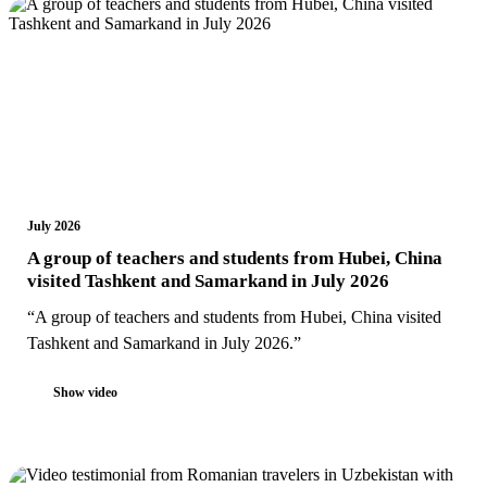
July 2026
A group of teachers and students from Hubei, China
visited Tashkent and Samarkand in July 2026
“A group of teachers and students from Hubei, China visited
Tashkent and Samarkand in July 2026.”
Show video