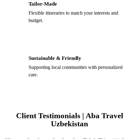
Tailor-Made
Flexible itineraries to match your interests and
budget.
Sustainable & Friendly
Supporting local communities with personalized
care.
Client Testimonials | Aba Travel
Uzbekistan