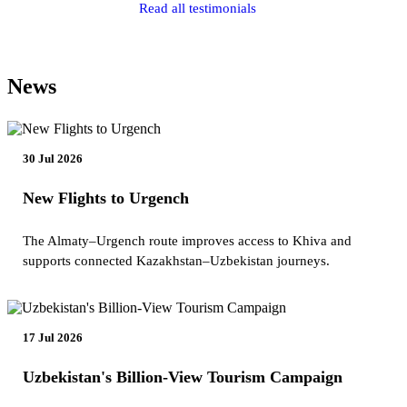
Read all testimonials
News
30 Jul 2026
New Flights to Urgench
The Almaty–Urgench route improves access to Khiva and
supports connected Kazakhstan–Uzbekistan journeys.
17 Jul 2026
Uzbekistan's Billion-View Tourism Campaign