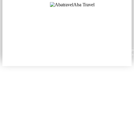
Aba Travel
Licensed Tourism Company
© 2001. All rights reserved.
About
Contacts
Blog
Social
News
Content from this website may be reproduced in electronic or printed form only with prop
attribution to aba.travel, including a hyperlink for online use or a citation for print media