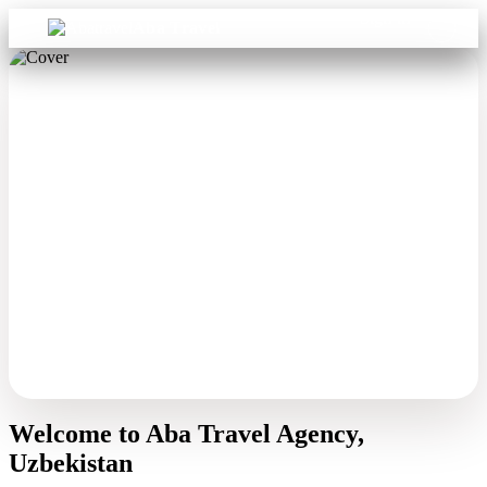
Sign in
Aba Travel
Welcome to Aba Travel Agency,
Uzbekistan