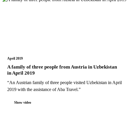
April 2019
A family of three people from Austria in Uzbekistan
in April 2019
“An Austrian family of three people visited Uzbekistan in April
2019 with the assistance of Aba Travel.”
Show video