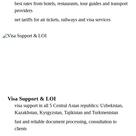
best rates from hotels, restaurants, tour guides and transport
providers
net tariffs for air tickets, railways and visa services
Visa Support & LOI
visa support in all 5 Central Asian republics: Uzbekistan,
Kazakhstan, Kyrgyzstan, Tajikistan and Turkmenistan
fast and reliable document processing, consultation to
clients