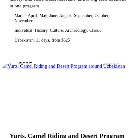
in one program.
March, April, May, June, August, September, October,
November
Individual, History, Culture, Archaeology, Classic
Uzbekistan, 11 days, from $625
$625
from
DETAILS
Yurts, Camel Riding and Desert Program