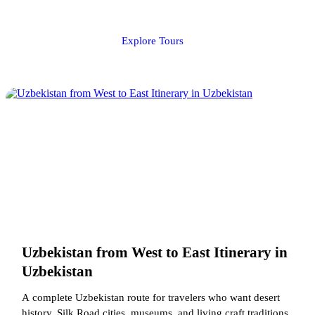
Explore Tours
Uzbekistan from West to East Itinerary in
Uzbekistan
A complete Uzbekistan route for travelers who want desert
history, Silk Road cities, museums, and living craft traditions