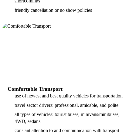
shortcomings
friendly cancellation or no show policies
Comfortable Transport
use of newest and best quality vehicles for transportation
travel-sector drivers: professional, amicable, and polite
all types of vehicles: tourist buses, minivans/minibuses,
4WD, sedans
constant attention to and communication with transport