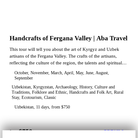
Handcrafts of Fergana Valley | Aba Travel
This tour will tell you about the art of Kyrgyz and Uzbek
artisans of the Fergana Valley. The crafts of the artisans,
reflecting the culture of the region, the talents and spiritual
state.
October, November, March, April, May, June, August,
September
Uzbekistan, Kyrgyzstan, Archaeology, History, Culture and
Traditions, Folklore and Ethnic, Handcrafts and Folk Art, Rural
Stay, Ecotourism, Classic
Uzbekistan, 11 days, from $750
$750
from
DETAILS