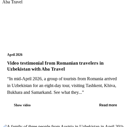
April 2026
Video testimonial from Romanian travelers in
Uzbekistan with Aba Travel
“In mid-April 2026, a group of tourists from Romania arrived
in Uzbekistan for an eight-day tour, visiting Tashkent, Khiva,
Bukhara and Samarkand. See what they...”
Show video
Read more