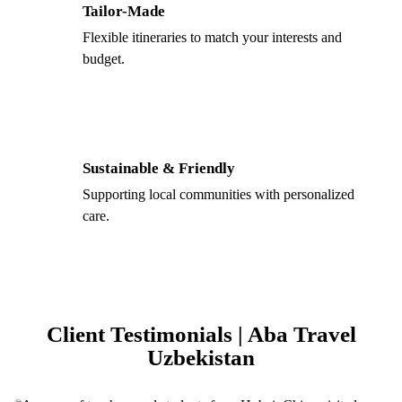
Tailor-Made
Flexible itineraries to match your interests and
budget.
Sustainable & Friendly
Supporting local communities with personalized
care.
Client Testimonials | Aba Travel
Uzbekistan