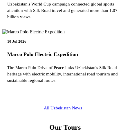
Uzbekistan's World Cup campaign connected global sports
attention with Silk Road travel and generated more than 1.07
billion views.
10 Jul 2026
Marco Polo Electric Expedition
The Marco Polo Drive of Peace links Uzbekistan's Silk Road
heritage with electric mobility, international road tourism and
sustainable regional routes.
All Uzbekistan News
Our Tours