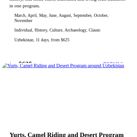
in one program.
March, April, May, June, August, September, October,
November
Individual, History, Culture, Archaeology, Classic
Uzbekistan, 11 days, from $625
$625
from
DETAILS
Yurts, Camel Riding and Desert Program