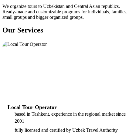
We organize tours to Uzbekistan and Central Asian republics.
Ready-made and customizable programs for individuals, families,
small groups and bigger organized groups.
Our Services
Local Tour Operator
based in Tashkent, experience in the regional market since
2001
fully licensed and certified by Uzbek Travel Authority