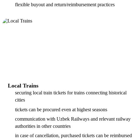
flexible buyout and return/reimbursement practices
Local Trains
securing local train tickets for trains connecting historical
cities
tickets can be procured even at highest seasons
communication with Uzbek Railways and relevant railway
authorities in other countries
in case of cancellation, purchased tickets can be reimbursed