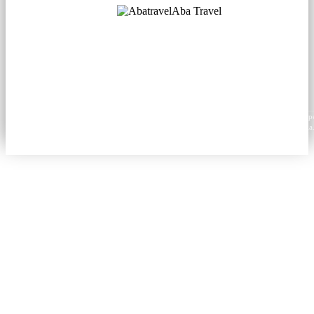
Aba Travel
Licensed Tourism Company
© 2001. All rights reserved.
About
Contacts
Blog
Social
News
Content from this website may be reproduced in electronic or printed form only with prop
attribution to aba.travel, including a hyperlink for online use or a citation for print media