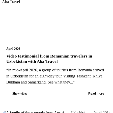
April 2026
Video testimonial from Romanian travelers in
Uzbekistan with Aba Travel
“In mid-April 2026, a group of tourists from Romania arrived
in Uzbekistan for an eight-day tour, visiting Tashkent, Khiva,
Bukhara and Samarkand. See what they...”
Show video
Read more