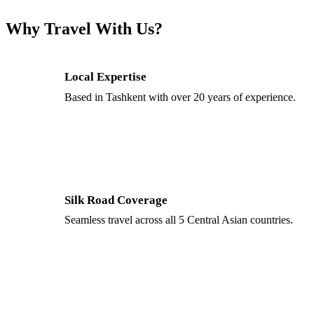
Why Travel With Us?
Local Expertise
Based in Tashkent with over 20 years of experience.
Silk Road Coverage
Seamless travel across all 5 Central Asian countries.