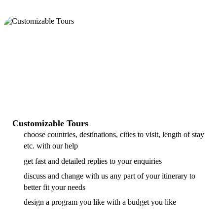
Customizable Tours
choose countries, destinations, cities to visit, length of stay
etc. with our help
get fast and detailed replies to your enquiries
discuss and change with us any part of your itinerary to
better fit your needs
design a program you like with a budget you like