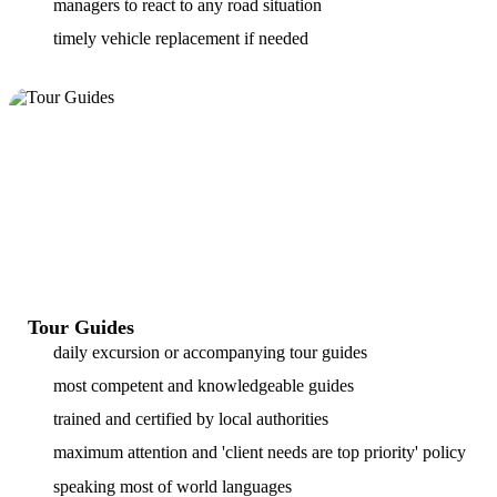
managers to react to any road situation
timely vehicle replacement if needed
Tour Guides
daily excursion or accompanying tour guides
most competent and knowledgeable guides
trained and certified by local authorities
maximum attention and 'client needs are top priority' policy
speaking most of world languages