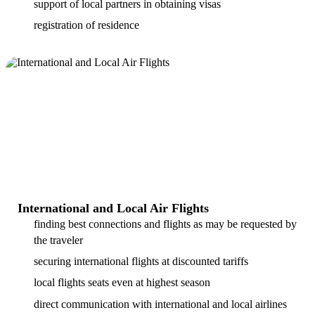
support of local partners in obtaining visas
registration of residence
International and Local Air Flights
finding best connections and flights as may be requested by
the traveler
securing international flights at discounted tariffs
local flights seats even at highest season
direct communication with international and local airlines