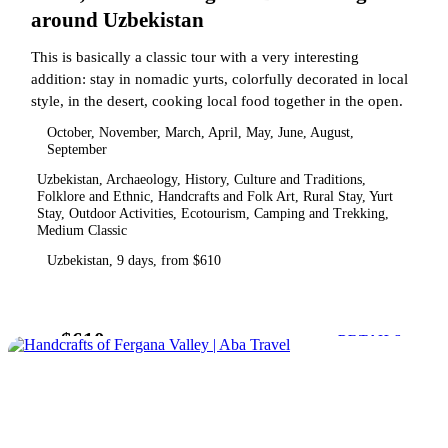
around Uzbekistan
This is basically a classic tour with a very interesting
addition: stay in nomadic yurts, colorfully decorated in local
style, in the desert, cooking local food together in the open.
October, November, March, April, May, June, August,
September
Uzbekistan, Archaeology, History, Culture and Traditions,
Folklore and Ethnic, Handcrafts and Folk Art, Rural Stay, Yurt
Stay, Outdoor Activities, Ecotourism, Camping and Trekking,
Medium Classic
Uzbekistan, 9 days, from $610
$610
from
DETAILS