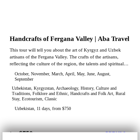
Handcrafts of Fergana Valley | Aba Travel
This tour will tell you about the art of Kyrgyz and Uzbek
artisans of the Fergana Valley. The crafts of the artisans,
reflecting the culture of the region, the talents and spiritual
state.
October, November, March, April, May, June, August,
September
Uzbekistan, Kyrgyzstan, Archaeology, History, Culture and
Traditions, Folklore and Ethnic, Handcrafts and Folk Art, Rural
Stay, Ecotourism, Classic
Uzbekistan, 11 days, from $750
$750
from
DETAILS