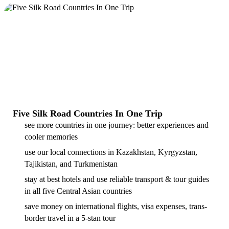
Five Silk Road Countries In One Trip
see more countries in one journey: better experiences and
cooler memories
use our local connections in Kazakhstan, Kyrgyzstan,
Tajikistan, and Turkmenistan
stay at best hotels and use reliable transport & tour guides
in all five Central Asian countries
save money on international flights, visa expenses, trans-
border travel in a 5-stan tour