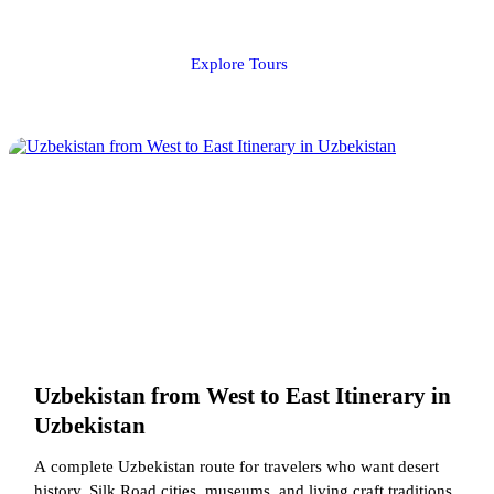
Explore Tours
Uzbekistan from West to East Itinerary in
Uzbekistan
A complete Uzbekistan route for travelers who want desert
history, Silk Road cities, museums, and living craft traditions