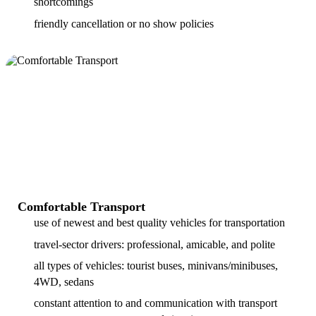
shortcomings
friendly cancellation or no show policies
Comfortable Transport
use of newest and best quality vehicles for transportation
travel-sector drivers: professional, amicable, and polite
all types of vehicles: tourist buses, minivans/minibuses,
4WD, sedans
constant attention to and communication with transport