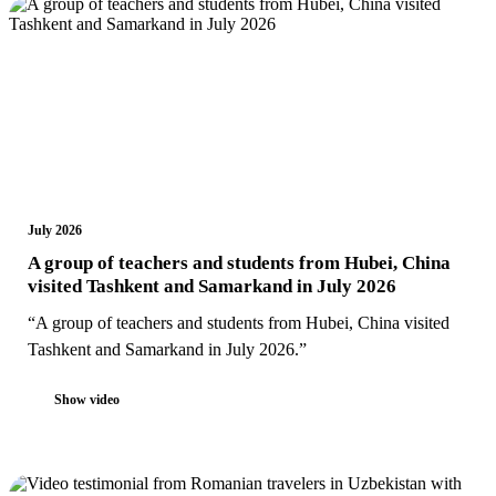
July 2026
A group of teachers and students from Hubei, China
visited Tashkent and Samarkand in July 2026
“A group of teachers and students from Hubei, China visited
Tashkent and Samarkand in July 2026.”
Show video