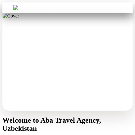
Sign in
Aba Travel
Welcome to Aba Travel Agency,
Uzbekistan