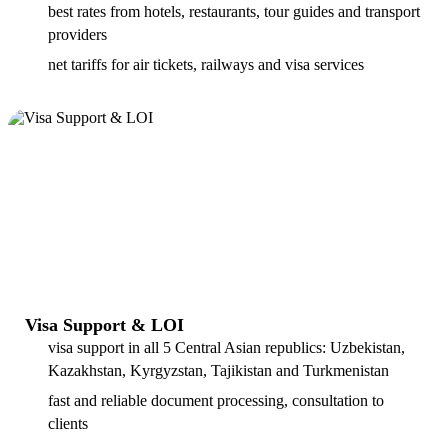
best rates from hotels, restaurants, tour guides and transport
providers
net tariffs for air tickets, railways and visa services
Visa Support & LOI
visa support in all 5 Central Asian republics: Uzbekistan,
Kazakhstan, Kyrgyzstan, Tajikistan and Turkmenistan
fast and reliable document processing, consultation to
clients