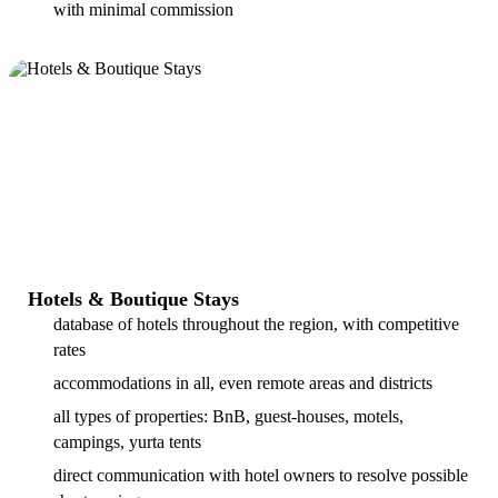
with minimal commission
Hotels & Boutique Stays
database of hotels throughout the region, with competitive
rates
accommodations in all, even remote areas and districts
all types of properties: BnB, guest-houses, motels,
campings, yurta tents
direct communication with hotel owners to resolve possible