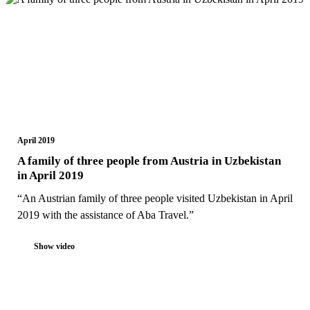
April 2019
A family of three people from Austria in Uzbekistan
in April 2019
“An Austrian family of three people visited Uzbekistan in April
2019 with the assistance of Aba Travel.”
Show video