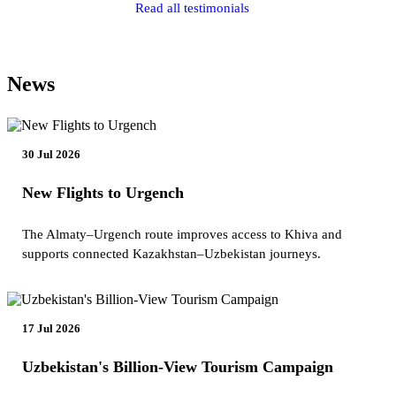
Read all testimonials
News
30 Jul 2026
New Flights to Urgench
The Almaty–Urgench route improves access to Khiva and
supports connected Kazakhstan–Uzbekistan journeys.
17 Jul 2026
Uzbekistan's Billion-View Tourism Campaign