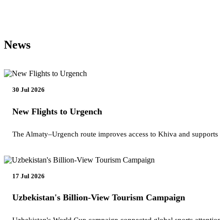
News
30 Jul 2026
New Flights to Urgench
The Almaty–Urgench route improves access to Khiva and supports
17 Jul 2026
Uzbekistan's Billion-View Tourism Campaign
Uzbekistan's World Cup campaign connected global sports attention