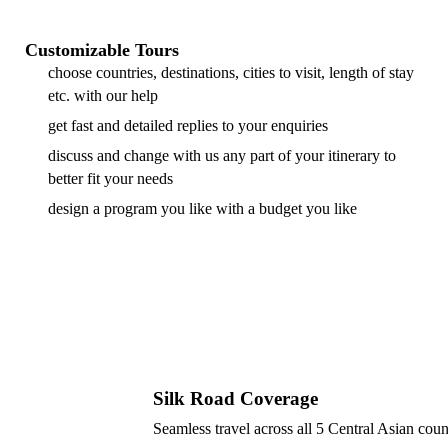
Customizable Tours
choose countries, destinations, cities to visit, length of stay
etc. with our help
get fast and detailed replies to your enquiries
discuss and change with us any part of your itinerary to
better fit your needs
design a program you like with a budget you like
Silk Road Coverage
Seamless travel across all 5 Central Asian coun