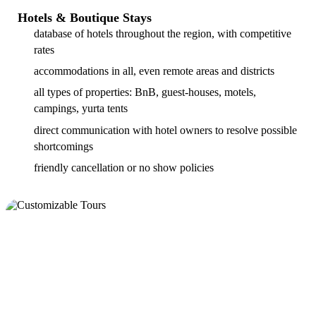
Hotels & Boutique Stays
database of hotels throughout the region, with competitive
rates
accommodations in all, even remote areas and districts
all types of properties: BnB, guest-houses, motels,
campings, yurta tents
direct communication with hotel owners to resolve possible
shortcomings
friendly cancellation or no show policies