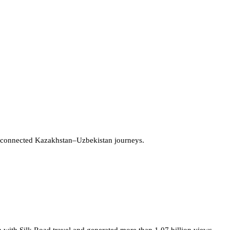
 connected Kazakhstan–Uzbekistan journeys.
 with Silk Road travel and generated more than 1.07 billion views.