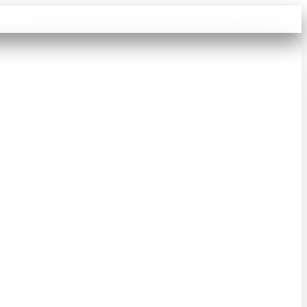
Sign in
Search