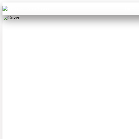
Aba Travel
Tours