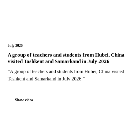
July 2026
A group of teachers and students from Hubei, China
visited Tashkent and Samarkand in July 2026
“A group of teachers and students from Hubei, China visited
Tashkent and Samarkand in July 2026.”
Show video