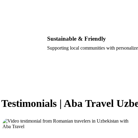
Sustainable & Friendly
Supporting local communities with personalize
 Testimonials | Aba Travel Uzb