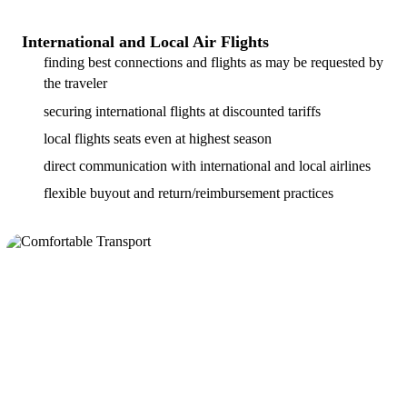
International and Local Air Flights
finding best connections and flights as may be requested by
the traveler
securing international flights at discounted tariffs
local flights seats even at highest season
direct communication with international and local airlines
flexible buyout and return/reimbursement practices