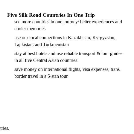
Five Silk Road Countries In One Trip
see more countries in one journey: better experiences and
cooler memories
use our local connections in Kazakhstan, Kyrgyzstan,
Tajikistan, and Turkmenistan
stay at best hotels and use reliable transport & tour guides
in all five Central Asian countries
save money on international flights, visa expenses, trans-
border travel in a 5-stan tour
tries.