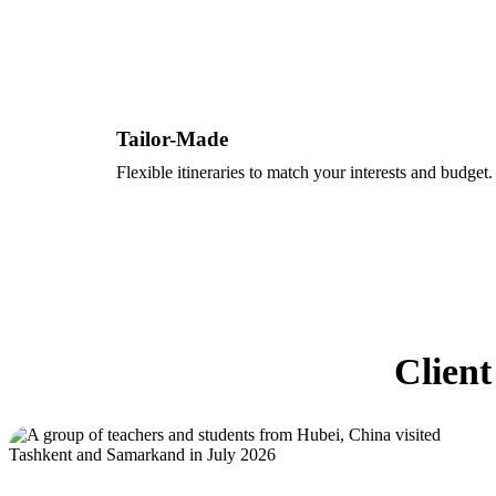
Tailor-Made
Flexible itineraries to match your interests and budget.
Client