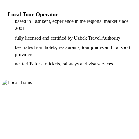
Local Tour Operator
based in Tashkent, experience in the regional market since
2001
fully licensed and certified by Uzbek Travel Authority
best rates from hotels, restaurants, tour guides and transport
providers
net tariffs for air tickets, railways and visa services