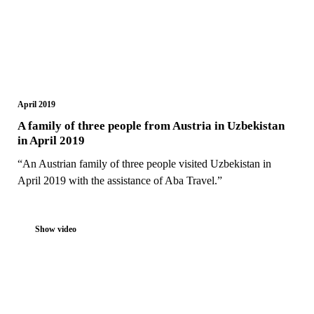
April 2019
A family of three people from Austria in Uzbekistan
in April 2019
“An Austrian family of three people visited Uzbekistan in
April 2019 with the assistance of Aba Travel.”
Show video