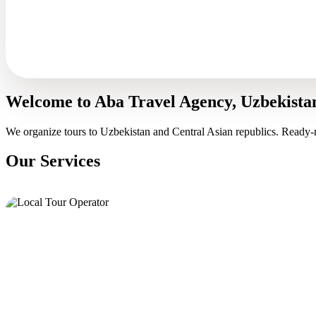
Welcome to Aba Travel Agency, Uzbekista
We organize tours to Uzbekistan and Central Asian republics. Ready-
Our Services