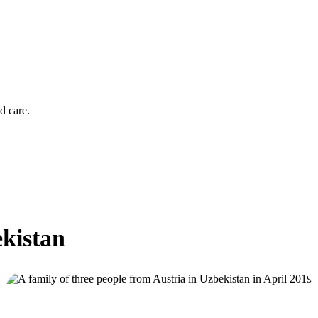
d care.
ekistan