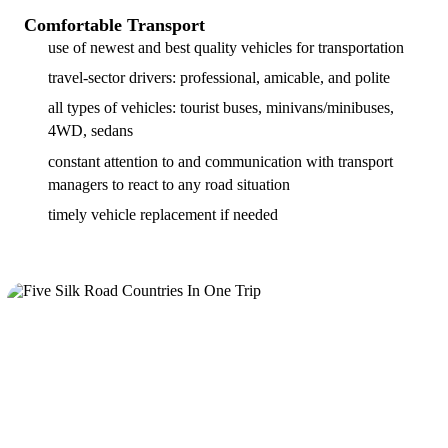
Comfortable Transport
use of newest and best quality vehicles for transportation
travel-sector drivers: professional, amicable, and polite
all types of vehicles: tourist buses, minivans/minibuses,
4WD, sedans
constant attention to and communication with transport
managers to react to any road situation
timely vehicle replacement if needed