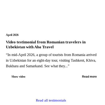
April 2026
Video testimonial from Romanian travelers in
Uzbekistan with Aba Travel
“In mid-April 2026, a group of tourists from Romania arrived
in Uzbekistan for an eight-day tour, visiting Tashkent, Khiva,
Bukhara and Samarkand. See what they...”
Show video
Read more
Read all testimonials