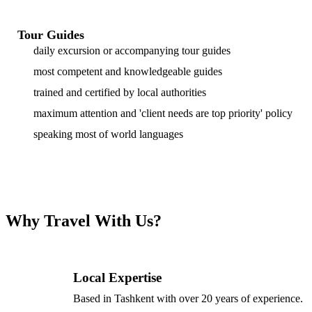
Tour Guides
daily excursion or accompanying tour guides
most competent and knowledgeable guides
trained and certified by local authorities
maximum attention and 'client needs are top priority' policy
speaking most of world languages
Why Travel With Us?
Local Expertise
Based in Tashkent with over 20 years of experience.