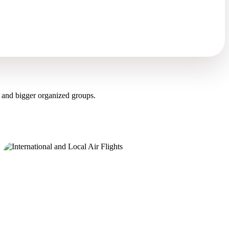
 and bigger organized groups.