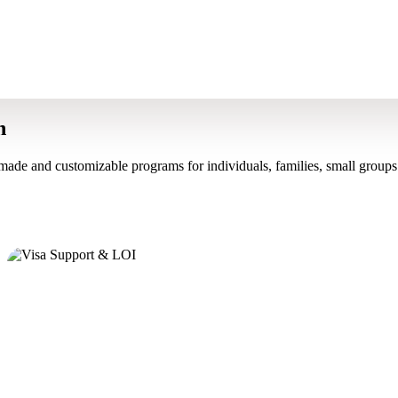
n
made and customizable programs for individuals, families, small groups