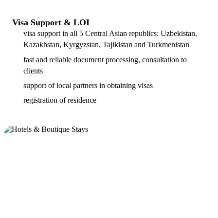
Visa Support & LOI
visa support in all 5 Central Asian republics: Uzbekistan,
Kazakhstan, Kyrgyzstan, Tajikistan and Turkmenistan
fast and reliable document processing, consultation to
clients
support of local partners in obtaining visas
registration of residence