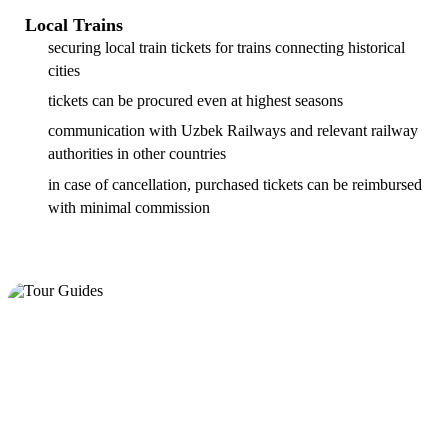
Local Trains
securing local train tickets for trains connecting historical
cities
tickets can be procured even at highest seasons
communication with Uzbek Railways and relevant railway
authorities in other countries
in case of cancellation, purchased tickets can be reimbursed
with minimal commission