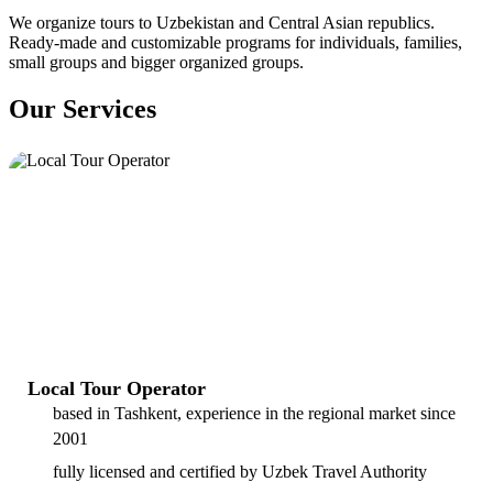
We organize tours to Uzbekistan and Central Asian republics.
Ready-made and customizable programs for individuals, families,
small groups and bigger organized groups.
Our Services
Local Tour Operator
based in Tashkent, experience in the regional market since
2001
fully licensed and certified by Uzbek Travel Authority