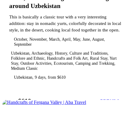
around Uzbekistan
This is basically a classic tour with a very interesting
addition: stay in nomadic yurts, colorfully decorated in local
style, in the desert, cooking local food together in the open.
October, November, March, April, May, June, August,
September
Uzbekistan, Archaeology, History, Culture and Traditions,
Folklore and Ethnic, Handcrafts and Folk Art, Rural Stay, Yurt
Stay, Outdoor Activities, Ecotourism, Camping and Trekking,
Medium Classic
Uzbekistan, 9 days, from $610
$610
from
DETAILS