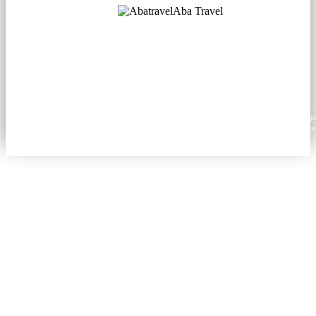
Aba Travel
Licensed Tourism Company
© 2001. All rights reserved.
About
Contacts
Blog
Social
News
Content from this website may be reproduced in electronic or printed form only with prop
attribution to aba.travel, including a hyperlink for online use or a citation for print media