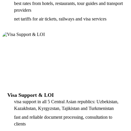
best rates from hotels, restaurants, tour guides and transport
providers
net tariffs for air tickets, railways and visa services
Visa Support & LOI
visa support in all 5 Central Asian republics: Uzbekistan,
Kazakhstan, Kyrgyzstan, Tajikistan and Turkmenistan
fast and reliable document processing, consultation to
clients