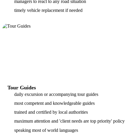
managers to react to any road situation
timely vehicle replacement if needed
Tour Guides
daily excursion or accompanying tour guides
most competent and knowledgeable guides
trained and certified by local authorities
maximum attention and 'client needs are top priority' policy
speaking most of world languages