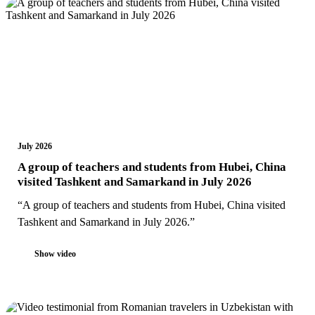
July 2026
A group of teachers and students from Hubei, China
visited Tashkent and Samarkand in July 2026
“A group of teachers and students from Hubei, China visited
Tashkent and Samarkand in July 2026.”
Show video