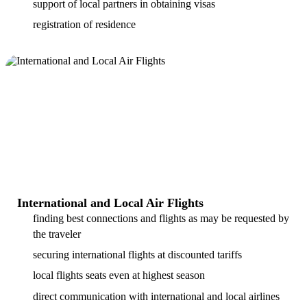
support of local partners in obtaining visas
registration of residence
International and Local Air Flights
finding best connections and flights as may be requested by
the traveler
securing international flights at discounted tariffs
local flights seats even at highest season
direct communication with international and local airlines