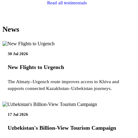
Read all testimonials
News
30 Jul 2026
New Flights to Urgench
The Almaty–Urgench route improves access to Khiva and
supports connected Kazakhstan–Uzbekistan journeys.
17 Jul 2026
Uzbekistan's Billion-View Tourism Campaign