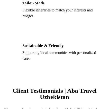
Tailor-Made
Flexible itineraries to match your interests and
budget.
Sustainable & Friendly
Supporting local communities with personalized
care.
Client Testimonials | Aba Travel
Uzbekistan