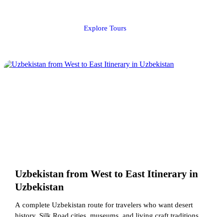
Explore Tours
Uzbekistan from West to East Itinerary in
Uzbekistan
A complete Uzbekistan route for travelers who want desert
history, Silk Road cities, museums, and living craft traditions