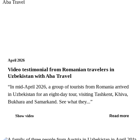
April 2026
Video testimonial from Romanian travelers in
Uzbekistan with Aba Travel
“In mid-April 2026, a group of tourists from Romania arrived
in Uzbekistan for an eight-day tour, visiting Tashkent, Khiva,
Bukhara and Samarkand. See what they...”
Show video
Read more