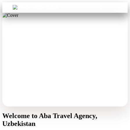
Sign in
Aba Travel
Welcome to Aba Travel Agency,
Uzbekistan