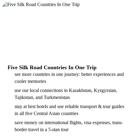
Five Silk Road Countries In One Trip
see more countries in one journey: better experiences and
cooler memories
use our local connections in Kazakhstan, Kyrgyzstan,
Tajikistan, and Turkmenistan
stay at best hotels and use reliable transport & tour guides
in all five Central Asian countries
save money on international flights, visa expenses, trans-
border travel in a 5-stan tour