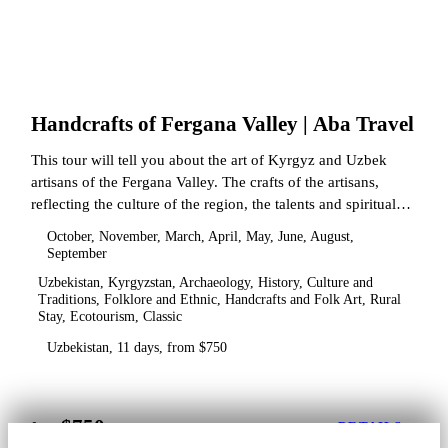
Handcrafts of Fergana Valley | Aba Travel
This tour will tell you about the art of Kyrgyz and Uzbek
artisans of the Fergana Valley. The crafts of the artisans,
reflecting the culture of the region, the talents and spiritual
state.
October, November, March, April, May, June, August,
September
Uzbekistan, Kyrgyzstan, Archaeology, History, Culture and
Traditions, Folklore and Ethnic, Handcrafts and Folk Art, Rural
Stay, Ecotourism, Classic
Uzbekistan, 11 days, from $750
$750
from
DETAILS