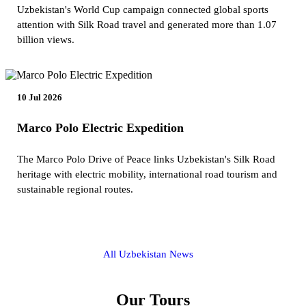
Uzbekistan's World Cup campaign connected global sports
attention with Silk Road travel and generated more than 1.07
billion views.
10 Jul 2026
Marco Polo Electric Expedition
The Marco Polo Drive of Peace links Uzbekistan's Silk Road
heritage with electric mobility, international road tourism and
sustainable regional routes.
All Uzbekistan News
Our Tours