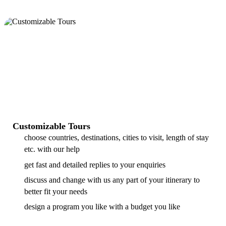
Customizable Tours
choose countries, destinations, cities to visit, length of stay
etc. with our help
get fast and detailed replies to your enquiries
discuss and change with us any part of your itinerary to
better fit your needs
design a program you like with a budget you like