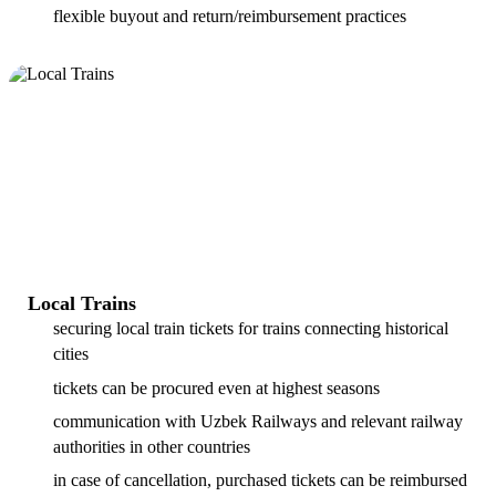
flexible buyout and return/reimbursement practices
Local Trains
securing local train tickets for trains connecting historical
cities
tickets can be procured even at highest seasons
communication with Uzbek Railways and relevant railway
authorities in other countries
in case of cancellation, purchased tickets can be reimbursed