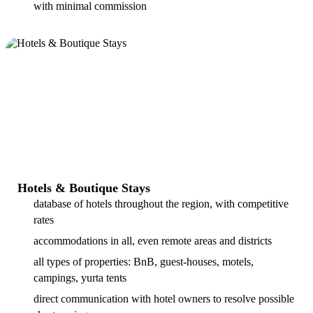
with minimal commission
Hotels & Boutique Stays
database of hotels throughout the region, with competitive
rates
accommodations in all, even remote areas and districts
all types of properties: BnB, guest-houses, motels,
campings, yurta tents
direct communication with hotel owners to resolve possible