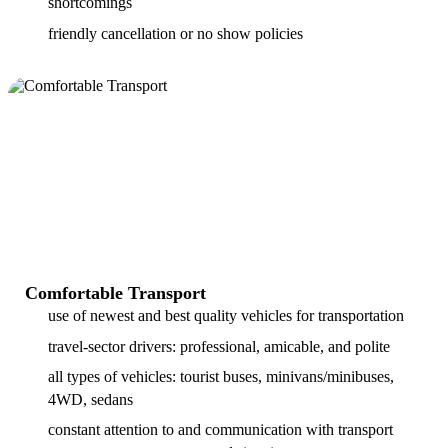
shortcomings
friendly cancellation or no show policies
Comfortable Transport
use of newest and best quality vehicles for transportation
travel-sector drivers: professional, amicable, and polite
all types of vehicles: tourist buses, minivans/minibuses,
4WD, sedans
constant attention to and communication with transport