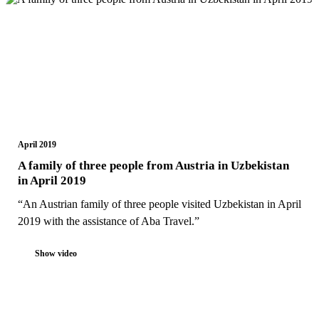
April 2019
A family of three people from Austria in Uzbekistan
in April 2019
“An Austrian family of three people visited Uzbekistan in April
2019 with the assistance of Aba Travel.”
Show video