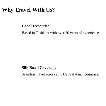
Why Travel With Us?
Local Expertise
Based in Tashkent with over 20 years of experience.
Silk Road Coverage
Seamless travel across all 5 Central Asian countries.