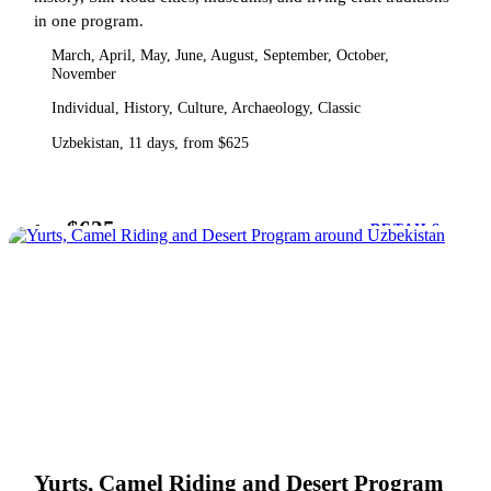
in one program.
March, April, May, June, August, September, October,
November
Individual, History, Culture, Archaeology, Classic
Uzbekistan, 11 days, from $625
$625
from
DETAILS
Yurts, Camel Riding and Desert Program