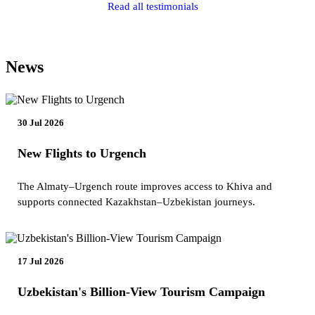
Read all testimonials
News
30 Jul 2026
New Flights to Urgench
The Almaty–Urgench route improves access to Khiva and
supports connected Kazakhstan–Uzbekistan journeys.
17 Jul 2026
Uzbekistan's Billion-View Tourism Campaign