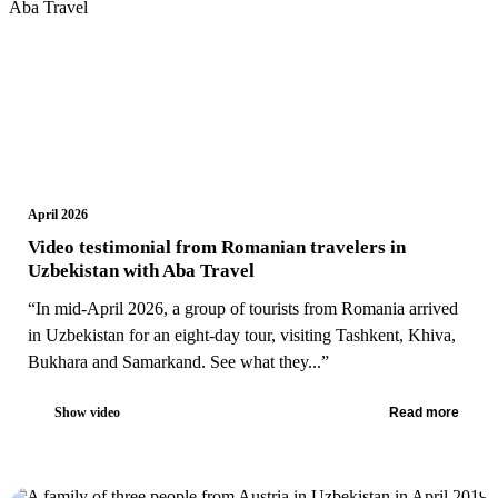
April 2026
Video testimonial from Romanian travelers in
Uzbekistan with Aba Travel
“In mid-April 2026, a group of tourists from Romania arrived
in Uzbekistan for an eight-day tour, visiting Tashkent, Khiva,
Bukhara and Samarkand. See what they...”
Show video
Read more