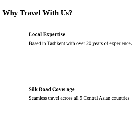
Why Travel With Us?
Local Expertise
Based in Tashkent with over 20 years of experience.
Silk Road Coverage
Seamless travel across all 5 Central Asian countries.