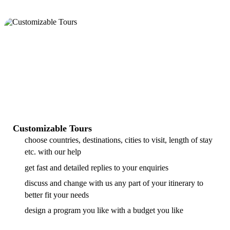
Customizable Tours
choose countries, destinations, cities to visit, length of stay
etc. with our help
get fast and detailed replies to your enquiries
discuss and change with us any part of your itinerary to
better fit your needs
design a program you like with a budget you like