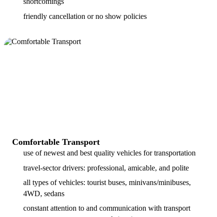
shortcomings
friendly cancellation or no show policies
Comfortable Transport
use of newest and best quality vehicles for transportation
travel-sector drivers: professional, amicable, and polite
all types of vehicles: tourist buses, minivans/minibuses,
4WD, sedans
constant attention to and communication with transport