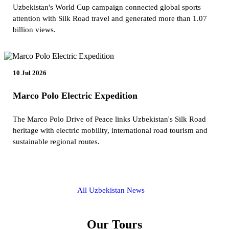
Uzbekistan's World Cup campaign connected global sports
attention with Silk Road travel and generated more than 1.07
billion views.
10 Jul 2026
Marco Polo Electric Expedition
The Marco Polo Drive of Peace links Uzbekistan's Silk Road
heritage with electric mobility, international road tourism and
sustainable regional routes.
All Uzbekistan News
Our Tours