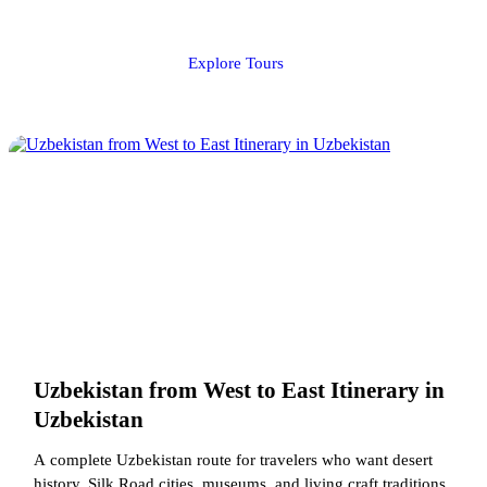
Explore Tours
Uzbekistan from West to East Itinerary in
Uzbekistan
A complete Uzbekistan route for travelers who want desert
history, Silk Road cities, museums, and living craft traditions