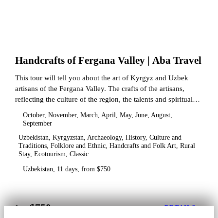
Handcrafts of Fergana Valley | Aba Travel
This tour will tell you about the art of Kyrgyz and Uzbek
artisans of the Fergana Valley. The crafts of the artisans,
reflecting the culture of the region, the talents and spiritual
state.
October, November, March, April, May, June, August,
September
Uzbekistan, Kyrgyzstan, Archaeology, History, Culture and
Traditions, Folklore and Ethnic, Handcrafts and Folk Art, Rural
Stay, Ecotourism, Classic
Uzbekistan, 11 days, from $750
$750
from
DETAILS