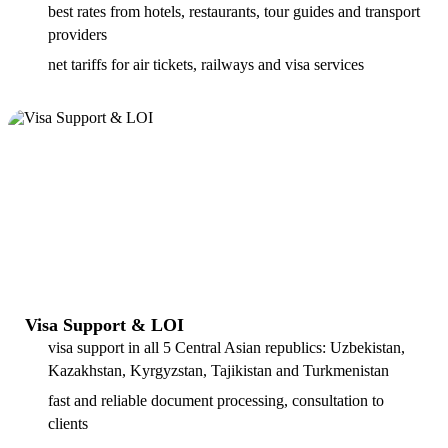
best rates from hotels, restaurants, tour guides and transport
providers
net tariffs for air tickets, railways and visa services
Visa Support & LOI
visa support in all 5 Central Asian republics: Uzbekistan,
Kazakhstan, Kyrgyzstan, Tajikistan and Turkmenistan
fast and reliable document processing, consultation to
clients