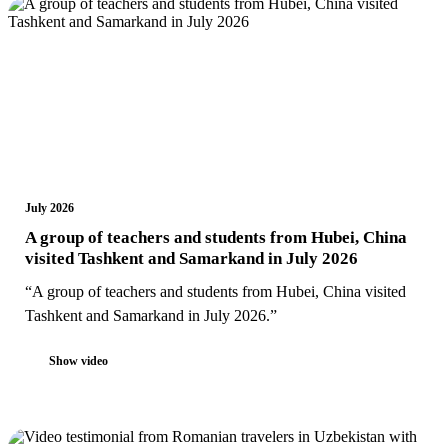
July 2026
A group of teachers and students from Hubei, China
visited Tashkent and Samarkand in July 2026
“A group of teachers and students from Hubei, China visited
Tashkent and Samarkand in July 2026.”
Show video