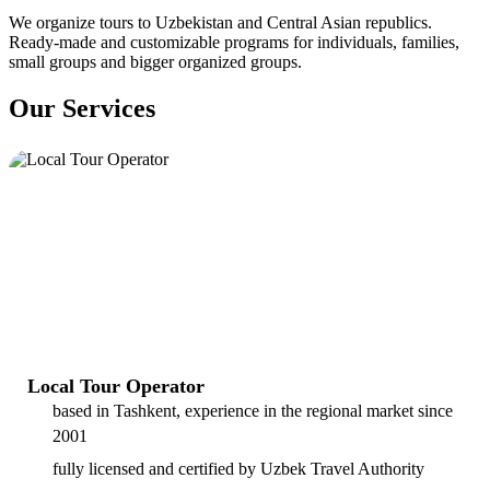
We organize tours to Uzbekistan and Central Asian republics.
Ready-made and customizable programs for individuals, families,
small groups and bigger organized groups.
Our Services
Local Tour Operator
based in Tashkent, experience in the regional market since
2001
fully licensed and certified by Uzbek Travel Authority