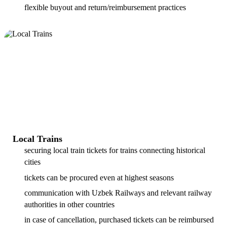
flexible buyout and return/reimbursement practices
Local Trains
securing local train tickets for trains connecting historical
cities
tickets can be procured even at highest seasons
communication with Uzbek Railways and relevant railway
authorities in other countries
in case of cancellation, purchased tickets can be reimbursed