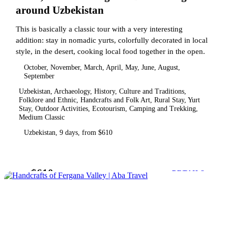
around Uzbekistan
This is basically a classic tour with a very interesting
addition: stay in nomadic yurts, colorfully decorated in local
style, in the desert, cooking local food together in the open.
October, November, March, April, May, June, August,
September
Uzbekistan, Archaeology, History, Culture and Traditions,
Folklore and Ethnic, Handcrafts and Folk Art, Rural Stay, Yurt
Stay, Outdoor Activities, Ecotourism, Camping and Trekking,
Medium Classic
Uzbekistan, 9 days, from $610
$610
from
DETAILS