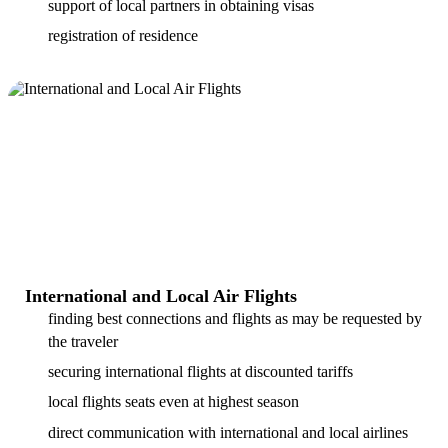
support of local partners in obtaining visas
registration of residence
International and Local Air Flights
finding best connections and flights as may be requested by
the traveler
securing international flights at discounted tariffs
local flights seats even at highest season
direct communication with international and local airlines