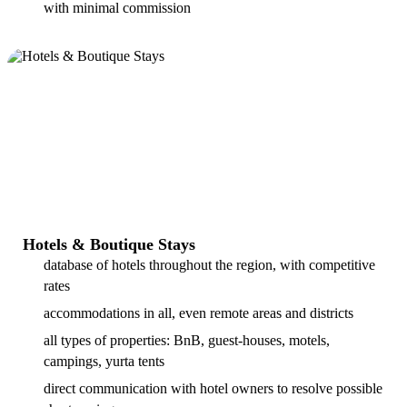
with minimal commission
Hotels & Boutique Stays
database of hotels throughout the region, with competitive
rates
accommodations in all, even remote areas and districts
all types of properties: BnB, guest-houses, motels,
campings, yurta tents
direct communication with hotel owners to resolve possible