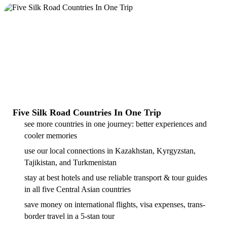
Five Silk Road Countries In One Trip
see more countries in one journey: better experiences and
cooler memories
use our local connections in Kazakhstan, Kyrgyzstan,
Tajikistan, and Turkmenistan
stay at best hotels and use reliable transport & tour guides
in all five Central Asian countries
save money on international flights, visa expenses, trans-
border travel in a 5-stan tour