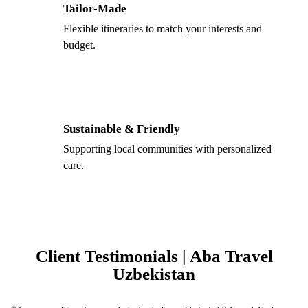
Tailor-Made
Flexible itineraries to match your interests and
budget.
Sustainable & Friendly
Supporting local communities with personalized
care.
Client Testimonials | Aba Travel
Uzbekistan