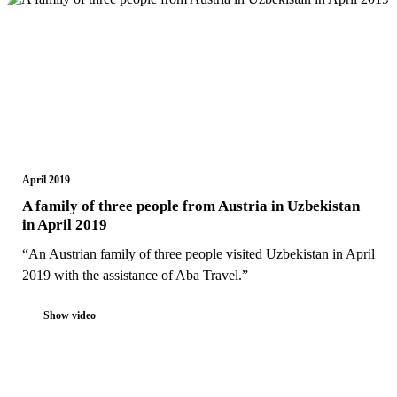
April 2019
A family of three people from Austria in Uzbekistan
in April 2019
“An Austrian family of three people visited Uzbekistan in April
2019 with the assistance of Aba Travel.”
Show video