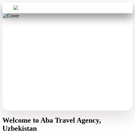
Sign in
Aba Travel
Welcome to Aba Travel Agency,
Uzbekistan