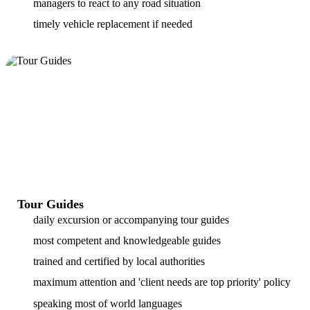
managers to react to any road situation
timely vehicle replacement if needed
Tour Guides
daily excursion or accompanying tour guides
most competent and knowledgeable guides
trained and certified by local authorities
maximum attention and 'client needs are top priority' policy
speaking most of world languages