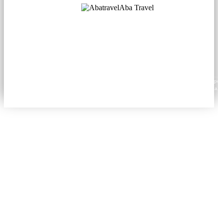
Aba Travel
Licensed Tourism Company
© 2001. All rights reserved.
About
Contacts
Blog
Social
News
Content from this website may be reproduced in electronic or printed form only with prop
attribution to aba.travel, including a hyperlink for online use or a citation for print media