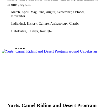
in one program.
March, April, May, June, August, September, October,
November
Individual, History, Culture, Archaeology, Classic
Uzbekistan, 11 days, from $625
$625
from
DETAILS
Yurts, Camel Riding and Desert Program