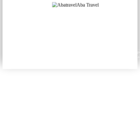
Aba Travel
Licensed Tourism Company
© 2001. All rights reserved.
About
Contacts
Blog
Social
News
Content from this website may be reproduced in electronic or printed form only with prop
attribution to aba.travel, including a hyperlink for online use or a citation for print media