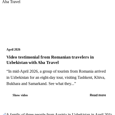
April 2026
Video testimonial from Romanian travelers in
Uzbekistan with Aba Travel
“In mid-April 2026, a group of tourists from Romania arrived
in Uzbekistan for an eight-day tour, visiting Tashkent, Khiva,
Bukhara and Samarkand. See what they...”
Show video
Read more