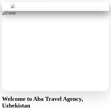
Sign in
Aba Travel
Welcome to Aba Travel Agency,
Uzbekistan