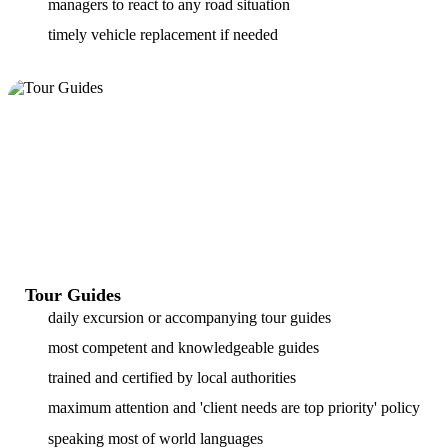
managers to react to any road situation
timely vehicle replacement if needed
Tour Guides
daily excursion or accompanying tour guides
most competent and knowledgeable guides
trained and certified by local authorities
maximum attention and 'client needs are top priority' policy
speaking most of world languages