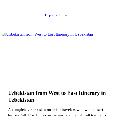
Explore Tours
Uzbekistan from West to East Itinerary in
Uzbekistan
A complete Uzbekistan route for travelers who want desert
history, Silk Road cities, museums, and living craft traditions