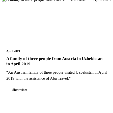
April 2019
A family of three people from Austria in Uzbekistan
in April 2019
“An Austrian family of three people visited Uzbekistan in April
2019 with the assistance of Aba Travel.”
Show video