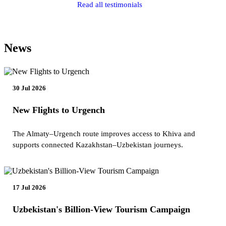
Read all testimonials
News
30 Jul 2026
New Flights to Urgench
The Almaty–Urgench route improves access to Khiva and
supports connected Kazakhstan–Uzbekistan journeys.
17 Jul 2026
Uzbekistan's Billion-View Tourism Campaign