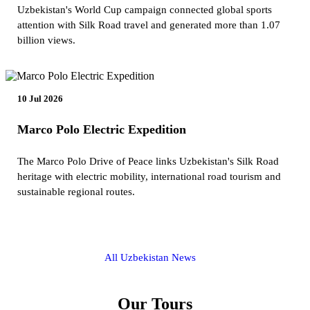
Uzbekistan's World Cup campaign connected global sports
attention with Silk Road travel and generated more than 1.07
billion views.
10 Jul 2026
Marco Polo Electric Expedition
The Marco Polo Drive of Peace links Uzbekistan's Silk Road
heritage with electric mobility, international road tourism and
sustainable regional routes.
All Uzbekistan News
Our Tours