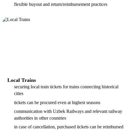
flexible buyout and return/reimbursement practices
Local Trains
securing local train tickets for trains connecting historical
cities
tickets can be procured even at highest seasons
communication with Uzbek Railways and relevant railway
authorities in other countries
in case of cancellation, purchased tickets can be reimbursed