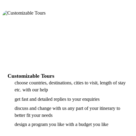
Customizable Tours
choose countries, destinations, cities to visit, length of stay
etc. with our help
get fast and detailed replies to your enquiries
discuss and change with us any part of your itinerary to
better fit your needs
design a program you like with a budget you like