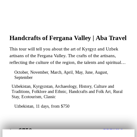
Handcrafts of Fergana Valley | Aba Travel
This tour will tell you about the art of Kyrgyz and Uzbek
artisans of the Fergana Valley. The crafts of the artisans,
reflecting the culture of the region, the talents and spiritual
state.
October, November, March, April, May, June, August,
September
Uzbekistan, Kyrgyzstan, Archaeology, History, Culture and
Traditions, Folklore and Ethnic, Handcrafts and Folk Art, Rural
Stay, Ecotourism, Classic
Uzbekistan, 11 days, from $750
$750
from
DETAILS