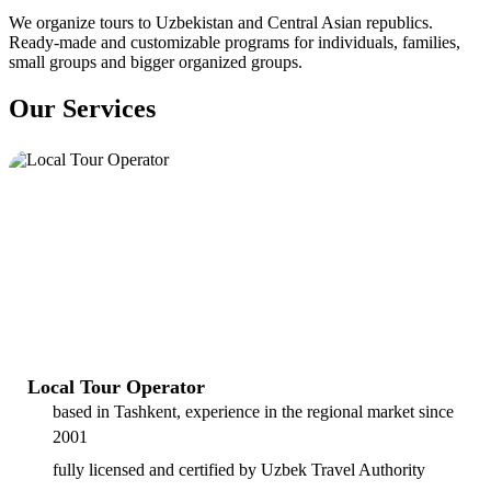
We organize tours to Uzbekistan and Central Asian republics.
Ready-made and customizable programs for individuals, families,
small groups and bigger organized groups.
Our Services
Local Tour Operator
based in Tashkent, experience in the regional market since
2001
fully licensed and certified by Uzbek Travel Authority