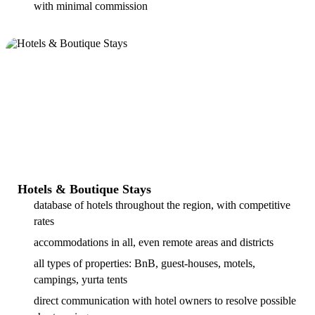
with minimal commission
Hotels & Boutique Stays
database of hotels throughout the region, with competitive
rates
accommodations in all, even remote areas and districts
all types of properties: BnB, guest-houses, motels,
campings, yurta tents
direct communication with hotel owners to resolve possible