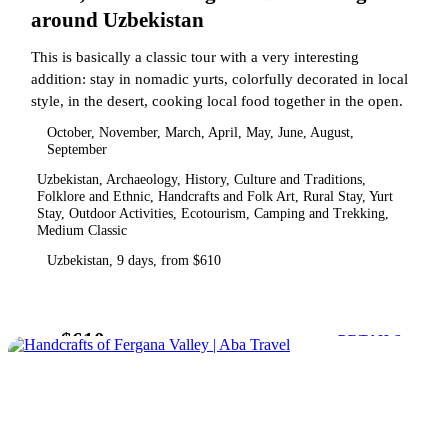
around Uzbekistan
This is basically a classic tour with a very interesting
addition: stay in nomadic yurts, colorfully decorated in local
style, in the desert, cooking local food together in the open.
October, November, March, April, May, June, August,
September
Uzbekistan, Archaeology, History, Culture and Traditions,
Folklore and Ethnic, Handcrafts and Folk Art, Rural Stay, Yurt
Stay, Outdoor Activities, Ecotourism, Camping and Trekking,
Medium Classic
Uzbekistan, 9 days, from $610
$610
from
DETAILS