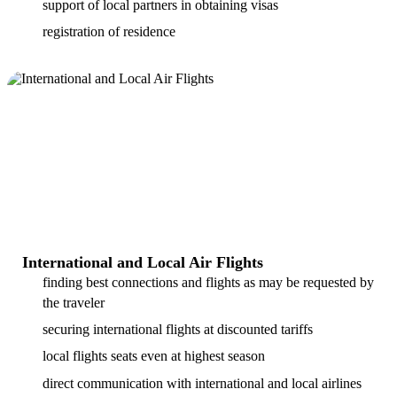
support of local partners in obtaining visas
registration of residence
International and Local Air Flights
finding best connections and flights as may be requested by
the traveler
securing international flights at discounted tariffs
local flights seats even at highest season
direct communication with international and local airlines