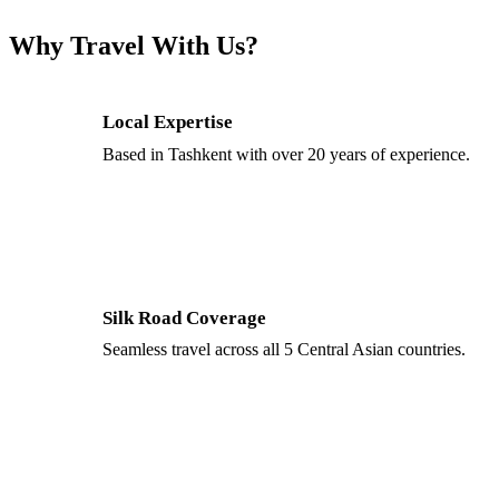
Why Travel With Us?
Local Expertise
Based in Tashkent with over 20 years of experience.
Silk Road Coverage
Seamless travel across all 5 Central Asian countries.