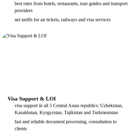
best rates from hotels, restaurants, tour guides and transport
providers
net tariffs for air tickets, railways and visa services
Visa Support & LOI
visa support in all 5 Central Asian republics: Uzbekistan,
Kazakhstan, Kyrgyzstan, Tajikistan and Turkmenistan
fast and reliable document processing, consultation to
clients