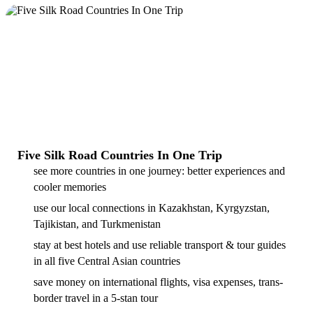
Five Silk Road Countries In One Trip
see more countries in one journey: better experiences and
cooler memories
use our local connections in Kazakhstan, Kyrgyzstan,
Tajikistan, and Turkmenistan
stay at best hotels and use reliable transport & tour guides
in all five Central Asian countries
save money on international flights, visa expenses, trans-
border travel in a 5-stan tour