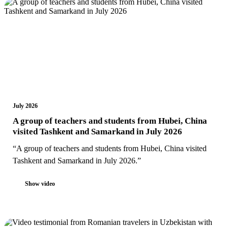
July 2026
A group of teachers and students from Hubei, China
visited Tashkent and Samarkand in July 2026
“A group of teachers and students from Hubei, China visited
Tashkent and Samarkand in July 2026.”
Show video