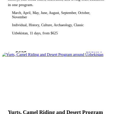
in one program.
March, April, May, June, August, September, October,
November
Individual, History, Culture, Archaeology, Classic
Uzbekistan, 11 days, from $625
$625
from
DETAILS
Yurts, Camel Riding and Desert Program