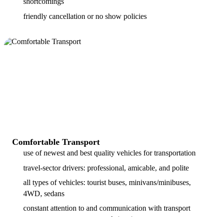
shortcomings
friendly cancellation or no show policies
Comfortable Transport
use of newest and best quality vehicles for transportation
travel-sector drivers: professional, amicable, and polite
all types of vehicles: tourist buses, minivans/minibuses,
4WD, sedans
constant attention to and communication with transport