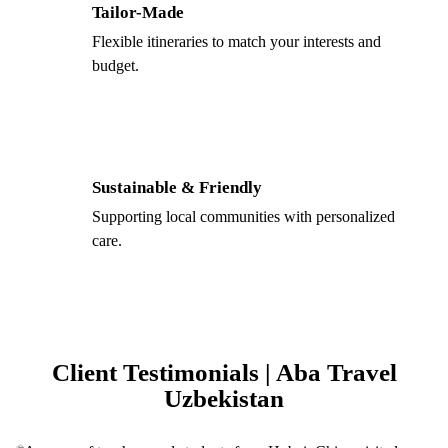
Tailor-Made
Flexible itineraries to match your interests and
budget.
Sustainable & Friendly
Supporting local communities with personalized
care.
Client Testimonials | Aba Travel
Uzbekistan