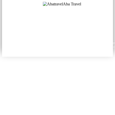
Aba Travel
Licensed Tourism Company
© 2001. All rights reserved.
About
Contacts
Blog
Social
News
Content from this website may be reproduced in electronic or printed form only with prop
attribution to aba.travel, including a hyperlink for online use or a citation for print media