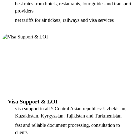
best rates from hotels, restaurants, tour guides and transport
providers
net tariffs for air tickets, railways and visa services
Visa Support & LOI
visa support in all 5 Central Asian republics: Uzbekistan,
Kazakhstan, Kyrgyzstan, Tajikistan and Turkmenistan
fast and reliable document processing, consultation to
clients