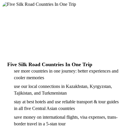
Five Silk Road Countries In One Trip
see more countries in one journey: better experiences and
cooler memories
use our local connections in Kazakhstan, Kyrgyzstan,
Tajikistan, and Turkmenistan
stay at best hotels and use reliable transport & tour guides
in all five Central Asian countries
save money on international flights, visa expenses, trans-
border travel in a 5-stan tour