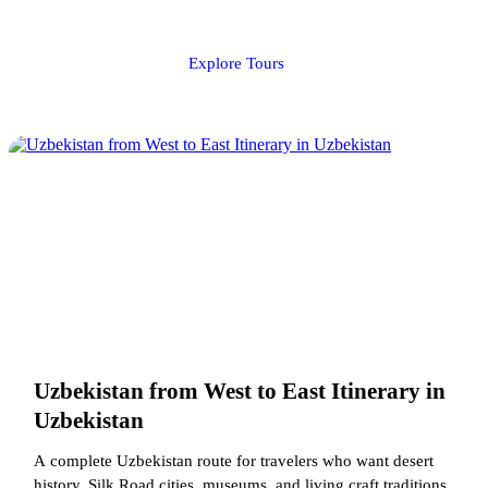
Explore Tours
Uzbekistan from West to East Itinerary in
Uzbekistan
A complete Uzbekistan route for travelers who want desert
history, Silk Road cities, museums, and living craft traditions