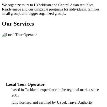
We organize tours to Uzbekistan and Central Asian republics.
Ready-made and customizable programs for individuals, families,
small groups and bigger organized groups.
Our Services
Local Tour Operator
based in Tashkent, experience in the regional market since
2001
fully licensed and certified by Uzbek Travel Authority