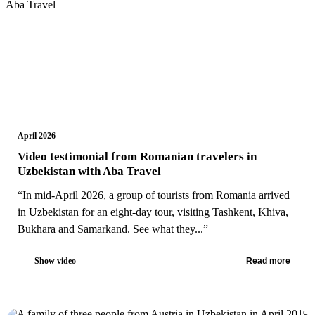
April 2026
Video testimonial from Romanian travelers in
Uzbekistan with Aba Travel
“In mid-April 2026, a group of tourists from Romania arrived
in Uzbekistan for an eight-day tour, visiting Tashkent, Khiva,
Bukhara and Samarkand. See what they...”
Show video
Read more