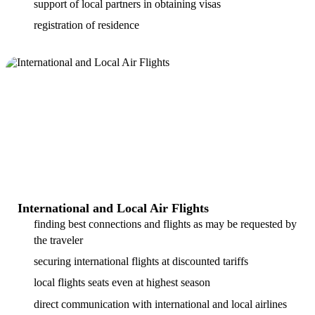
support of local partners in obtaining visas
registration of residence
International and Local Air Flights
finding best connections and flights as may be requested by
the traveler
securing international flights at discounted tariffs
local flights seats even at highest season
direct communication with international and local airlines