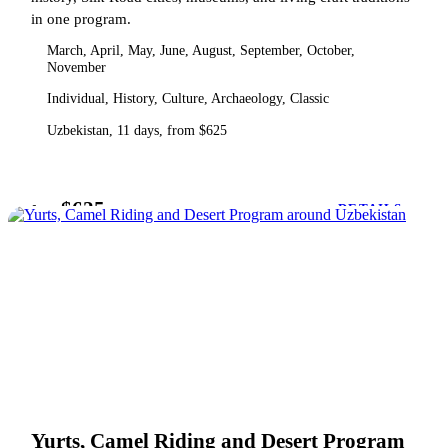
in one program.
March, April, May, June, August, September, October,
November
Individual, History, Culture, Archaeology, Classic
Uzbekistan, 11 days, from $625
$625
from
DETAILS
Yurts, Camel Riding and Desert Program