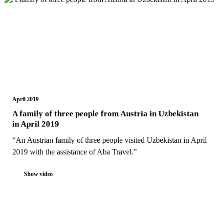
April 2019
A family of three people from Austria in Uzbekistan
in April 2019
“An Austrian family of three people visited Uzbekistan in April
2019 with the assistance of Aba Travel.”
Show video