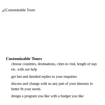
Customizable Tours
choose countries, destinations, cities to visit, length of stay
etc. with our help
get fast and detailed replies to your enquiries
discuss and change with us any part of your itinerary to
better fit your needs
design a program you like with a budget you like