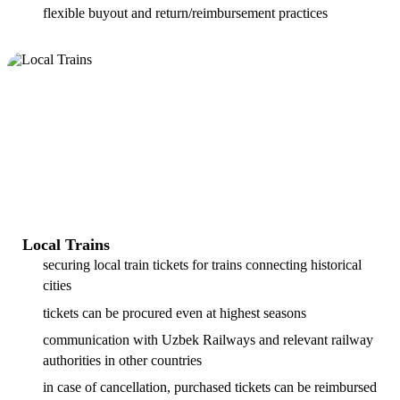
flexible buyout and return/reimbursement practices
Local Trains
securing local train tickets for trains connecting historical
cities
tickets can be procured even at highest seasons
communication with Uzbek Railways and relevant railway
authorities in other countries
in case of cancellation, purchased tickets can be reimbursed