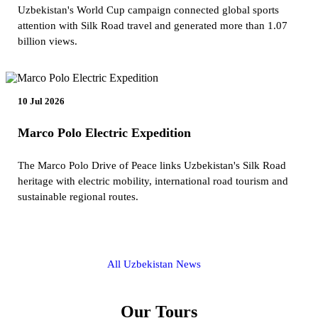
Uzbekistan's World Cup campaign connected global sports
attention with Silk Road travel and generated more than 1.07
billion views.
10 Jul 2026
Marco Polo Electric Expedition
The Marco Polo Drive of Peace links Uzbekistan's Silk Road
heritage with electric mobility, international road tourism and
sustainable regional routes.
All Uzbekistan News
Our Tours