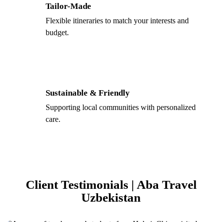
Tailor-Made
Flexible itineraries to match your interests and
budget.
Sustainable & Friendly
Supporting local communities with personalized
care.
Client Testimonials | Aba Travel
Uzbekistan