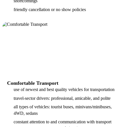
shortcomings
friendly cancellation or no show policies
Comfortable Transport
use of newest and best quality vehicles for transportation
travel-sector drivers: professional, amicable, and polite
all types of vehicles: tourist buses, minivans/minibuses,
4WD, sedans
constant attention to and communication with transport