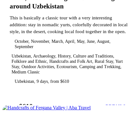
around Uzbekistan
This is basically a classic tour with a very interesting
addition: stay in nomadic yurts, colorfully decorated in local
style, in the desert, cooking local food together in the open.
October, November, March, April, May, June, August,
September
Uzbekistan, Archaeology, History, Culture and Traditions,
Folklore and Ethnic, Handcrafts and Folk Art, Rural Stay, Yurt
Stay, Outdoor Activities, Ecotourism, Camping and Trekking,
Medium Classic
Uzbekistan, 9 days, from $610
$610
from
DETAILS