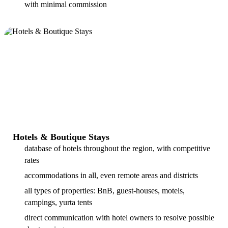
with minimal commission
Hotels & Boutique Stays
database of hotels throughout the region, with competitive
rates
accommodations in all, even remote areas and districts
all types of properties: BnB, guest-houses, motels,
campings, yurta tents
direct communication with hotel owners to resolve possible