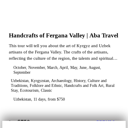
Handcrafts of Fergana Valley | Aba Travel
This tour will tell you about the art of Kyrgyz and Uzbek
artisans of the Fergana Valley. The crafts of the artisans,
reflecting the culture of the region, the talents and spiritual
state.
October, November, March, April, May, June, August,
September
Uzbekistan, Kyrgyzstan, Archaeology, History, Culture and
Traditions, Folklore and Ethnic, Handcrafts and Folk Art, Rural
Stay, Ecotourism, Classic
Uzbekistan, 11 days, from $750
$750
from
DETAILS