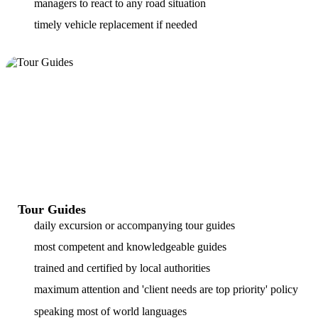
managers to react to any road situation
timely vehicle replacement if needed
Tour Guides
daily excursion or accompanying tour guides
most competent and knowledgeable guides
trained and certified by local authorities
maximum attention and 'client needs are top priority' policy
speaking most of world languages