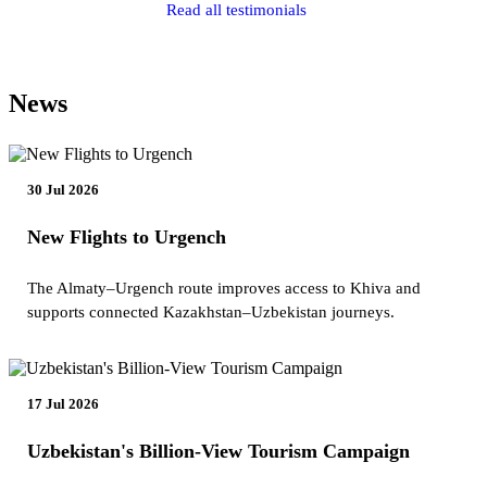
Read all testimonials
News
30 Jul 2026
New Flights to Urgench
The Almaty–Urgench route improves access to Khiva and
supports connected Kazakhstan–Uzbekistan journeys.
17 Jul 2026
Uzbekistan's Billion-View Tourism Campaign