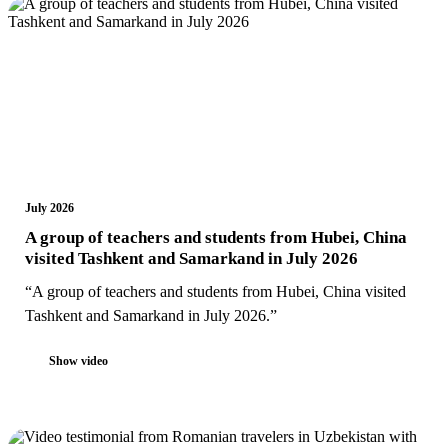
July 2026
A group of teachers and students from Hubei, China
visited Tashkent and Samarkand in July 2026
“A group of teachers and students from Hubei, China visited
Tashkent and Samarkand in July 2026.”
Show video