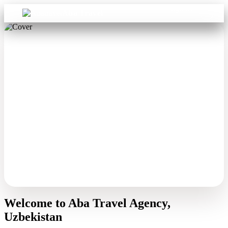
Sign in
Aba Travel
Welcome to Aba Travel Agency,
Uzbekistan