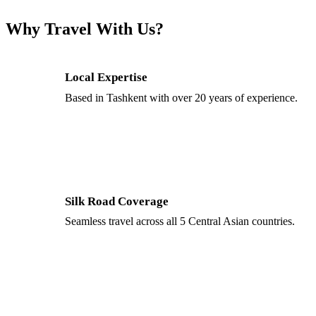
Why Travel With Us?
Local Expertise
Based in Tashkent with over 20 years of experience.
Silk Road Coverage
Seamless travel across all 5 Central Asian countries.