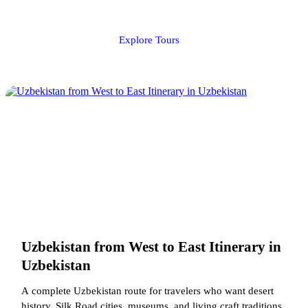
Explore Tours
Uzbekistan from West to East Itinerary in
Uzbekistan
A complete Uzbekistan route for travelers who want desert
history, Silk Road cities, museums, and living craft traditions