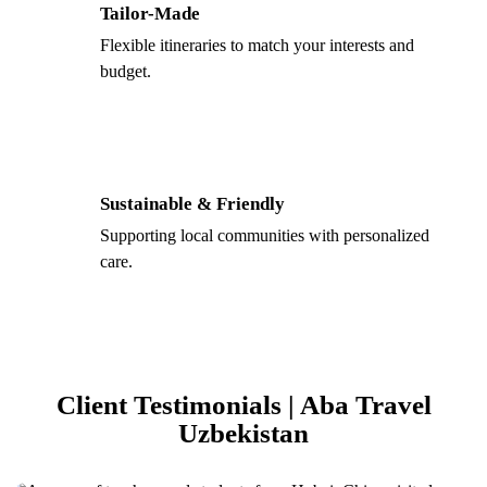
Tailor-Made
Flexible itineraries to match your interests and
budget.
Sustainable & Friendly
Supporting local communities with personalized
care.
Client Testimonials | Aba Travel
Uzbekistan