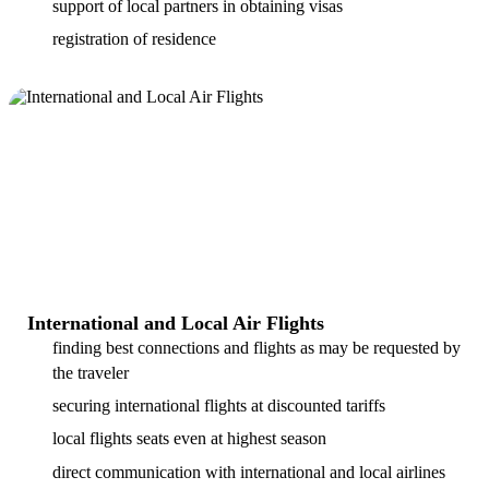
support of local partners in obtaining visas
registration of residence
International and Local Air Flights
finding best connections and flights as may be requested by
the traveler
securing international flights at discounted tariffs
local flights seats even at highest season
direct communication with international and local airlines