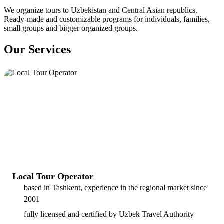
We organize tours to Uzbekistan and Central Asian republics.
Ready-made and customizable programs for individuals, families,
small groups and bigger organized groups.
Our Services
Local Tour Operator
based in Tashkent, experience in the regional market since
2001
fully licensed and certified by Uzbek Travel Authority