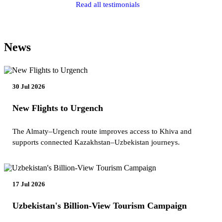
Read all testimonials
News
30 Jul 2026
New Flights to Urgench
The Almaty–Urgench route improves access to Khiva and
supports connected Kazakhstan–Uzbekistan journeys.
17 Jul 2026
Uzbekistan's Billion-View Tourism Campaign