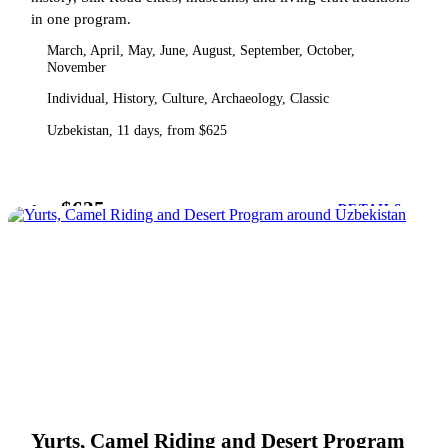
in one program.
March, April, May, June, August, September, October,
November
Individual, History, Culture, Archaeology, Classic
Uzbekistan, 11 days, from $625
$625
from
DETAILS
Yurts, Camel Riding and Desert Program