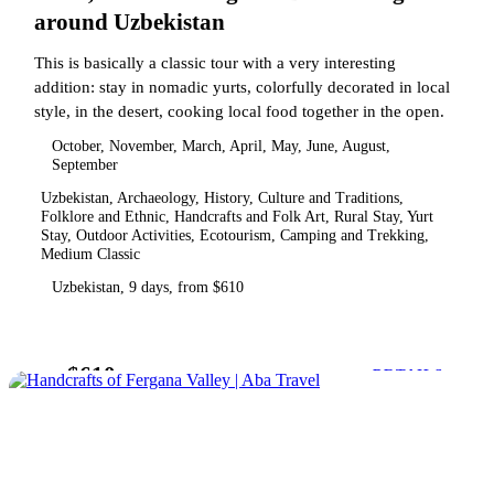
around Uzbekistan
This is basically a classic tour with a very interesting
addition: stay in nomadic yurts, colorfully decorated in local
style, in the desert, cooking local food together in the open.
October, November, March, April, May, June, August,
September
Uzbekistan, Archaeology, History, Culture and Traditions,
Folklore and Ethnic, Handcrafts and Folk Art, Rural Stay, Yurt
Stay, Outdoor Activities, Ecotourism, Camping and Trekking,
Medium Classic
Uzbekistan, 9 days, from $610
$610
from
DETAILS