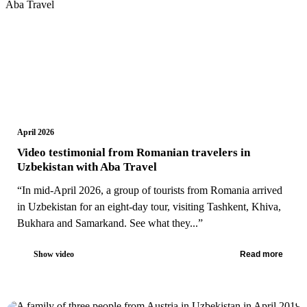
April 2026
Video testimonial from Romanian travelers in
Uzbekistan with Aba Travel
“In mid-April 2026, a group of tourists from Romania arrived
in Uzbekistan for an eight-day tour, visiting Tashkent, Khiva,
Bukhara and Samarkand. See what they...”
Show video
Read more