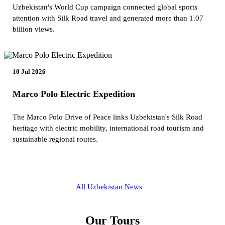
Uzbekistan's World Cup campaign connected global sports
attention with Silk Road travel and generated more than 1.07
billion views.
10 Jul 2026
Marco Polo Electric Expedition
The Marco Polo Drive of Peace links Uzbekistan's Silk Road
heritage with electric mobility, international road tourism and
sustainable regional routes.
All Uzbekistan News
Our Tours