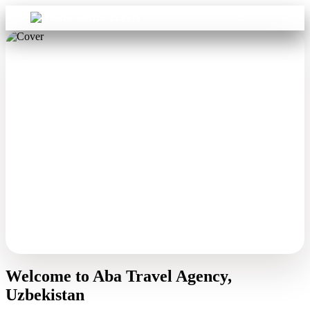
Sign in
Aba Travel
Welcome to Aba Travel Agency,
Uzbekistan