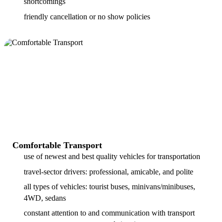
shortcomings
friendly cancellation or no show policies
Comfortable Transport
use of newest and best quality vehicles for transportation
travel-sector drivers: professional, amicable, and polite
all types of vehicles: tourist buses, minivans/minibuses,
4WD, sedans
constant attention to and communication with transport