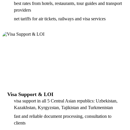
best rates from hotels, restaurants, tour guides and transport
providers
net tariffs for air tickets, railways and visa services
Visa Support & LOI
visa support in all 5 Central Asian republics: Uzbekistan,
Kazakhstan, Kyrgyzstan, Tajikistan and Turkmenistan
fast and reliable document processing, consultation to
clients