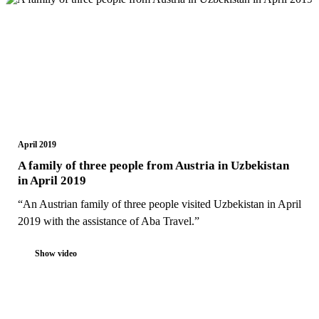
April 2019
A family of three people from Austria in Uzbekistan
in April 2019
“An Austrian family of three people visited Uzbekistan in April
2019 with the assistance of Aba Travel.”
Show video