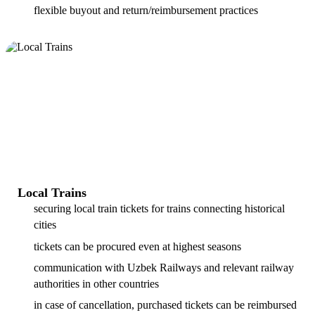
flexible buyout and return/reimbursement practices
Local Trains
securing local train tickets for trains connecting historical
cities
tickets can be procured even at highest seasons
communication with Uzbek Railways and relevant railway
authorities in other countries
in case of cancellation, purchased tickets can be reimbursed