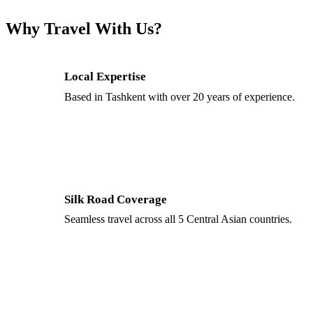
Why Travel With Us?
Local Expertise
Based in Tashkent with over 20 years of experience.
Silk Road Coverage
Seamless travel across all 5 Central Asian countries.