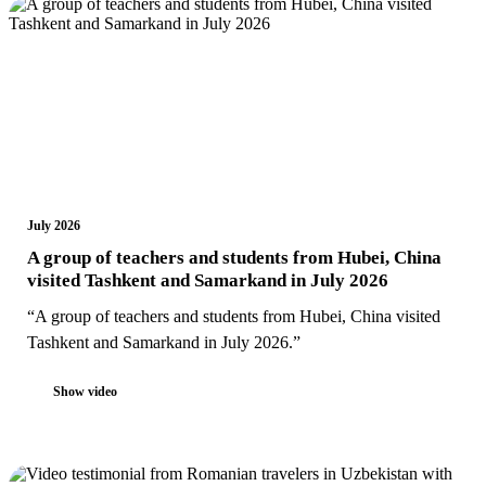
July 2026
A group of teachers and students from Hubei, China
visited Tashkent and Samarkand in July 2026
“A group of teachers and students from Hubei, China visited
Tashkent and Samarkand in July 2026.”
Show video