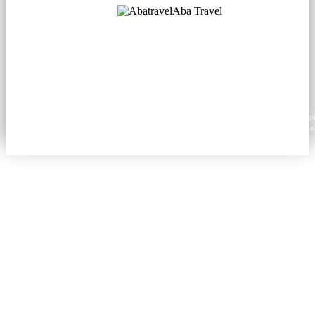
Aba Travel
Licensed Tourism Company
© 2001. All rights reserved.
About
Contacts
Blog
Social
News
Content from this website may be reproduced in electronic or printed form only with prop
attribution to aba.travel, including a hyperlink for online use or a citation for print media