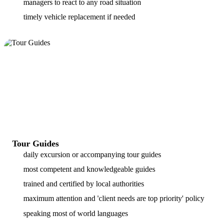
managers to react to any road situation
timely vehicle replacement if needed
Tour Guides
daily excursion or accompanying tour guides
most competent and knowledgeable guides
trained and certified by local authorities
maximum attention and 'client needs are top priority' policy
speaking most of world languages