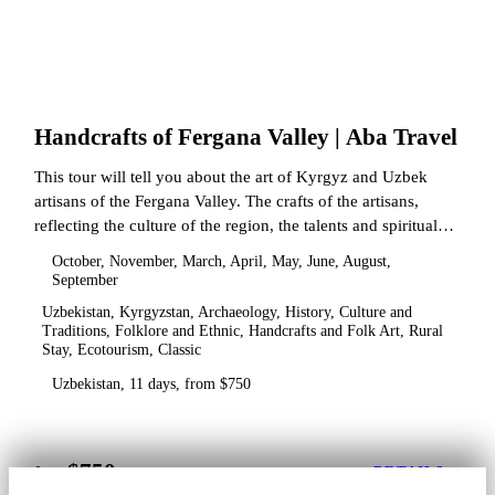
Handcrafts of Fergana Valley | Aba Travel
This tour will tell you about the art of Kyrgyz and Uzbek
artisans of the Fergana Valley. The crafts of the artisans,
reflecting the culture of the region, the talents and spiritual
state.
October, November, March, April, May, June, August,
September
Uzbekistan, Kyrgyzstan, Archaeology, History, Culture and
Traditions, Folklore and Ethnic, Handcrafts and Folk Art, Rural
Stay, Ecotourism, Classic
Uzbekistan, 11 days, from $750
$750
from
DETAILS