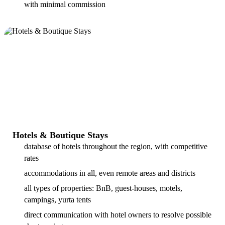
with minimal commission
Hotels & Boutique Stays
database of hotels throughout the region, with competitive
rates
accommodations in all, even remote areas and districts
all types of properties: BnB, guest-houses, motels,
campings, yurta tents
direct communication with hotel owners to resolve possible