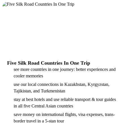
Five Silk Road Countries In One Trip
see more countries in one journey: better experiences and
cooler memories
use our local connections in Kazakhstan, Kyrgyzstan,
Tajikistan, and Turkmenistan
stay at best hotels and use reliable transport & tour guides
in all five Central Asian countries
save money on international flights, visa expenses, trans-
border travel in a 5-stan tour