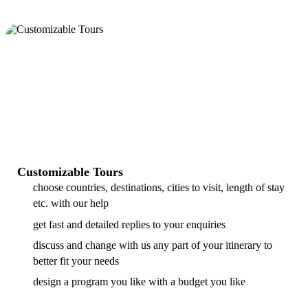
Customizable Tours
choose countries, destinations, cities to visit, length of stay
etc. with our help
get fast and detailed replies to your enquiries
discuss and change with us any part of your itinerary to
better fit your needs
design a program you like with a budget you like