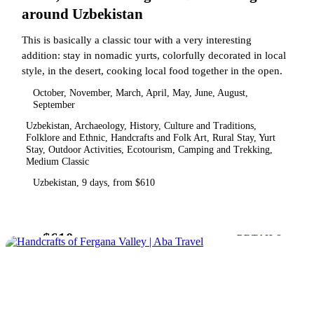
around Uzbekistan
This is basically a classic tour with a very interesting
addition: stay in nomadic yurts, colorfully decorated in local
style, in the desert, cooking local food together in the open.
October, November, March, April, May, June, August,
September
Uzbekistan, Archaeology, History, Culture and Traditions,
Folklore and Ethnic, Handcrafts and Folk Art, Rural Stay, Yurt
Stay, Outdoor Activities, Ecotourism, Camping and Trekking,
Medium Classic
Uzbekistan, 9 days, from $610
$610
from
DETAILS