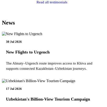
Read all testimonials
News
30 Jul 2026
New Flights to Urgench
The Almaty–Urgench route improves access to Khiva and
supports connected Kazakhstan–Uzbekistan journeys.
17 Jul 2026
Uzbekistan's Billion-View Tourism Campaign