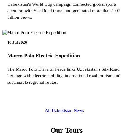
Uzbekistan's World Cup campaign connected global sports
attention with Silk Road travel and generated more than 1.07
billion views.
10 Jul 2026
Marco Polo Electric Expedition
The Marco Polo Drive of Peace links Uzbekistan's Silk Road
heritage with electric mobility, international road tourism and
sustainable regional routes.
All Uzbekistan News
Our Tours