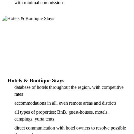
with minimal commission
Hotels & Boutique Stays
database of hotels throughout the region, with competitive
rates
accommodations in all, even remote areas and districts
all types of properties: BnB, guest-houses, motels,
campings, yurta tents
direct communication with hotel owners to resolve possible