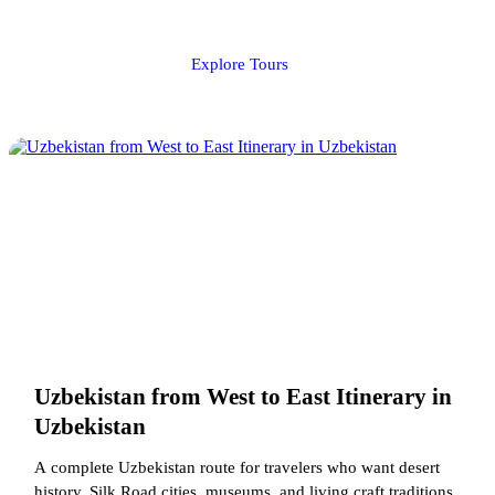
Explore Tours
Uzbekistan from West to East Itinerary in
Uzbekistan
A complete Uzbekistan route for travelers who want desert
history, Silk Road cities, museums, and living craft traditions