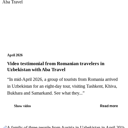
April 2026
Video testimonial from Romanian travelers in
Uzbekistan with Aba Travel
“In mid-April 2026, a group of tourists from Romania arrived
in Uzbekistan for an eight-day tour, visiting Tashkent, Khiva,
Bukhara and Samarkand. See what they...”
Show video
Read more