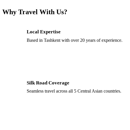
Why Travel With Us?
Local Expertise
Based in Tashkent with over 20 years of experience.
Silk Road Coverage
Seamless travel across all 5 Central Asian countries.