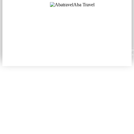
Aba Travel
Licensed Tourism Company
© 2001. All rights reserved.
About
Contacts
Blog
Social
News
Content from this website may be reproduced in electronic or printed form only with prop
attribution to aba.travel, including a hyperlink for online use or a citation for print media