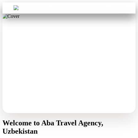
Sign in
Aba Travel
Welcome to Aba Travel Agency,
Uzbekistan