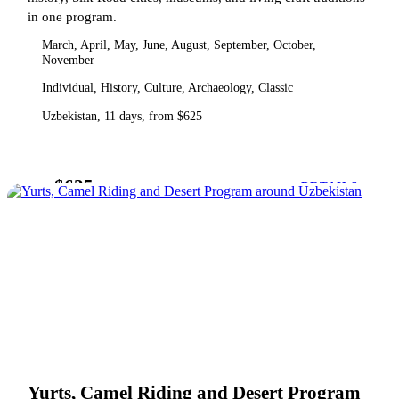
in one program.
March, April, May, June, August, September, October,
November
Individual, History, Culture, Archaeology, Classic
Uzbekistan, 11 days, from $625
$625
from
DETAILS
Yurts, Camel Riding and Desert Program