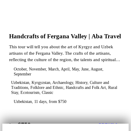
Handcrafts of Fergana Valley | Aba Travel
This tour will tell you about the art of Kyrgyz and Uzbek
artisans of the Fergana Valley. The crafts of the artisans,
reflecting the culture of the region, the talents and spiritual
state.
October, November, March, April, May, June, August,
September
Uzbekistan, Kyrgyzstan, Archaeology, History, Culture and
Traditions, Folklore and Ethnic, Handcrafts and Folk Art, Rural
Stay, Ecotourism, Classic
Uzbekistan, 11 days, from $750
$750
from
DETAILS