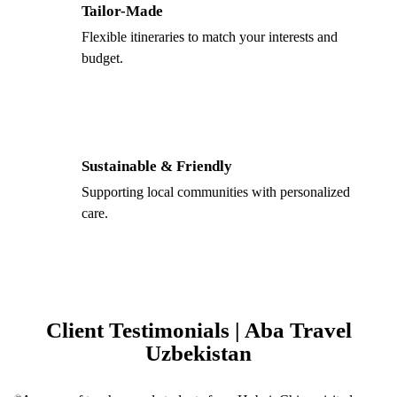
Tailor-Made
Flexible itineraries to match your interests and
budget.
Sustainable & Friendly
Supporting local communities with personalized
care.
Client Testimonials | Aba Travel
Uzbekistan