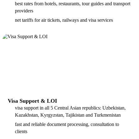
best rates from hotels, restaurants, tour guides and transport
providers
net tariffs for air tickets, railways and visa services
Visa Support & LOI
visa support in all 5 Central Asian republics: Uzbekistan,
Kazakhstan, Kyrgyzstan, Tajikistan and Turkmenistan
fast and reliable document processing, consultation to
clients