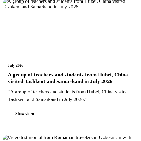
July 2026
A group of teachers and students from Hubei, China
visited Tashkent and Samarkand in July 2026
“A group of teachers and students from Hubei, China visited
Tashkent and Samarkand in July 2026.”
Show video