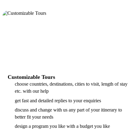
Customizable Tours
choose countries, destinations, cities to visit, length of stay
etc. with our help
get fast and detailed replies to your enquiries
discuss and change with us any part of your itinerary to
better fit your needs
design a program you like with a budget you like