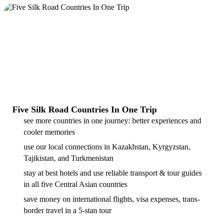
Five Silk Road Countries In One Trip
see more countries in one journey: better experiences and
cooler memories
use our local connections in Kazakhstan, Kyrgyzstan,
Tajikistan, and Turkmenistan
stay at best hotels and use reliable transport & tour guides
in all five Central Asian countries
save money on international flights, visa expenses, trans-
border travel in a 5-stan tour