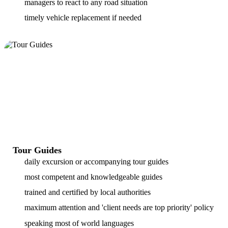
managers to react to any road situation
timely vehicle replacement if needed
Tour Guides
daily excursion or accompanying tour guides
most competent and knowledgeable guides
trained and certified by local authorities
maximum attention and 'client needs are top priority' policy
speaking most of world languages