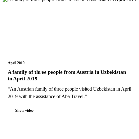
April 2019
A family of three people from Austria in Uzbekistan
in April 2019
“An Austrian family of three people visited Uzbekistan in April
2019 with the assistance of Aba Travel.”
Show video