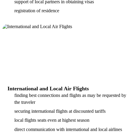
support of local partners in obtaining visas
registration of residence
International and Local Air Flights
finding best connections and flights as may be requested by
the traveler
securing international flights at discounted tariffs
local flights seats even at highest season
direct communication with international and local airlines