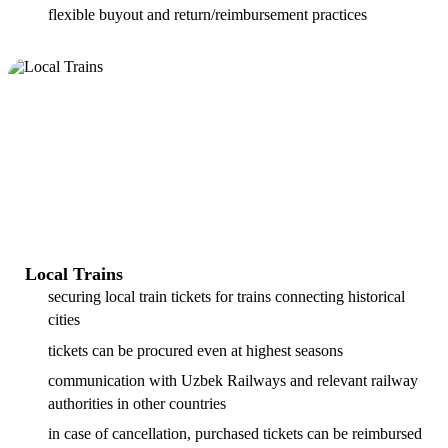
flexible buyout and return/reimbursement practices
Local Trains
securing local train tickets for trains connecting historical
cities
tickets can be procured even at highest seasons
communication with Uzbek Railways and relevant railway
authorities in other countries
in case of cancellation, purchased tickets can be reimbursed