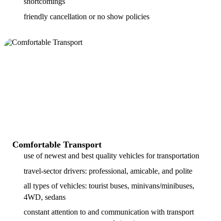
shortcomings
friendly cancellation or no show policies
Comfortable Transport
use of newest and best quality vehicles for transportation
travel-sector drivers: professional, amicable, and polite
all types of vehicles: tourist buses, minivans/minibuses,
4WD, sedans
constant attention to and communication with transport