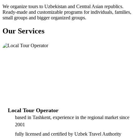
We organize tours to Uzbekistan and Central Asian republics.
Ready-made and customizable programs for individuals, families,
small groups and bigger organized groups.
Our Services
Local Tour Operator
based in Tashkent, experience in the regional market since
2001
fully licensed and certified by Uzbek Travel Authority